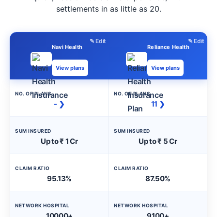
settlements in as little as 20.
✎ Edit
✎ Edit
Navi Health
Reliance Health
View plans
View plans
NO. OF PLANS
NO. OF PLANS
- ❯
11 ❯
SUM INSURED
SUM INSURED
Up to ₹ 1 Cr
Up to ₹ 5 Cr
CLAIM RATIO
CLAIM RATIO
95.13%
87.50%
NETWORK HOSPITAL
NETWORK HOSPITAL
10000+
9100+