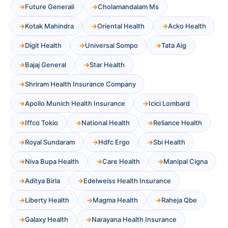
Future Generali
Cholamandalam Ms
Kotak Mahindra
Oriental Health
Acko Health
Digit Health
Universal Sompo
Tata Aig
Bajaj General
Star Health
Shriram Health Insurance Company
Apollo Munich Health Insurance
Icici Lombard
Iffco Tokio
National Health
Reliance Health
Royal Sundaram
Hdfc Ergo
Sbi Health
Niva Bupa Health
Care Health
Manipal Cigna
Aditya Birla
Edelweiss Health Insurance
Liberty Health
Magma Health
Raheja Qbe
Galaxy Health
Narayana Health Insurance