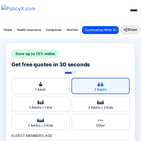
Share
Summarize With AI
Home
Health Insurance
Companies
Navi Health Vs Reliance Health
Save up to 15% online
Get free quotes in 30 seconds
1 Adult
2 Adults
2 Adults + 1 Kid
2 Adults + 2 Kids
2 Adults + 3 Kids
Other
ELDEST MEMBER'S AGE