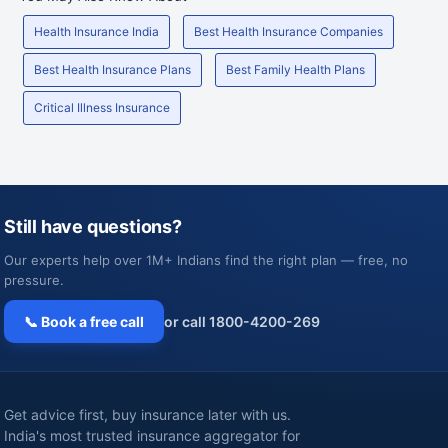
Health Insurance India
Best Health Insurance Companies
Best Health Insurance Plans
Best Family Health Plans
Critical Illness Insurance
Still have questions?
Our experts help over 1M+ Indians find the right plan — free, no
pressure.
📞 Book a free call
or call 1800-4200-269
Get advice first, buy insurance later with us.
India's most trusted insurance aggregator for