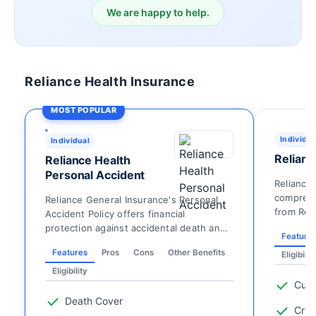
We are happy to help.
Reliance Health Insurance
MOST POPULAR
Individua
Individual
Relianc
Reliance Health
Personal Accident
Reliance 
comprehe
Reliance General Insurance's Personal
from Reli
Accident Policy offers financial
and Stand
protection against accidental death and
Feature
various forms of di...
Features
Pros
Cons
Other Benefits
Eligibilit
Eligibility
Cust
Death Cover
Criti