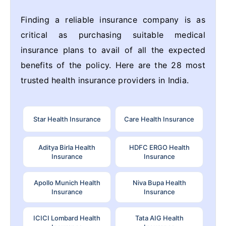
Finding a reliable insurance company is as
critical as purchasing suitable medical
insurance plans to avail of all the expected
benefits of the policy. Here are the 28 most
trusted health insurance providers in India.
Star Health Insurance
Care Health Insurance
Aditya Birla Health
HDFC ERGO Health
Insurance
Insurance
Apollo Munich Health
Niva Bupa Health
Insurance
Insurance
ICICI Lombard Health
Tata AIG Health