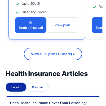
Upto 20L SI
Reco
Disability Cover
✆
View plan
Book a free call
Book a
View all 11 plans (8 more)
↓
Health Insurance Articles
Latest
Popular
Does Health Insurance Cover Food Poisoning?