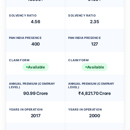
SOLVENCY RATIO
SOLVENCY RATIO
4.56
2.35
PAN INDIA PRESENCE
PAN INDIA PRESENCE
400
127
CLAIM FORM
CLAIM FORM
Available
Available
ANNUAL PREMIUM (COMPANY
ANNUAL PREMIUM (COMPANY
LEVEL)
LEVEL)
90.99 Crore
₹4,821.70 Crore
YEARS IN OPERATION
YEARS IN OPERATION
2017
2000