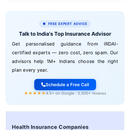
● FREE EXPERT ADVICE
Talk to India's Top Insurance Advisor
Get personalised guidance from IRDAI-
certified experts — zero cost, zero spam. Our
advisors help 1M+ Indians choose the right
plan every year.
Schedule a Free Call
★★★★★
4.5+ on Google · 2,500+ reviews
Health Insurance Companies