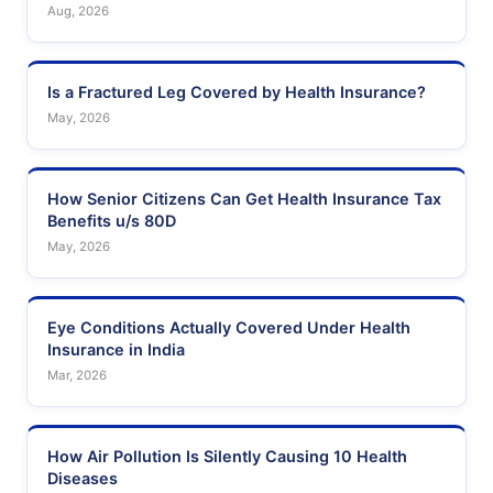
Aug, 2026
Is a Fractured Leg Covered by Health Insurance?
May, 2026
How Senior Citizens Can Get Health Insurance Tax
Benefits u/s 80D
May, 2026
Eye Conditions Actually Covered Under Health
Insurance in India
Mar, 2026
How Air Pollution Is Silently Causing 10 Health
Diseases