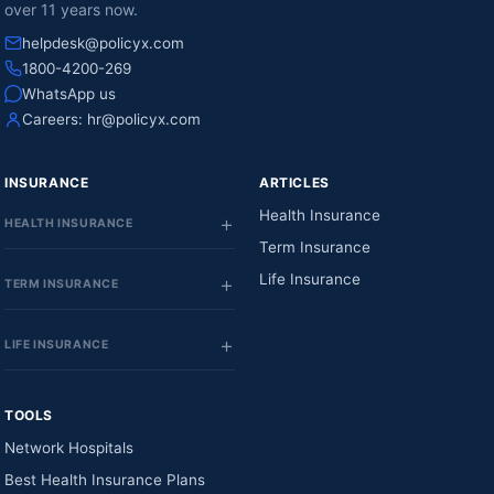
over 11 years now.
helpdesk@policyx.com
1800-4200-269
WhatsApp us
Careers:
hr@policyx.com
INSURANCE
ARTICLES
Health Insurance
HEALTH INSURANCE
Term Insurance
Life Insurance
TERM INSURANCE
LIFE INSURANCE
TOOLS
Network Hospitals
Best Health Insurance Plans