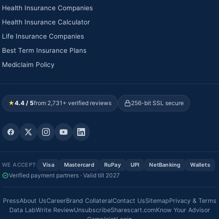
Health Insurance Companies
Health Insurance Calculator
Life Insurance Companies
Best Term Insurance Plans
Mediclaim Policy
★
4.4 / 5
from 2,731+ verified reviews
256-bit SSL secure
WE ACCEPT:
Visa
Mastercard
RuPay
UPI
NetBanking
Wallets
Verified payment partners · Valid till 2027
Press
About Us
Career
Brand Collateral
Contact Us
Sitemap
Privacy & Terms
Data Lab
Write Review
Unsubscribe
Sharescart.com
Know Your Advisor