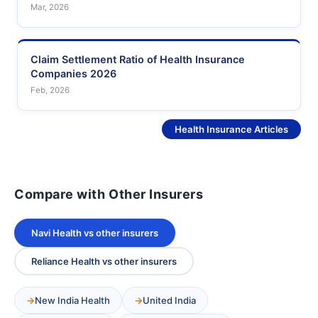
Mar, 2026
Claim Settlement Ratio of Health Insurance
Companies 2026
Feb, 2026
See More
Health Insurance Articles
Compare with Other Insurers
Navi Health vs other insurers
Reliance Health vs other insurers
New India Health
United India