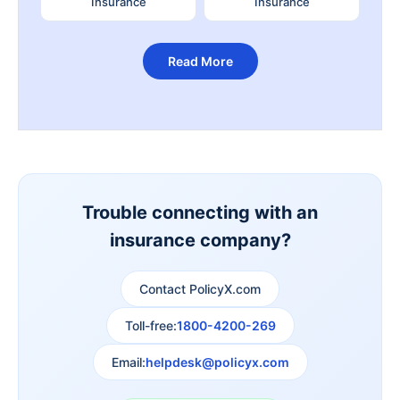
Insurance
Insurance
Read More
Trouble connecting with an
insurance company?
Contact PolicyX.com
Toll-free:
1800-4200-269
Email:
helpdesk@policyx.com