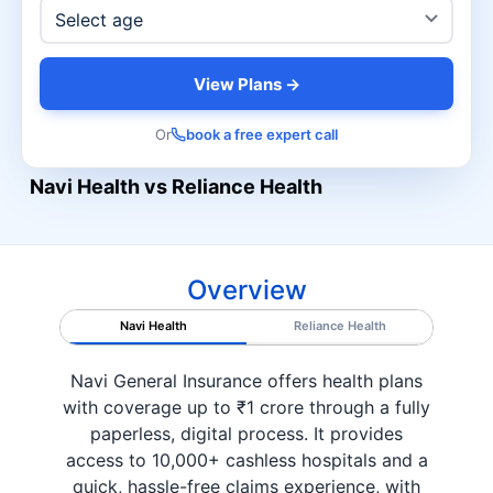
View Plans →
Or
book a free expert call
Navi Health vs Reliance Health
Overview
Navi Health
Reliance Health
Navi General Insurance offers health plans
with coverage up to ₹1 crore through a fully
paperless, digital process. It provides
access to 10,000+ cashless hospitals and a
quick, hassle-free claims experience, with