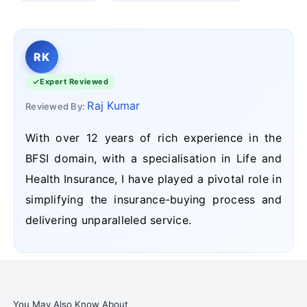
RK
Expert Reviewed
Raj Kumar
Reviewed By:
With over 12 years of rich experience in the
BFSI domain, with a specialisation in Life and
Health Insurance, I have played a pivotal role in
simplifying the insurance-buying process and
delivering unparalleled service.
You May Also Know About