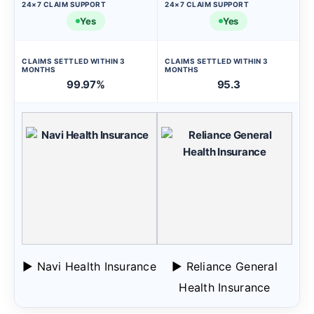
24×7 CLAIM SUPPORT
24×7 CLAIM SUPPORT
Yes
Yes
CLAIMS SETTLED WITHIN 3
CLAIMS SETTLED WITHIN 3
MONTHS
MONTHS
99.97%
95.3
▶ Navi Health Insurance
▶ Reliance General
Health Insurance