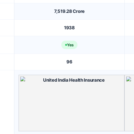
7,519.28 Crore
1938
Yes
96