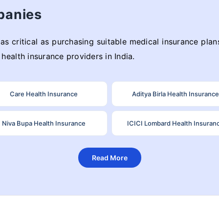
panies
as critical as purchasing suitable medical insurance plans
health insurance providers in India.
Care Health Insurance
Aditya Birla Health Insurance
Niva Bupa Health Insurance
ICICI Lombard Health Insuran
Read More