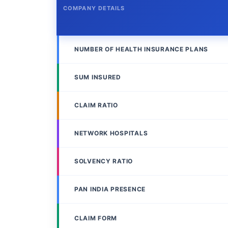
COMPANY DETAILS
NUMBER OF HEALTH INSURANCE PLANS
SUM INSURED
CLAIM RATIO
NETWORK HOSPITALS
SOLVENCY RATIO
PAN INDIA PRESENCE
CLAIM FORM