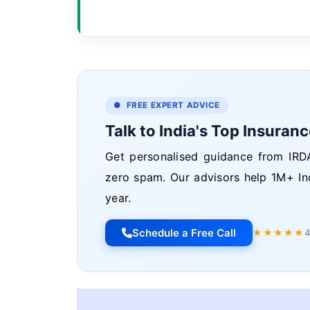
● FREE EXPERT ADVICE
Talk to India's Top Insuran
Get personalised guidance from IRDA
zero spam. Our advisors help 1M+ In
year.
Schedule a Free Call
★★★★★
4