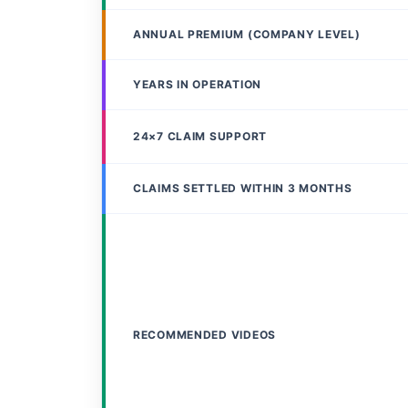
ANNUAL PREMIUM (COMPANY LEVEL)
YEARS IN OPERATION
24×7 CLAIM SUPPORT
CLAIMS SETTLED WITHIN 3 MONTHS
RECOMMENDED VIDEOS