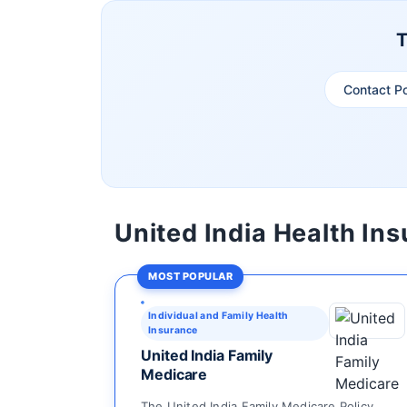
T
Contact P
United India Health In
MOST POPULAR
Individual and Family Health
Insurance
United India Family
Medicare
The United India Family Medicare Policy