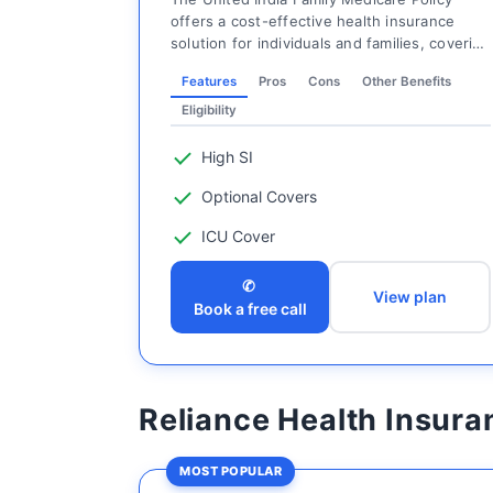
offers a cost-effective health insurance
solution for individuals and families, covering
t...
Features
Pros
Cons
Other Benefits
Eligibility
High SI
Optional Covers
ICU Cover
✆
View plan
Book a free call
Reliance Health Insura
MOST POPULAR