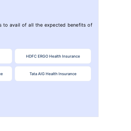
 to avail of all the expected benefits of
HDFC ERGO Health Insurance
ce
Tata AIG Health Insurance