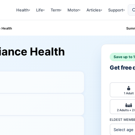
Health
Life
Term
Motor
Articles
Support
▾
▾
▾
▾
▾
▾
e Health
Summ
liance Health
Save up to 
Get free
1 Adult
2 Adults + 2
ELDEST MEMBE