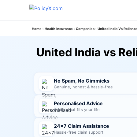
Home
Health Insurance
Companies
United India Vs Relianc
United India vs Re
No Spam, No Gimmicks
Genuine, honest & hassle-free
Personalised Advice
Advice that fits your life
24×7 Claim Assistance
Hassle-free claim support