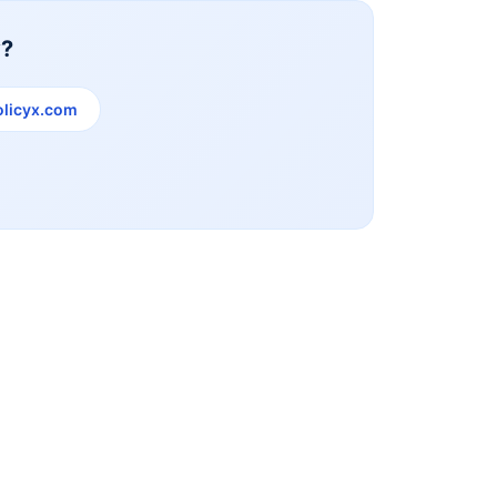
y?
licyx.com