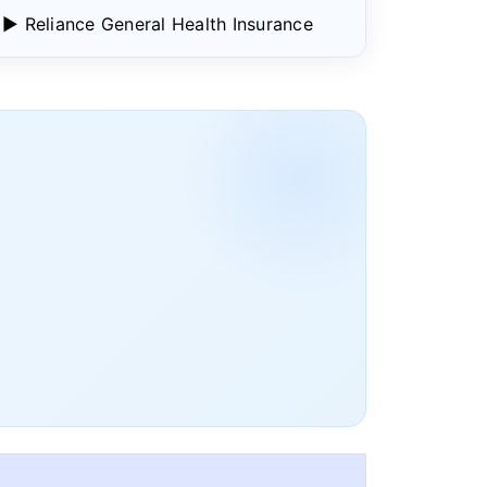
▶ Reliance General Health Insurance