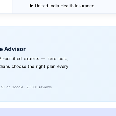
▶ United India Health Insurance
ce Advisor
I-certified experts — zero cost,
dians choose the right plan every
.5+ on Google · 2,500+ reviews