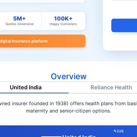
5M+
100K+
Quotes Generated
Happy Customers
 digital insurance platform
Overview
United India
Reliance Health
ed insurer founded in 1938) offers health plans from basic 
maternity and senior-citizen options.
✎ Edit