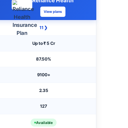
Reliance Health
View plans
11 ❯
Up to ₹ 5 Cr
87.50%
9100+
2.35
127
Available