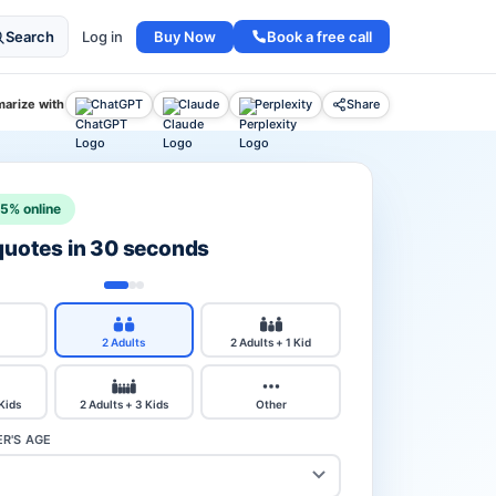
Buy Now
Book a free call
Search
Log in
arize with
ChatGPT
Claude
Perplexity
Share
15% online
 quotes in 30 seconds
2 Adults
2 Adults + 1 Kid
 Kids
2 Adults + 3 Kids
Other
R'S AGE