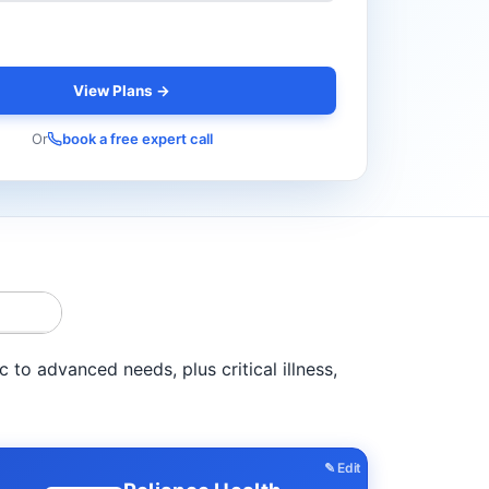
View Plans →
Or
book a free expert call
to advanced needs, plus critical illness,
✎ Edit