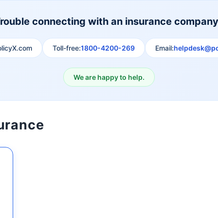
rouble connecting with an insurance compan
olicyX.com
Toll-free:
1800-4200-269
Email:
helpdesk@po
We are happy to help.
surance