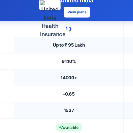
United India
View plans
1 ❯
Up to ₹ 95 Lakh
91.10%
14000+
-0.65
1537
Available