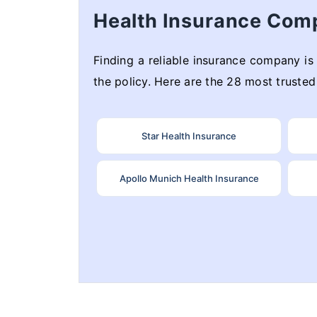
Health Insurance Com
Finding a reliable insurance company is 
the policy. Here are the 28 most trusted 
Star Health Insurance
Apollo Munich Health Insurance