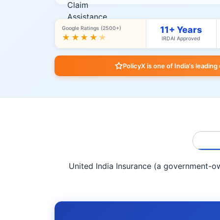
11+ Years
Google Ratings (2500+)
★★★★
★
IRDAI Approved
PolicyX is one of India's leading
United India Insurance (a government-own