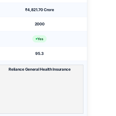
₹4,821.70 Crore
2000
Yes
95.3