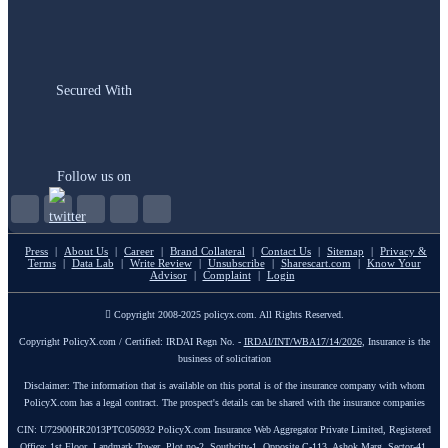
Secured With
Follow us on
Press
|
About Us
|
Career
|
Brand Collateral
|
Contact Us
|
Sitemap
|
Privacy &
Terms
|
Data Lab
|
Write Review
|
Unsubscribe
|
Sharescart.com
|
Know Your
Advisor
|
Complaint
|
Login
Copyright 2008-2025 policyx.com. All Rights Reserved.
Copyright PolicyX.com / Certified: IRDAI Regn No. -
IRDAI/INT/WBA17/14/2026
, Insurance is the
business of solicitation
Disclaimer: The information that is available on this portal is of the insurance company with whom
PolicyX.com has a legal contract. The prospect's details can be shared with the insurance companies
CIN: U72900HR2013PTC050932 PolicyX.com Insurance Web Aggregator Private Limited, Registered
Office: 1st Floor, Landmark Tower, Plot no-2, Southcity-1, Opposite C-113, Ashok Marg, Sector-41,