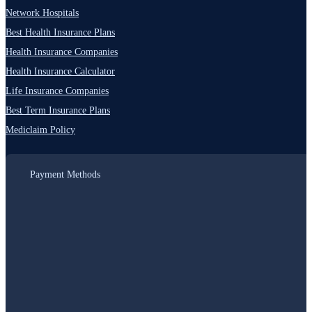
Network Hospitals
Best Health Insurance Plans
Health Insurance Companies
Health Insurance Calculator
Life Insurance Companies
Best Term Insurance Plans
Mediclaim Policy
Payment Methods