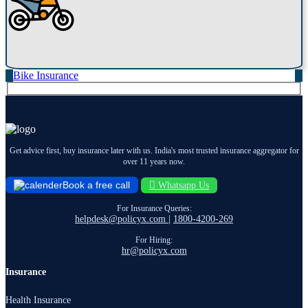
Bike Insurance
Get advice first, buy insurance later with us. India's most trusted insurance aggregator for
over 11 years now.
Book a free call
Whatsapp Us
For Insurance Queries:
helpdesk@policyx.com
|
1800-4200-269
For Hiring:
hr@policyx.com
Insurance
Health Insurance