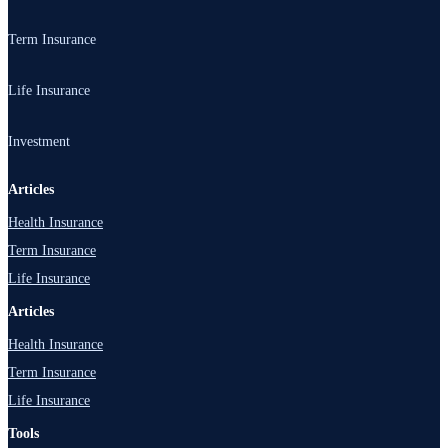
Health Insurance
Term Insurance
Family Health Insurance
Term Insurance
Life Insurance
Critical Illness Insurance
1 Crore Term Plan
Health Top-Up Plan
Life Insurance
Investment
Best Term Insurance Plans
Senior Citizen Insurance
Child Plan
Term Insurance Companies
Investment
Articles
Individual Health Insurance
Investment Plans
Health Insurance
Term Insurance Calculator
Group Health Insurance
Pension Plans
Term Insurance
ULIP Plans
Life Insurance
Articles
Health Insurance
Term Insurance
Life Insurance
Tools