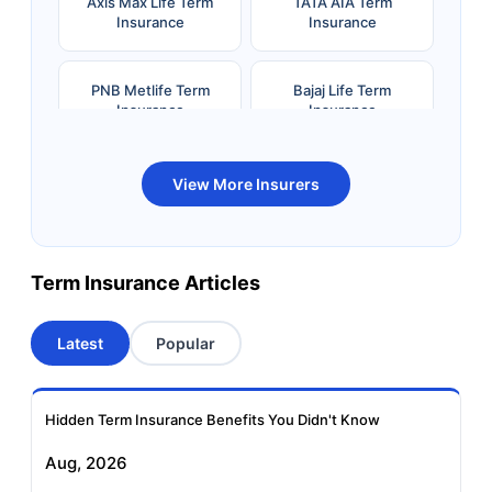
Axis Max Life Term
TATA AIA Term
Insurance
Insurance
PNB Metlife Term
Bajaj Life Term
Insurance
Insurance
Bandhan Life Term
Kotak Life Term
View More Insurers
Insurance
Insurance
Canara HSBC OBC
Bharti AXA Term
Term Insurance Articles
Term Insurance
Insurance
Latest
Popular
Aviva Term Insurance
Indiafirst Term
Insurance
Hidden Term Insurance Benefits You Didn't Know
Exide Life Term
Edelweiss Tokio Term
Aug, 2026
Insurance
Life Insurance