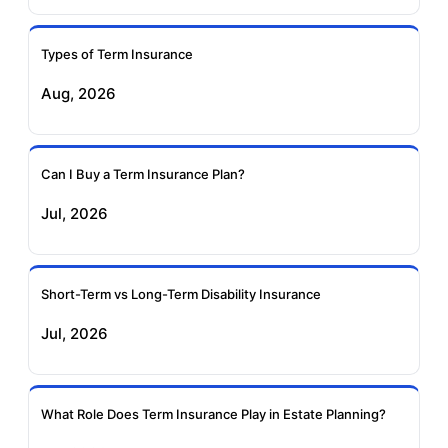
Ageas Federal Term
Future Generali Term
Insurance
Insurance
Types of Term Insurance
Aug, 2026
Birla Sun Life Term
Reliance Term
Insurance
Insurance
Can I Buy a Term Insurance Plan?
Pramerica Term
Jul, 2026
Insurance
Short-Term vs Long-Term Disability Insurance
Jul, 2026
What Role Does Term Insurance Play in Estate Planning?