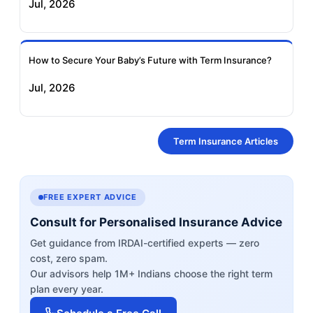
Jul, 2026
How to Secure Your Baby’s Future with Term Insurance?
Jul, 2026
Term Insurance Articles
FREE EXPERT ADVICE
Consult for Personalised Insurance Advice
Get guidance from IRDAI-certified experts — zero
cost, zero spam.
Our advisors help 1M+ Indians choose the right term
plan every year.