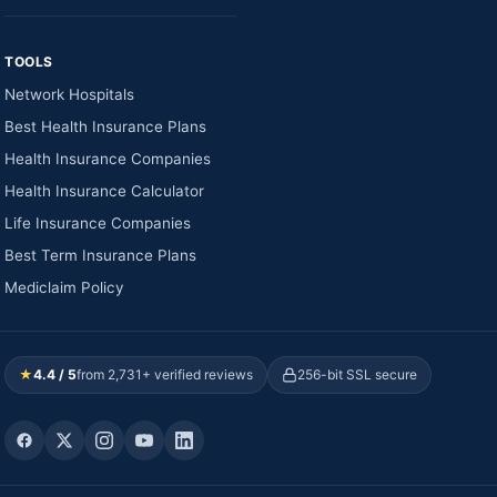
TOOLS
Network Hospitals
Best Health Insurance Plans
Health Insurance Companies
Health Insurance Calculator
Life Insurance Companies
Best Term Insurance Plans
Mediclaim Policy
★
4.4 / 5
from 2,731+ verified reviews
256-bit SSL secure