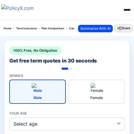
Share
Summarize With AI
Home
Term Insurance
Plan Comparison
Canara Saral Vs Pos Saral Bachat Yojana
100% Free, No Obligation
Get free term quotes in 30 seconds
GENDER
Male
Female
YOUR AGE