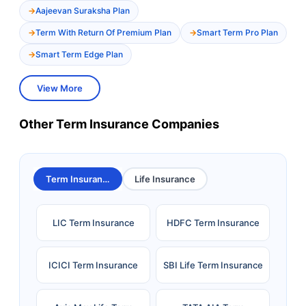
Aajeevan Suraksha Plan
Term With Return Of Premium Plan
Smart Term Pro Plan
Smart Term Edge Plan
View More
Other Term Insurance Companies
Term Insurance
Life Insurance
LIC Term Insurance
HDFC Term Insurance
ICICI Term Insurance
SBI Life Term Insurance