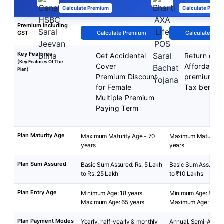
Calculate Premium
Calculate Premi
Premium Including
GST
Calculate Premium
Calculate Pre
Key Features
Get Accidental
Return of 
(Key Features Of The
Cover
Affordable
Plan)
Premium Discount
premiums
for Female
Tax benefit
Multiple Premium
Paying Term
Plan Maturity Age
Maximum Maturity Age - 70
Maximum Maturity A
years
years
Plan Sum Assured
Basic Sum Assured: Rs. 5 Lakh
Basic Sum Assured:
to Rs. 25 Lakh
to ₹10 Lakhs
Plan Entry Age
Minimum Age: 18 years.
Minimum Age: 8 year
Maximum Age: 65 years.
Maximum Age: 55 ye
Plan Payment Modes
Yearly, half-yearly & monthly
Annual, Semi-Annua