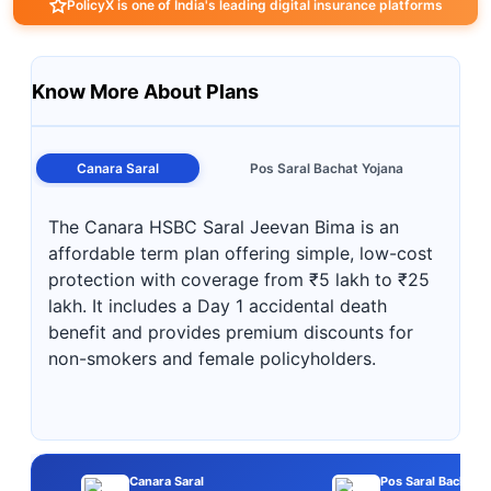
PolicyX is one of India's leading digital insurance platforms
Know More About Plans
Canara Saral
Pos Saral Bachat Yojana
The Canara HSBC Saral Jeevan Bima is an
affordable term plan offering simple, low-cost
protection with coverage from ₹5 lakh to ₹25
lakh. It includes a Day 1 accidental death
benefit and provides premium discounts for
non-smokers and female policyholders.
Canara Saral
Pos Saral Bachat Y