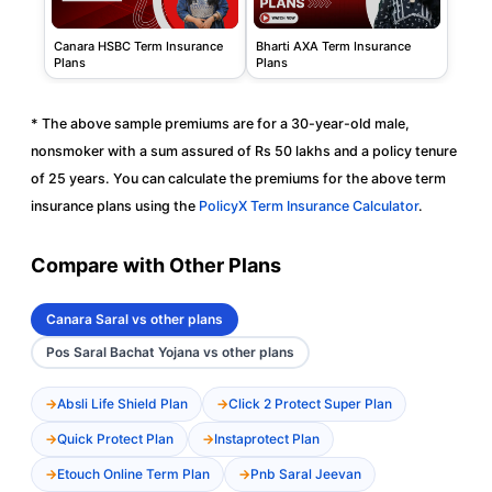
Canara HSBC Term Insurance
Bharti AXA Term Insurance
Plans
Plans
* The above sample premiums are for a 30-year-old male,
nonsmoker with a sum assured of Rs 50 lakhs and a policy tenure
of 25 years. You can calculate the premiums for the above term
insurance plans using the
PolicyX Term Insurance Calculator
.
Compare with Other Plans
Canara Saral vs other plans
Pos Saral Bachat Yojana vs other plans
Absli Life Shield Plan
Click 2 Protect Super Plan
Quick Protect Plan
Instaprotect Plan
Etouch Online Term Plan
Pnb Saral Jeevan