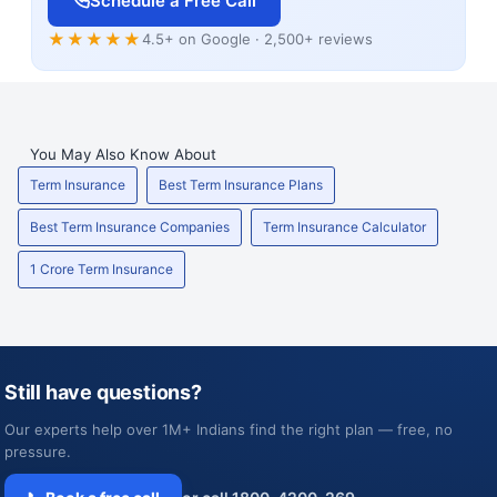
Schedule a Free Call
★★★★★
4.5+ on Google · 2,500+ reviews
You May Also Know About
Term Insurance
Best Term Insurance Plans
Best Term Insurance Companies
Term Insurance Calculator
1 Crore Term Insurance
Still have questions?
Our experts help over 1M+ Indians find the right plan — free, no
pressure.