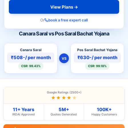
View Plans →
Or
book a free expert call
Canara Saral vs Pos Saral Bachat Yojana
Canara Saral
Pos Saral Bachat Yojana
₹508-/ per month
₹630-/ per month
VS
CSR: 99.43%
CSR: 99.18%
Google Ratings (2500+)
★★★★
★
11+ Years
5M+
100K+
IRDAI Approved
Quotes Generated
Happy Customers