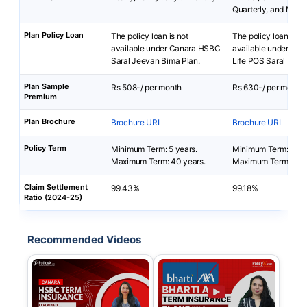
Quarterly, and Mont
Plan Policy Loan
The policy loan is not
The policy loan is no
available under Canara HSBC
available under Bha
Saral Jeevan Bima Plan.
Life POS Saral Bach
Plan Sample
Rs 508-/ per month
Rs 630-/ per month
Premium
Plan Brochure
Brochure URL
Brochure URL
Policy Term
Minimum Term: 5 years.
Minimum Term: 5 yea
Maximum Term: 40 years.
Maximum Term: 50 
Claim Settlement
99.43%
99.18%
Ratio (2024-25)
Recommended Videos