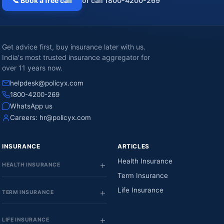
📞 Book a free call
or call 1800-4200-269
Get advice first, buy insurance later with us.
India's most trusted insurance aggregator for
over 11 years now.
helpdesk@policyx.com
1800-4200-269
WhatsApp us
Careers:
hr@policyx.com
INSURANCE
ARTICLES
Health Insurance
HEALTH INSURANCE
Term Insurance
Life Insurance
TERM INSURANCE
LIFE INSURANCE