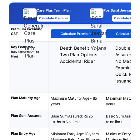
Care Plus Term Plan
Pos Saral Jeevan Bim
Calculate Premium
Calculate Premi
Premium Including
GST
Calculate Premium
Calculate Pre
Key Features
Death Benefit
Double Su
(Key Features Of The
Two Plan Options
Assured
Plan)
Accidental Rider
No Medical
Examinatio
Quick Polic
Issuance
Plan Maturity Age
Maximum Maturity Age - 85
Maximum Maturity A
years
years
Plan Sum Assured
Base Sum Assured: Rs 25
Basic Sum Assured:
Lakhs to No Limit
to no limit
Plan Entry Age
Minimum Entry Age: 18 years,
Minimum Entry Age: 
Maximum Entry Age: 65 years
Maximum Entry Age: