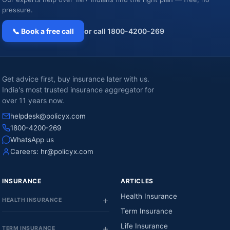
pressure.
📞 Book a free call
or call 1800-4200-269
Get advice first, buy insurance later with us.
India's most trusted insurance aggregator for
over 11 years now.
helpdesk@policyx.com
1800-4200-269
WhatsApp us
Careers:
hr@policyx.com
INSURANCE
ARTICLES
Health Insurance
HEALTH INSURANCE
Term Insurance
Life Insurance
TERM INSURANCE