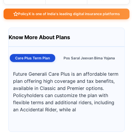
PolicyX is one of India's leading digital insurance platforms
Know More About Plans
Care Plus Term Plan
Pos Saral Jeevan Bima Yojana
Future Generali Care Plus is an affordable term
plan offering high coverage and tax benefits,
available in Classic and Premier options.
Policyholders can customize the plan with
flexible terms and additional riders, including
an Accidental Rider, while al