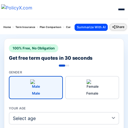
Share
Summarize With AI
Home
Term Insurance
Plan Comparison
Care Plus Term Plan Vs Pos Saral Jeevan Bima Yo
100% Free, No Obligation
Get free term quotes in 30 seconds
GENDER
Male
Female
YOUR AGE