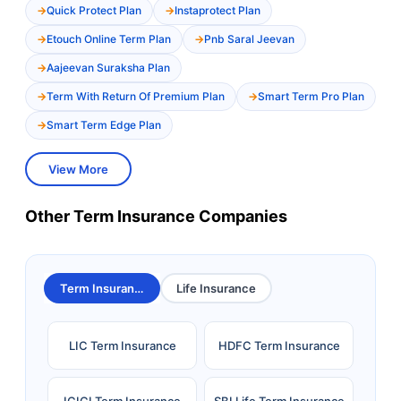
Quick Protect Plan
Instaprotect Plan
Etouch Online Term Plan
Pnb Saral Jeevan
Aajeevan Suraksha Plan
Term With Return Of Premium Plan
Smart Term Pro Plan
Smart Term Edge Plan
View More
Other Term Insurance Companies
Term Insurance
Life Insurance
LIC Term Insurance
HDFC Term Insurance
ICICI Term Insurance
SBI Life Term Insurance