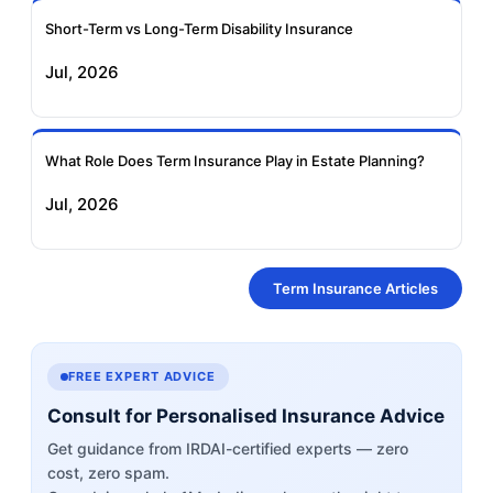
Short-Term vs Long-Term Disability Insurance
Jul, 2026
What Role Does Term Insurance Play in Estate Planning?
Jul, 2026
Term Insurance Articles
FREE EXPERT ADVICE
Consult for Personalised Insurance Advice
Get guidance from IRDAI-certified experts — zero
cost, zero spam.