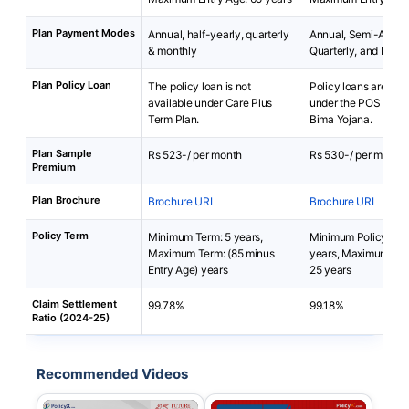
Plan Payment Modes
Annual, half-yearly, quarterly
Annual, Semi-Annua
& monthly
Quarterly, and Mont
Plan Policy Loan
The policy loan is not
Policy loans are not 
available under Care Plus
under the POS Sara
Term Plan.
Bima Yojana.
Plan Sample
Rs 523-/ per month
Rs 530-/ per month
Premium
Plan Brochure
Brochure URL
Brochure URL
Policy Term
Minimum Term: 5 years,
Minimum Policy Ter
Maximum Term: (85 minus
years, Maximum Pol
Entry Age) years
25 years
Claim Settlement
99.78%
99.18%
Ratio (2024-25)
Recommended Videos