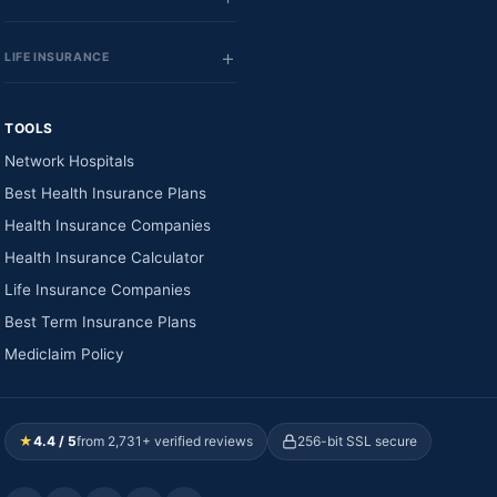
LIFE INSURANCE
TOOLS
Network Hospitals
Best Health Insurance Plans
Health Insurance Companies
Health Insurance Calculator
Life Insurance Companies
Best Term Insurance Plans
Mediclaim Policy
★
4.4 / 5
from 2,731+ verified reviews
256-bit SSL secure