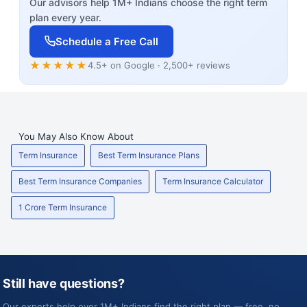
Our advisors help 1M+ Indians choose the right term
plan every year.
Schedule a Free Call
★★★★★
4.5+ on Google · 2,500+ reviews
You May Also Know About
Term Insurance
Best Term Insurance Plans
Best Term Insurance Companies
Term Insurance Calculator
1 Crore Term Insurance
Still have questions?
Our experts help over 1M+ Indians find the right plan — free, no