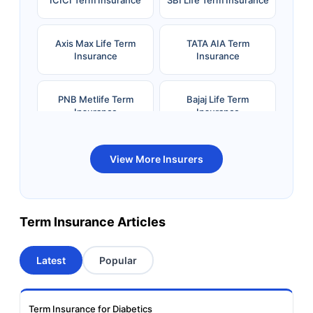
Axis Max Life Term
TATA AIA Term
Insurance
Insurance
PNB Metlife Term
Bajaj Life Term
Insurance
Insurance
Bandhan Life Term
Kotak Life Term
View More Insurers
Insurance
Insurance
Canara HSBC OBC
Bharti AXA Term
Term Insurance Articles
Term Insurance
Insurance
Latest
Popular
Aviva Term Insurance
Indiafirst Term
Insurance
Term Insurance for Diabetics