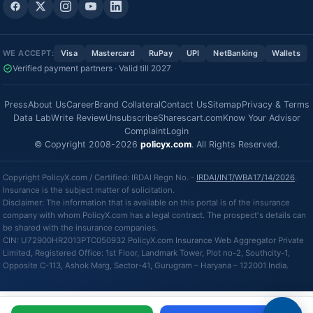
WE ACCEPT:
Visa
Mastercard
RuPay
UPI
NetBanking
Wallets
Verified payment partners · Valid till 2027
Press
About Us
Career
Brand Collateral
Contact Us
Sitemap
Privacy & Terms
Data Lab
Write Review
Unsubscribe
Sharescart.com
Know Your Advisor
Complaint
Login
© Copyright 2008-2026
policyx.com
. All Rights Reserved.
Copyright PolicyX.com / Certified: IRDAI Regn No. -
IRDAI/INT/WBA17/14/2026
.
Insurance is the subject matter of solicitation.
Disclaimer: The information that is available on this portal is of the insurance
company with whom PolicyX.com has a legal contract. The prospect's details can
be shared with the insurance companies.
CIN: U72900HR2013PTC050932 PolicyX.com Insurance Web Aggregator Private
Limited, Registered Office: 1st Floor, Landmark Tower, Plot no-2, Southcity-1,
Opposite C-113, Ashok Marg, Sector-41, Gurugram – Haryana – 122001 India.