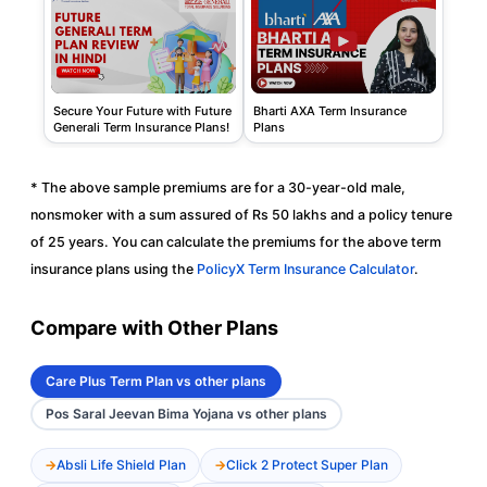
Secure Your Future with Future
Bharti AXA Term Insurance
Generali Term Insurance Plans!
Plans
* The above sample premiums are for a 30-year-old male,
nonsmoker with a sum assured of Rs 50 lakhs and a policy tenure
of 25 years. You can calculate the premiums for the above term
insurance plans using the
PolicyX Term Insurance Calculator
.
Compare with Other Plans
Care Plus Term Plan vs other plans
Pos Saral Jeevan Bima Yojana vs other plans
Absli Life Shield Plan
Click 2 Protect Super Plan