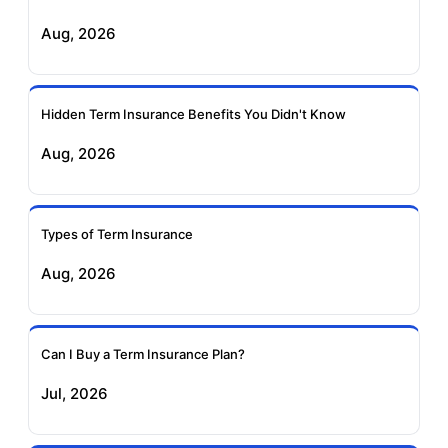
Exide Life Term
Edelweiss Tokio Term
Aug, 2026
Insurance
Life Insurance
Ageas Federal Term
Future Generali Term
Insurance
Insurance
Hidden Term Insurance Benefits You Didn't Know
Aug, 2026
Birla Sun Life Term
Reliance Term
Insurance
Insurance
Types of Term Insurance
Pramerica Term
Aug, 2026
Insurance
Can I Buy a Term Insurance Plan?
Jul, 2026