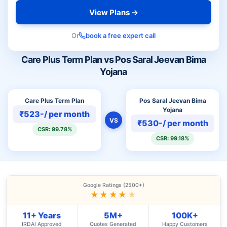
View Plans →
Or
book a free expert call
Care Plus Term Plan vs Pos Saral Jeevan Bima
Yojana
Care Plus Term Plan
Pos Saral Jeevan Bima
Yojana
₹523-/ per month
VS
₹530-/ per month
CSR: 99.78%
CSR: 99.18%
Google Ratings (2500+)
★★★★
★
11+ Years
5M+
100K+
IRDAI Approved
Quotes Generated
Happy Customers