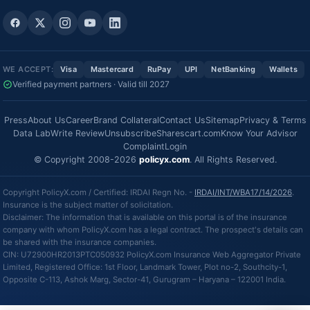
WE ACCEPT:
Visa
Mastercard
RuPay
UPI
NetBanking
Wallets
Verified payment partners · Valid till 2027
Press
About Us
Career
Brand Collateral
Contact Us
Sitemap
Privacy & Terms
Data Lab
Write Review
Unsubscribe
Sharescart.com
Know Your Advisor
Complaint
Login
© Copyright 2008-2026
policyx.com
. All Rights Reserved.
Copyright PolicyX.com / Certified: IRDAI Regn No. -
IRDAI/INT/WBA17/14/2026
.
Insurance is the subject matter of solicitation.
Disclaimer: The information that is available on this portal is of the insurance
company with whom PolicyX.com has a legal contract. The prospect's details can
be shared with the insurance companies.
CIN: U72900HR2013PTC050932 PolicyX.com Insurance Web Aggregator Private
Limited, Registered Office: 1st Floor, Landmark Tower, Plot no-2, Southcity-1,
Opposite C-113, Ashok Marg, Sector-41, Gurugram – Haryana – 122001 India.