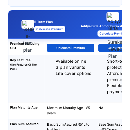
E Term Plan
Aditya Birla Anmol Suraksha K
Calculate Premium
Calculate Premium
Premium Including
GST
Calculate Premium
Calculate Pre
Key Features
Available online
Short-term
(Key Features Of The
3 plan variants
protection
Plan)
Life cover options
Affordable
premiums
Flexible p
payment t
Plan Maturity Age
Maximum Maturity Age - 85
NA
years
Plan Sum Assured
Basic Sum Assured: ₹51L to
Base Sum Assured: 
No Limit
to ₹2 Crores