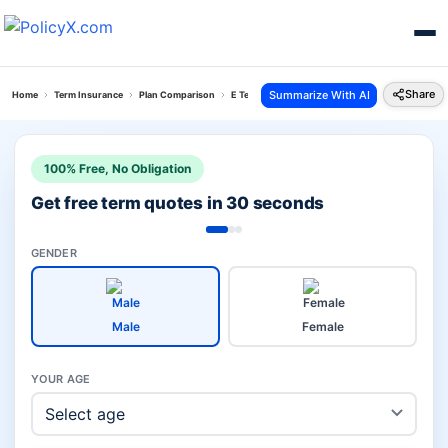
Share
Summarize With AI
Home
Term Insurance
Plan Comparison
E Term Plan Vs Aditya Birla Anmol Suraksha Kaw
100% Free, No Obligation
Get free term quotes in 30 seconds
GENDER
Male
Female
YOUR AGE