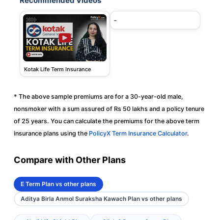
Recommended Videos
-
Kotak Life Term Insurance
* The above sample premiums are for a 30-year-old male,
nonsmoker with a sum assured of Rs 50 lakhs and a policy tenure
of 25 years. You can calculate the premiums for the above term
insurance plans using the
PolicyX Term Insurance Calculator
.
Compare with Other Plans
E Term Plan vs other plans
Aditya Birla Anmol Suraksha Kawach Plan vs other plans