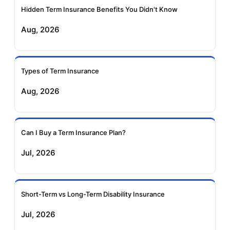
Hidden Term Insurance Benefits You Didn't Know
Exide Life Term
Edelweiss Tokio Term
Aug, 2026
Insurance
Life Insurance
Ageas Federal Term
Future Generali Term
Insurance
Insurance
Types of Term Insurance
Aug, 2026
Birla Sun Life Term
Reliance Term
Insurance
Insurance
Can I Buy a Term Insurance Plan?
Pramerica Term
Jul, 2026
Insurance
Short-Term vs Long-Term Disability Insurance
Jul, 2026