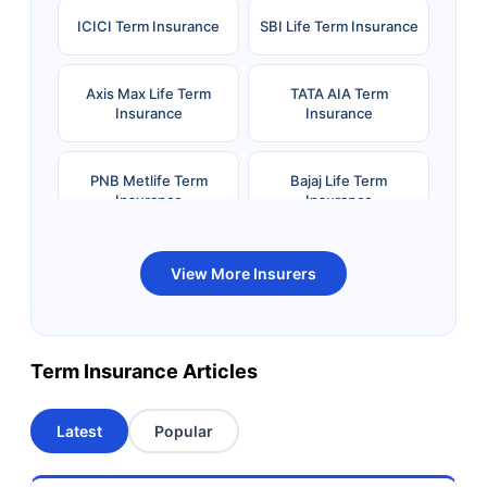
ICICI Term Insurance
SBI Life Term Insurance
Axis Max Life Term
TATA AIA Term
Insurance
Insurance
PNB Metlife Term
Bajaj Life Term
Insurance
Insurance
Bandhan Life Term
Kotak Life Term
View More Insurers
Insurance
Insurance
Canara HSBC OBC
Bharti AXA Term
Term Insurance Articles
Term Insurance
Insurance
Latest
Popular
Aviva Term Insurance
Indiafirst Term
Insurance