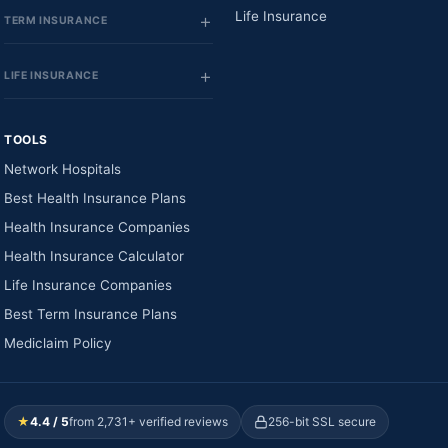
Life Insurance
TERM INSURANCE
LIFE INSURANCE
TOOLS
Network Hospitals
Best Health Insurance Plans
Health Insurance Companies
Health Insurance Calculator
Life Insurance Companies
Best Term Insurance Plans
Mediclaim Policy
★
4.4 / 5
from 2,731+ verified reviews
256-bit SSL secure