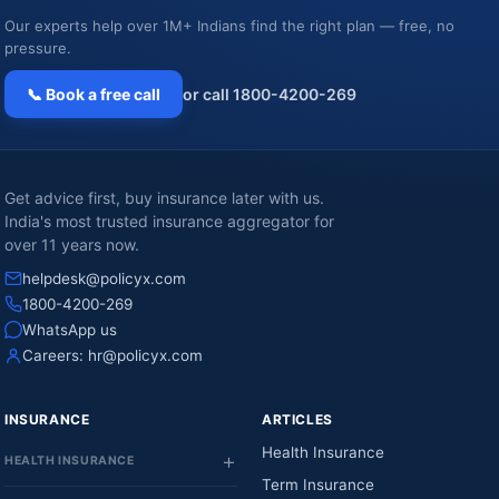
Our experts help over 1M+ Indians find the right plan — free, no
pressure.
📞 Book a free call
or call 1800-4200-269
Get advice first, buy insurance later with us.
India's most trusted insurance aggregator for
over 11 years now.
helpdesk@policyx.com
1800-4200-269
WhatsApp us
Careers:
hr@policyx.com
INSURANCE
ARTICLES
Health Insurance
HEALTH INSURANCE
Term Insurance