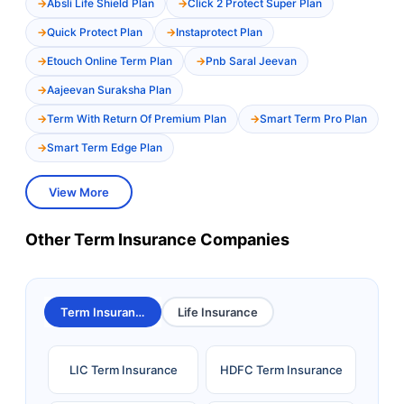
Absli Life Shield Plan
Click 2 Protect Super Plan
Quick Protect Plan
Instaprotect Plan
Etouch Online Term Plan
Pnb Saral Jeevan
Aajeevan Suraksha Plan
Term With Return Of Premium Plan
Smart Term Pro Plan
Smart Term Edge Plan
View More
Other Term Insurance Companies
Term Insurance
Life Insurance
LIC Term Insurance
HDFC Term Insurance