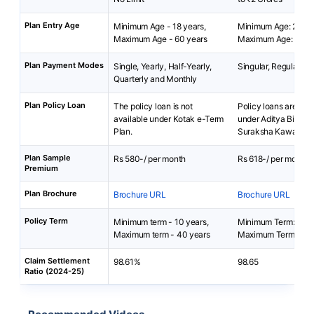
Plan Entry Age
Minimum Age - 18 years,
Minimum Age: 23 ye
Maximum Age - 60 years
Maximum Age: 55 ye
Plan Payment Modes
Single, Yearly, Half-Yearly,
Singular, Regular
Quarterly and Monthly
Plan Policy Loan
The policy loan is not
Policy loans are not 
available under Kotak e-Term
under Aditya Birla A
Plan.
Suraksha Kawach.
Plan Sample
Rs 580-/ per month
Rs 618-/ per month
Premium
Plan Brochure
Brochure URL
Brochure URL
Policy Term
Minimum term - 10 years,
Minimum Term: 2 yea
Maximum term - 40 years
Maximum Term: 5 ye
Claim Settlement
98.61%
98.65
Ratio (2024-25)