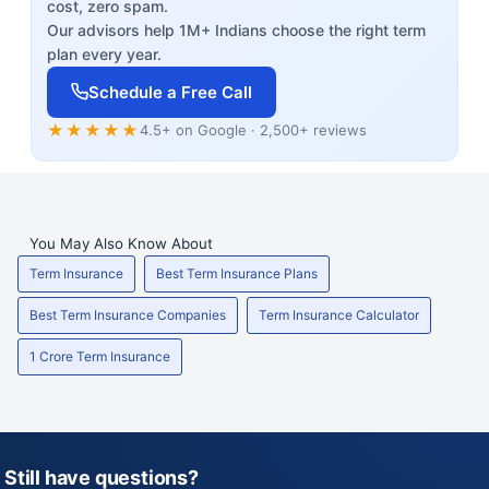
cost, zero spam.
Our advisors help 1M+ Indians choose the right term
plan every year.
Schedule a Free Call
★★★★★
4.5+ on Google · 2,500+ reviews
You May Also Know About
Term Insurance
Best Term Insurance Plans
Best Term Insurance Companies
Term Insurance Calculator
1 Crore Term Insurance
Still have questions?