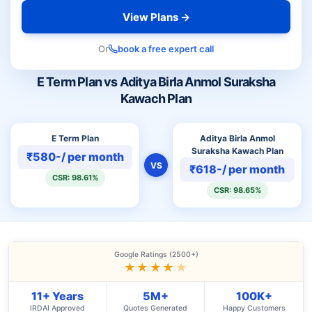
View Plans →
Or
book a free expert call
E Term Plan vs Aditya Birla Anmol Suraksha
Kawach Plan
E Term Plan
Aditya Birla Anmol
Suraksha Kawach Plan
₹580-/ per month
VS
₹618-/ per month
CSR: 98.61%
CSR: 98.65%
Google Ratings (2500+)
★★★★
★
11+ Years
5M+
100K+
IRDAI Approved
Quotes Generated
Happy Customers