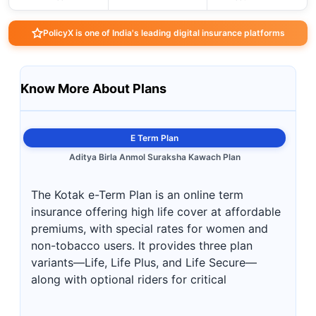
PolicyX is one of India's leading digital insurance platforms
Know More About Plans
E Term Plan
Aditya Birla Anmol Suraksha Kawach Plan
The Kotak e-Term Plan is an online term
insurance offering high life cover at affordable
premiums, with special rates for women and
non-tobacco users. It provides three plan
variants—Life, Life Plus, and Life Secure—
along with optional riders for critical