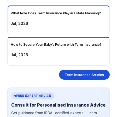
What Role Does Term Insurance Play in Estate Planning?
Jul, 2026
How to Secure Your Baby’s Future with Term Insurance?
Jul, 2026
Term Insurance Articles
FREE EXPERT ADVICE
Consult for Personalised Insurance Advice
Get guidance from IRDAI-certified experts — zero