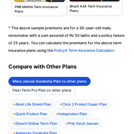
Bharti AXA Term Insurance
PNB Metlife Term Insurance
Plans
Plans
* The above sample premiums are for a 30-year-old male,
nonsmoker with a sum assured of Rs 50 lakhs and a policy tenure
of 25 years. You can calculate the premiums for the above term
insurance plans using the
PolicyX Term Insurance Calculator
.
Compare with Other Plans
Mera Jeevan Suraksha Plan vs other plans
Flexi Term Pro Plan vs other plans
Absli Life Shield Plan
Click 2 Protect Super Plan
Quick Protect Plan
Instaprotect Plan
Etouch Online Term Plan
Pnb Saral Jeevan
Aajeevan Suraksha Plan