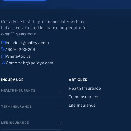
Get advice first, buy insurance later with us.
India's most trusted insurance aggregator for
over 11 years now.
helpdesk@policyx.com
1800-4200-269
WhatsApp us
Careers:
hr@policyx.com
INSURANCE
ARTICLES
Health Insurance
HEALTH INSURANCE
Term Insurance
Life Insurance
TERM INSURANCE
LIFE INSURANCE