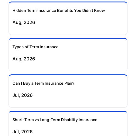
Ageas Federal Term
Future Generali Term
Insurance
Insurance
Hidden Term Insurance Benefits You Didn't Know
Aug, 2026
Birla Sun Life Term
Reliance Term
Insurance
Insurance
Types of Term Insurance
Pramerica Term
Aug, 2026
Insurance
Can I Buy a Term Insurance Plan?
Jul, 2026
Short-Term vs Long-Term Disability Insurance
Jul, 2026