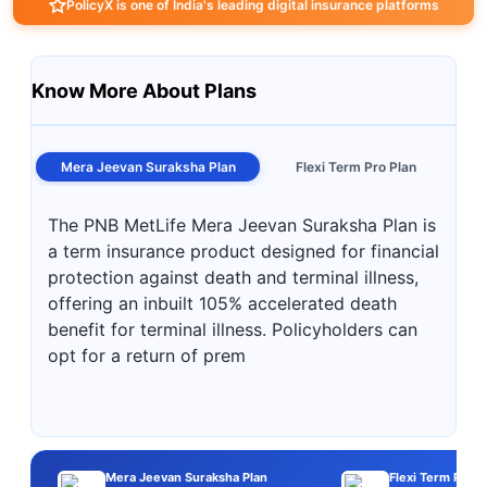
PolicyX is one of India's leading digital insurance platforms
Know More About Plans
Mera Jeevan Suraksha Plan
Flexi Term Pro Plan
The PNB MetLife Mera Jeevan Suraksha Plan is
a term insurance product designed for financial
protection against death and terminal illness,
offering an inbuilt 105% accelerated death
benefit for terminal illness. Policyholders can
opt for a return of prem
Mera Jeevan Suraksha Plan
Flexi Term Pro P