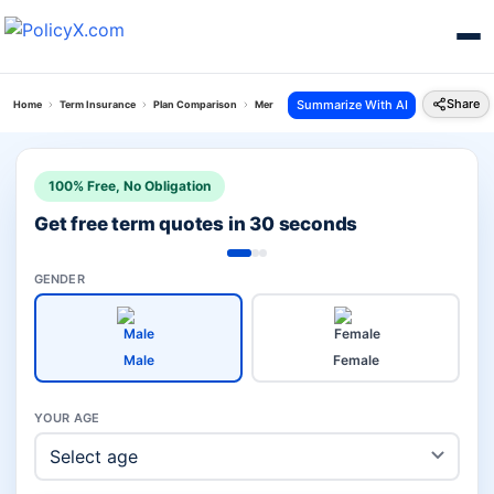
Share
Summarize With AI
Home
Term Insurance
Plan Comparison
Mera Jeevan Suraksha Plan Vs Flexi Term Pro Pla
100% Free, No Obligation
Get free term quotes in 30 seconds
GENDER
Male
Female
YOUR AGE