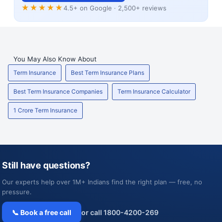
★★★★★
4.5+ on Google · 2,500+ reviews
You May Also Know About
Term Insurance
Best Term Insurance Plans
Best Term Insurance Companies
Term Insurance Calculator
1 Crore Term Insurance
Still have questions?
Our experts help over 1M+ Indians find the right plan — free, no
pressure.
📞 Book a free call
or call 1800-4200-269