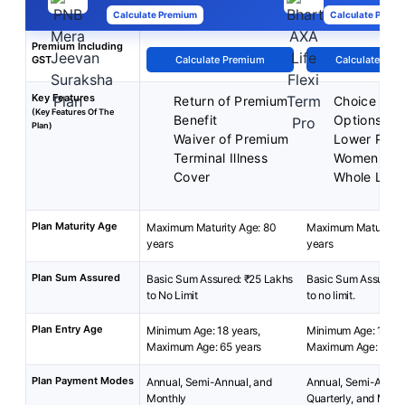
Calculate Premium
Calculate Premi
Premium Including
GST
Calculate Premium
Calculate Pre
Key Features
Return of Premium
Choice of P
(Key Features Of The
Benefit
Options
Plan)
Waiver of Premium
Lower Prem
Terminal Illness
Women
Cover
Whole Life
Plan Maturity Age
Maximum Maturity Age: 80
Maximum Maturity A
years
years
Plan Sum Assured
Basic Sum Assured: ₹25 Lakhs
Basic Sum Assured:
to No Limit
to no limit.
Plan Entry Age
Minimum Age: 18 years,
Minimum Age: 18 yea
Maximum Age: 65 years
Maximum Age: 65 ye
Plan Payment Modes
Annual, Semi-Annual, and
Annual, Semi-Annua
Monthly
Quarterly, and Mont