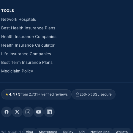
TOOLS
Network Hospitals
Best Health Insurance Plans
Health Insurance Companies
Health Insurance Calculator
Life Insurance Companies
Best Term Insurance Plans
Mediclaim Policy
★
4.4 / 5
from 2,731+ verified reviews
256-bit SSL secure
WE ACCEPT:
Visa
Mastercard
RuPay
UPI
NetBanking
Wallets