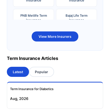
Insurance
Insurance
PNB Metlife Term
Bajaj Life Term
Insurance
Insurance
Bandhan Life Term
Kotak Life Term
View More Insurers
Insurance
Insurance
Canara HSBC OBC
Bharti AXA Term
Term Insurance Articles
Term Insurance
Insurance
Latest
Popular
Aviva Term Insurance
Indiafirst Term
Insurance
Term Insurance for Diabetics
Exide Life Term
Edelweiss Tokio Term
Aug, 2026
Insurance
Life Insurance