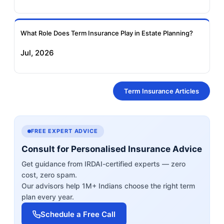
What Role Does Term Insurance Play in Estate Planning?
Jul, 2026
Term Insurance Articles
FREE EXPERT ADVICE
Consult for Personalised Insurance Advice
Get guidance from IRDAI-certified experts — zero
cost, zero spam.
Our advisors help 1M+ Indians choose the right term
plan every year.
Schedule a Free Call