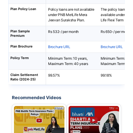
Plan Policy Loan
Policy loans are not available
The policy loan is no
under PNB MetLife Mera
available under Bha
Jeevan Suraksha Plan.
Life Flexi Term Pro P
Plan Sample
Rs 532-/ per month
Rs 650-/ per month
Premium
Plan Brochure
Brochure URL
Brochure URL
Policy Term
Minimum Term: 10 years,
Minimum Term: 5 yea
Maximum Term: 40 years
Maximum Term: 50 
Claim Settlement
99.57%
99.18%
Ratio (2024-25)
Recommended Videos