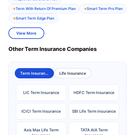
Term With Return Of Premium Plan
Smart Term Pro Plan
Smart Term Edge Plan
View More
Other Term Insurance Companies
Term Insurance
Life Insurance
LIC Term Insurance
HDFC Term Insurance
ICICI Term Insurance
SBI Life Term Insurance
Axis Max Life Term
TATA AIA Term