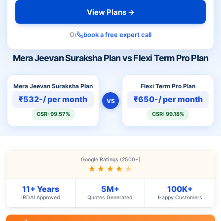
View Plans →
Or
book a free expert call
Mera Jeevan Suraksha Plan vs Flexi Term Pro Plan
Mera Jeevan Suraksha Plan
Flexi Term Pro Plan
₹532-/ per month
₹650-/ per month
VS
CSR: 99.57%
CSR: 99.18%
Google Ratings (2500+)
★★★★
★
11+ Years
5M+
100K+
IRDAI Approved
Quotes Generated
Happy Customers