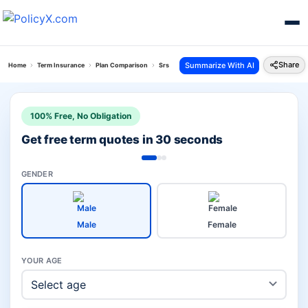
Share
Summarize With AI
Home
Term Insurance
Plan Comparison
Srs Vitality Protect Vs Group Suraksha Plan
100% Free, No Obligation
Get free term quotes in 30 seconds
GENDER
Male
Female
YOUR AGE