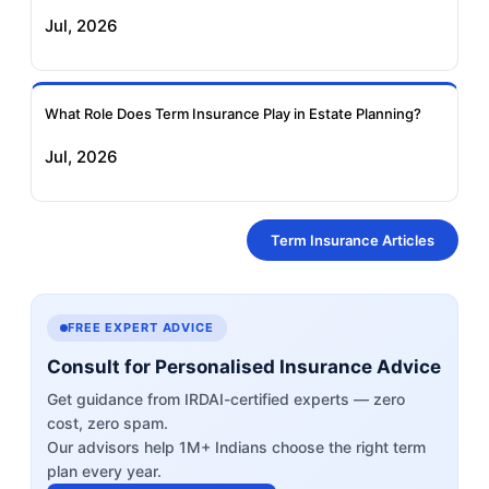
Jul, 2026
What Role Does Term Insurance Play in Estate Planning?
Jul, 2026
Term Insurance Articles
FREE EXPERT ADVICE
Consult for Personalised Insurance Advice
Get guidance from IRDAI-certified experts — zero
cost, zero spam.
Our advisors help 1M+ Indians choose the right term
plan every year.