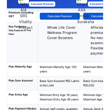
Calculate Premium
Calculate Premi
Premium Including
GST
Calculate Premium
Calculate Pre
Key Features
Whole Life Cover
Affordable
(Key Features Of The
Wellness Program
premiums
Plan)
Cover Boosters
No medical
examinatio
Flexible p
payment m
Plan Maturity Age
Maximum Maturity Age: 100
Maximum Maturity A
years
years
Plan Sum Assured
Base Sum Assured: ₹50 Lakhs
Basic Sum Assured: 
to No Limit
₹25,000
Plan Entry Age
Minimum Entry Age: 18 years,
Minimum Age: 18 yea
Maximum Entry Age: 65 years
Maximum Age: 54 y
Plan Payment Modes
Annual, half-yearly, quarterly
Annual, Semi-Annua