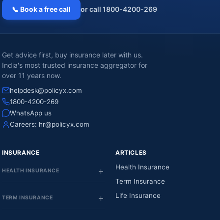
📞 Book a free call
or call 1800-4200-269
Get advice first, buy insurance later with us.
India's most trusted insurance aggregator for
over 11 years now.
helpdesk@policyx.com
1800-4200-269
WhatsApp us
Careers:
hr@policyx.com
INSURANCE
ARTICLES
Health Insurance
HEALTH INSURANCE
Term Insurance
Life Insurance
TERM INSURANCE