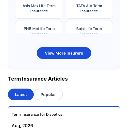
Axis Max Life Term
TATA AIA Term
Insurance
Insurance
PNB Metlife Term
Bajaj Life Term
Insurance
Insurance
Bandhan Life Term
Kotak Life Term
View More Insurers
Insurance
Insurance
Canara HSBC OBC
Bharti AXA Term
Term Insurance Articles
Term Insurance
Insurance
Latest
Popular
Aviva Term Insurance
Indiafirst Term
Insurance
Term Insurance for Diabetics
Exide Life Term
Edelweiss Tokio Term
Aug, 2026
Insurance
Life Insurance