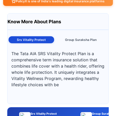
PolicyX is one of India's leading digital insurance platforms
Know More About Plans
Srs Vitality Protect
Group Suraksha Plan
The Tata AIA SRS Vitality Protect Plan is a
comprehensive term insurance solution that
combines life cover with a health rider, offering
whole life protection. It uniquely integrates a
Vitality Wellness Program, rewarding healthy
lifestyle choices with be
Srs Vitality Protect
Group Suraksha 