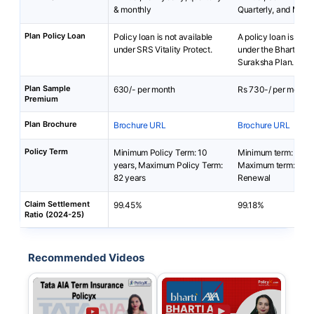
& monthly
Quarterly, and Mont
Plan Policy Loan
Policy loan is not available
A policy loan is not 
under SRS Vitality Protect.
under the Bharti AX
Suraksha Plan.
Plan Sample
630/- per month
Rs 730-/ per month
Premium
Plan Brochure
Brochure URL
Brochure URL
Policy Term
Minimum Policy Term: 10
Minimum term: 1 yea
years, Maximum Policy Term:
Maximum term: Ann
82 years
Renewal
Claim Settlement
99.45%
99.18%
Ratio (2024-25)
Recommended Videos