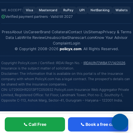
WE ACCEPT:
Visa
Mastercard
RuPay
UPI
NetBanking
Wallets
Verified payment partners · Valid till 2027
Press
About Us
Career
Brand Collateral
Contact Us
Sitemap
Privacy & Terms
Data Lab
Write Review
Unsubscribe
Sharescart.com
Know Your Advisor
Complaint
Login
© Copyright 2008-2026
policyx.com
. All Rights Reserved.
Copyright PolicyX.com / Certified: IRDAI Regn No. -
IRDAI/INT/WBA17/14/2026
.
Insurance is the subject matter of solicitation.
Disclaimer: The information that is available on this portal is of the insurance
company with whom PolicyX.com has a legal contract. The prospect's details can
be shared with the insurance companies.
CIN: U72900HR2013PTC050932 PolicyX.com Insurance Web Aggregator Private
Limited, Registered Office: 1st Floor, Landmark Tower, Plot no-2, Southcity-1,
Opposite C-113, Ashok Marg, Sector-41, Gurugram – Haryana – 122001 India.
📞 Call Free
📞 Book a free call