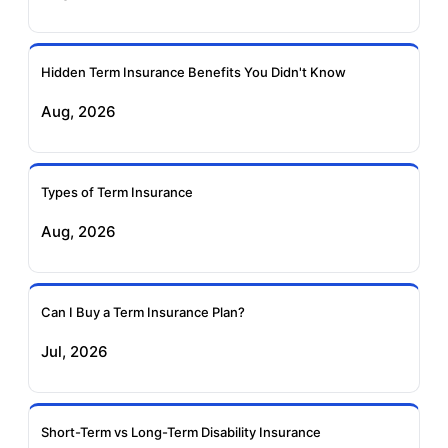
Ageas Federal Term
Future Generali Term
Insurance
Insurance
Hidden Term Insurance Benefits You Didn't Know
Aug, 2026
Birla Sun Life Term
Reliance Term
Insurance
Insurance
Types of Term Insurance
Pramerica Term
Aug, 2026
Insurance
Can I Buy a Term Insurance Plan?
Jul, 2026
Short-Term vs Long-Term Disability Insurance