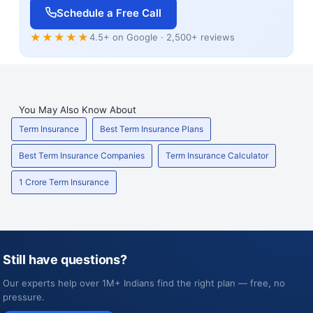
Schedule a Free Call
★★★★★
4.5+ on Google · 2,500+ reviews
You May Also Know About
Term Insurance
Best Term Insurance Plans
Best Term Insurance Companies
Term Insurance Calculator
1 Crore Term Insurance
Still have questions?
Our experts help over 1M+ Indians find the right plan — free, no
pressure.