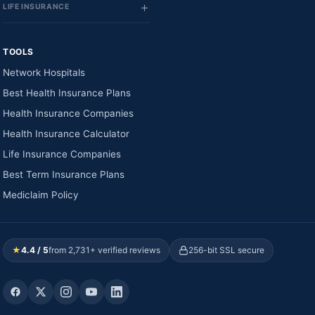
LIFE INSURANCE
TOOLS
Network Hospitals
Best Health Insurance Plans
Health Insurance Companies
Health Insurance Calculator
Life Insurance Companies
Best Term Insurance Plans
Mediclaim Policy
★
4.4 / 5
from 2,731+ verified reviews
256-bit SSL secure