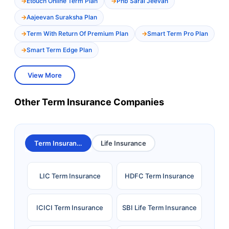
Etouch Online Term Plan
Pnb Saral Jeevan
Aajeevan Suraksha Plan
Term With Return Of Premium Plan
Smart Term Pro Plan
Smart Term Edge Plan
View More
Other Term Insurance Companies
Term Insurance
Life Insurance
LIC Term Insurance
HDFC Term Insurance
ICICI Term Insurance
SBI Life Term Insurance