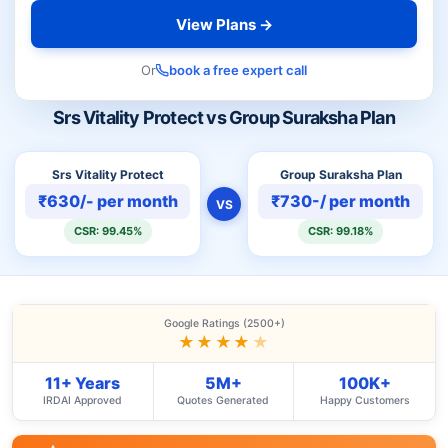
View Plans →
Or
book a free expert call
Srs Vitality Protect vs Group Suraksha Plan
Srs Vitality Protect
Group Suraksha Plan
₹630/- per month
₹730-/ per month
VS
CSR: 99.45%
CSR: 99.18%
Google Ratings (2500+)
★★★★
★
11+ Years
5M+
100K+
IRDAI Approved
Quotes Generated
Happy Customers