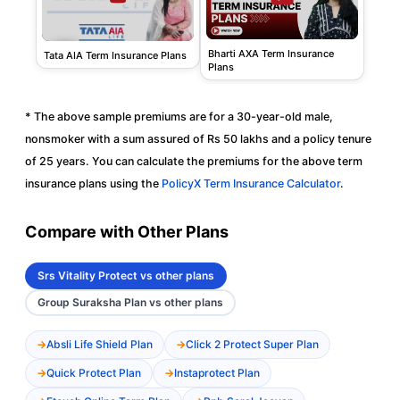
Bharti AXA Term Insurance
Tata AIA Term Insurance Plans
Plans
* The above sample premiums are for a 30-year-old male,
nonsmoker with a sum assured of Rs 50 lakhs and a policy tenure
of 25 years. You can calculate the premiums for the above term
insurance plans using the
PolicyX Term Insurance Calculator
.
Compare with Other Plans
Srs Vitality Protect vs other plans
Group Suraksha Plan vs other plans
Absli Life Shield Plan
Click 2 Protect Super Plan
Quick Protect Plan
Instaprotect Plan