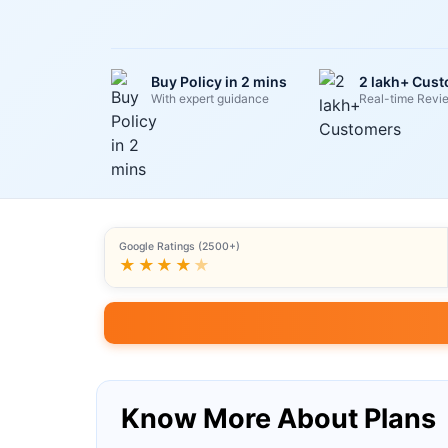
Buy Policy in 2 mins
2 lakh+ Cus
With expert guidance
Real-time Revi
Google Ratings (2500+)
★★★★
★
Know More About Plans