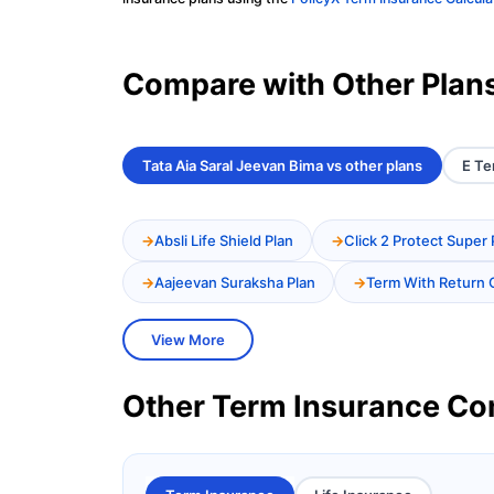
Compare with Other Plan
Tata Aia Saral Jeevan Bima vs other plans
E Te
Absli Life Shield Plan
Click 2 Protect Super 
Aajeevan Suraksha Plan
Term With Return 
View More
Other Term Insurance C