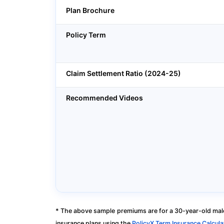
Plan Brochure
Policy Term
Claim Settlement Ratio (2024-25)
Recommended Videos
* The above sample premiums are for a 30-year-old male
insurance plans using the
PolicyX Term Insurance Calcula