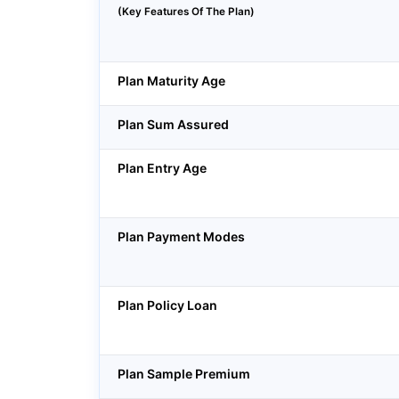
(Key Features Of The Plan)
Plan Maturity Age
Plan Sum Assured
Plan Entry Age
Plan Payment Modes
Plan Policy Loan
Plan Sample Premium