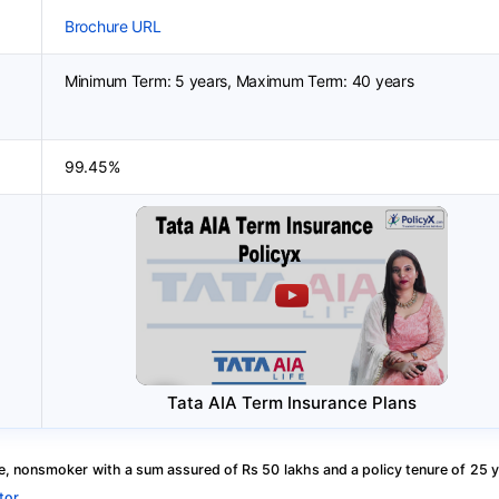
Brochure URL
Minimum Term: 5 years, Maximum Term: 40 years
99.45%
Tata AIA Term Insurance Plans
, nonsmoker with a sum assured of Rs 50 lakhs and a policy tenure of 25 y
tor
.