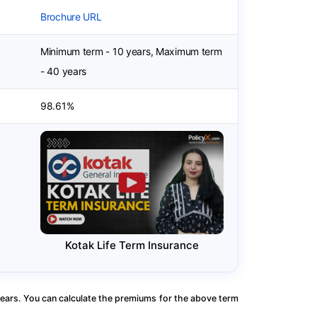
Brochure URL
Minimum term - 10 years, Maximum term
- 40 years
98.61%
Kotak Life Term Insurance
ears. You can calculate the premiums for the above term