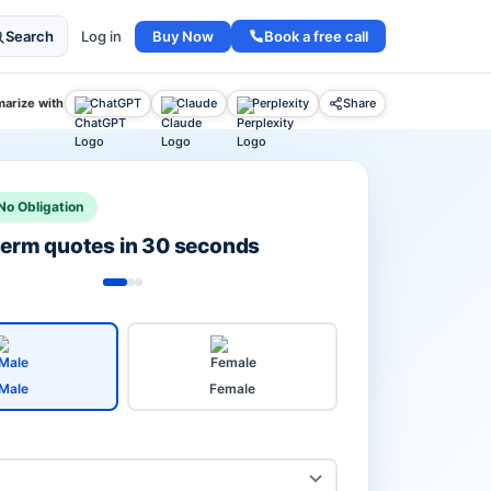
Buy Now
Book a free call
Search
Log in
arize with
ChatGPT
Claude
Perplexity
Share
No Obligation
 term quotes in 30 seconds
Male
Female