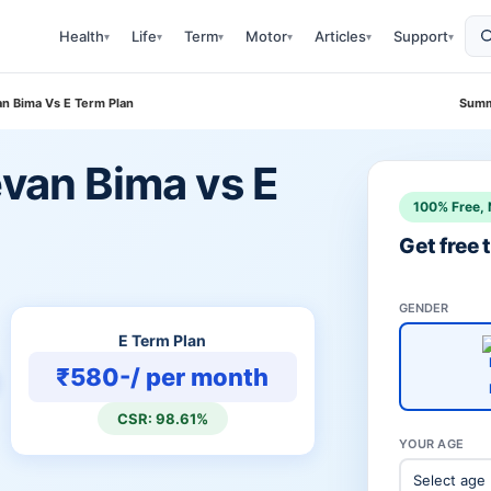
Health
Life
Term
Motor
Articles
Support
▾
▾
▾
▾
▾
▾
van Bima Vs E Term Plan
Summ
evan Bima vs E
100% Free, 
Get free
GENDER
E Term Plan
₹580-/ per month
CSR: 98.61%
YOUR AGE