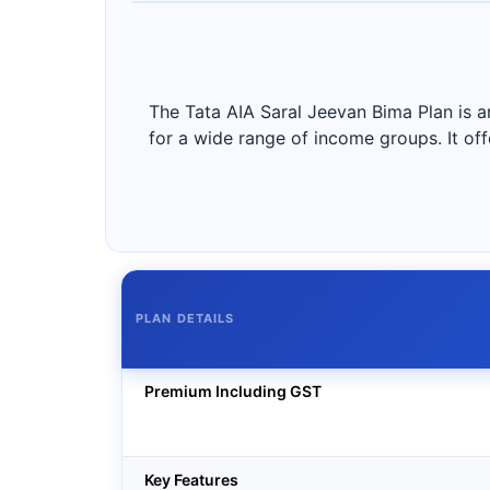
The Tata AIA Saral Jeevan Bima Plan is a
for a wide range of income groups. It off
PLAN DETAILS
Premium Including GST
Key Features