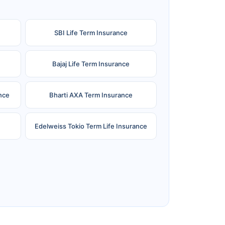
SBI Life Term Insurance
Bajaj Life Term Insurance
nce
Bharti AXA Term Insurance
Edelweiss Tokio Term Life Insurance
e
Reliance Term Insurance