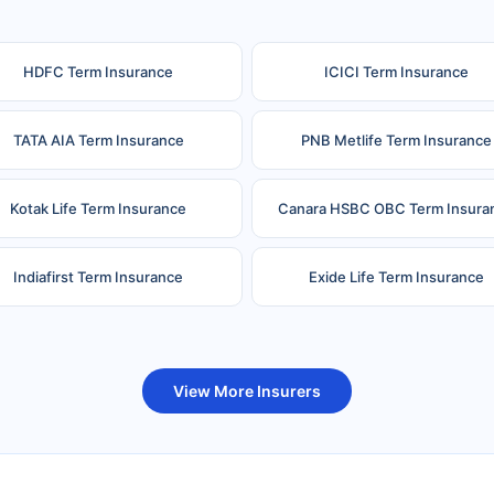
HDFC Term Insurance
ICICI Term Insurance
TATA AIA Term Insurance
PNB Metlife Term Insurance
Kotak Life Term Insurance
Canara HSBC OBC Term Insura
Indiafirst Term Insurance
Exide Life Term Insurance
uture Generali Term Insurance
Birla Sun Life Term Insuranc
View More Insurers