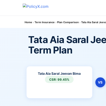
Home
Term Insurance
Plan Comparison
Tata Aia Saral Jee
Tata Aia Saral Je
Term Plan
Tata Aia Saral Jeevan Bima
CSR: 99.45%
VS