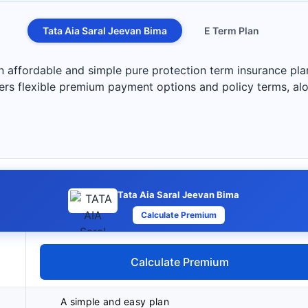
Tata Aia Saral Jeevan Bima
E Term Plan
n affordable and simple pure protection term insurance pla
ers flexible premium payment options and policy terms, alon
Tata Aia Saral Jeevan Bima
Calculate Premium
Calculate Premium
A simple and easy plan