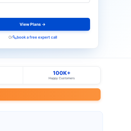
View Plans →
Or
book a free expert call
100K+
Happy Customers