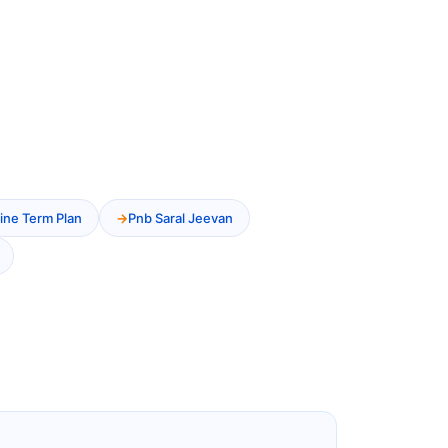
ine Term Plan
Pnb Saral Jeevan