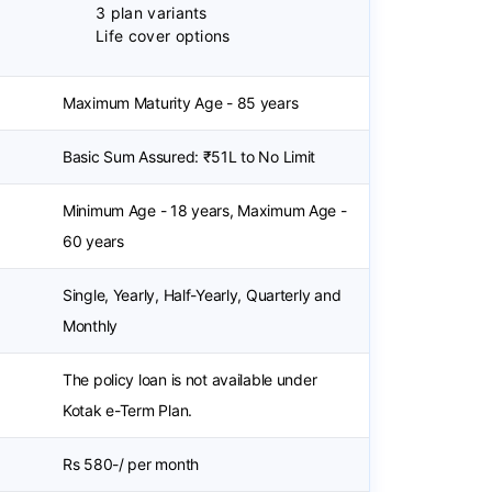
3 plan variants
Life cover options
Maximum Maturity Age - 85 years
Basic Sum Assured: ₹51L to No Limit
Minimum Age - 18 years, Maximum Age -
60 years
Single, Yearly, Half-Yearly, Quarterly and
Monthly
The policy loan is not available under
Kotak e-Term Plan.
Rs 580-/ per month