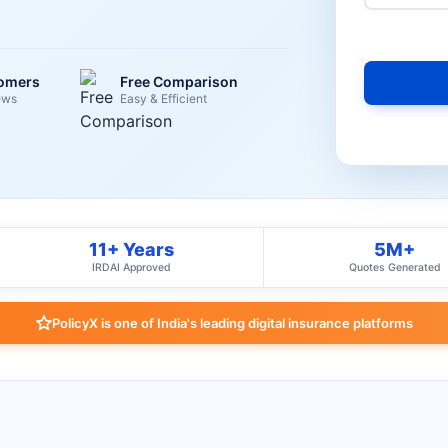
tomers
Free Comparison
ews
Easy & Efficient
11+ Years
5M+
IRDAI Approved
Quotes Generated
PolicyX is one of India's leading digital insurance platforms