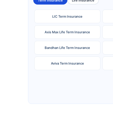
Term Insurance
Life Insurance
LIC Term Insurance
Axis Max Life Term Insurance
Bandhan Life Term Insurance
Aviva Term Insurance
Ageas Federal Term Insurance
F
Pramerica Term Insurance