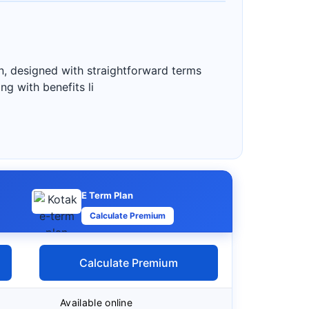
n, designed with straightforward terms
g with benefits li
E Term Plan
Calculate Premium
Calculate Premium
Available online