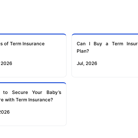
s of Term Insurance
Can I Buy a Term Insur
Plan?
 2026
Jul, 2026
 to Secure Your Baby’s
re with Term Insurance?
 2026