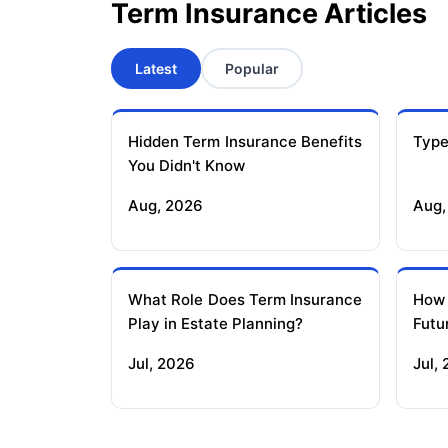
Term Insurance Articles
Latest
Popular
Hidden Term Insurance Benefits
Type
You Didn't Know
Aug, 2026
Aug,
What Role Does Term Insurance
How
Play in Estate Planning?
Futu
Jul, 2026
Jul,