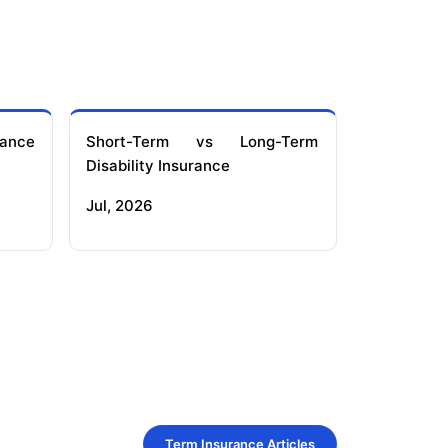
ance
Short-Term vs Long-Term
Disability Insurance
Jul, 2026
Term Insurance Articles