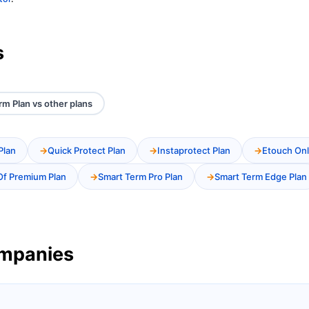
s
rm Plan vs other plans
Plan
Quick Protect Plan
Instaprotect Plan
Etouch Onl
Of Premium Plan
Smart Term Pro Plan
Smart Term Edge Plan
ompanies