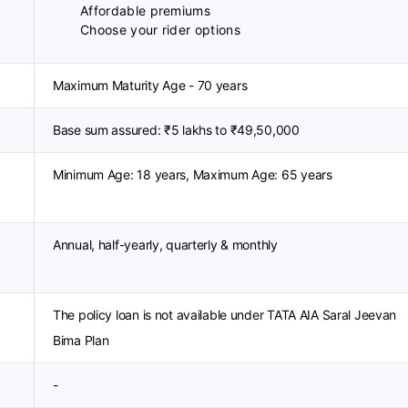
Affordable premiums
Choose your rider options
Maximum Maturity Age - 70 years
Base sum assured: ₹5 lakhs to ₹49,50,000
Minimum Age: 18 years, Maximum Age: 65 years
Annual, half-yearly, quarterly & monthly
The policy loan is not available under TATA AIA Saral Jeevan
Bima Plan
-