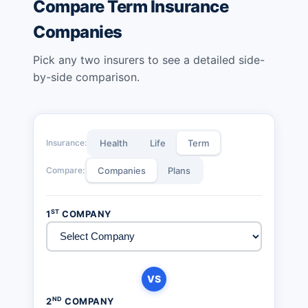
Compare Term Insurance
Companies
Pick any two insurers to see a detailed side-
by-side comparison.
Insurance:
Health
Life
Term
Compare:
Companies
Plans
ST
1
COMPANY
VS
ND
2
COMPANY