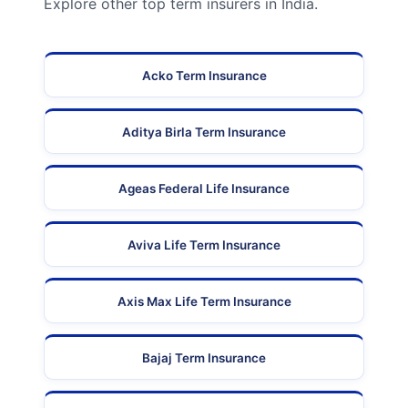
Explore other top term insurers in India.
Acko Term Insurance
Aditya Birla Term Insurance
Ageas Federal Life Insurance
Aviva Life Term Insurance
Axis Max Life Term Insurance
Bajaj Term Insurance