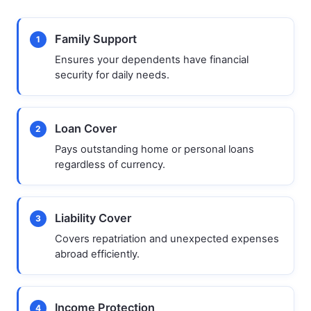
Family Support
1
Ensures your dependents have financial
security for daily needs.
Loan Cover
2
Pays outstanding home or personal loans
regardless of currency.
Liability Cover
3
Covers repatriation and unexpected expenses
abroad efficiently.
Income Protection
4