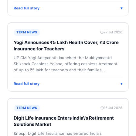
Read full story
▾
27 Jul 2026
TERM NEWS
Yogi Announces ₹5 Lakh Health Cover, ₹3 Crore
Insurance for Teachers
UP CM Yogi Adityanath launched the Mukhyamantri
Shikshak Cashless Yojana, offering cashless treatment
of up to ₹5 lakh for teachers and their families…
Read full story
▾
16 Jul 2026
TERM NEWS
Digit Life Insurance Enters India\'s Retirement
Solutions Market
&nbsp; Digit Life Insurance has entered India's