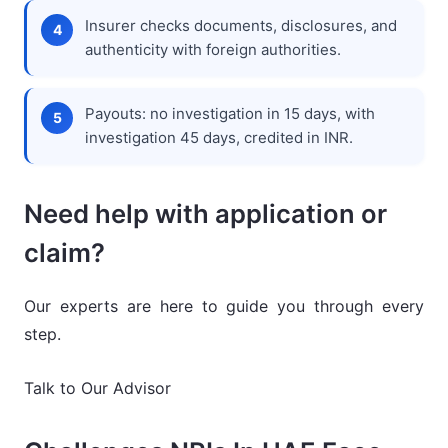
Insurer checks documents, disclosures, and
authenticity with foreign authorities.
Payouts: no investigation in 15 days, with
investigation 45 days, credited in INR.
Need help with application or
claim?
Our experts are here to guide you through every
step.
Talk to Our Advisor