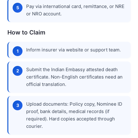
Pay via international card, remittance, or NRE
or NRO account.
How to Claim
Inform insurer via website or support team.
Submit the Indian Embassy attested death
certificate. Non-English certificates need an
official translation.
Upload documents: Policy copy, Nominee ID
proof, bank details, medical records (if
required). Hard copies accepted through
courier.