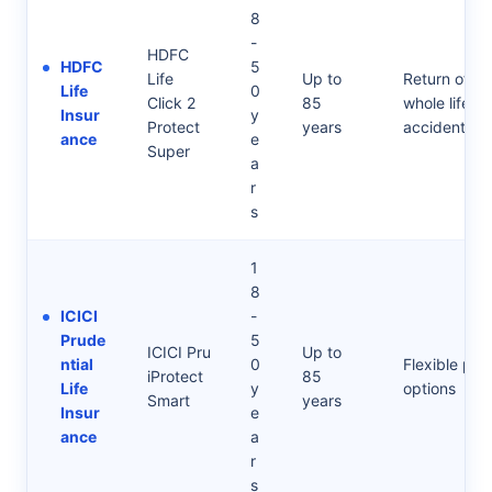
8
-
HDFC
HDFC
5
Life
Up to
Return of Pr
Life
0
Click 2
85
whole life opt
Insur
y
Protect
years
accidental r
ance
e
Super
a
r
s
1
8
ICICI
-
Prude
5
ICICI Pru
Up to
ntial
0
Flexible payo
iProtect
85
Life
y
options
Smart
years
Insur
e
ance
a
r
s