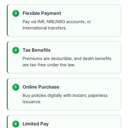
Flexible Payment
3
Pay via INR, NRE/NRO accounts, or
international transfers.
Tax Benefits
4
Premiums are deductible, and death benefits
are tax-free under the law.
Online Purchase
5
Buy policies digitally with instant, paperless
issuance.
Limited Pay
6