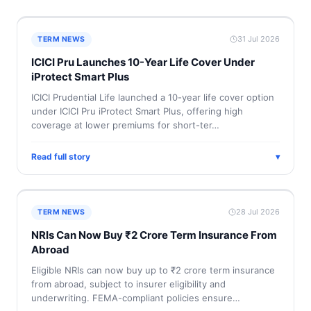
31 Jul 2026
TERM NEWS
ICICI Pru Launches 10-Year Life Cover Under
iProtect Smart Plus
ICICI Prudential Life launched a 10-year life cover option
under ICICI Pru iProtect Smart Plus, offering high
coverage at lower premiums for short-ter…
Read full story
▾
28 Jul 2026
TERM NEWS
NRIs Can Now Buy ₹2 Crore Term Insurance From
Abroad
Eligible NRIs can now buy up to ₹2 crore term insurance
from abroad, subject to insurer eligibility and
underwriting. FEMA-compliant policies ensure…