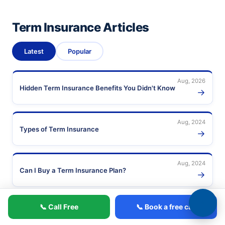
Term Insurance Articles
Latest
Popular
Aug, 2026
Hidden Term Insurance Benefits You Didn't Know
→
Aug, 2024
Types of Term Insurance
→
Aug, 2024
Can I Buy a Term Insurance Plan?
→
Aug, 2024
📞 Call Free
📞 Book a free call
Short-Term vs Long-Term Disability Insurance
→