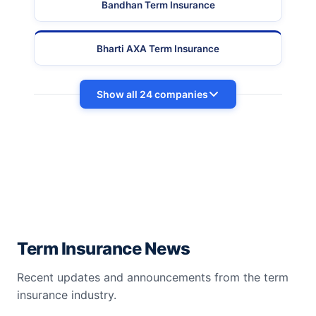
Bandhan Term Insurance
Bharti AXA Term Insurance
Show all 24 companies
Term Insurance News
Recent updates and announcements from the term
insurance industry.