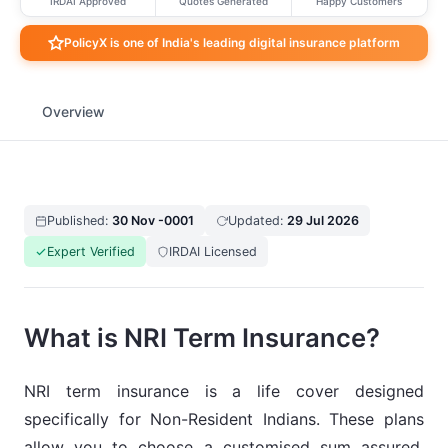
IRDAI Approved
Quotes Generated
Happy Customers
PolicyX is one of India's leading digital insurance platform
Overview
Published:
30 Nov -0001
Updated:
29 Jul 2026
Expert Verified
IRDAI Licensed
What is NRI Term Insurance?
NRI term insurance is a life cover designed
specifically for Non-Resident Indians. These plans
allow you to choose a customised sum assured,