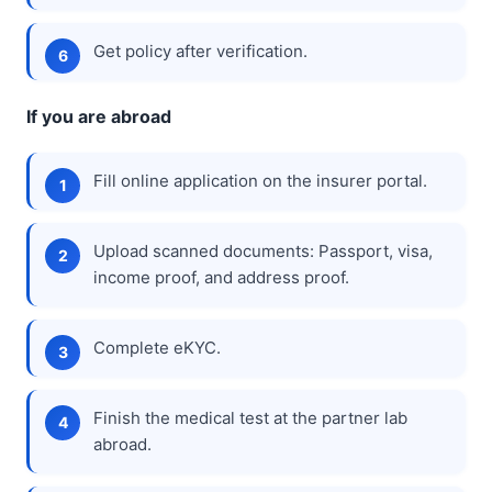
Get policy after verification.
If you are abroad
Fill online application on the insurer portal.
Upload scanned documents: Passport, visa,
income proof, and address proof.
Complete eKYC.
Finish the medical test at the partner lab
abroad.