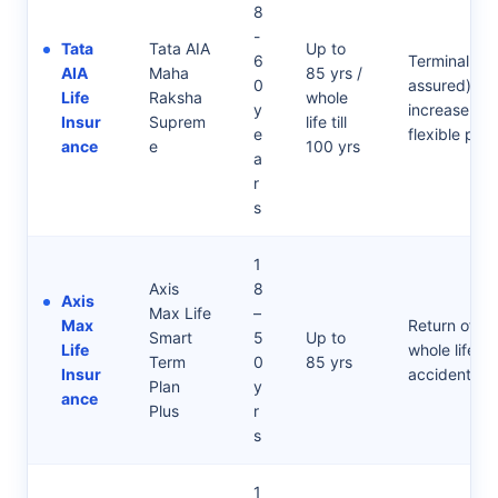
8
-
Tata
Tata AIA
Up to
6
Terminal il
AIA
Maha
85 yrs /
0
assured), Li
Life
Raksha
whole
y
increase, cri
Insur
Suprem
life till
e
flexible pay
ance
e
100 yrs
a
r
s
1
Axis
8
Axis
Max Life
–
Max
Return of Pr
Smart
5
Up to
Life
whole life opt
Term
0
85 yrs
Insur
accidental r
Plan
y
ance
Plus
r
s
1