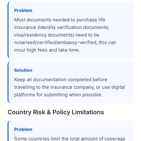
Problem
Most documents needed to purchase life
insurance (identity verification documents;
visa/residency documents) need to be
notarised/certified/embassy-verified; this can
incur high fees and take time.
Solution
Keep all documentation completed before
travelling to the insurance company, or use digital
platforms for submitting when possible.
Country Risk & Policy Limitations
Problem
Some countries limit the total amount of coverage