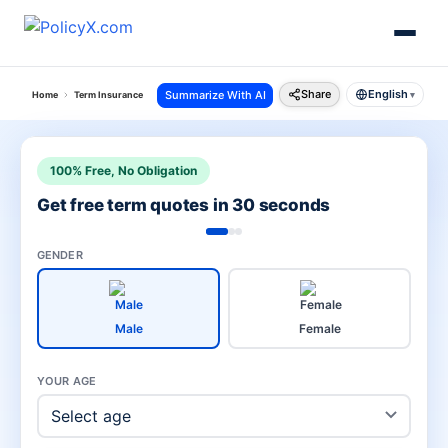
Share
English
Summarize With AI
Home
Term Insurance
Term Insurance For Nri
▾
100% Free, No Obligation
Get free term quotes in 30 seconds
GENDER
Male
Female
YOUR AGE