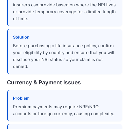
insurers can provide based on where the NRI lives
or provide temporary coverage for a limited length
of time.
Solution
Before purchasing a life insurance policy, confirm
your eligibility by country and ensure that you will
disclose your NRI status so your claim is not
denied.
Currency & Payment Issues
Problem
Premium payments may require NRE/NRO
accounts or foreign currency, causing complexity.