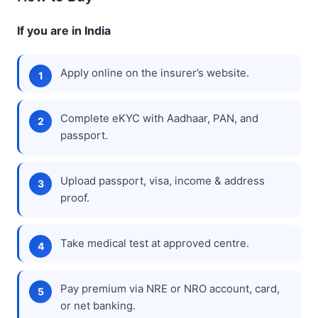
If you are in India
Apply online on the insurer’s website.
Complete eKYC with Aadhaar, PAN, and
passport.
Upload passport, visa, income & address
proof.
Take medical test at approved centre.
Pay premium via NRE or NRO account, card,
or net banking.