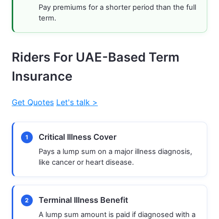
Pay premiums for a shorter period than the full
term.
Riders For UAE-Based Term
Insurance
Get Quotes
Let's talk >
Critical Illness Cover
1
Pays a lump sum on a major illness diagnosis,
like cancer or heart disease.
Terminal Illness Benefit
2
A lump sum amount is paid if diagnosed with a