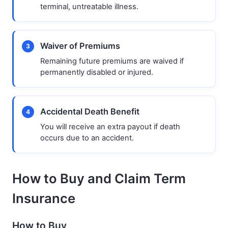
terminal, untreatable illness.
Waiver of Premiums
3
Remaining future premiums are waived if
permanently disabled or injured.
Accidental Death Benefit
4
You will receive an extra payout if death
occurs due to an accident.
How to Buy and Claim Term
Insurance
How to Buy