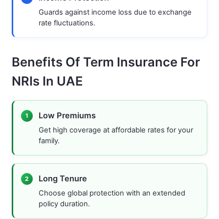
Guards against income loss due to exchange
rate fluctuations.
Benefits Of Term Insurance For
NRIs In UAE
Low Premiums
1
Get high coverage at affordable rates for your
family.
Long Tenure
2
Choose global protection with an extended
policy duration.