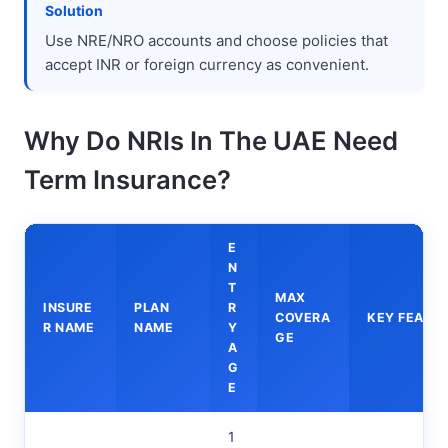
Solution
Use NRE/NRO accounts and choose policies that
accept INR or foreign currency as convenient.
Why Do NRIs In The UAE Need
Term Insurance?
E
N
T
MAX
INSURE
PLAN
R
COVERA
KEY FEATU
R NAME
NAME
Y
GE
A
G
E
1