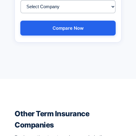
Compare Now
Other Term Insurance
Companies