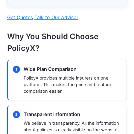
Get Quotes
Talk to Our Advisor
Why You Should Choose
PolicyX?
Wide Plan Comparison
1
PolicyX provides multiple insurers on one
platform. This makes the price and feature
comparison easier.
Transparent Information
2
We believe in transparency. All the information
about policies is clearly visible on the website,