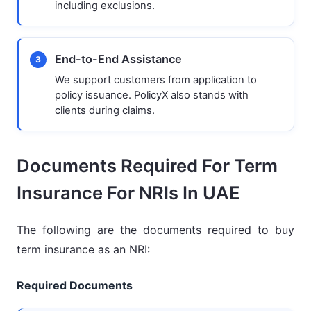
including exclusions.
End-to-End Assistance
3
We support customers from application to
policy issuance. PolicyX also stands with
clients during claims.
Documents Required For Term
Insurance For NRIs In UAE
The following are the documents required to buy
term insurance as an NRI:
Required Documents