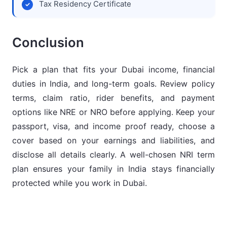
Tax Residency Certificate
Conclusion
Pick a plan that fits your Dubai income, financial
duties in India, and long-term goals. Review policy
terms, claim ratio, rider benefits, and payment
options like NRE or NRO before applying. Keep your
passport, visa, and income proof ready, choose a
cover based on your earnings and liabilities, and
disclose all details clearly. A well-chosen NRI term
plan ensures your family in India stays financially
protected while you work in Dubai.