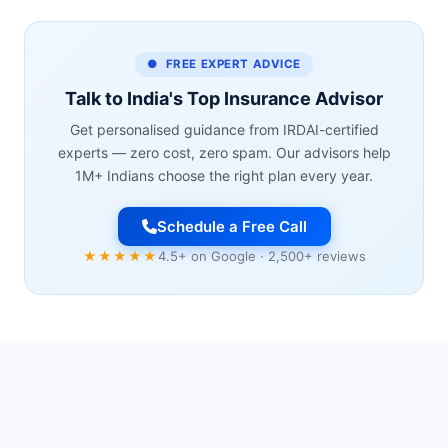
● FREE EXPERT ADVICE
Talk to India's Top Insurance Advisor
Get personalised guidance from IRDAI-certified
experts — zero cost, zero spam. Our advisors help
1M+ Indians choose the right plan every year.
Schedule a Free Call
★★★★★
4.5+ on Google · 2,500+ reviews