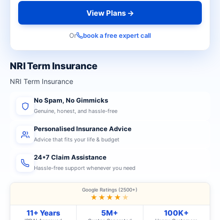
View Plans →
Or
book a free expert call
NRI Term Insurance
NRI Term Insurance
No Spam, No Gimmicks
Genuine, honest, and hassle-free
Personalised Insurance Advice
Advice that fits your life & budget
24*7 Claim Assistance
Hassle-free support whenever you need
Google Ratings (2500+)
★★★★
★
11+ Years
5M+
100K+