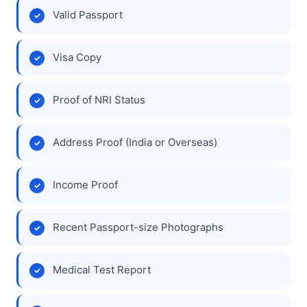
Valid Passport
Visa Copy
Proof of NRI Status
Address Proof (India or Overseas)
Income Proof
Recent Passport-size Photographs
Medical Test Report