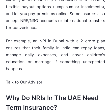
flexible payout options (lump sum or instalments),
and let you pay premiums online. Some insurers also
accept NRE/NRO accounts or international transfers
for convenience.
For example, an NRI in Dubai with a 2 crore plan
ensures that their family in India can repay loans,
manage daily expenses, and cover children's
education or marriage if something unexpected
happens.
Talk to Our Advisor
Why Do NRIs In The UAE Need
Term Insurance?