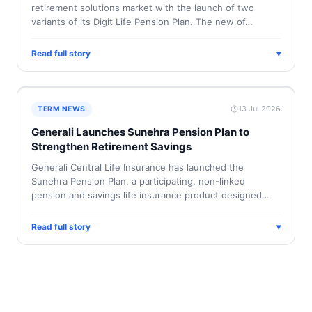
retirement solutions market with the launch of two
variants of its Digit Life Pension Plan. The new of…
Read full story
▾
13 Jul 2026
TERM NEWS
Generali Launches Sunehra Pension Plan to
Strengthen Retirement Savings
Generali Central Life Insurance has launched the
Sunehra Pension Plan, a participating, non-linked
pension and savings life insurance product designed…
Read full story
▾