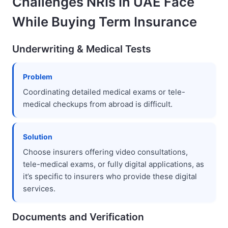
Challenges NRIs In UAE Face
While Buying Term Insurance
Underwriting & Medical Tests
Problem
Coordinating detailed medical exams or tele-
medical checkups from abroad is difficult.
Solution
Choose insurers offering video consultations,
tele-medical exams, or fully digital applications, as
it’s specific to insurers who provide these digital
services.
Documents and Verification