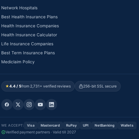
Network Hospitals
Best Health Insurance Plans
Health Insurance Companies
Health Insurance Calculator
Life Insurance Companies
Best Term Insurance Plans
Mediclaim Policy
★
4.4 / 5
from 2,731+ verified reviews
256-bit SSL secure
WE ACCEPT:
Visa
Mastercard
RuPay
UPI
NetBanking
Wallets
Verified payment partners · Valid till 2027