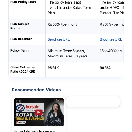
Plan Policy Loan
The policy loan is not
The policy loan is av
available under Kotak Term
under HDFC Life Cli
Plan.
Protect Elite Plan
Plan Sample
Rs 530-/ per month
Rs 671/- per month
Premium
Plan Brochure
Brochure URL
Brochure URL
Policy Term
Minimum Term: 5 years,
15 to 40 Years
Maximum Term: 30 years
Claim Settlement
98.61%
99.68%
Ratio (2024-25)
Recommended Videos
-
Kotak Life Term Insurance