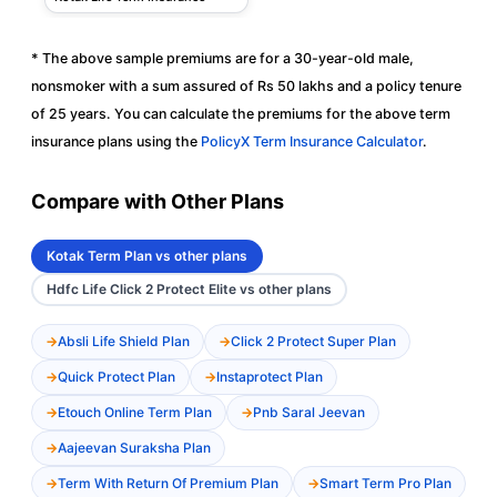
* The above sample premiums are for a 30-year-old male,
nonsmoker with a sum assured of Rs 50 lakhs and a policy tenure
of 25 years. You can calculate the premiums for the above term
insurance plans using the
PolicyX Term Insurance Calculator
.
Compare with Other Plans
Kotak Term Plan vs other plans
Hdfc Life Click 2 Protect Elite vs other plans
Absli Life Shield Plan
Click 2 Protect Super Plan
Quick Protect Plan
Instaprotect Plan
Etouch Online Term Plan
Pnb Saral Jeevan
Aajeevan Suraksha Plan
Term With Return Of Premium Plan
Smart Term Pro Plan