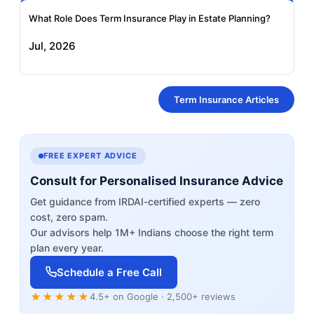
What Role Does Term Insurance Play in Estate Planning?
Jul, 2026
Term Insurance Articles
FREE EXPERT ADVICE
Consult for Personalised Insurance Advice
Get guidance from IRDAI-certified experts — zero
cost, zero spam.
Our advisors help 1M+ Indians choose the right term
plan every year.
Schedule a Free Call
★★★★★
4.5+ on Google · 2,500+ reviews