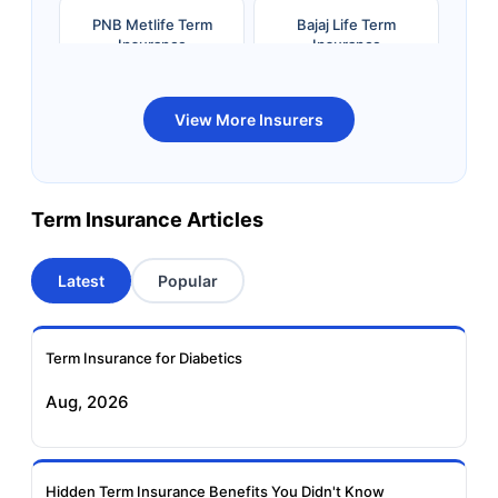
PNB Metlife Term
Bajaj Life Term
Insurance
Insurance
Bandhan Life Term
Kotak Life Term
View More Insurers
Insurance
Insurance
Canara HSBC OBC
Bharti AXA Term
Term Insurance Articles
Term Insurance
Insurance
Latest
Popular
Aviva Term Insurance
Indiafirst Term
Insurance
Term Insurance for Diabetics
Exide Life Term
Edelweiss Tokio Term
Aug, 2026
Insurance
Life Insurance
Ageas Federal Term
Future Generali Term
Insurance
Insurance
Hidden Term Insurance Benefits You Didn't Know