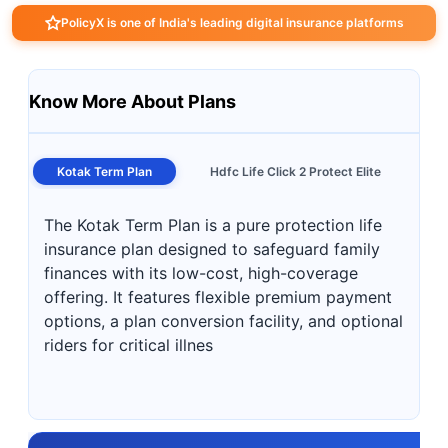
PolicyX is one of India's leading digital insurance platforms
Know More About Plans
Kotak Term Plan
Hdfc Life Click 2 Protect Elite
The Kotak Term Plan is a pure protection life
insurance plan designed to safeguard family
finances with its low-cost, high-coverage
offering. It features flexible premium payment
options, a plan conversion facility, and optional
riders for critical illnes