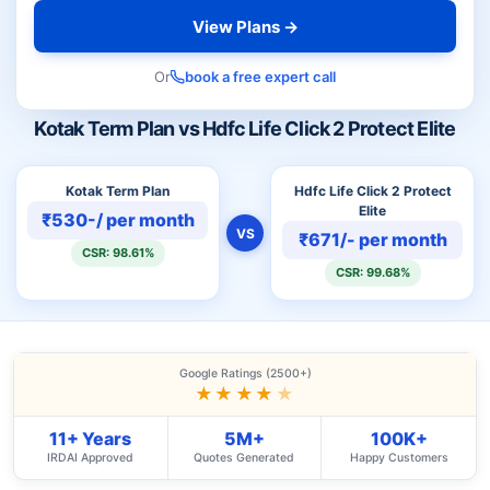
View Plans →
Or
book a free expert call
Kotak Term Plan vs Hdfc Life Click 2 Protect Elite
Kotak Term Plan
Hdfc Life Click 2 Protect
Elite
₹530-/ per month
VS
₹671/- per month
CSR: 98.61%
CSR: 99.68%
Google Ratings (2500+)
★★★★
★
11+ Years
5M+
100K+
IRDAI Approved
Quotes Generated
Happy Customers