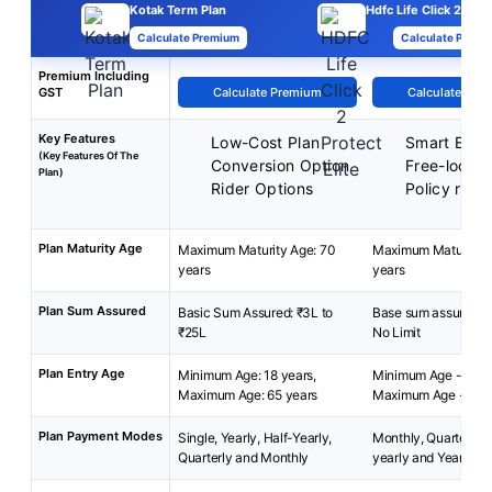
Kotak Term Plan
Hdfc Life Click 2 Prot
Calculate Premium
Calculate Premi
Premium Including
GST
Calculate Premium
Calculate Pre
Key Features
Low-Cost Plan
Smart Exit 
(Key Features Of The
Conversion Option
Free-look p
Plan)
Rider Options
Policy reviv
Plan Maturity Age
Maximum Maturity Age: 70
Maximum Maturity A
years
years
Plan Sum Assured
Basic Sum Assured: ₹3L to
Base sum assured: 2
₹25L
No Limit
Plan Entry Age
Minimum Age: 18 years,
Minimum Age - 18 y
Maximum Age: 65 years
Maximum Age - 45 
Plan Payment Modes
Single, Yearly, Half-Yearly,
Monthly, Quarterly, 
Quarterly and Monthly
yearly and Yearly