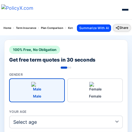
Share
Summarize With AI
Home
Term Insurance
Plan Comparison
Kotak Term Plan Vs Hdfc Life Click 2 Protect Elite
100% Free, No Obligation
Get free term quotes in 30 seconds
GENDER
Male
Female
YOUR AGE