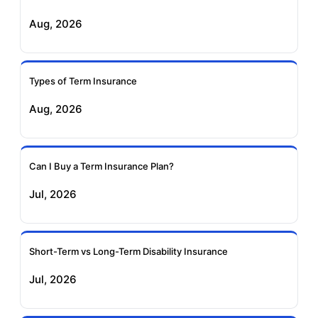
Aug, 2026
Birla Sun Life Term
Reliance Term
Insurance
Insurance
Types of Term Insurance
Pramerica Term
Aug, 2026
Insurance
Can I Buy a Term Insurance Plan?
Jul, 2026
Short-Term vs Long-Term Disability Insurance
Jul, 2026