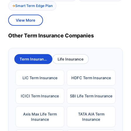
Smart Term Edge Plan
View More
Other Term Insurance Companies
Term Insurance
Life Insurance
LIC Term Insurance
HDFC Term Insurance
ICICI Term Insurance
SBI Life Term Insurance
Axis Max Life Term
TATA AIA Term
Insurance
Insurance