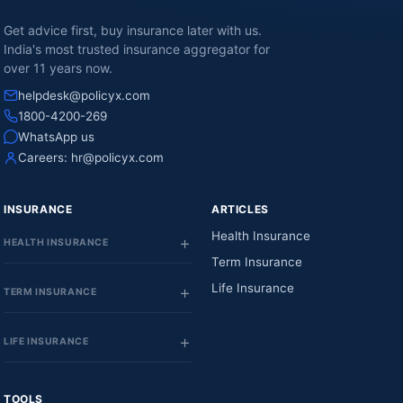
Get advice first, buy insurance later with us.
India's most trusted insurance aggregator for
over 11 years now.
helpdesk@policyx.com
1800-4200-269
WhatsApp us
Careers:
hr@policyx.com
INSURANCE
ARTICLES
Health Insurance
HEALTH INSURANCE
Term Insurance
Life Insurance
TERM INSURANCE
LIFE INSURANCE
TOOLS