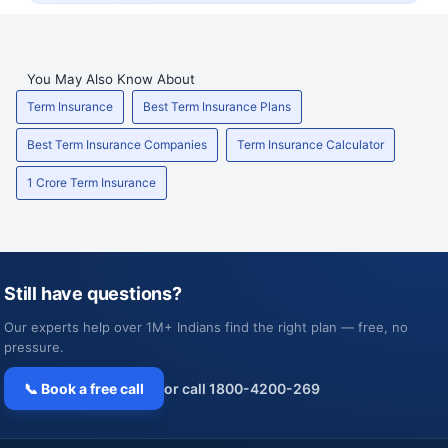
You May Also Know About
Term Insurance
Best Term Insurance Plans
Best Term Insurance Companies
Term Insurance Calculator
1 Crore Term Insurance
Still have questions?
Our experts help over 1M+ Indians find the right plan — free, no
pressure.
📞 Book a free call
or call 1800-4200-269