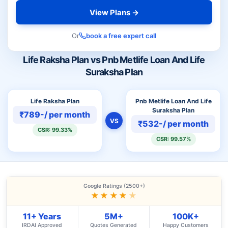
View Plans →
Or
book a free expert call
Life Raksha Plan vs Pnb Metlife Loan And Life
Suraksha Plan
Life Raksha Plan
Pnb Metlife Loan And Life
Suraksha Plan
₹789-/ per month
VS
₹532-/ per month
CSR: 99.33%
CSR: 99.57%
Google Ratings (2500+)
★★★★
★
11+ Years
5M+
100K+
IRDAI Approved
Quotes Generated
Happy Customers