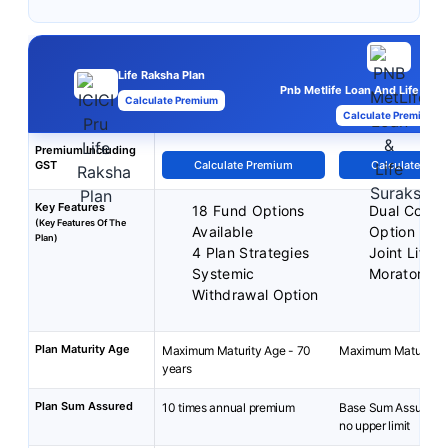
Life Raksha Plan
Pnb Metlife Loan And Life Sura
Calculate Premium
Calculate Premium
Premium Including
GST
Calculate Premium
Calculate Pre
Key Features
18 Fund Options
Dual Cover
(Key Features Of The
Available
Option
Plan)
4 Plan Strategies
Joint Life 
Systemic
Moratorium
Withdrawal Option
Plan Maturity Age
Maximum Maturity Age - 70
Maximum Maturity A
years
Plan Sum Assured
10 times annual premium
Base Sum Assured: 
no upper limit