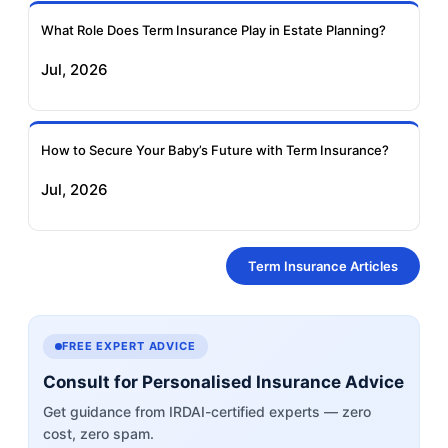
What Role Does Term Insurance Play in Estate Planning?
Jul, 2026
How to Secure Your Baby’s Future with Term Insurance?
Jul, 2026
Term Insurance Articles
FREE EXPERT ADVICE
Consult for Personalised Insurance Advice
Get guidance from IRDAI-certified experts — zero
cost, zero spam.