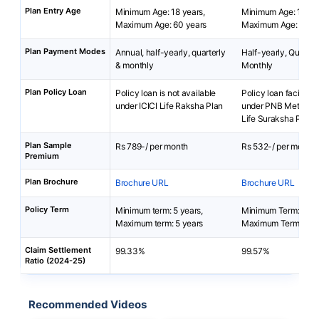
Plan Entry Age
Minimum Age: 18 years,
Minimum Age: 15 yea
Maximum Age: 60 years
Maximum Age: 65 ye
Plan Payment Modes
Annual, half-yearly, quarterly
Half-yearly, Quarterl
& monthly
Monthly
Plan Policy Loan
Policy loan is not available
Policy loan facility i
under ICICI Life Raksha Plan
under PNB MetLife 
Life Suraksha Plan.
Plan Sample
Rs 789-/ per month
Rs 532-/ per month
Premium
Plan Brochure
Brochure URL
Brochure URL
Policy Term
Minimum term: 5 years,
Minimum Term: 2 yea
Maximum term: 5 years
Maximum Term: 25 y
Claim Settlement
99.33%
99.57%
Ratio (2024-25)
Recommended Videos