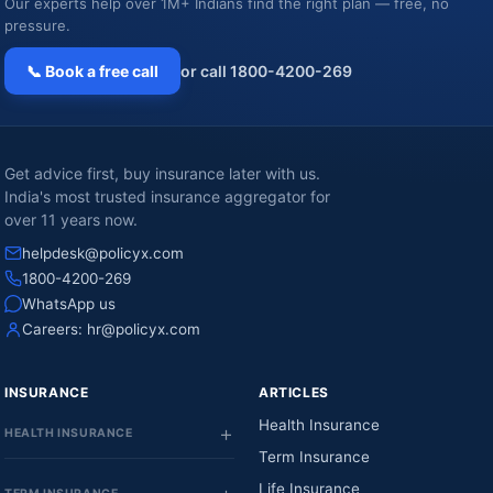
Our experts help over 1M+ Indians find the right plan — free, no
pressure.
📞 Book a free call
or call 1800-4200-269
Get advice first, buy insurance later with us.
India's most trusted insurance aggregator for
over 11 years now.
helpdesk@policyx.com
1800-4200-269
WhatsApp us
Careers:
hr@policyx.com
INSURANCE
ARTICLES
Health Insurance
HEALTH INSURANCE
Term Insurance
Life Insurance