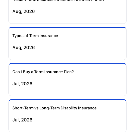
Exide Life Term
Edelweiss Tokio Term
Aug, 2026
Insurance
Life Insurance
Ageas Federal Term
Future Generali Term
Insurance
Insurance
Types of Term Insurance
Aug, 2026
Birla Sun Life Term
Reliance Term
Insurance
Insurance
Can I Buy a Term Insurance Plan?
Pramerica Term
Jul, 2026
Insurance
Short-Term vs Long-Term Disability Insurance
Jul, 2026