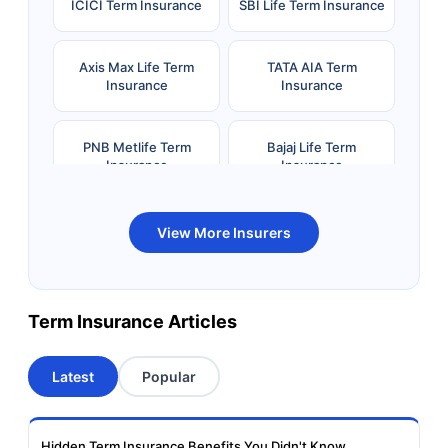
ICICI Term Insurance
SBI Life Term Insurance
Axis Max Life Term
TATA AIA Term
Insurance
Insurance
PNB Metlife Term
Bajaj Life Term
Insurance
Insurance
Bandhan Life Term
Kotak Life Term
View More Insurers
Insurance
Insurance
Canara HSBC OBC
Bharti AXA Term
Term Insurance Articles
Term Insurance
Insurance
Latest
Popular
Aviva Term Insurance
Indiafirst Term
Insurance
Hidden Term Insurance Benefits You Didn't Know