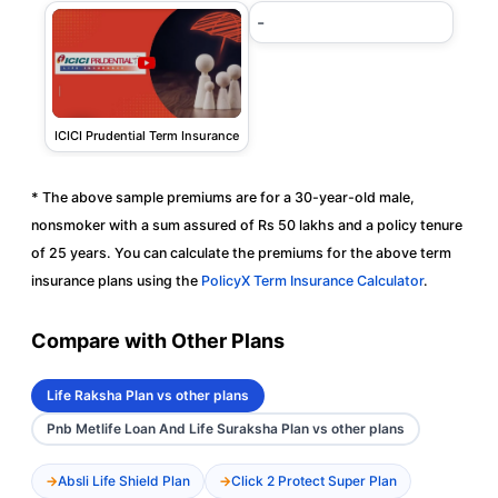
-
ICICI Prudential Term Insurance
* The above sample premiums are for a 30-year-old male,
nonsmoker with a sum assured of Rs 50 lakhs and a policy tenure
of 25 years. You can calculate the premiums for the above term
insurance plans using the
PolicyX Term Insurance Calculator
.
Compare with Other Plans
Life Raksha Plan vs other plans
Pnb Metlife Loan And Life Suraksha Plan vs other plans
Absli Life Shield Plan
Click 2 Protect Super Plan