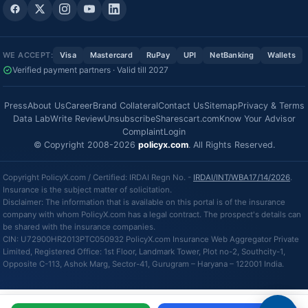
WE ACCEPT:
Visa
Mastercard
RuPay
UPI
NetBanking
Wallets
Verified payment partners · Valid till 2027
Press
About Us
Career
Brand Collateral
Contact Us
Sitemap
Privacy & Terms
Data Lab
Write Review
Unsubscribe
Sharescart.com
Know Your Advisor
Complaint
Login
© Copyright 2008-2026
policyx.com
. All Rights Reserved.
Copyright PolicyX.com / Certified: IRDAI Regn No. -
IRDAI/INT/WBA17/14/2026
.
Insurance is the subject matter of solicitation.
Disclaimer: The information that is available on this portal is of the insurance
company with whom PolicyX.com has a legal contract. The prospect's details can
be shared with the insurance companies.
CIN: U72900HR2013PTC050932 PolicyX.com Insurance Web Aggregator Private
Limited, Registered Office: 1st Floor, Landmark Tower, Plot no-2, Southcity-1,
Opposite C-113, Ashok Marg, Sector-41, Gurugram – Haryana – 122001 India.