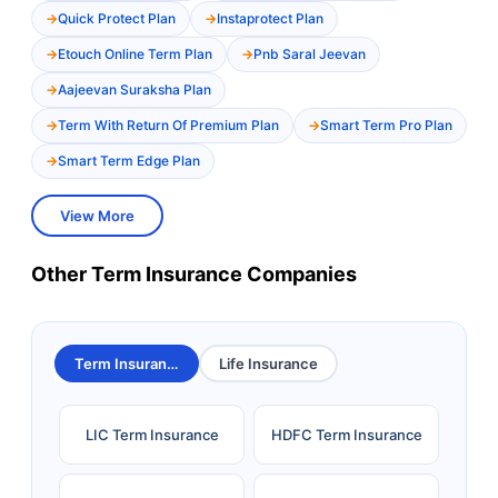
Quick Protect Plan
Instaprotect Plan
Etouch Online Term Plan
Pnb Saral Jeevan
Aajeevan Suraksha Plan
Term With Return Of Premium Plan
Smart Term Pro Plan
Smart Term Edge Plan
View More
Other Term Insurance Companies
Term Insurance
Life Insurance
LIC Term Insurance
HDFC Term Insurance