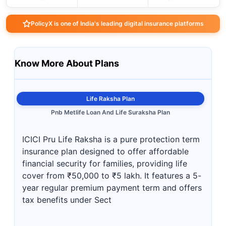
PolicyX is one of India's leading digital insurance platforms
Know More About Plans
Life Raksha Plan
Pnb Metlife Loan And Life Suraksha Plan
ICICI Pru Life Raksha is a pure protection term
insurance plan designed to offer affordable
financial security for families, providing life
cover from ₹50,000 to ₹5 lakh. It features a 5-
year regular premium payment term and offers
tax benefits under Sect