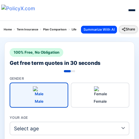
Share
Summarize With AI
Home
Term Insurance
Plan Comparison
Life Raksha Plan Vs Pnb Metlife Loan And Life Su
100% Free, No Obligation
Get free term quotes in 30 seconds
GENDER
Male
Female
YOUR AGE