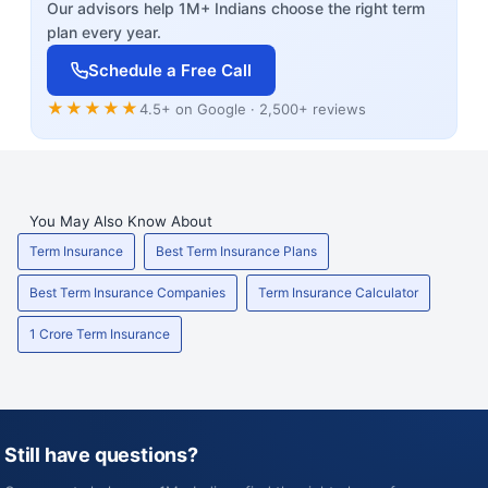
Our advisors help 1M+ Indians choose the right term
plan every year.
Schedule a Free Call
★★★★★
4.5+ on Google · 2,500+ reviews
You May Also Know About
Term Insurance
Best Term Insurance Plans
Best Term Insurance Companies
Term Insurance Calculator
1 Crore Term Insurance
Still have questions?