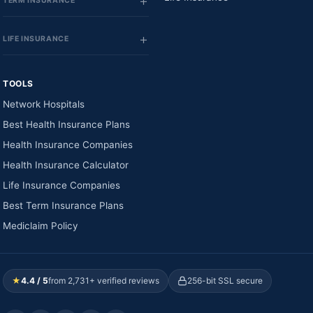
TERM INSURANCE
LIFE INSURANCE
TOOLS
Network Hospitals
Best Health Insurance Plans
Health Insurance Companies
Health Insurance Calculator
Life Insurance Companies
Best Term Insurance Plans
Mediclaim Policy
★
4.4 / 5
from 2,731+ verified reviews
256-bit SSL secure