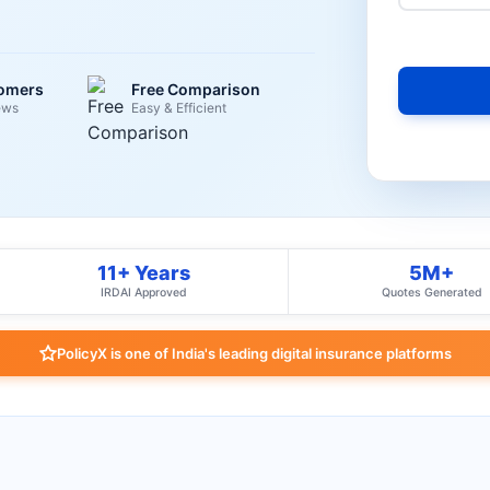
tomers
Free Comparison
ews
Easy & Efficient
11+ Years
5M+
IRDAI Approved
Quotes Generated
PolicyX is one of India's leading digital insurance platforms