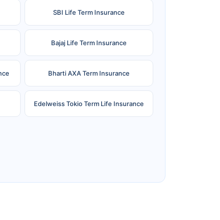
SBI Life Term Insurance
Bajaj Life Term Insurance
nce
Bharti AXA Term Insurance
Edelweiss Tokio Term Life Insurance
e
Reliance Term Insurance