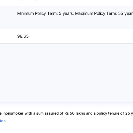
Minimum Policy Term: 5 years, Maximum Policy Term: 55 year
98.65
-
, nonsmoker with a sum assured of Rs 50 lakhs and a policy tenure of 25 y
tor
.