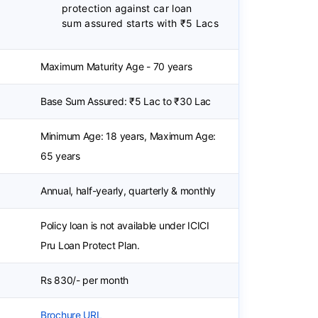
protection against car loan
sum assured starts with ₹5 Lacs
Maximum Maturity Age - 70 years
Base Sum Assured: ₹5 Lac to ₹30 Lac
Minimum Age: 18 years, Maximum Age:
65 years
Annual, half-yearly, quarterly & monthly
Policy loan is not available under ICICI
Pru Loan Protect Plan.
Rs 830/- per month
Brochure URL