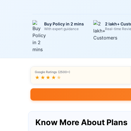
Buy Policy in 2 mins
2 lakh+ Cus
With expert guidance
Real-time Revi
Google Ratings (2500+)
★★★★
★
Know More About Plans