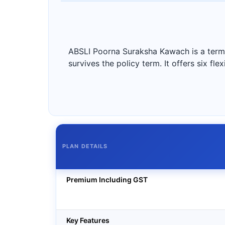
ABSLI Poorna Suraksha Kawach is a term i
survives the policy term. It offers six fl
PLAN DETAILS
Premium Including GST
Key Features