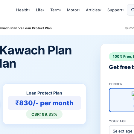
Health
Life
Term
Motor
Articles
Support
▾
▾
▾
▾
▾
▾
wach Plan Vs Loan Protect Plan
Summ
 Kawach Plan
100% Free, 
lan
Get free
GENDER
Loan Protect Plan
₹830/- per month
CSR: 99.33%
YOUR AGE