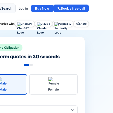
Buy Now
Book a free call
Search
Log in
arize with
ChatGPT
Claude
Perplexity
Share
No Obligation
 term quotes in 30 seconds
Male
Female