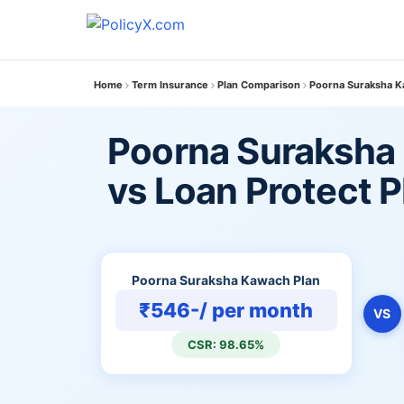
Home
Term Insurance
Plan Comparison
Poorna Suraksha Ka
Poorna Suraksha
vs Loan Protect P
Poorna Suraksha Kawach Plan
₹546-/ per month
VS
CSR: 98.65%