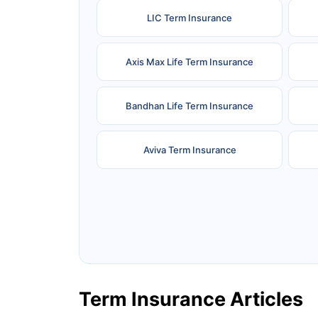
LIC Term Insurance
Axis Max Life Term Insurance
Bandhan Life Term Insurance
Aviva Term Insurance
Ageas Federal Term Insurance
F
Pramerica Term Insurance
Term Insurance Articles