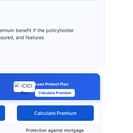
emium benefit if the policyholder
assured, and features
Loan Protect Plan
Calculate Premium
Calculate Premium
Protection against mortgage