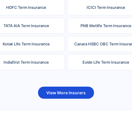
HDFC Term Insurance
ICICI Term Insurance
TATA AIA Term Insurance
PNB Metlife Term Insurance
Kotak Life Term Insurance
Canara HSBC OBC Term Insura
Indiafirst Term Insurance
Exide Life Term Insurance
uture Generali Term Insurance
Birla Sun Life Term Insuranc
View More Insurers