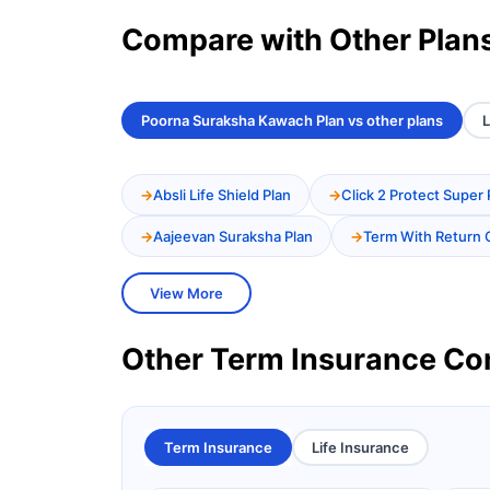
Compare with Other Plan
Poorna Suraksha Kawach Plan vs other plans
L
Absli Life Shield Plan
Click 2 Protect Super 
Aajeevan Suraksha Plan
Term With Return 
View More
Other Term Insurance C
Term Insurance
Life Insurance