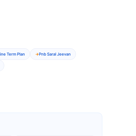
ine Term Plan
Pnb Saral Jeevan