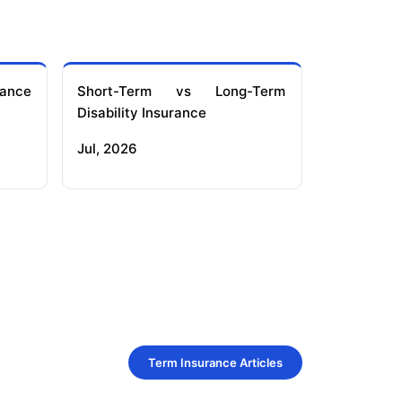
ance
Short-Term vs Long-Term
Disability Insurance
Jul, 2026
Term Insurance Articles