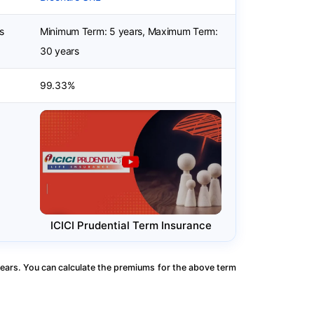
s
Minimum Term: 5 years, Maximum Term:
30 years
99.33%
ICICI Prudential Term Insurance
ears. You can calculate the premiums for the above term