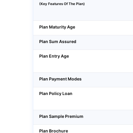
(Key Features Of The Plan)
Plan Maturity Age
Plan Sum Assured
Plan Entry Age
Plan Payment Modes
Plan Policy Loan
Plan Sample Premium
Plan Brochure