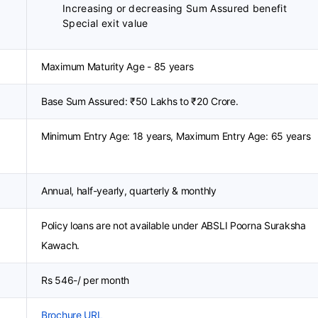
Increasing or decreasing Sum Assured benefit
Special exit value
Maximum Maturity Age - 85 years
Base Sum Assured: ₹50 Lakhs to ₹20 Crore.
Minimum Entry Age: 18 years, Maximum Entry Age: 65 years
Annual, half-yearly, quarterly & monthly
Policy loans are not available under ABSLI Poorna Suraksha
Kawach.
Rs 546-/ per month
Brochure URL