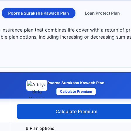
Poorna Suraksha Kawach Plan
Loan Protect Plan
nsurance plan that combines life cover with a return of pr
exible plan options, including increasing or decreasing sum 
Poorna Suraksha Kawach Plan
Calculate Premium
Calculate Premium
6 Plan options