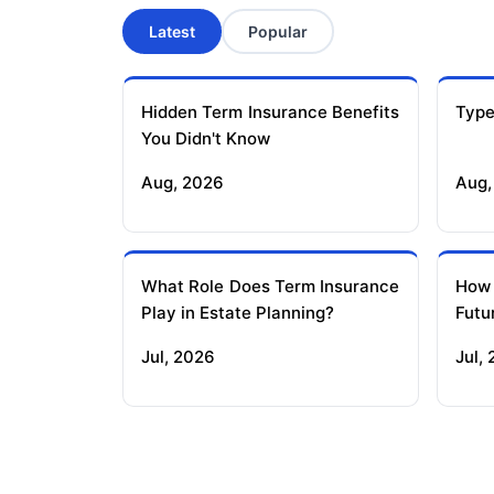
Latest
Popular
Hidden Term Insurance Benefits
Type
You Didn't Know
Aug, 2026
Aug,
What Role Does Term Insurance
How
Play in Estate Planning?
Futu
Jul, 2026
Jul,