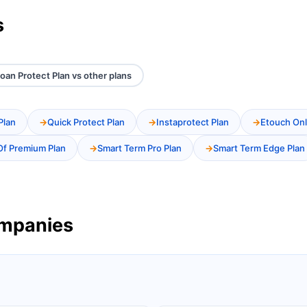
s
oan Protect Plan vs other plans
Plan
Quick Protect Plan
Instaprotect Plan
Etouch Onl
Of Premium Plan
Smart Term Pro Plan
Smart Term Edge Plan
ompanies