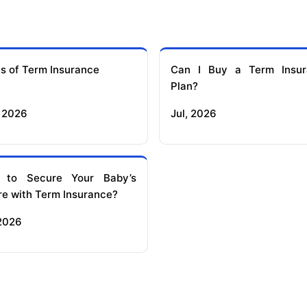
s of Term Insurance
Can I Buy a Term Insur
Plan?
 2026
Jul, 2026
 to Secure Your Baby’s
re with Term Insurance?
 2026