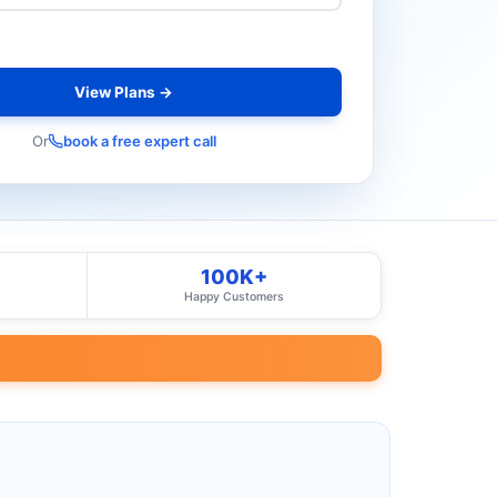
View Plans →
Or
book a free expert call
100K+
Happy Customers