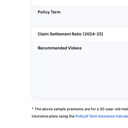
Policy Term
Claim Settlement Ratio (2024-25)
Recommended Videos
* The above sample premiums are for a 30-year-old male
insurance plans using the
PolicyX Term Insurance Calcula