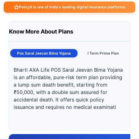
PolicyX is one of India's leading digital insurance platforms
Know More About Plans
Pos Saral Jeevan Bima Yojana
I Term Prime Plan
Bharti AXA Life POS Saral Jeevan Bima Yojana
is an affordable, pure-risk term plan providing
a lump sum death benefit, starting from
₹50,000, with a double sum assured for
accidental death. It offers quick policy
issuance and requires no medical examinati