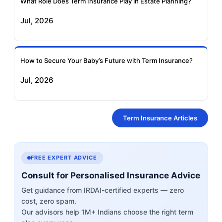
What Role Does Term Insurance Play in Estate Planning?
Jul, 2026
How to Secure Your Baby’s Future with Term Insurance?
Jul, 2026
Term Insurance Articles
FREE EXPERT ADVICE
Consult for Personalised Insurance Advice
Get guidance from IRDAI-certified experts — zero
cost, zero spam.
Our advisors help 1M+ Indians choose the right term