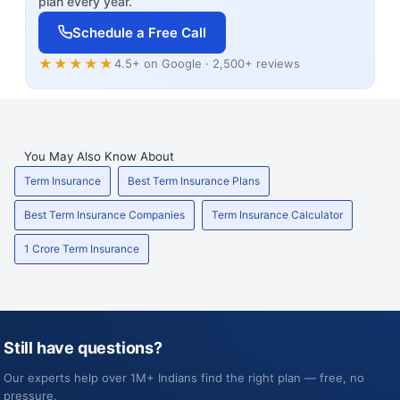
plan every year.
Schedule a Free Call
★★★★★
4.5+ on Google · 2,500+ reviews
You May Also Know About
Term Insurance
Best Term Insurance Plans
Best Term Insurance Companies
Term Insurance Calculator
1 Crore Term Insurance
Still have questions?
Our experts help over 1M+ Indians find the right plan — free, no
pressure.