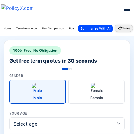
Share
Summarize With AI
Home
Term Insurance
Plan Comparison
Pos Saral Jeevan Bima Yojana Vs I Term Prime Pla
100% Free, No Obligation
Get free term quotes in 30 seconds
GENDER
Male
Female
YOUR AGE