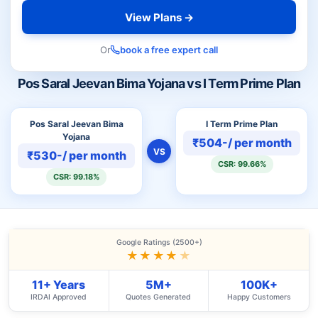
View Plans →
Or
book a free expert call
Pos Saral Jeevan Bima Yojana vs I Term Prime Plan
Pos Saral Jeevan Bima
I Term Prime Plan
Yojana
₹504-/ per month
VS
₹530-/ per month
CSR: 99.66%
CSR: 99.18%
Google Ratings (2500+)
★★★★
★
11+ Years
5M+
100K+
IRDAI Approved
Quotes Generated
Happy Customers