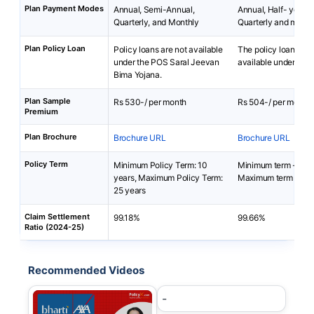
Plan Payment Modes
Annual, Semi-Annual,
Annual, Half- yearly 
Quarterly, and Monthly
Quarterly and month
Plan Policy Loan
Policy loans are not available
The policy loan is no
under the POS Saral Jeevan
available under i-Te
Bima Yojana.
Plan Sample
Rs 530-/ per month
Rs 504-/ per month
Premium
Plan Brochure
Brochure URL
Brochure URL
Policy Term
Minimum Policy Term: 10
Minimum term - 5 ye
years, Maximum Policy Term:
Maximum term - 85-
25 years
Claim Settlement
99.18%
99.66%
Ratio (2024-25)
Recommended Videos
-