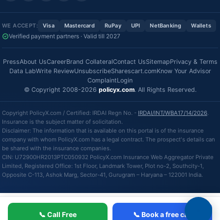
WE ACCEPT:
Visa
Mastercard
RuPay
UPI
NetBanking
Wallets
Verified payment partners · Valid till 2027
Press
About Us
Career
Brand Collateral
Contact Us
Sitemap
Privacy & Terms
Data Lab
Write Review
Unsubscribe
Sharescart.com
Know Your Advisor
Complaint
Login
© Copyright 2008-2026
policyx.com
. All Rights Reserved.
Copyright PolicyX.com / Certified: IRDAI Regn No. -
IRDAI/INT/WBA17/14/2026
.
Insurance is the subject matter of solicitation.
Disclaimer: The information that is available on this portal is of the insurance
company with whom PolicyX.com has a legal contract. The prospect's details can
be shared with the insurance companies.
CIN: U72900HR2013PTC050932 PolicyX.com Insurance Web Aggregator Private
Limited, Registered Office: 1st Floor, Landmark Tower, Plot no-2, Southcity-1,
Opposite C-113, Ashok Marg, Sector-41, Gurugram – Haryana – 122001 India.
📞 Call Free
📞 Book a free call