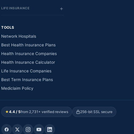
LIFE INSURANCE
TOOLS
Network Hospitals
Best Health Insurance Plans
Health Insurance Companies
Health Insurance Calculator
Life Insurance Companies
Best Term Insurance Plans
Mediclaim Policy
★
4.4 / 5
from 2,731+ verified reviews
256-bit SSL secure