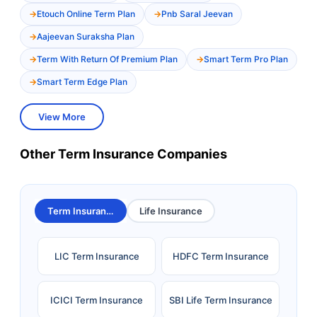
Etouch Online Term Plan
Pnb Saral Jeevan
Aajeevan Suraksha Plan
Term With Return Of Premium Plan
Smart Term Pro Plan
Smart Term Edge Plan
View More
Other Term Insurance Companies
Term Insurance
Life Insurance
LIC Term Insurance
HDFC Term Insurance
ICICI Term Insurance
SBI Life Term Insurance