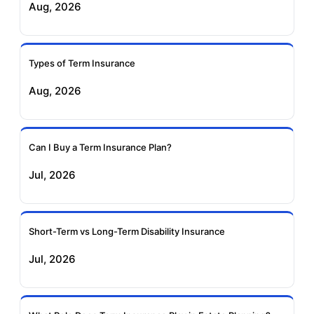
Aug, 2026
Insurance
Life Insurance
Ageas Federal Term
Future Generali Term
Insurance
Insurance
Types of Term Insurance
Aug, 2026
Birla Sun Life Term
Reliance Term
Insurance
Insurance
Can I Buy a Term Insurance Plan?
Pramerica Term
Jul, 2026
Insurance
Short-Term vs Long-Term Disability Insurance
Jul, 2026