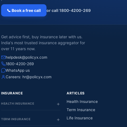
📞 Book a free call
or call 1800-4200-269
Get advice first, buy insurance later with us.
India's most trusted insurance aggregator for
over 11 years now.
helpdesk@policyx.com
1800-4200-269
WhatsApp us
Careers:
hr@policyx.com
INSURANCE
ARTICLES
Health Insurance
HEALTH INSURANCE
Term Insurance
Life Insurance
TERM INSURANCE