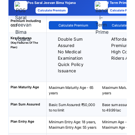
Pos Saral Jeevan Bima Yojana
I Term Prime Pla
Calculate Premium
Calculate Premi
Premium Including
GST
Calculate Premium
Calculate Pre
Key Features
Double Sum
Affordable
(Key Features Of The
Assured
Premiums
Plan)
No Medical
High Cover
Examination
Riders Avai
Quick Policy
Issuance
Plan Maturity Age
Maximum Maturity Age - 65
Maximum Maturity A
years
years
Plan Sum Assured
Basic Sum Assured: ₹50,000
Base sum assured: ₹
to no limit
to 49.99 lac
Plan Entry Age
Minimum Entry Age: 18 years,
Minimum Age - 18 y
Maximum Entry Age: 55 years
Maximum Age - 65 y