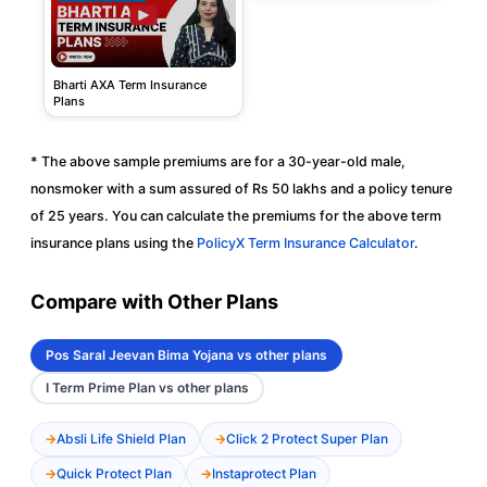
Bharti AXA Term Insurance
Plans
* The above sample premiums are for a 30-year-old male,
nonsmoker with a sum assured of Rs 50 lakhs and a policy tenure
of 25 years. You can calculate the premiums for the above term
insurance plans using the
PolicyX Term Insurance Calculator
.
Compare with Other Plans
Pos Saral Jeevan Bima Yojana vs other plans
I Term Prime Plan vs other plans
Absli Life Shield Plan
Click 2 Protect Super Plan
Quick Protect Plan
Instaprotect Plan