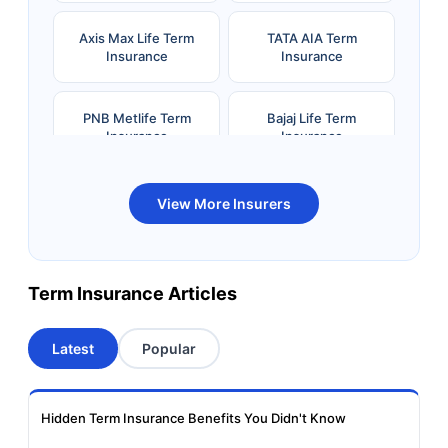
Axis Max Life Term
TATA AIA Term
Insurance
Insurance
PNB Metlife Term
Bajaj Life Term
Insurance
Insurance
Bandhan Life Term
Kotak Life Term
View More Insurers
Insurance
Insurance
Canara HSBC OBC
Bharti AXA Term
Term Insurance Articles
Term Insurance
Insurance
Latest
Popular
Aviva Term Insurance
Indiafirst Term
Insurance
Hidden Term Insurance Benefits You Didn't Know
Exide Life Term
Edelweiss Tokio Term