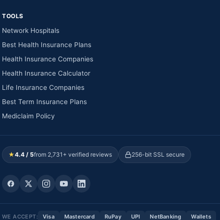
TOOLS
Network Hospitals
Best Health Insurance Plans
Health Insurance Companies
Health Insurance Calculator
Life Insurance Companies
Best Term Insurance Plans
Mediclaim Policy
★
4.4 / 5
from 2,731+ verified reviews
256-bit SSL secure
WE ACCEPT:
Visa
Mastercard
RuPay
UPI
NetBanking
Wallets