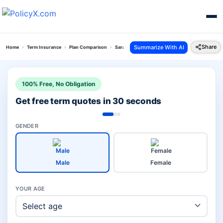
Share
Summarize With AI
Home
Term Insurance
Plan Comparison
Saral Swadhan Supreme Plan Vs Digishield Plan
100% Free, No Obligation
Get free term quotes in 30 seconds
GENDER
Male
Female
YOUR AGE