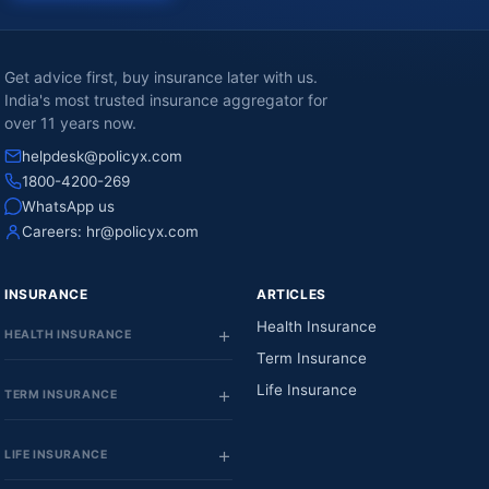
Get advice first, buy insurance later with us.
India's most trusted insurance aggregator for
over 11 years now.
helpdesk@policyx.com
1800-4200-269
WhatsApp us
Careers:
hr@policyx.com
INSURANCE
ARTICLES
Health Insurance
HEALTH INSURANCE
Term Insurance
Life Insurance
TERM INSURANCE
LIFE INSURANCE