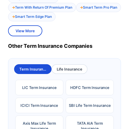
Term With Return Of Premium Plan
Smart Term Pro Plan
Smart Term Edge Plan
View More
Other Term Insurance Companies
Term Insurance
Life Insurance
LIC Term Insurance
HDFC Term Insurance
ICICI Term Insurance
SBI Life Term Insurance
Axis Max Life Term
TATA AIA Term
Insurance
Insurance