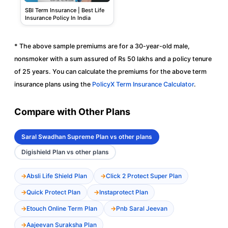
SBI Term Insurance | Best Life
Insurance Policy In India
* The above sample premiums are for a 30-year-old male,
nonsmoker with a sum assured of Rs 50 lakhs and a policy tenure
of 25 years. You can calculate the premiums for the above term
insurance plans using the
PolicyX Term Insurance Calculator
.
Compare with Other Plans
Saral Swadhan Supreme Plan vs other plans
Digishield Plan vs other plans
Absli Life Shield Plan
Click 2 Protect Super Plan
Quick Protect Plan
Instaprotect Plan
Etouch Online Term Plan
Pnb Saral Jeevan
Aajeevan Suraksha Plan