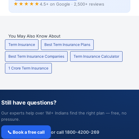
★★★★★
4.5+ on Google · 2,500+ reviews
You May Also Know About
Term Insurance
Best Term Insurance Plans
Best Term Insurance Companies
Term Insurance Calculator
1 Crore Term Insurance
Still have questions?
Our experts help over 1M+ Indians find the right plan — free, no
pressure.
📞 Book a free call
or call 1800-4200-269