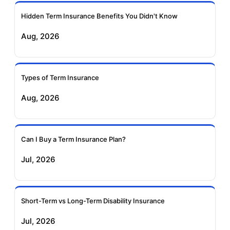
Ageas Federal Term
Future Generali Term
Insurance
Insurance
Hidden Term Insurance Benefits You Didn't Know
Aug, 2026
Birla Sun Life Term
Reliance Term
Insurance
Insurance
Types of Term Insurance
Pramerica Term
Aug, 2026
Insurance
Can I Buy a Term Insurance Plan?
Jul, 2026
Short-Term vs Long-Term Disability Insurance
Jul, 2026