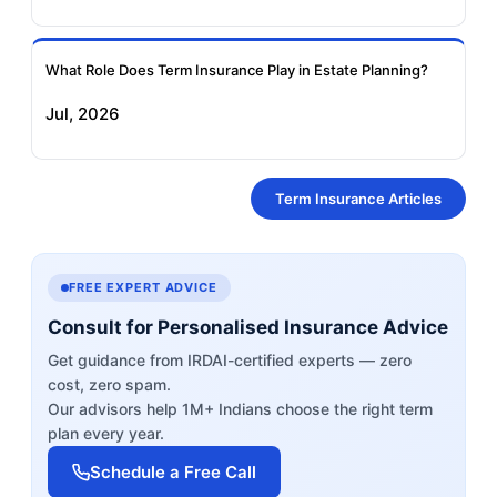
What Role Does Term Insurance Play in Estate Planning?
Jul, 2026
Term Insurance Articles
FREE EXPERT ADVICE
Consult for Personalised Insurance Advice
Get guidance from IRDAI-certified experts — zero
cost, zero spam.
Our advisors help 1M+ Indians choose the right term
plan every year.
Schedule a Free Call