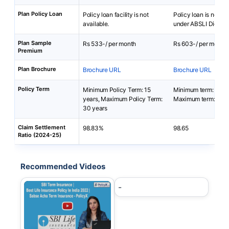
Plan Policy Loan
Policy loan facility is not
Policy loan is not av
available.
under ABSLI DigiShie
Plan Sample
Rs 533-/ per month
Rs 603-/ per month
Premium
Plan Brochure
Brochure URL
Brochure URL
Policy Term
Minimum Policy Term: 15
Minimum term: 5 yea
years, Maximum Policy Term:
Maximum term: 40 y
30 years
Claim Settlement
98.83%
98.65
Ratio (2024-25)
Recommended Videos
-