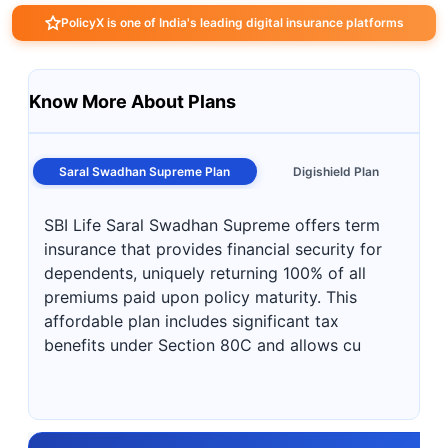
PolicyX is one of India's leading digital insurance platforms
Know More About Plans
Saral Swadhan Supreme Plan
Digishield Plan
SBI Life Saral Swadhan Supreme offers term
insurance that provides financial security for
dependents, uniquely returning 100% of all
premiums paid upon policy maturity. This
affordable plan includes significant tax
benefits under Section 80C and allows cu