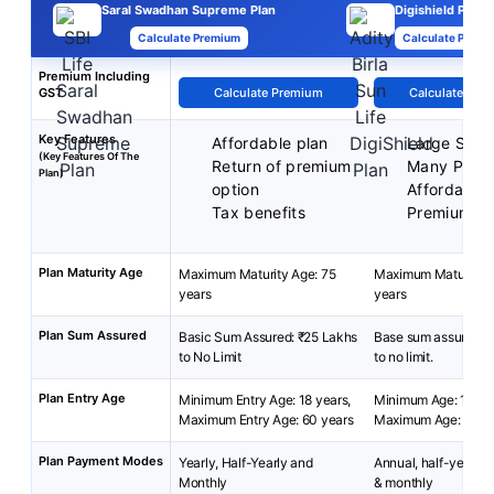
Saral Swadhan Supreme Plan
Digishield Plan
Calculate Premium
Calculate Premi
Premium Including
GST
Calculate Premium
Calculate Pre
Key Features
Affordable plan
Large Sum 
(Key Features Of The
Return of premium
Many Plan 
Plan)
option
Affordable
Tax benefits
Premium
Plan Maturity Age
Maximum Maturity Age: 75
Maximum Maturity A
years
years
Plan Sum Assured
Basic Sum Assured: ₹25 Lakhs
Base sum assured: 
to No Limit
to no limit.
Plan Entry Age
Minimum Entry Age: 18 years,
Minimum Age: 18 yea
Maximum Entry Age: 60 years
Maximum Age: 65 ye
Plan Payment Modes
Yearly, Half-Yearly and
Annual, half-yearly, 
Monthly
& monthly