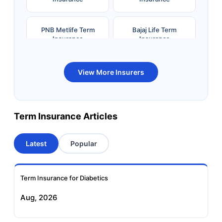
PNB Metlife Term
Bajaj Life Term
Insurance
Insurance
Bandhan Life Term
Kotak Life Term
View More Insurers
Insurance
Insurance
Canara HSBC OBC
Bharti AXA Term
Term Insurance Articles
Term Insurance
Insurance
Latest
Popular
Aviva Term Insurance
Indiafirst Term
Insurance
Term Insurance for Diabetics
Exide Life Term
Edelweiss Tokio Term
Aug, 2026
Insurance
Life Insurance