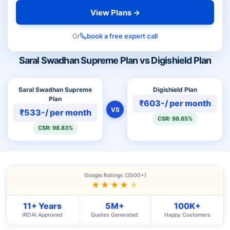
View Plans →
Or
book a free expert call
Saral Swadhan Supreme Plan vs Digishield Plan
Saral Swadhan Supreme
Digishield Plan
Plan
₹603-/ per month
VS
₹533-/ per month
CSR: 98.65%
CSR: 98.83%
Google Ratings (2500+)
★★★★
★
11+ Years
5M+
100K+
IRDAI Approved
Quotes Generated
Happy Customers