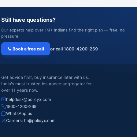
Still have questions?
Our experts help over 1M+ Indians find the right plan — free, no
pressure.
📞 Book a free call
or call 1800-4200-269
Get advice first, buy insurance later with us.
India's most trusted insurance aggregator for
over 11 years now.
helpdesk@policyx.com
1800-4200-269
WhatsApp us
Careers:
hr@policyx.com