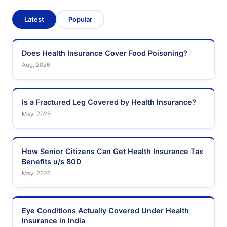
Latest
Popular
Does Health Insurance Cover Food Poisoning?
Aug, 2026
Is a Fractured Leg Covered by Health Insurance?
May, 2026
How Senior Citizens Can Get Health Insurance Tax
Benefits u/s 80D
May, 2026
Eye Conditions Actually Covered Under Health
Insurance in India