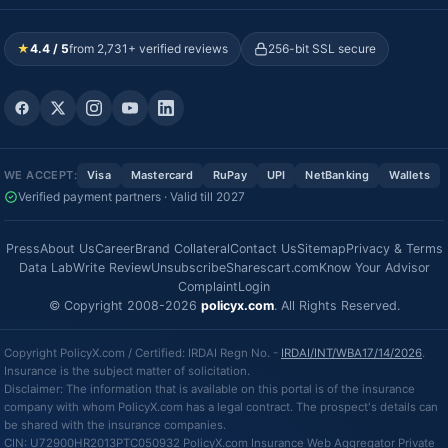
★
4.4 / 5
from 2,731+ verified reviews
256-bit SSL secure
WE ACCEPT:
Visa
Mastercard
RuPay
UPI
NetBanking
Wallets
Verified payment partners · Valid till 2027
Press
About Us
Career
Brand Collateral
Contact Us
Sitemap
Privacy & Terms
Data Lab
Write Review
Unsubscribe
Sharescart.com
Know Your Advisor
Complaint
Login
© Copyright 2008-2026
policyx.com
. All Rights Reserved.
Copyright PolicyX.com / Certified: IRDAI Regn No. -
IRDAI/INT/WBA17/14/2026
.
Insurance is the subject matter of solicitation.
Disclaimer: The information that is available on this portal is of the insurance
company with whom PolicyX.com has a legal contract. The prospect's details can
be shared with the insurance companies.
CIN: U72900HR2013PTC050932 PolicyX.com Insurance Web Aggregator Private