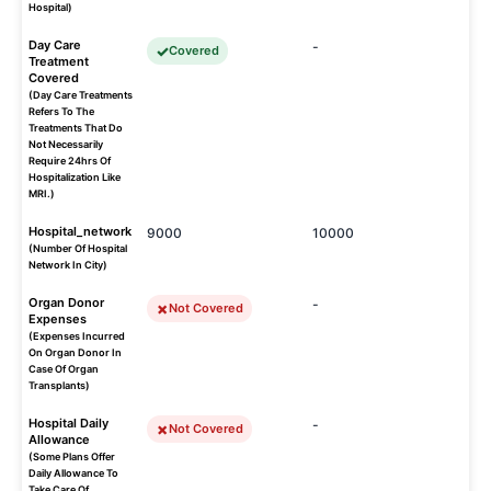
Hospital)
Day Care
-
Covered
Treatment
Covered
(Day Care Treatments
Refers To The
Treatments That Do
Not Necessarily
Require 24hrs Of
Hospitalization Like
MRI.)
Hospital_network
9000
10000
(Number Of Hospital
Network In City)
Organ Donor
-
Not Covered
Expenses
(Expenses Incurred
On Organ Donor In
Case Of Organ
Transplants)
Hospital Daily
-
Not Covered
Allowance
(Some Plans Offer
Daily Allowance To
Take Care Of