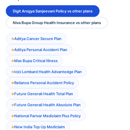
Digit Arogya Sanjeevani Policy vs other plans
Niva Bupa Group Health Insurance vs other plans
Aditya Cancer Secure Plan
Aditya Personal Accident Plan
Max Bupa Critical Illness
Icici Lombard Health Advantedge Plan
Reliance Personal Accident Policy
Future Generali Health Total Plan
Future Generali Health Absolute Plan
National Parivar Mediclaim Plus Policy
New India Top Up Mediclaim