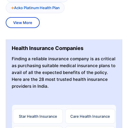
Acko Platinum Health Plan
View More
Health Insurance Companies
Finding a reliable insurance company is as critical
as purchasing suitable medical insurance plans to
avail of all the expected benefits of the policy.
Here are the 28 most trusted health insurance
providers in India.
Star Health Insurance
Care Health Insurance