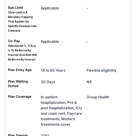
Sub Limit
Applicable
-
(Sub-Limit Is A
Monetary Capping
That Applies On
Specific Diseases Like
Cataract)
Co-Pay
Applicable
-
(Mentioned %, If Any
Is To Be Borne By
Insured And Rest Will
Be Borne By Insurer)
Plan Entry Age
18 to 65 Years
Flexible eligibility
Plan Waiting
30 Days
NA
Period
Plan Coverage
In-patient
Group Health
hospitalization, Pre &
post hospitalization, ICU
and room rent, Daycare
treatments, Modern
treatments cover
Plan Sample
2781
-