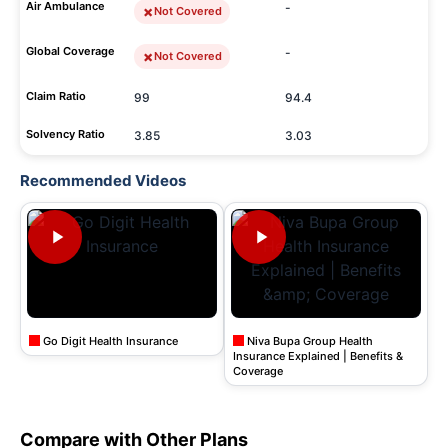
Air Ambulance
-
Not Covered
Global Coverage
-
Not Covered
Claim Ratio
99
94.4
Solvency Ratio
3.85
3.03
Recommended Videos
Go Digit Health Insurance
Niva Bupa Group Health
Insurance Explained | Benefits &
Coverage
Compare with Other Plans