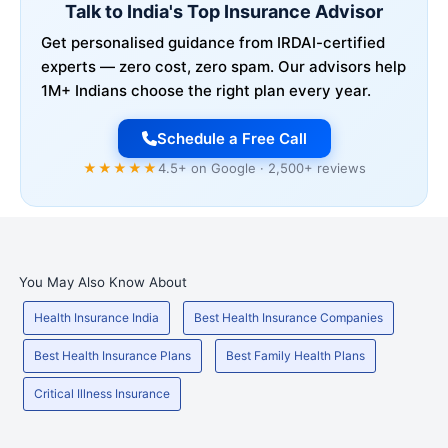
Talk to India's Top Insurance Advisor
Get personalised guidance from IRDAI-certified
experts — zero cost, zero spam. Our advisors help
1M+ Indians choose the right plan every year.
Schedule a Free Call
★★★★★
4.5+ on Google · 2,500+ reviews
You May Also Know About
Health Insurance India
Best Health Insurance Companies
Best Health Insurance Plans
Best Family Health Plans
Critical Illness Insurance