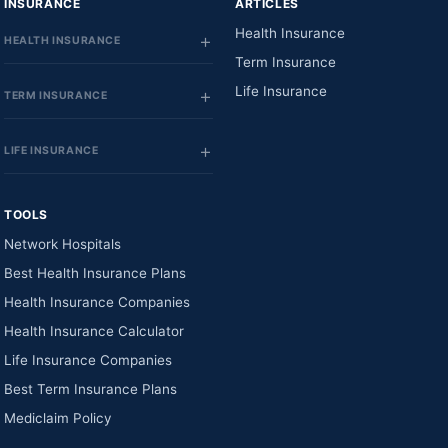
INSURANCE
ARTICLES
Health Insurance
HEALTH INSURANCE
Term Insurance
Life Insurance
TERM INSURANCE
LIFE INSURANCE
TOOLS
Network Hospitals
Best Health Insurance Plans
Health Insurance Companies
Health Insurance Calculator
Life Insurance Companies
Best Term Insurance Plans
Mediclaim Policy