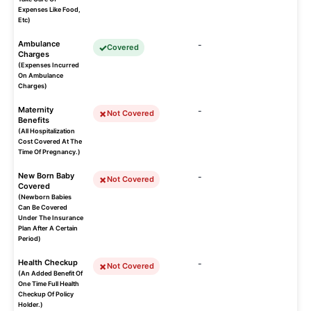
Expenses Like Food,
Etc)
Ambulance
-
Covered
Charges
(Expenses Incurred
On Ambulance
Charges)
Maternity
-
Not Covered
Benefits
(All Hospitalization
Cost Covered At The
Time Of Pregnancy.)
New Born Baby
-
Not Covered
Covered
(Newborn Babies
Can Be Covered
Under The Insurance
Plan After A Certain
Period)
Health Checkup
-
Not Covered
(An Added Benefit Of
One Time Full Health
Checkup Of Policy
Holder.)