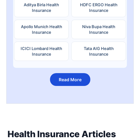
Aditya Birla Health
HDFC ERGO Health
Insurance
Insurance
Apollo Munich Health
Niva Bupa Health
Insurance
Insurance
ICICI Lombard Health
Tata AIG Health
Insurance
Insurance
Read More
Health Insurance Articles