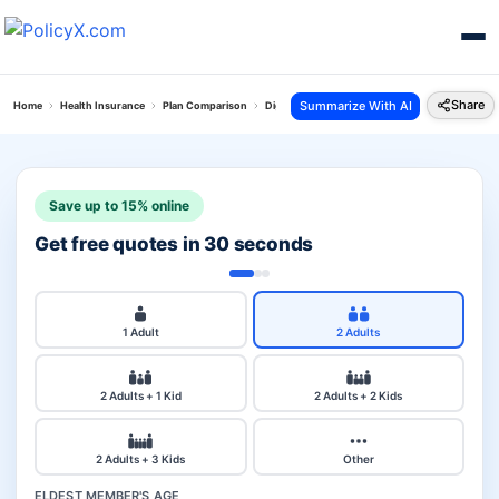
Share
Summarize With AI
Home
Health Insurance
Plan Comparison
Digit Arogya Sanjeevani Policy Vs Niva Bupa G
Save up to 15% online
Get free quotes in 30 seconds
1 Adult
2 Adults
2 Adults + 1 Kid
2 Adults + 2 Kids
2 Adults + 3 Kids
Other
ELDEST MEMBER'S AGE