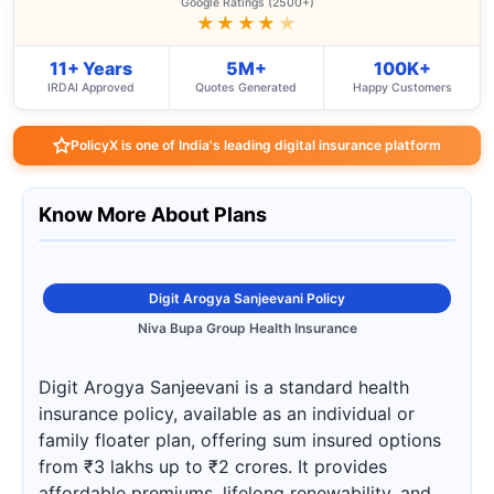
Google Ratings (2500+)
★★★★
★
11+ Years
5M+
100K+
IRDAI Approved
Quotes Generated
Happy Customers
PolicyX is one of India's leading digital insurance platform
Know More About Plans
Digit Arogya Sanjeevani Policy
Niva Bupa Group Health Insurance
Digit Arogya Sanjeevani is a standard health
insurance policy, available as an individual or
family floater plan, offering sum insured options
from ₹3 lakhs up to ₹2 crores. It provides
affordable premiums, lifelong renewability, and