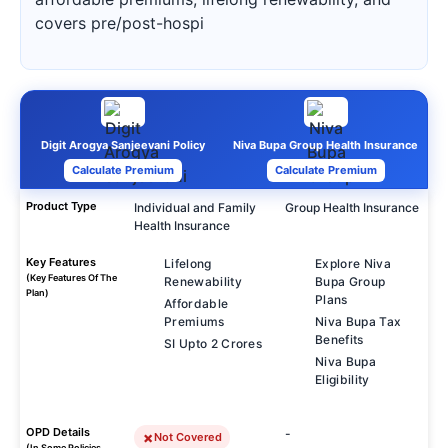
covers pre/post-hospi
Digit Arogya Sanjeevani Policy
Niva Bupa Group Health Insurance
Calculate Premium
Calculate Premium
Product Type
Individual and Family
Group Health Insurance
Health Insurance
Key Features
Lifelong
Explore Niva
(Key Features Of The
Renewability
Bupa Group
Plan)
Plans
Affordable
Premiums
Niva Bupa Tax
Benefits
SI Upto 2 Crores
Niva Bupa
Eligibility
OPD Details
-
Not Covered
(In Some Policies,