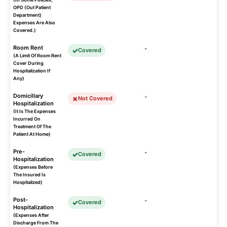
OPD (Out Patient
Department)
Expenses Are Also
Covered.)
Room Rent
-
Covered
(A Limit Of Room Rent
Cover During
Hospitalization If
Any)
Domicillary
-
Not Covered
Hospitalization
(It Is The Expenses
Incurred On
Treatment Of The
Patient At Home)
Pre-
-
Covered
Hospitalization
(Expenses Before
The Insured Is
Hospitalized)
Post-
-
Covered
Hospitalization
(Expenses After
Discharge From The