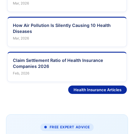
Mar, 2026
How Air Pollution Is Silently Causing 10 Health
Diseases
Mar, 2026
Claim Settlement Ratio of Health Insurance
Companies 2026
Feb, 2026
See More
Health Insurance Articles
● FREE EXPERT ADVICE