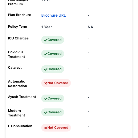
Premium
Plan Brochure
Brochure URL
-
Policy Term
1 Year
NA
ICU Charges
-
Covered
Covid-19
-
Covered
Treatment
Cataract
-
Covered
Automatic
-
Not Covered
Restoration
Ayush Treatment
-
Covered
Modern
-
Covered
Treatment
E Consultation
-
Not Covered