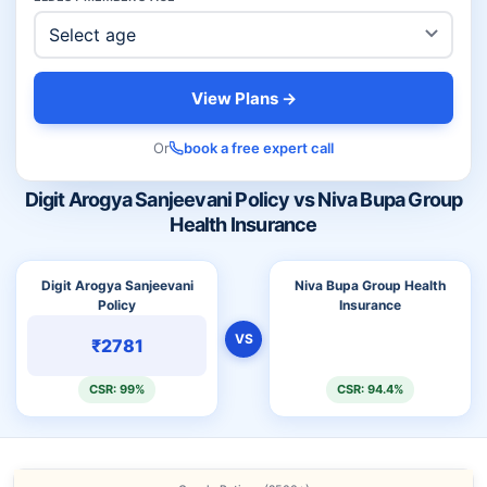
View Plans →
Or
book a free expert call
Digit Arogya Sanjeevani Policy vs Niva Bupa Group
Health Insurance
Digit Arogya Sanjeevani
Niva Bupa Group Health
Policy
Insurance
VS
₹2781
CSR: 99%
CSR: 94.4%