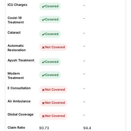
ICU Charges
-
Covered
Covid-19
-
Covered
Treatment
Cataract
-
Covered
Automatic
-
Not Covered
Restoration
Ayush Treatment
-
Covered
Modern
-
Covered
Treatment
E Consultation
-
Not Covered
Air Ambulance
-
Not Covered
Global Coverage
-
Not Covered
Claim Ratio
90.73
94.4