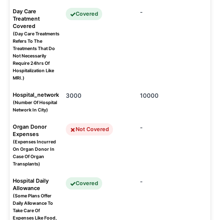
Day Care
-
Covered
Treatment
Covered
(Day Care Treatments
Refers To The
Treatments That Do
Not Necessarily
Require 24hrs Of
Hospitalization Like
MRI.)
Hospital_network
3000
10000
(Number Of Hospital
Network In City)
Organ Donor
-
Not Covered
Expenses
(Expenses Incurred
On Organ Donor In
Case Of Organ
Transplants)
Hospital Daily
-
Covered
Allowance
(Some Plans Offer
Daily Allowance To
Take Care Of
Expenses Like Food,