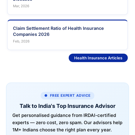
Mar, 2026
Claim Settlement Ratio of Health Insurance
Companies 2026
Feb, 2026
See More
Health Insurance Articles
● FREE EXPERT ADVICE
Talk to India's Top Insurance Advisor
Get personalised guidance from IRDAI-certified
experts — zero cost, zero spam. Our advisors help
1M+ Indians choose the right plan every year.