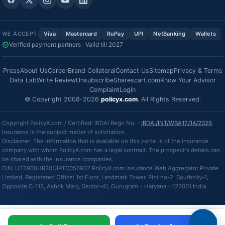
WE ACCEPT:
Visa
Mastercard
RuPay
UPI
NetBanking
Wallets
Verified payment partners · Valid till 2027
Press
About Us
Career
Brand Collateral
Contact Us
Sitemap
Privacy & Terms
Data Lab
Write Review
Unsubscribe
Sharescart.com
Know Your Advisor
Complaint
Login
© Copyright 2008-2026
policyx.com
. All Rights Reserved.
Copyright PolicyX.com / Certified: IRDAI Regn No. -
IRDAI/INT/WBA17/14/2026
.
Insurance is the subject matter of solicitation.
Disclaimer: The information that is available on this portal is of the insurance
company with whom PolicyX.com has a legal contract. The prospect's details can
be shared with the insurance companies.
CIN: U72900HR2013PTC050932 PolicyX.com Insurance Web Aggregator Private
Limited, Registered Office: 1st Floor, Landmark Tower, Plot no-2, Southcity-1,
Opposite C-113, Ashok Marg, Sector-41, Gurugram – Haryana – 122001 India.