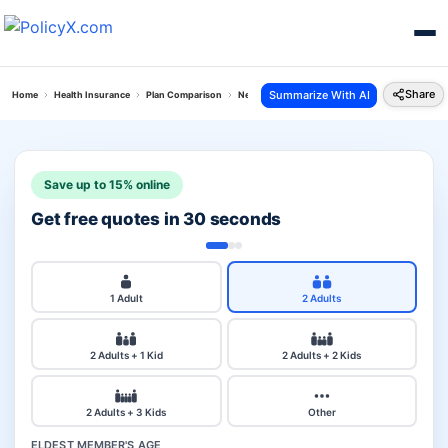
Share
Summarize With AI
Home
Health Insurance
Plan Comparison
New India Top Up Mediclaim Vs Niva Bupa Grou
Save up to 15% online
Get free quotes in 30 seconds
1 Adult
2 Adults
2 Adults + 1 Kid
2 Adults + 2 Kids
2 Adults + 3 Kids
Other
ELDEST MEMBER'S AGE