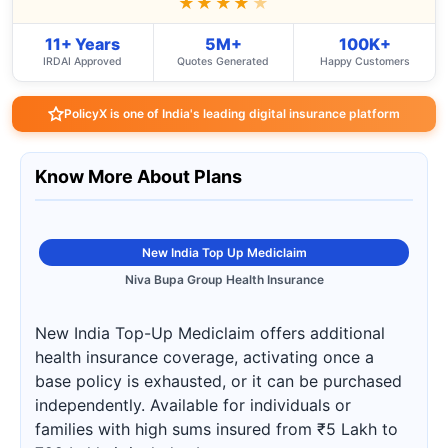
★★★★
★
11+ Years
5M+
100K+
IRDAI Approved
Quotes Generated
Happy Customers
PolicyX is one of India's leading digital insurance platform
Know More About Plans
New India Top Up Mediclaim
Niva Bupa Group Health Insurance
New India Top-Up Mediclaim offers additional
health insurance coverage, activating once a
base policy is exhausted, or it can be purchased
independently. Available for individuals or
families with high sums insured from ₹5 Lakh to