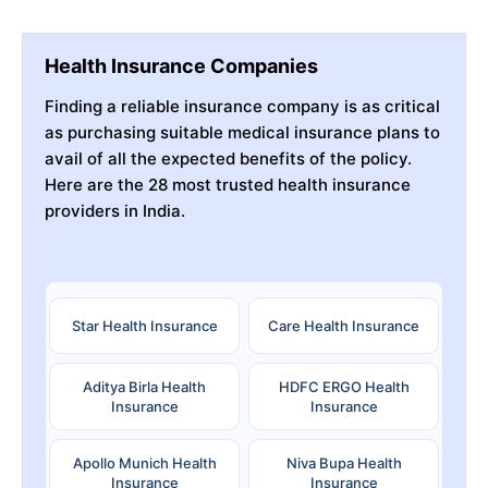
Health Insurance Companies
Finding a reliable insurance company is as critical
as purchasing suitable medical insurance plans to
avail of all the expected benefits of the policy.
Here are the 28 most trusted health insurance
providers in India.
Star Health Insurance
Care Health Insurance
Aditya Birla Health
HDFC ERGO Health
Insurance
Insurance
Apollo Munich Health
Niva Bupa Health
Insurance
Insurance