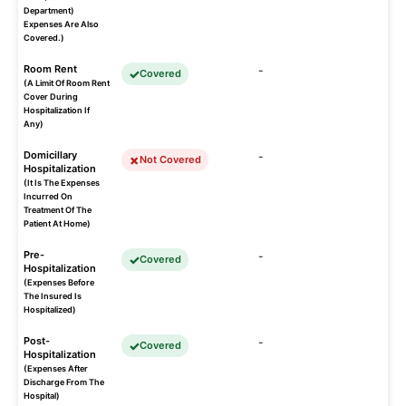
Department)
Expenses Are Also
Covered.)
Room Rent
-
Covered
(A Limit Of Room Rent
Cover During
Hospitalization If
Any)
Domicillary
-
Not Covered
Hospitalization
(It Is The Expenses
Incurred On
Treatment Of The
Patient At Home)
Pre-
-
Covered
Hospitalization
(Expenses Before
The Insured Is
Hospitalized)
Post-
-
Covered
Hospitalization
(Expenses After
Discharge From The
Hospital)