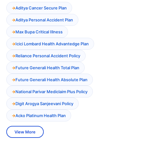
Aditya Cancer Secure Plan
Aditya Personal Accident Plan
Max Bupa Critical Illness
Icici Lombard Health Advantedge Plan
Reliance Personal Accident Policy
Future Generali Health Total Plan
Future Generali Health Absolute Plan
National Parivar Mediclaim Plus Policy
Digit Arogya Sanjeevani Policy
Acko Platinum Health Plan
View More