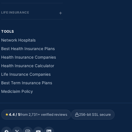
LIFE INSURANCE
TOOLS
Network Hospitals
Best Health Insurance Plans
Health Insurance Companies
Health Insurance Calculator
Life Insurance Companies
Best Term Insurance Plans
Mediclaim Policy
★
4.4 / 5
from 2,731+ verified reviews
256-bit SSL secure