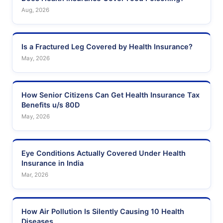
Aug, 2026
Is a Fractured Leg Covered by Health Insurance?
May, 2026
How Senior Citizens Can Get Health Insurance Tax
Benefits u/s 80D
May, 2026
Eye Conditions Actually Covered Under Health
Insurance in India
Mar, 2026
How Air Pollution Is Silently Causing 10 Health
Diseases