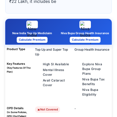
₹22 Lakh, it includes be
New India Top Up Mediclaim
Niva Bupa Group Health Insurance
Calculate Premium
Calculate Premium
Product Type
Top Up and Super Top
Group Health Insurance
Up
Key Features
High SI Available
Explore Niva
(Key Features Of The
Bupa Group
Mental Illness
Plan)
Plans
Cover
Niva Bupa Tax
Avail Cataract
Benefits
Cover
Niva Bupa
Eligibility
OPD Details
-
Not Covered
(In Some Policies,
OPD (Out Patient