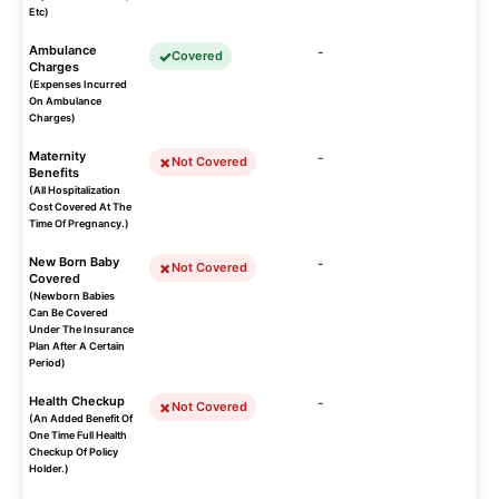
Etc)
Ambulance
-
Covered
Charges
(Expenses Incurred
On Ambulance
Charges)
Maternity
-
Not Covered
Benefits
(All Hospitalization
Cost Covered At The
Time Of Pregnancy.)
New Born Baby
-
Not Covered
Covered
(Newborn Babies
Can Be Covered
Under The Insurance
Plan After A Certain
Period)
Health Checkup
-
Not Covered
(An Added Benefit Of
One Time Full Health
Checkup Of Policy
Holder.)