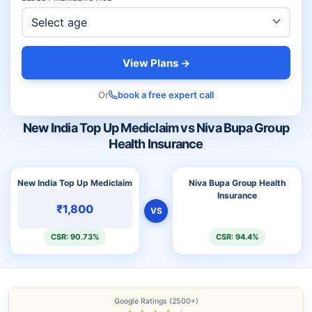
View Plans →
Or
book a free expert call
New India Top Up Mediclaim vs Niva Bupa Group
Health Insurance
New India Top Up Mediclaim
Niva Bupa Group Health
Insurance
₹1,800
VS
CSR: 90.73%
CSR: 94.4%
Google Ratings (2500+)