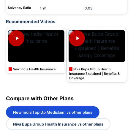
Solvency Ratio
1.91
3.03
Recommended Videos
New India Health Insurance
Niva Bupa Group Health
Insurance Explained | Benefits &
Coverage
Compare with Other Plans
New India Top Up Mediclaim vs other plans
Niva Bupa Group Health Insurance vs other plans