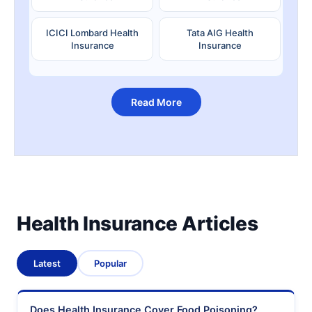
ICICI Lombard Health
Tata AIG Health
Insurance
Insurance
Read More
Health Insurance Articles
Latest
Popular
Does Health Insurance Cover Food Poisoning?