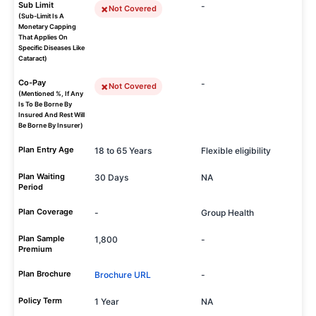
Sub Limit
-
Not Covered
(Sub-Limit Is A
Monetary Capping
That Applies On
Specific Diseases Like
Cataract)
Co-Pay
-
Not Covered
(Mentioned %, If Any
Is To Be Borne By
Insured And Rest Will
Be Borne By Insurer)
Plan Entry Age
18 to 65 Years
Flexible eligibility
Plan Waiting
30 Days
NA
Period
Plan Coverage
-
Group Health
Plan Sample
1,800
-
Premium
Plan Brochure
Brochure URL
-
Policy Term
1 Year
NA