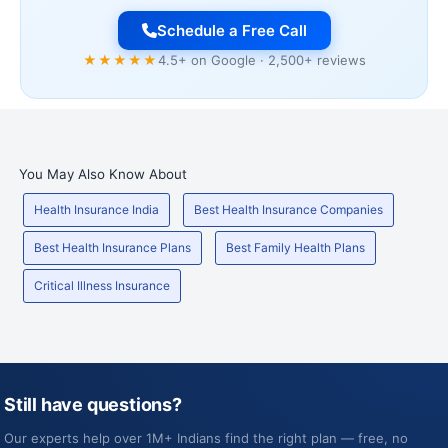
Schedule a Free Call
★★★★★
4.5+ on Google · 2,500+ reviews
You May Also Know About
Health Insurance India
Best Health Insurance Companies
Best Health Insurance Plans
Best Family Health Plans
Critical Illness Insurance
Still have questions?
Our experts help over 1M+ Indians find the right plan — free, no