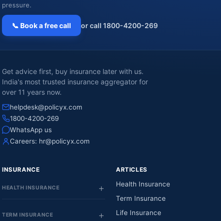
pressure.
📞 Book a free call
or call 1800-4200-269
Get advice first, buy insurance later with us.
India's most trusted insurance aggregator for
over 11 years now.
helpdesk@policyx.com
1800-4200-269
WhatsApp us
Careers:
hr@policyx.com
INSURANCE
ARTICLES
Health Insurance
HEALTH INSURANCE
Term Insurance
Life Insurance
TERM INSURANCE