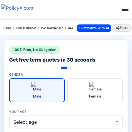
Share
Summarize With AI
Home
Term Insurance
Plan Comparison
Arogya Shield Plan Vs Grameen Jeevan Bima Yoj
100% Free, No Obligation
Get free term quotes in 30 seconds
GENDER
Male
Female
YOUR AGE