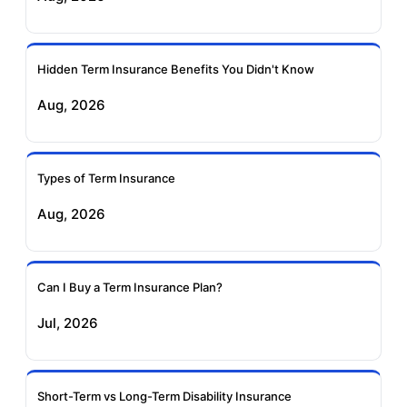
Ageas Federal Term
Future Generali Term
Insurance
Insurance
Hidden Term Insurance Benefits You Didn't Know
Aug, 2026
Birla Sun Life Term
Reliance Term
Insurance
Insurance
Types of Term Insurance
Pramerica Term
Aug, 2026
Insurance
Can I Buy a Term Insurance Plan?
Jul, 2026
Short-Term vs Long-Term Disability Insurance