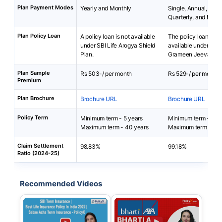
Plan Payment Modes
Yearly and Monthly
Single, Annual, Sem
Quarterly, and Mont
Plan Policy Loan
A policy loan is not available
The policy loan is no
under SBI Life Arogya Shield
available under Bha
Plan.
Grameen Jeevan Bim
Plan Sample
Rs 503-/ per month
Rs 529-/ per month
Premium
Plan Brochure
Brochure URL
Brochure URL
Policy Term
Minimum term - 5 years
Minimum term - 5 ye
Maximum term - 40 years
Maximum term - 10 
Claim Settlement
98.83%
99.18%
Ratio (2024-25)
Recommended Videos