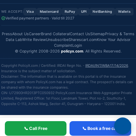
WE ACCEPT:
Visa
Mastercard
RuPay
UPI
NetBanking
Wallets
Verified payment partners · Valid till 2027
Press
About Us
Career
Brand Collateral
Contact Us
Sitemap
Privacy & Terms
Data Lab
Write Review
Unsubscribe
Sharescart.com
Know Your Advisor
Complaint
Login
© Copyright 2008-2026
policyx.com
. All Rights Reserved.
Copyright PolicyX.com / Certified: IRDAI Regn No. -
IRDAI/INT/WBA17/14/2026
.
Insurance is the subject matter of solicitation.
Disclaimer: The information that is available on this portal is of the insurance
company with whom PolicyX.com has a legal contract. The prospect's details can
be shared with the insurance companies.
CIN: U72900HR2013PTC050932 PolicyX.com Insurance Web Aggregator Private
Limited, Registered Office: 1st Floor, Landmark Tower, Plot no-2, Southcity-1,
Opposite C-113, Ashok Marg, Sector-41, Gurugram – Haryana – 122001 India.
📞 Call Free
📞 Book a free call