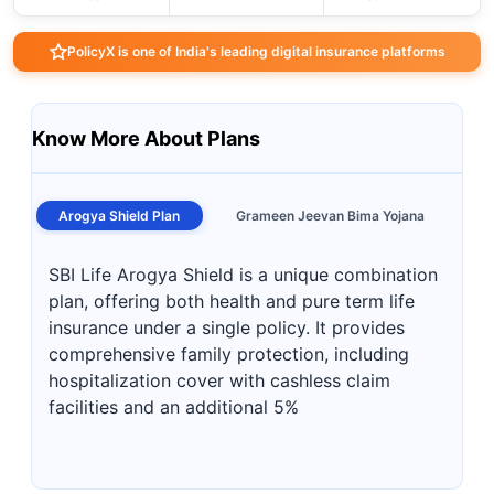
PolicyX is one of India's leading digital insurance platforms
Know More About Plans
Arogya Shield Plan
Grameen Jeevan Bima Yojana
SBI Life Arogya Shield is a unique combination
plan, offering both health and pure term life
insurance under a single policy. It provides
comprehensive family protection, including
hospitalization cover with cashless claim
facilities and an additional 5%