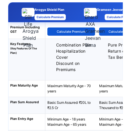
Arogya Shield Plan
Grameen Jeevan Bima
Calculate Premium
Calculate Premi
Premium Including
GST
Calculate Premium
Calculate Pre
Key Features
Combination Plan
Pure Protec
(Key Features Of The
Hospitalization
Return of 
Plan)
Cover
Tax Benefit
Discount on
Premiums
Plan Maturity Age
Maximum Maturity Age - 70
Maximum Maturity A
years
years
Plan Sum Assured
Basic Sum Assured: ₹20L to
Basic Sum Assured:
₹2.5 Cr
Thousand to ₹2 Lak
Plan Entry Age
Minimum Age - 18 years
Minimum Age - 18 ye
Maximum Age - 65 years
Maximum Age - 60 