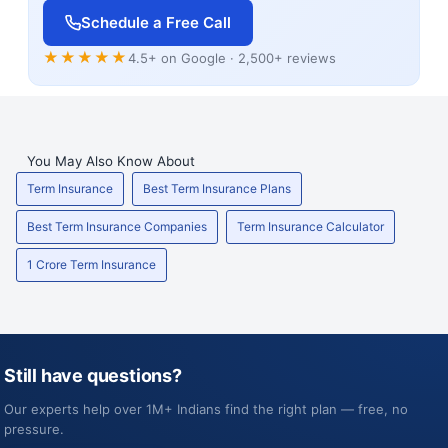
Schedule a Free Call
★★★★★
4.5+ on Google · 2,500+ reviews
You May Also Know About
Term Insurance
Best Term Insurance Plans
Best Term Insurance Companies
Term Insurance Calculator
1 Crore Term Insurance
Still have questions?
Our experts help over 1M+ Indians find the right plan — free, no
pressure.