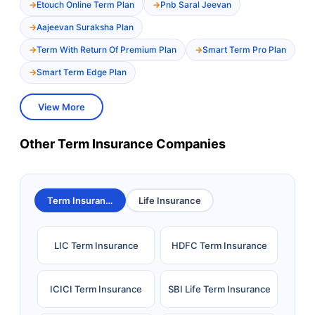
Etouch Online Term Plan
Pnb Saral Jeevan
Aajeevan Suraksha Plan
Term With Return Of Premium Plan
Smart Term Pro Plan
Smart Term Edge Plan
View More
Other Term Insurance Companies
Term Insurance
Life Insurance
LIC Term Insurance
HDFC Term Insurance
ICICI Term Insurance
SBI Life Term Insurance