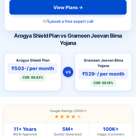
View Plans →
Or
book a free expert call
Arogya Shield Plan vs Grameen Jeevan Bima
Yojana
Arogya Shield Plan
Grameen Jeevan Bima
Yojana
₹503-/ per month
VS
₹529-/ per month
CSR: 98.83%
CSR: 99.18%
Google Ratings (2500+)
★★★★
★
11+ Years
5M+
100K+
IRDAI Approved
Quotes Generated
Happy Customers