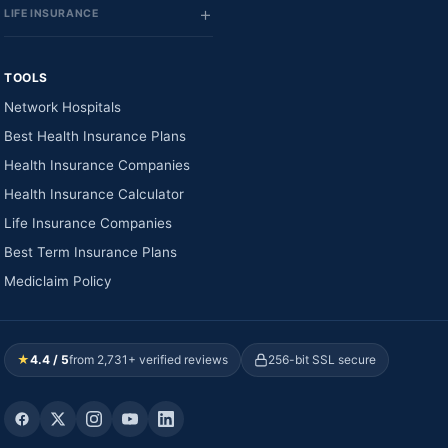
LIFE INSURANCE
TOOLS
Network Hospitals
Best Health Insurance Plans
Health Insurance Companies
Health Insurance Calculator
Life Insurance Companies
Best Term Insurance Plans
Mediclaim Policy
★
4.4 / 5
from 2,731+ verified reviews
256-bit SSL secure