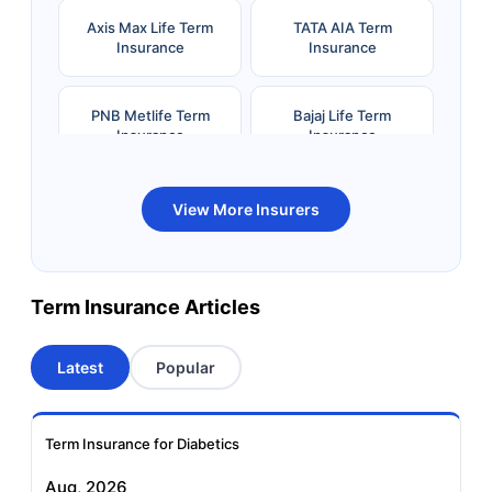
Axis Max Life Term
TATA AIA Term
Insurance
Insurance
PNB Metlife Term
Bajaj Life Term
Insurance
Insurance
Bandhan Life Term
Kotak Life Term
View More Insurers
Insurance
Insurance
Canara HSBC OBC
Bharti AXA Term
Term Insurance Articles
Term Insurance
Insurance
Latest
Popular
Aviva Term Insurance
Indiafirst Term
Insurance
Term Insurance for Diabetics
Exide Life Term
Edelweiss Tokio Term
Aug, 2026
Insurance
Life Insurance