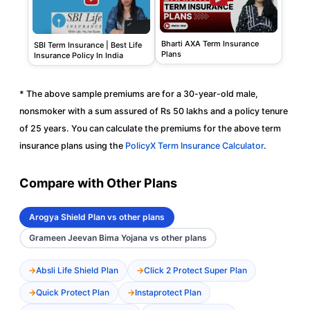
Bharti AXA Term Insurance
SBI Term Insurance | Best Life
Plans
Insurance Policy In India
* The above sample premiums are for a 30-year-old male,
nonsmoker with a sum assured of Rs 50 lakhs and a policy tenure
of 25 years. You can calculate the premiums for the above term
insurance plans using the
PolicyX Term Insurance Calculator
.
Compare with Other Plans
Arogya Shield Plan vs other plans
Grameen Jeevan Bima Yojana vs other plans
Absli Life Shield Plan
Click 2 Protect Super Plan
Quick Protect Plan
Instaprotect Plan