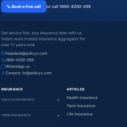
📞 Book a free call
or call 1800-4200-269
Get advice first, buy insurance later with us.
India's most trusted insurance aggregator for
over 11 years now.
helpdesk@policyx.com
1800-4200-269
WhatsApp us
Careers:
hr@policyx.com
INSURANCE
ARTICLES
Health Insurance
HEALTH INSURANCE
Term Insurance
Life Insurance
TERM INSURANCE