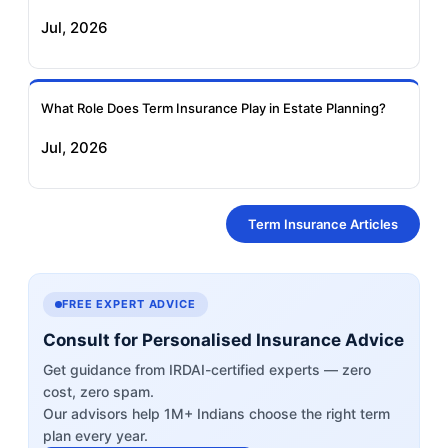
Jul, 2026
What Role Does Term Insurance Play in Estate Planning?
Jul, 2026
Term Insurance Articles
FREE EXPERT ADVICE
Consult for Personalised Insurance Advice
Get guidance from IRDAI-certified experts — zero
cost, zero spam.
Our advisors help 1M+ Indians choose the right term
plan every year.