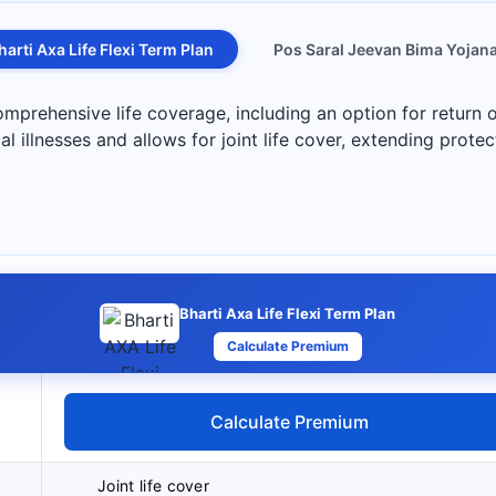
harti Axa Life Flexi Term Plan
Pos Saral Jeevan Bima Yojan
mprehensive life coverage, including an option for return o
cal illnesses and allows for joint life cover, extending protec
Bharti Axa Life Flexi Term Plan
Calculate Premium
Calculate Premium
Joint life cover