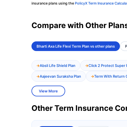
insurance plans using the
PolicyX Term Insurance Calcula
Compare with Other Plan
Bharti Axa Life Flexi Term Plan vs other plans
P
Absli Life Shield Plan
Click 2 Protect Super 
Aajeevan Suraksha Plan
Term With Return 
View More
Other Term Insurance C