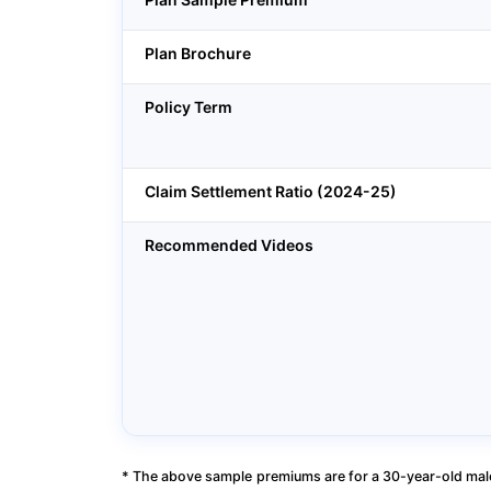
Plan Brochure
Policy Term
Claim Settlement Ratio (2024-25)
Recommended Videos
* The above sample premiums are for a 30-year-old male