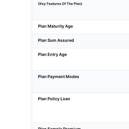
(Key Features Of The Plan)
Plan Maturity Age
Plan Sum Assured
Plan Entry Age
Plan Payment Modes
Plan Policy Loan
Plan Sample Premium