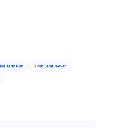
ine Term Plan
Pnb Saral Jeevan