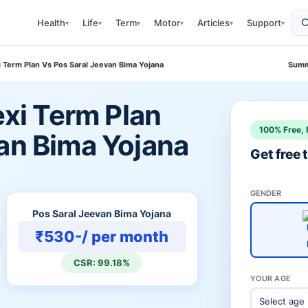
Health
Life
Term
Motor
Articles
Support
▾
▾
▾
▾
▾
▾
xi Term Plan Vs Pos Saral Jeevan Bima Yojana
Summ
exi Term Plan
100% Free, 
van Bima Yojana
Get free
GENDER
Pos Saral Jeevan Bima Yojana
₹530-/ per month
CSR: 99.18%
YOUR AGE