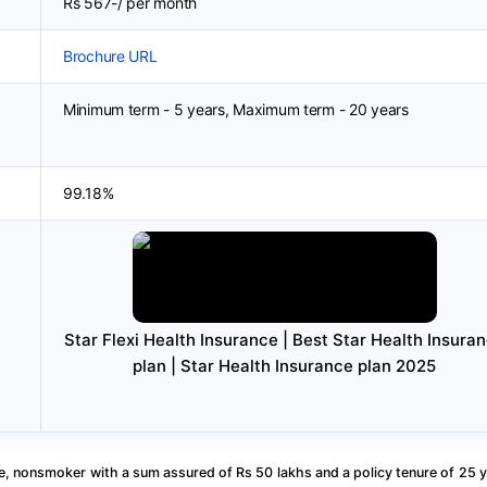
Rs 567-/ per month
Brochure URL
Minimum term - 5 years, Maximum term - 20 years
99.18%
Star Flexi Health Insurance | Best Star Health Insura
plan | Star Health Insurance plan 2025
, nonsmoker with a sum assured of Rs 50 lakhs and a policy tenure of 25 y