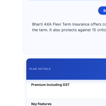
B
Bharti AXA Flexi Term Insurance offers co
the term. It also protects against 15 criti
PLAN DETAILS
Premium Including GST
Key Features