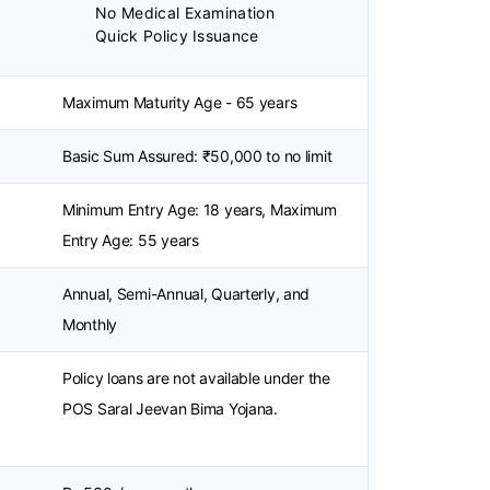
No Medical Examination
Quick Policy Issuance
Maximum Maturity Age - 65 years
Basic Sum Assured: ₹50,000 to no limit
Minimum Entry Age: 18 years, Maximum
Entry Age: 55 years
Annual, Semi-Annual, Quarterly, and
Monthly
Policy loans are not available under the
POS Saral Jeevan Bima Yojana.