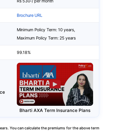
Rs 530-/ per month
Brochure URL
Minimum Policy Term: 10 years,
Maximum Policy Term: 25 years
99.18%
nce
Bharti AXA Term Insurance Plans
ears. You can calculate the premiums for the above term