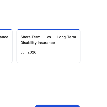
ance
Short-Term vs Long-Term
Disability Insurance
Jul, 2026