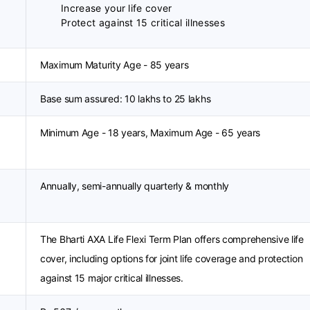
Increase your life cover
Protect against 15 critical illnesses
Maximum Maturity Age - 85 years
Base sum assured: 10 lakhs to 25 lakhs
Minimum Age - 18 years, Maximum Age - 65 years
Annually, semi-annually quarterly & monthly
The Bharti AXA Life Flexi Term Plan offers comprehensive life
cover, including options for joint life coverage and protection
against 15 major critical illnesses.