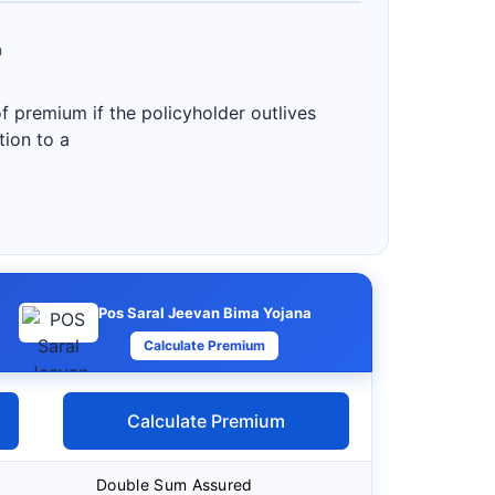
a
f premium if the policyholder outlives
tion to a
Pos Saral Jeevan Bima Yojana
Calculate Premium
Calculate Premium
Double Sum Assured