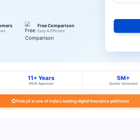
tomers
Free Comparison
ews
Easy & Efficient
11+ Years
5M+
IRDAI Approved
Quotes Generated
PolicyX is one of India's leading digital insurance platforms