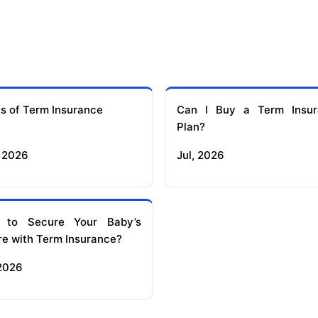
s of Term Insurance
Can I Buy a Term Insur
Plan?
 2026
Jul, 2026
 to Secure Your Baby’s
re with Term Insurance?
 2026