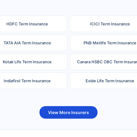
HDFC Term Insurance
ICICI Term Insurance
TATA AIA Term Insurance
PNB Metlife Term Insurance
Kotak Life Term Insurance
Canara HSBC OBC Term Insura
Indiafirst Term Insurance
Exide Life Term Insurance
uture Generali Term Insurance
Birla Sun Life Term Insuranc
View More Insurers