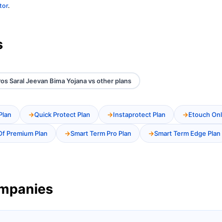
tor
.
s
os Saral Jeevan Bima Yojana vs other plans
Plan
Quick Protect Plan
Instaprotect Plan
Etouch Onl
Of Premium Plan
Smart Term Pro Plan
Smart Term Edge Plan
ompanies