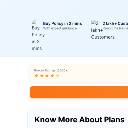
Buy Policy in 2 mins
2 lakh+ Cus
With expert guidance
Real-time Revi
Google Ratings (2500+)
★★★★
★
Know More About Plans