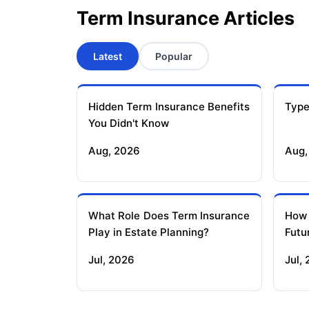
Term Insurance Articles
Latest
Popular
Hidden Term Insurance Benefits
Type
You Didn't Know
Aug, 2026
Aug,
What Role Does Term Insurance
How
Play in Estate Planning?
Futu
Jul, 2026
Jul,