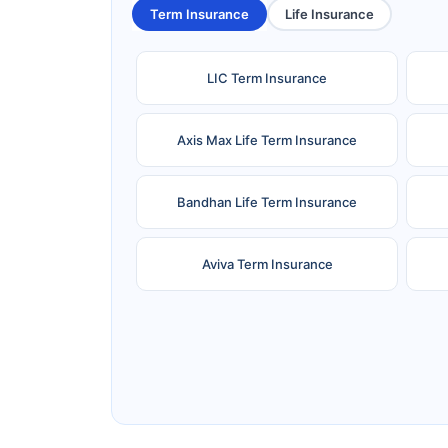
Term Insurance
Life Insurance
LIC Term Insurance
Axis Max Life Term Insurance
Bandhan Life Term Insurance
Aviva Term Insurance
Ageas Federal Term Insurance
F
Pramerica Term Insurance