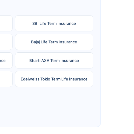
SBI Life Term Insurance
Bajaj Life Term Insurance
nce
Bharti AXA Term Insurance
Edelweiss Tokio Term Life Insurance
e
Reliance Term Insurance