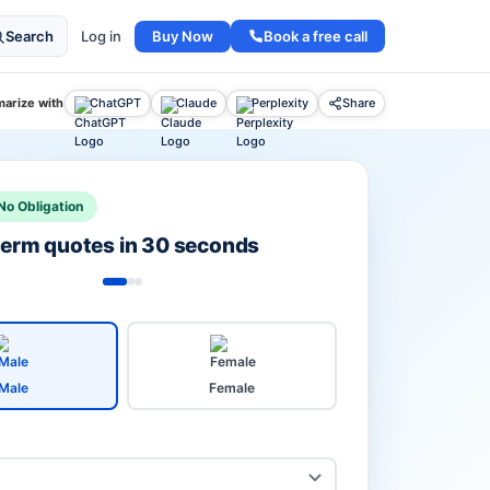
Buy Now
Book a free call
Search
Log in
arize with
ChatGPT
Claude
Perplexity
Share
No Obligation
 term quotes in 30 seconds
Male
Female