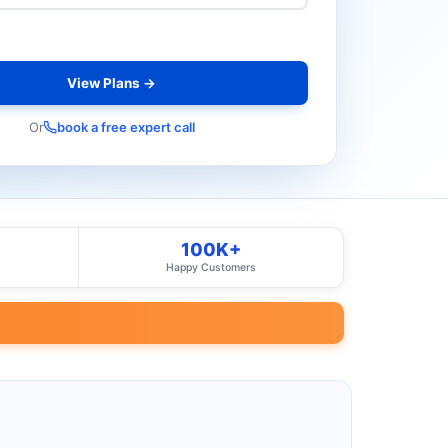
View Plans →
Or
book a free expert call
100K+
Happy Customers