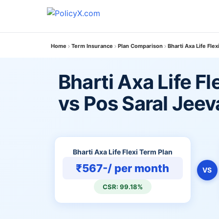
Home
Term Insurance
Plan Comparison
Bharti Axa Life Fle
Bharti Axa Life Fl
vs Pos Saral Jee
Bharti Axa Life Flexi Term Plan
₹567-/ per month
VS
CSR: 99.18%