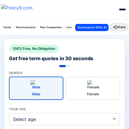
Share
Summarize With AI
Home
Term Insurance
Plan Comparison
Loan Protect Plus Plan Vs Iprotect Super Term P
100% Free, No Obligation
Get free term quotes in 30 seconds
GENDER
Male
Female
YOUR AGE