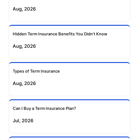
Exide Life Term
Edelweiss Tokio Term
Aug, 2026
Insurance
Life Insurance
Ageas Federal Term
Future Generali Term
Insurance
Insurance
Hidden Term Insurance Benefits You Didn't Know
Aug, 2026
Birla Sun Life Term
Reliance Term
Insurance
Insurance
Types of Term Insurance
Pramerica Term
Aug, 2026
Insurance
Can I Buy a Term Insurance Plan?
Jul, 2026