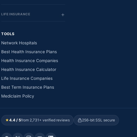
LIFE INSURANCE
TOOLS
Network Hospitals
Best Health Insurance Plans
Health Insurance Companies
Health Insurance Calculator
Life Insurance Companies
Best Term Insurance Plans
Mediclaim Policy
★
4.4 / 5
from 2,731+ verified reviews
256-bit SSL secure