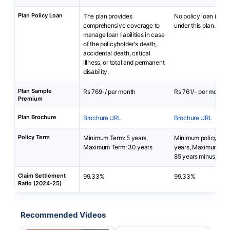
Plan Policy Loan
The plan provides
No policy loan is ava
comprehensive coverage to
under this plan.
manage loan liabilities in case
of the policyholder's death,
accidental death, critical
illness, or total and permanent
disability.
Plan Sample
Rs 769-/ per month
Rs 761/- per month
Premium
Plan Brochure
Brochure URL
Brochure URL
Policy Term
Minimum Term: 5 years,
Minimum policy term
Maximum Term: 30 years
years, Maximum poli
85 years minus entr
Claim Settlement
99.33%
99.33%
Ratio (2024-25)
Recommended Videos