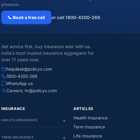
pressure.
📞 Book a free call
or call 1800-4200-269
Get advice first, buy insurance later with us.
India's most trusted insurance aggregator for
over 11 years now.
helpdesk@policyx.com
1800-4200-269
WhatsApp us
Careers:
hr@policyx.com
INSURANCE
ARTICLES
Health Insurance
HEALTH INSURANCE
Term Insurance
Life Insurance
TERM INSURANCE