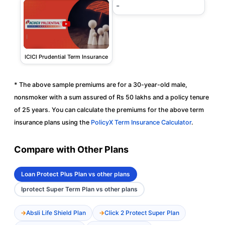
-
ICICI Prudential Term Insurance
* The above sample premiums are for a 30-year-old male,
nonsmoker with a sum assured of Rs 50 lakhs and a policy tenure
of 25 years. You can calculate the premiums for the above term
insurance plans using the
PolicyX Term Insurance Calculator
.
Compare with Other Plans
Loan Protect Plus Plan vs other plans
Iprotect Super Term Plan vs other plans
Absli Life Shield Plan
Click 2 Protect Super Plan