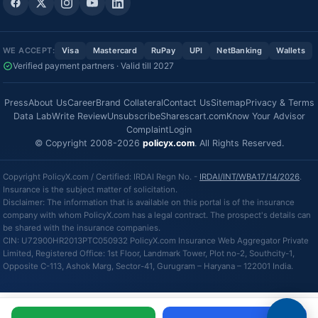
WE ACCEPT:
Visa
Mastercard
RuPay
UPI
NetBanking
Wallets
Verified payment partners · Valid till 2027
Press
About Us
Career
Brand Collateral
Contact Us
Sitemap
Privacy & Terms
Data Lab
Write Review
Unsubscribe
Sharescart.com
Know Your Advisor
Complaint
Login
© Copyright 2008-2026
policyx.com
. All Rights Reserved.
Copyright PolicyX.com / Certified: IRDAI Regn No. -
IRDAI/INT/WBA17/14/2026
.
Insurance is the subject matter of solicitation.
Disclaimer: The information that is available on this portal is of the insurance
company with whom PolicyX.com has a legal contract. The prospect's details can
be shared with the insurance companies.
CIN: U72900HR2013PTC050932 PolicyX.com Insurance Web Aggregator Private
Limited, Registered Office: 1st Floor, Landmark Tower, Plot no-2, Southcity-1,
Opposite C-113, Ashok Marg, Sector-41, Gurugram – Haryana – 122001 India.