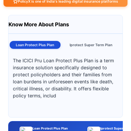
PolicyX is one of India's leading digital insurance platforms
Know More About Plans
Loan Protect Plus Plan
Iprotect Super Term Plan
The ICICI Pru Loan Protect Plus Plan is a term
insurance solution specifically designed to
protect policyholders and their families from
loan burdens in unforeseen events like death,
critical illness, or disability. It offers flexible
policy terms, includ
Loan Protect Plus Plan
Iprotect Super Ter