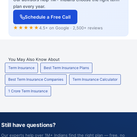
plan every year.
Schedule a Free Call
★★★★★
4.5+ on Google · 2,500+ reviews
You May Also Know About
Term Insurance
Best Term Insurance Plans
Best Term Insurance Companies
Term Insurance Calculator
1 Crore Term Insurance
Still have questions?
Our experts help over 1M+ Indians find the right plan — free, no