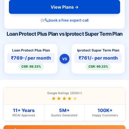
View Plans →
Or
book a free expert call
Loan Protect Plus Plan vs Iprotect Super Term Plan
Loan Protect Plus Plan
Iprotect Super Term Plan
₹769-/ per month
₹761/- per month
VS
CSR: 99.33%
CSR: 99.33%
Google Ratings (2500+)
★★★★
★
11+ Years
5M+
100K+
IRDAI Approved
Quotes Generated
Happy Customers