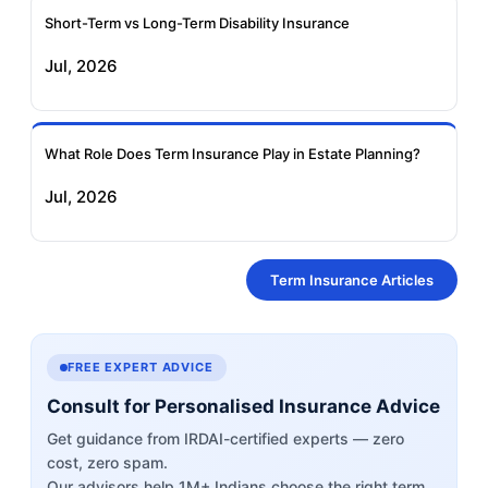
Short-Term vs Long-Term Disability Insurance
Jul, 2026
What Role Does Term Insurance Play in Estate Planning?
Jul, 2026
Term Insurance Articles
FREE EXPERT ADVICE
Consult for Personalised Insurance Advice
Get guidance from IRDAI-certified experts — zero
cost, zero spam.
Our advisors help 1M+ Indians choose the right term