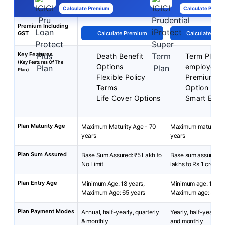
Calculate Premium
Calculate Premi
Premium Including
GST
Calculate Premium
Calculate Pre
Key Features
Death Benefit
Term Plan f
(Key Features Of The
Options
employed
Plan)
Flexible Policy
Premium B
Terms
Option
Life Cover Options
Smart Exit 
Plan Maturity Age
Maximum Maturity Age - 70
Maximum maturity a
years
years
Plan Sum Assured
Base Sum Assured: ₹5 Lakh to
Base sum assured: 
No Limit
lakhs to Rs 1 crore
Plan Entry Age
Minimum Age: 18 years,
Minimum age: 18 yea
Maximum Age: 65 years
Maximum age: 55 ye
Plan Payment Modes
Annual, half-yearly, quarterly
Yearly, half-yearly, q
& monthly
and monthly