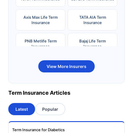
Axis Max Life Term
TATA AIA Term
Insurance
Insurance
PNB Metlife Term
Bajaj Life Term
Insurance
Insurance
Bandhan Life Term
Kotak Life Term
View More Insurers
Insurance
Insurance
Canara HSBC OBC
Bharti AXA Term
Term Insurance Articles
Term Insurance
Insurance
Latest
Popular
Aviva Term Insurance
Indiafirst Term
Insurance
Term Insurance for Diabetics