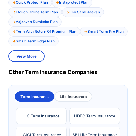
Quick Protect Plan
Instaprotect Plan
Etouch Online Term Plan
Pnb Saral Jeevan
Aajeevan Suraksha Plan
Term With Return Of Premium Plan
Smart Term Pro Plan
Smart Term Edge Plan
View More
Other Term Insurance Companies
Term Insurance
Life Insurance
LIC Term Insurance
HDFC Term Insurance
ICICI Term Insurance
SBI Life Term Insurance