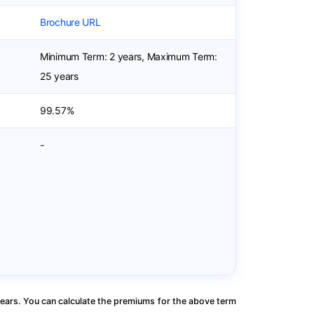
Brochure URL
Minimum Term: 2 years, Maximum Term:
25 years
99.57%
-
ears. You can calculate the premiums for the above term