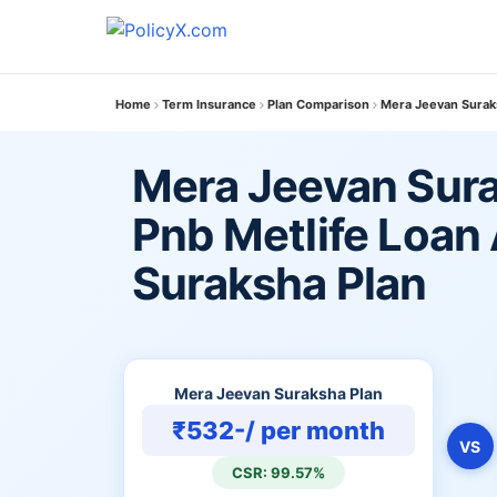
Home
Term Insurance
Plan Comparison
Mera Jeevan Suraks
Mera Jeevan Sura
Pnb Metlife Loan 
Suraksha Plan
Mera Jeevan Suraksha Plan
₹532-/ per month
VS
CSR: 99.57%