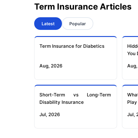
Term Insurance Articles
Latest
Popular
Term Insurance for Diabetics
Hidd
You 
Aug, 2026
Aug,
Short-Term vs Long-Term
What
Disability Insurance
Play
Jul, 2026
Jul,