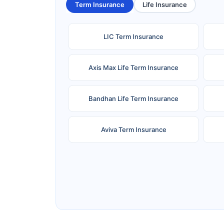
Term Insurance
Life Insurance
LIC Term Insurance
Axis Max Life Term Insurance
Bandhan Life Term Insurance
Aviva Term Insurance
Ageas Federal Term Insurance
F
Pramerica Term Insurance