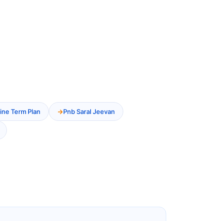
ine Term Plan
Pnb Saral Jeevan