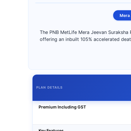
Mera 
The PNB MetLife Mera Jeevan Suraksha Pla
offering an inbuilt 105% accelerated death
PLAN DETAILS
Premium Including GST
Key Features