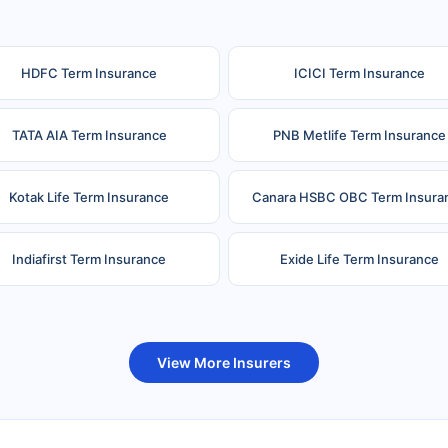
HDFC Term Insurance
ICICI Term Insurance
TATA AIA Term Insurance
PNB Metlife Term Insurance
Kotak Life Term Insurance
Canara HSBC OBC Term Insura
Indiafirst Term Insurance
Exide Life Term Insurance
uture Generali Term Insurance
Birla Sun Life Term Insuranc
View More Insurers