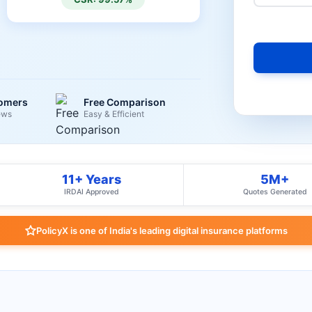
tomers
Free Comparison
ews
Easy & Efficient
11+ Years
5M+
IRDAI Approved
Quotes Generated
PolicyX is one of India's leading digital insurance platforms