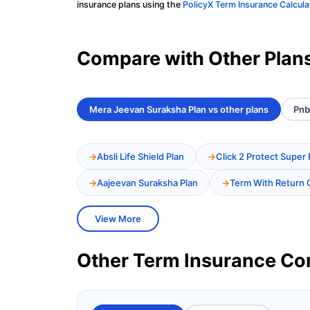
insurance plans using the
PolicyX Term Insurance Calcula
Compare with Other Plan
Mera Jeevan Suraksha Plan vs other plans
Pnb
Absli Life Shield Plan
Click 2 Protect Super 
Aajeevan Suraksha Plan
Term With Return 
View More
Other Term Insurance C