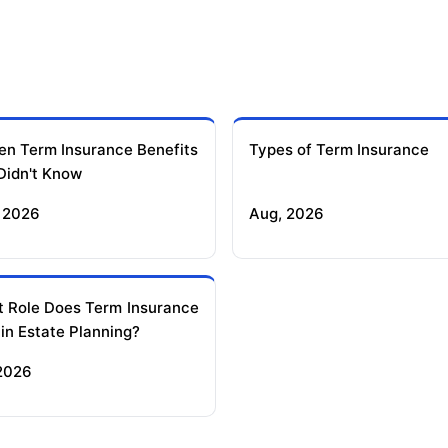
en Term Insurance Benefits
Types of Term Insurance
Didn't Know
 2026
Aug, 2026
 Role Does Term Insurance
 in Estate Planning?
 2026