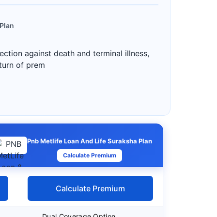
 Plan
ction against death and terminal illness,
eturn of prem
Pnb Metlife Loan And Life Suraksha Plan
Calculate Premium
Calculate Premium
Dual Coverage Option