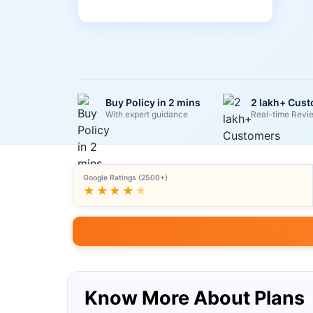
Buy Policy in 2 mins
2 lakh+ Cus
With expert guidance
Real-time Revi
Google Ratings (2500+)
★★★★
★
Know More About Plans