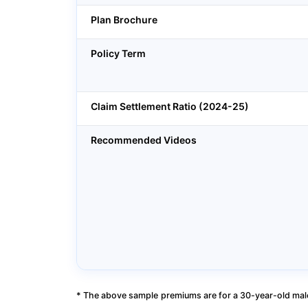
Plan Brochure
Policy Term
Claim Settlement Ratio (2024-25)
Recommended Videos
* The above sample premiums are for a 30-year-old male