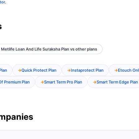
tor
.
s
 Metlife Loan And Life Suraksha Plan vs other plans
Plan
Quick Protect Plan
Instaprotect Plan
Etouch Onl
Of Premium Plan
Smart Term Pro Plan
Smart Term Edge Plan
ompanies