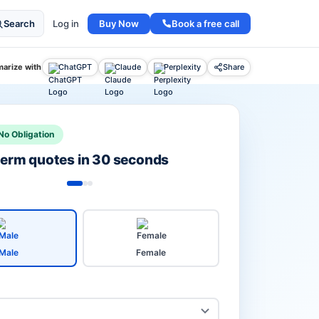
Buy Now
Book a free call
Search
Log in
arize with
ChatGPT
Claude
Perplexity
Share
No Obligation
 term quotes in 30 seconds
Male
Female