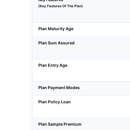
(Key Features Of The Plan)
Plan Maturity Age
Plan Sum Assured
Plan Entry Age
Plan Payment Modes
Plan Policy Loan
Plan Sample Premium