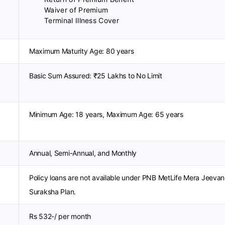
Waiver of Premium
Terminal Illness Cover
Maximum Maturity Age: 80 years
Basic Sum Assured: ₹25 Lakhs to No Limit
Minimum Age: 18 years, Maximum Age: 65 years
Annual, Semi-Annual, and Monthly
Policy loans are not available under PNB MetLife Mera Jeevan
Suraksha Plan.
Rs 532-/ per month