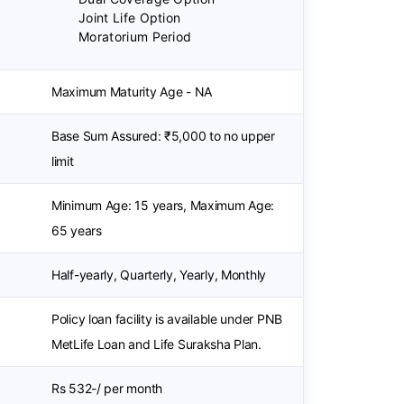
Joint Life Option
Moratorium Period
Maximum Maturity Age - NA
Base Sum Assured: ₹5,000 to no upper
limit
Minimum Age: 15 years, Maximum Age:
65 years
Half-yearly, Quarterly, Yearly, Monthly
Policy loan facility is available under PNB
MetLife Loan and Life Suraksha Plan.
Rs 532-/ per month