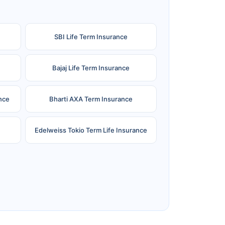
SBI Life Term Insurance
Bajaj Life Term Insurance
nce
Bharti AXA Term Insurance
Edelweiss Tokio Term Life Insurance
e
Reliance Term Insurance