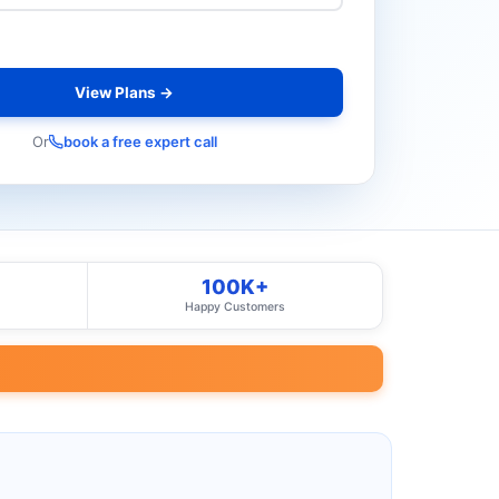
View Plans →
Or
book a free expert call
100K+
Happy Customers