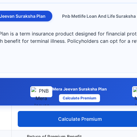
Jeevan Suraksha Plan
Pnb Metlife Loan And Life Suraksha
n is a term insurance product designed for financial prote
 benefit for terminal illness. Policyholders can opt for a r
Mera Jeevan Suraksha Plan
Calculate Premium
Calculate Premium
Return of Premium Benefit