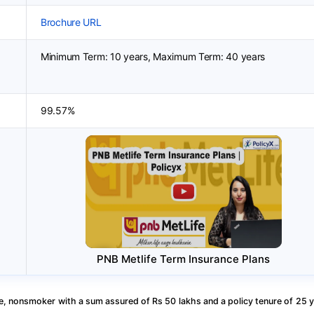
Brochure URL
Minimum Term: 10 years, Maximum Term: 40 years
99.57%
PNB Metlife Term Insurance Plans
, nonsmoker with a sum assured of Rs 50 lakhs and a policy tenure of 25 y