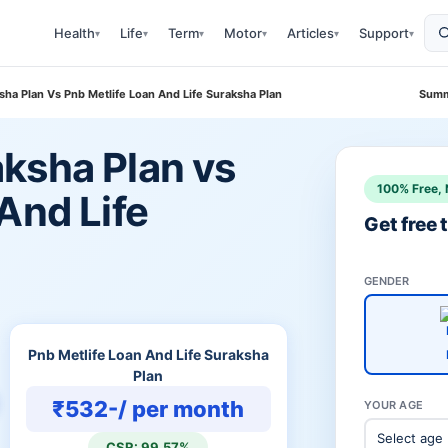
Health
Life
Term
Motor
Articles
Support
▾
▾
▾
▾
▾
▾
ha Plan Vs Pnb Metlife Loan And Life Suraksha Plan
Summ
ksha Plan vs
100% Free, 
And Life
Get free
GENDER
Pnb Metlife Loan And Life Suraksha
Plan
₹532-/ per month
YOUR AGE
CSR: 99.57%