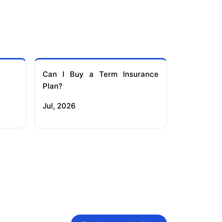
Can I Buy a Term Insurance
Plan?
Jul, 2026