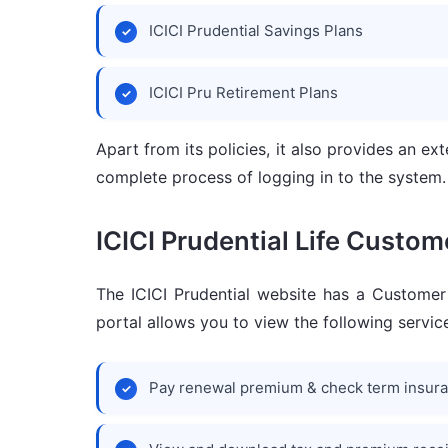
ICICI Prudential Savings Plans
ICICI Pru Retirement Plans
Apart from its policies, it also provides an e
complete process of logging in to the system.
ICICI Prudential Life Custom
The ICICI Prudential website has a Customer 
portal allows you to view the following service
Pay renewal premium & check term insur