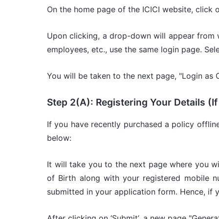
On the home page of the ICICI website, click 
Upon clicking, a drop-down will appear from 
employees, etc., use the same login page. Se
You will be taken to the next page, "Login as 
Step 2(A): Registering Your Details (
If you have recently purchased a policy offlin
below:
It will take you to the next page where you wil
of Birth along with your registered mobile
submitted in your application form. Hence, if y
After clicking on ‘Submit’, a new page "Gene