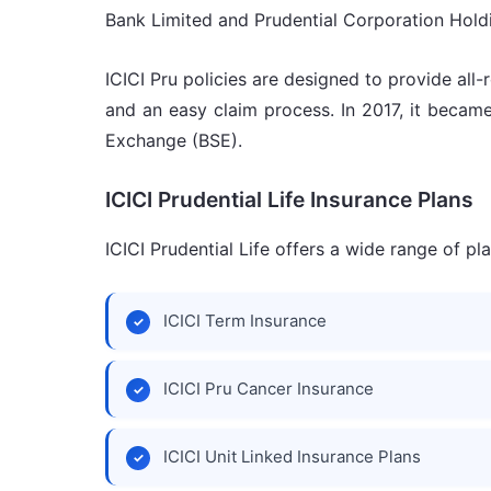
Bank Limited and Prudential Corporation Hold
ICICI Pru policies are designed to provide al
and an easy claim process. In 2017, it becam
Exchange (BSE).
ICICI Prudential Life Insurance Plans
ICICI Prudential Life offers a wide range of p
ICICI Term Insurance
ICICI Pru Cancer Insurance
ICICI Unit Linked Insurance Plans