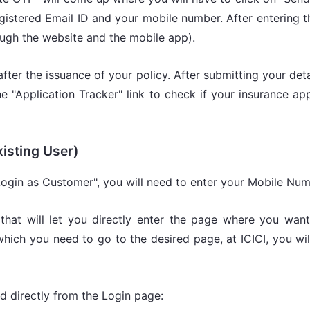
gistered Email ID and your mobile number. After entering t
ough the website and the mobile app).
after the issuance of your policy. After submitting your det
the "Application Tracker" link to check if your insurance a
xisting User)
 "Login as Customer", you will need to enter your Mobile Nu
that will let you directly enter the page where you wan
hich you need to go to the desired page, at ICICI, you wil
d directly from the Login page: