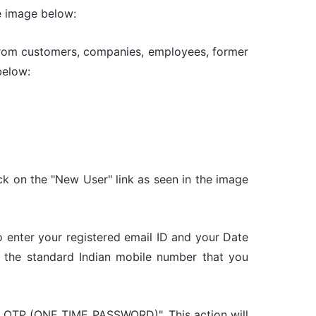
e image below:
 from customers, companies, employees, former
below:
ick on the "New User" link as seen in the image
 to enter your registered email ID and your Date
 the standard Indian mobile number that you
nd OTP (ONE TIME PASSWORD)". This action will