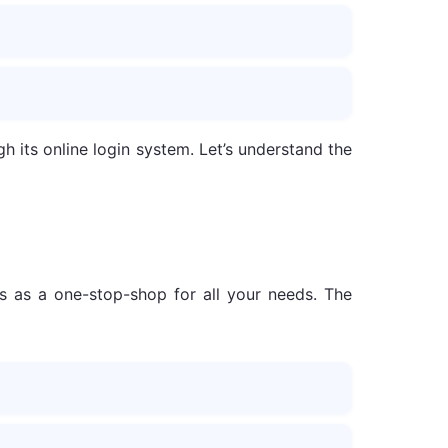
h its online login system. Let’s understand the
s as a one-stop-shop for all your needs. The