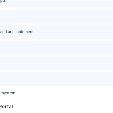
pts
 and unit statements
e system:
Portal