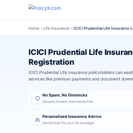
Home
›
Life Insurance
›
ICICI Prudential Life Insurance 
ICICI Prudential Life Insura
Registration
ICICI Prudential Life Insurance policyholders can eas
services like premium payments and document dow
No Spam, No Gimmicks
Genuine, honest, and hassle-free
Personalised Insurance Advice
Advice that fits your life & budget