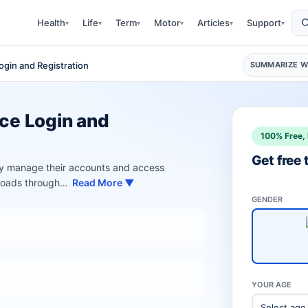
Health
Life
Term
Motor
Articles
Support
▾
▾
▾
▾
▾
▾
Login and Registration
SUMMARIZE WI
nce Login and
100% Free, 
Get free
ily manage their accounts and access
nloads through…
Read More ▼
GENDER
YOUR AGE