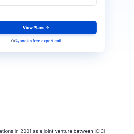
View Plans →
Or
book a free expert call
rations in 2001 as a joint venture between ICICI