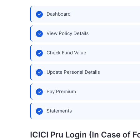
Dashboard
View Policy Details
Check Fund Value
Update Personal Details
Pay Premium
Statements
ICICI Pru Login (In Case of 