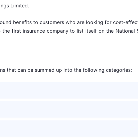
ings Limited.
l-round benefits to customers who are looking for cost-effe
e the first insurance company to list itself on the Natio
lans that can be summed up into the following categories: