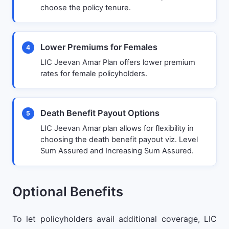
choose the policy tenure.
Lower Premiums for Females
4
LIC Jeevan Amar Plan offers lower premium
rates for female policyholders.
Death Benefit Payout Options
5
LIC Jeevan Amar plan allows for flexibility in
choosing the death benefit payout viz. Level
Sum Assured and Increasing Sum Assured.
Optional Benefits
To let policyholders avail additional coverage, LIC