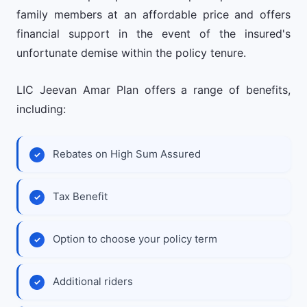
family members at an affordable price and offers
financial support in the event of the insured's
unfortunate demise within the policy tenure.
LIC Jeevan Amar Plan offers a range of benefits,
including:
Rebates on High Sum Assured
Tax Benefit
Option to choose your policy term
Additional riders