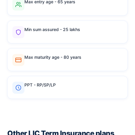
Max entry age - 65 years
Min sum assured - 25 lakhs
Max maturity age - 80 years
PPT - RP/SP/LP
Other LIC Term Insurance plans