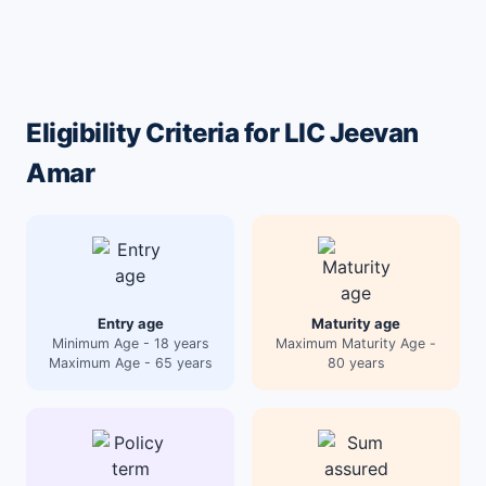
Eligibility Criteria for LIC Jeevan
Amar
Entry age
Maturity age
Minimum Age - 18 years
Maximum Maturity Age -
Maximum Age - 65 years
80 years