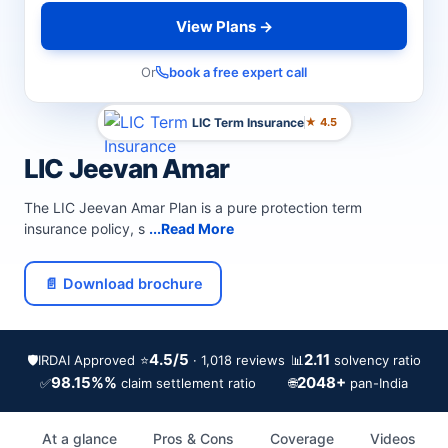
View Plans →
Or
book a free expert call
LIC Term Insurance
★ 4.5
LIC Jeevan Amar
The LIC Jeevan Amar Plan is a pure protection term
insurance policy, s
...Read More
📄 Download brochure
4.5/5
2.11
🛡️
IRDAI Approved
⭐
📊
· 1,018 reviews
solvency ratio
98.15%%
2048+
✅
🌐
claim settlement ratio
pan-India
At a glance
Pros & Cons
Coverage
Videos