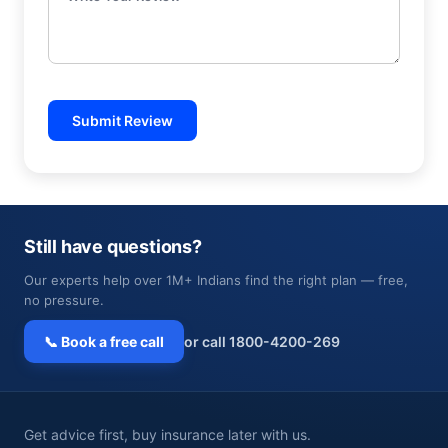
Submit Review
Still have questions?
Our experts help over 1M+ Indians find the right plan — free,
no pressure.
📞 Book a free call
or call 1800-4200-269
Get advice first, buy insurance later with us.