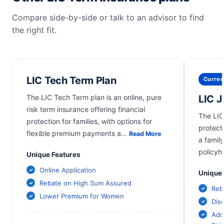
Compare side-by-side or talk to an advisor to find
the right fit.
LIC Tech Term Plan
Curren
The LIC Tech Term plan is an online, pure
LIC 
risk term insurance offering financial
The LIC
protection for families, with options for
protect
flexible premium payments a
...
Read More
a family
policyh
Unique Features
Online Application
Unique 
Rebate on High Sum Assured
Reb
Lower Premium for Women
Dis
Add