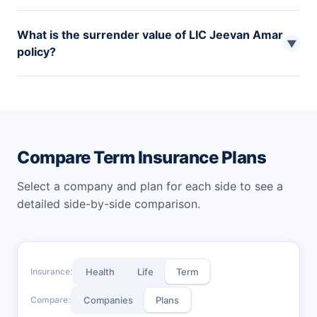
No, since the policy does not have any maturity benefits,
What is the surrender value of LIC Jeevan Amar
one cannot avail policy loans with LIC Jeevan Amar plan.
▼
policy?
If chosen for monthly premium payments, the LIC
Jeevan Amar policy has no surrender value. However, if
a single premium is paid, the applicable refund amount
will be paid during the policy tenure.
Compare Term Insurance Plans
Select a company and plan for each side to see a
detailed side-by-side comparison.
Insurance:
Health
Life
Term
Compare:
Companies
Plans