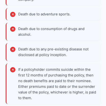
Death due to adventure sports.
Death due to consumption of drugs and
alcohol.
Death due to any pre-existing disease not
disclosed at policy inception.
If a policyholder commits suicide within the
first 12 months of purchasing the policy, then
no death benefits are paid to their nominee.
Either premiums paid to date or the surrender
value of the policy, whichever is higher, is paid
to them.