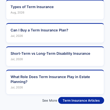
Types of Term Insurance
Aug, 2026
Can I Buy a Term Insurance Plan?
Jul, 2026
Short-Term vs Long-Term Disability Insurance
Jul, 2026
What Role Does Term Insurance Play in Estate
Planning?
Jul, 2026
See More
Term Insurance Articles