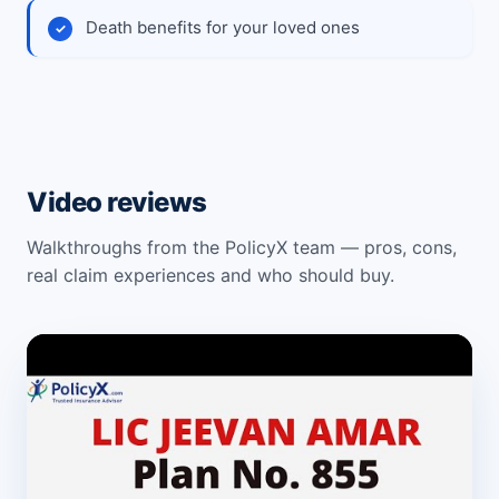
Death benefits for your loved ones
Video reviews
Walkthroughs from the PolicyX team — pros, cons,
real claim experiences and who should buy.