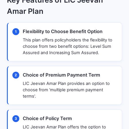
Amar Plan
Flexibility to Choose Benefit Option
1
This plan offers policyholders the flexibility to
choose from two benefit options: Level Sum
Assured and Increasing Sum Assured.
Choice of Premium Payment Term
2
LIC Jeevan Amar Plan provides an option to
choose from 'multiple premium payment
terms'.
Choice of Policy Term
3
LIC Jeevan Amar Plan offers the option to