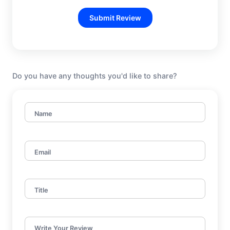
Submit Review
Do you have any thoughts you'd like to share?
Name
Email
Title
Write Your Review