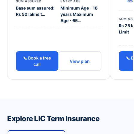
Rid
SUM ASSURED
ENTRY AGE
Base sum assured:
Minimum Age - 18
Rs 50 lakhs t…
years Maximum
SUM AS
Age - 65…
Rs 25 l
Limit
📞 Book a free
📞 B
View plan
call
Explore LIC Term Insurance