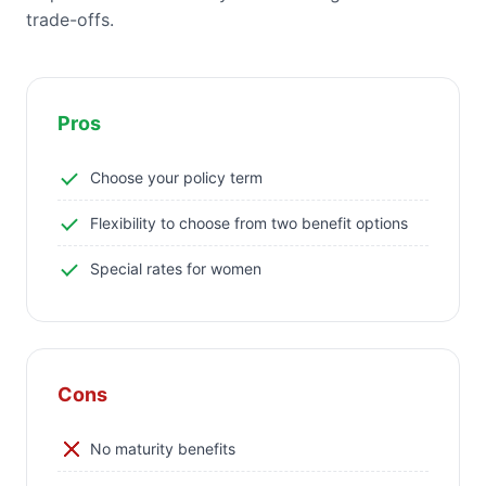
trade-offs.
Pros
Choose your policy term
Flexibility to choose from two benefit options
Special rates for women
Cons
No maturity benefits