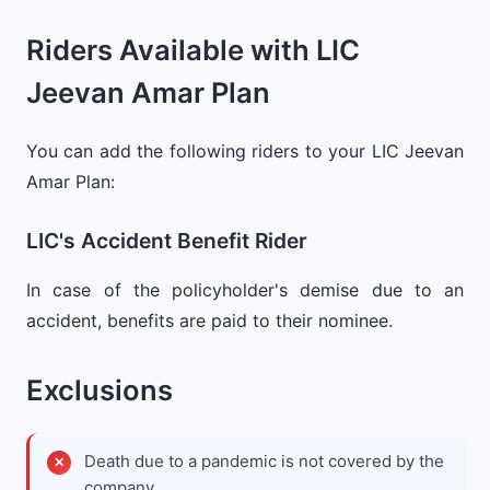
Riders Available with LIC
Jeevan Amar Plan
You can add the following riders to your LIC Jeevan
Amar Plan:
LIC's Accident Benefit Rider
In case of the policyholder's demise due to an
accident, benefits are paid to their nominee.
Exclusions
Death due to a pandemic is not covered by the
company.