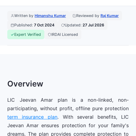
Written by
Himanshu Kumar
Reviewed by
Raj Kumar
Published:
7 Oct 2024
Updated:
27 Jul 2026
Expert Verified
IRDAI Licensed
Overview
LIC Jeevan Amar plan is a non-linked, non-
participating, without profit, offline pure protection
term insurance plan
. With several benefits, LIC
Jeevan Amar ensures protection for your family's
dreams. The plan provides complete protection to