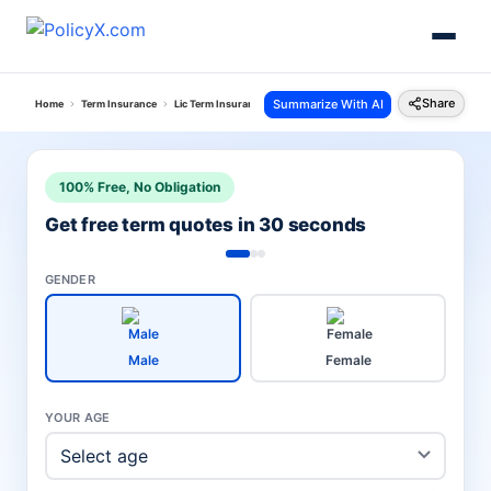
Share
Summarize With AI
Home
Term Insurance
Lic Term Insurance Plan
Jeevan Amar Plan
100% Free, No Obligation
Get free term quotes in 30 seconds
GENDER
Male
Female
YOUR AGE