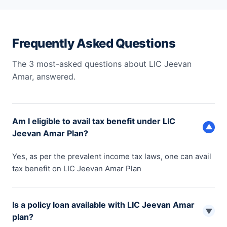
Frequently Asked Questions
The 3 most-asked questions about LIC Jeevan
Amar, answered.
Am I eligible to avail tax benefit under LIC
▼
Jeevan Amar Plan?
Yes, as per the prevalent income tax laws, one can avail
tax benefit on LIC Jeevan Amar Plan
Is a policy loan available with LIC Jeevan Amar
▼
plan?