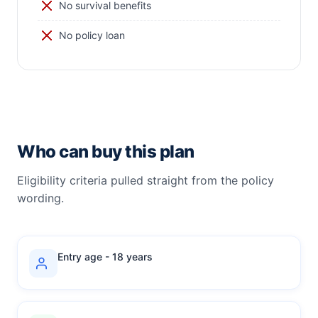
No survival benefits
No policy loan
Who can buy this plan
Eligibility criteria pulled straight from the policy
wording.
Entry age - 18 years