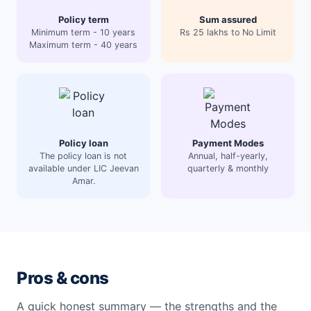
Policy term
Sum assured
Minimum term - 10 years
Rs 25 lakhs to No Limit
Maximum term - 40 years
Policy loan
Payment Modes
The policy loan is not
Annual, half-yearly,
available under LIC Jeevan
quarterly & monthly
Amar.
Pros & cons
A quick honest summary — the strengths and the