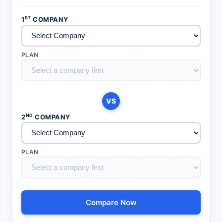
ST
1
COMPANY
PLAN
VS
ND
2
COMPANY
PLAN
Compare Now