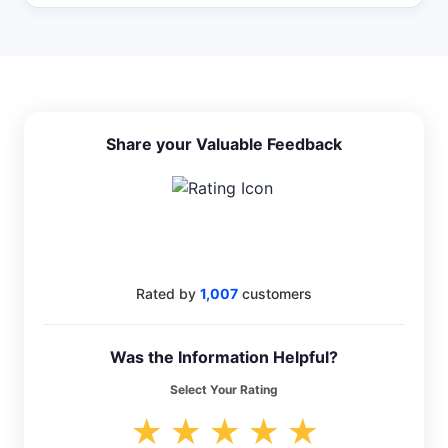
Share your Valuable Feedback
4.5
Rated by
1,007
customers
Was the Information Helpful?
Select Your Rating
★
★
★
★
★