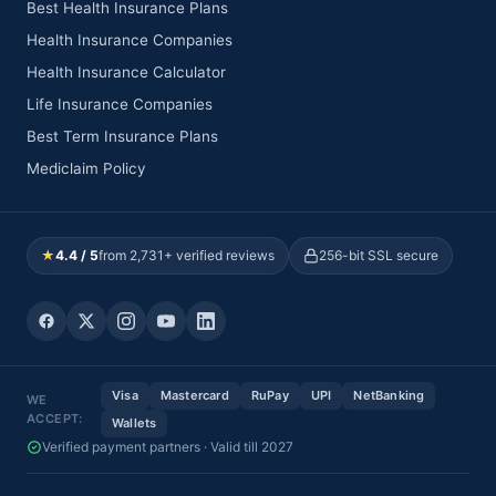
Best Health Insurance Plans
Health Insurance Companies
Health Insurance Calculator
Life Insurance Companies
Best Term Insurance Plans
Mediclaim Policy
★
4.4 / 5
from 2,731+ verified reviews
256-bit SSL secure
Visa
Mastercard
RuPay
UPI
NetBanking
WE
ACCEPT:
Wallets
Verified payment partners · Valid till 2027