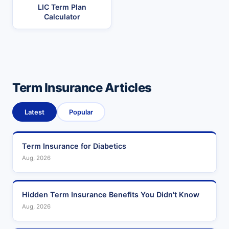
LIC Term Plan
Calculator
Term Insurance Articles
Latest
Popular
Term Insurance for Diabetics
Aug, 2026
Hidden Term Insurance Benefits You Didn't Know
Aug, 2026