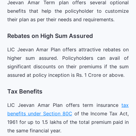
Jeevan Amar Term plan offers several optional
benefits that help the policyholder to customize
their plan as per their needs and requirements.
Rebates on High Sum Assured
LIC Jeevan Amar Plan offers attractive rebates on
higher sum assured. Policyholders can avail of
significant discounts on their premiums if the sum
assured at policy inception is Rs. 1 Crore or above.
Tax Benefits
LIC Jeevan Amar Plan offers term insurance
tax
benefits under Section 80C
of the Income Tax Act,
1961 for up to 1.5 lakhs of the total premium paid in
the same financial year.