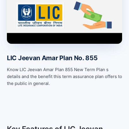
LIC Jeevan Amar Plan No. 855
Know LIC Jeevan Amar Plan 855 New Term Plan s
details and the benefit this term assurance plan offers to
the public in general.
Key Features of LIC Jeevan