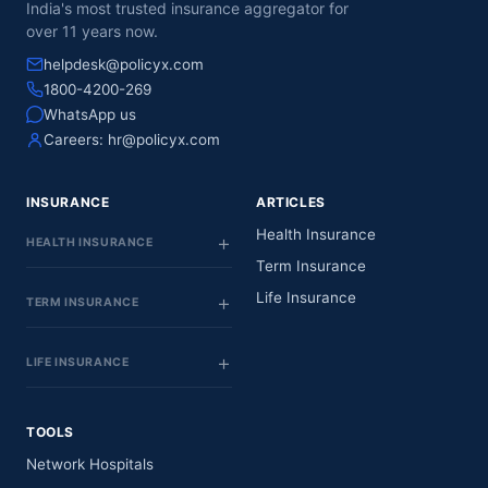
India's most trusted insurance aggregator for
over 11 years now.
helpdesk@policyx.com
1800-4200-269
WhatsApp us
Careers:
hr@policyx.com
INSURANCE
ARTICLES
Health Insurance
HEALTH INSURANCE
Term Insurance
Life Insurance
TERM INSURANCE
LIFE INSURANCE
TOOLS
Network Hospitals