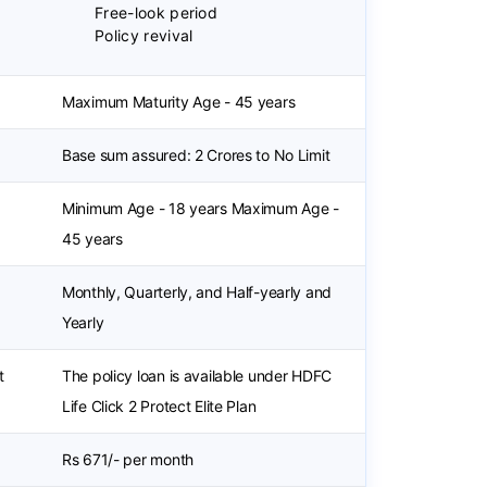
Free-look period
Policy revival
Maximum Maturity Age - 45 years
Base sum assured: 2 Crores to No Limit
Minimum Age - 18 years Maximum Age -
45 years
Monthly, Quarterly, and Half-yearly and
Yearly
t
The policy loan is available under HDFC
Life Click 2 Protect Elite Plan
Rs 671/- per month