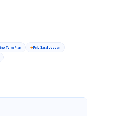
ine Term Plan
Pnb Saral Jeevan