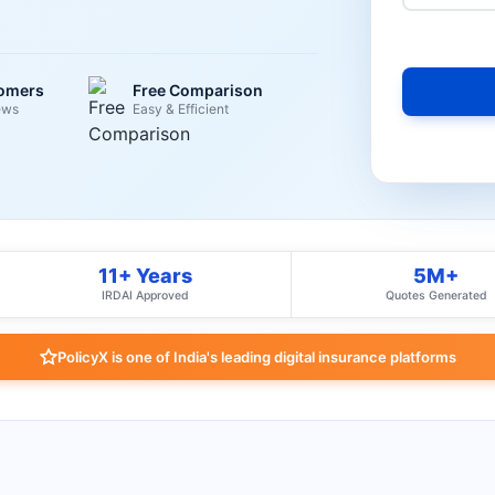
tomers
Free Comparison
ews
Easy & Efficient
11+ Years
5M+
IRDAI Approved
Quotes Generated
PolicyX is one of India's leading digital insurance platforms