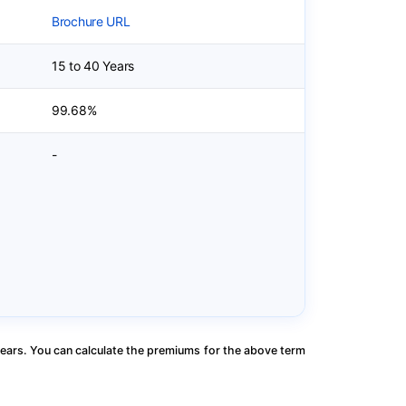
Brochure URL
15 to 40 Years
99.68%
-
ears. You can calculate the premiums for the above term