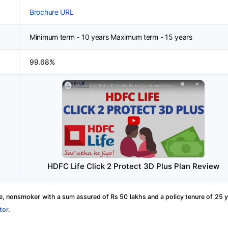
Brochure URL
Minimum term - 10 years Maximum term - 15 years
99.68%
HDFC Life Click 2 Protect 3D Plus Plan Review
, nonsmoker with a sum assured of Rs 50 lakhs and a policy tenure of 25 y
tor
.