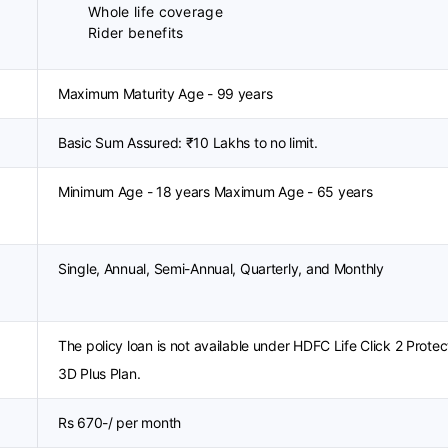
Whole life coverage
Rider benefits
Maximum Maturity Age - 99 years
Basic Sum Assured: ₹10 Lakhs to no limit.
Minimum Age - 18 years Maximum Age - 65 years
Single, Annual, Semi-Annual, Quarterly, and Monthly
The policy loan is not available under HDFC Life Click 2 Protec
3D Plus Plan.
Rs 670-/ per month