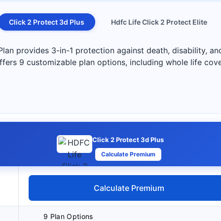
Click 2 Protect 3d Plus
Hdfc Life Click 2 Protect Elite
 provides 3-in-1 protection against death, disability, and c
 offers 9 customizable plan options, including whole life co
Click 2 Protect 3d Plus
Calculate Premium
Calculate Premium
9 Plan Options