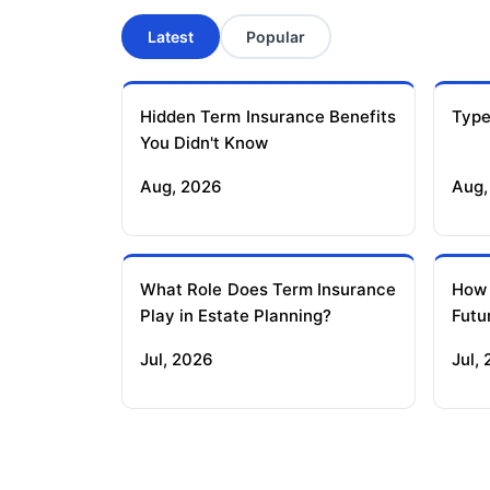
Latest
Popular
Hidden Term Insurance Benefits
Type
You Didn't Know
Aug, 2026
Aug,
What Role Does Term Insurance
How
Play in Estate Planning?
Futu
Jul, 2026
Jul,