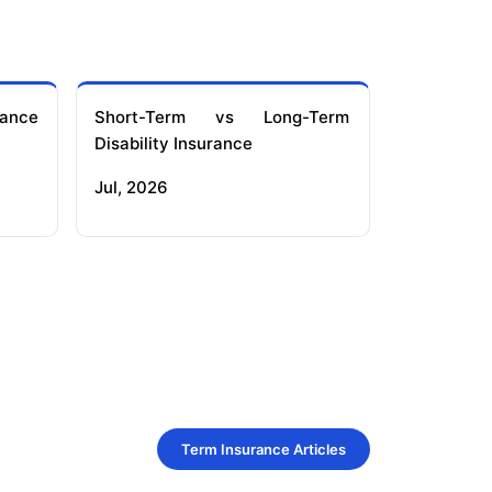
ance
Short-Term vs Long-Term
Disability Insurance
Jul, 2026
Term Insurance Articles