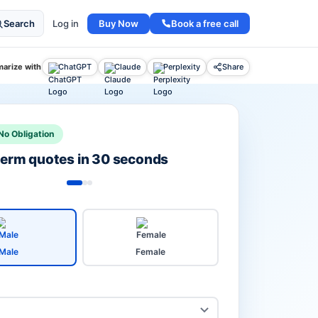
Buy Now
Book a free call
Search
Log in
arize with
ChatGPT
Claude
Perplexity
Share
No Obligation
 term quotes in 30 seconds
Male
Female