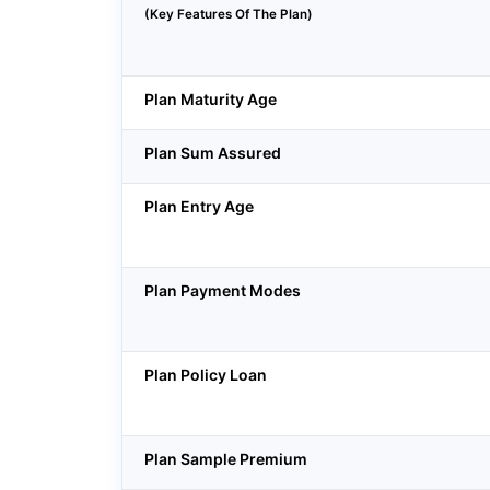
(Key Features Of The Plan)
Plan Maturity Age
Plan Sum Assured
Plan Entry Age
Plan Payment Modes
Plan Policy Loan
Plan Sample Premium