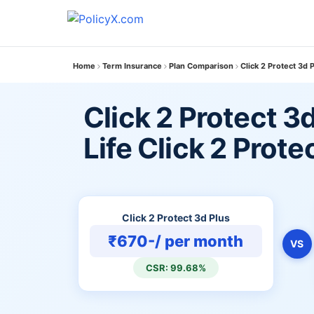
Home
Term Insurance
Plan Comparison
Click 2 Protect 3d P
Click 2 Protect 3
Life Click 2 Protec
Click 2 Protect 3d Plus
₹670-/ per month
VS
CSR: 99.68%