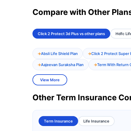
Compare with Other Plan
Click 2 Protect 3d Plus vs other plans
Hdfc Lif
Absli Life Shield Plan
Click 2 Protect Super 
Aajeevan Suraksha Plan
Term With Return 
View More
Other Term Insurance C
Term Insurance
Life Insurance