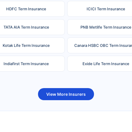
HDFC Term Insurance
ICICI Term Insurance
TATA AIA Term Insurance
PNB Metlife Term Insurance
Kotak Life Term Insurance
Canara HSBC OBC Term Insura
Indiafirst Term Insurance
Exide Life Term Insurance
uture Generali Term Insurance
Birla Sun Life Term Insuranc
View More Insurers