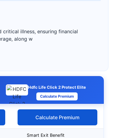
ritical illness, ensuring financial
verage, along w
Hdfc Life Click 2 Protect Elite
Calculate Premium
Calculate Premium
Smart Exit Benefit