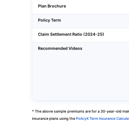
Plan Brochure
Policy Term
Claim Settlement Ratio (2024-25)
Recommended Videos
* The above sample premiums are for a 30-year-old male
insurance plans using the
PolicyX Term Insurance Calcula