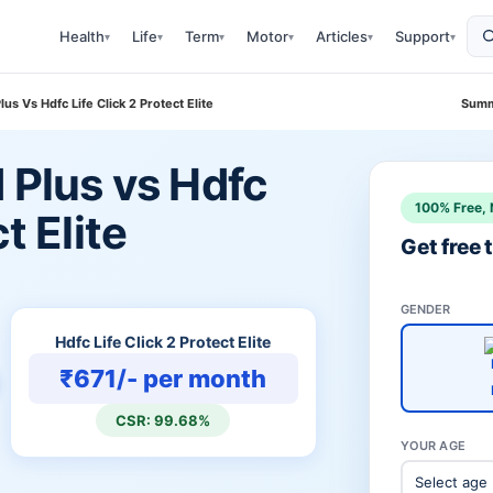
Health
Life
Term
Motor
Articles
Support
▾
▾
▾
▾
▾
▾
lus Vs Hdfc Life Click 2 Protect Elite
Summ
d Plus vs Hdfc
100% Free, 
t Elite
Get free
GENDER
Hdfc Life Click 2 Protect Elite
₹671/- per month
CSR: 99.68%
YOUR AGE