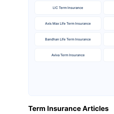
LIC Term Insurance
Axis Max Life Term Insurance
Bandhan Life Term Insurance
Aviva Term Insurance
Ageas Federal Term Insurance
F
Pramerica Term Insurance
Term Insurance Articles