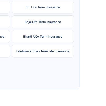
SBI Life Term Insurance
Bajaj Life Term Insurance
nce
Bharti AXA Term Insurance
Edelweiss Tokio Term Life Insurance
e
Reliance Term Insurance