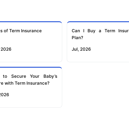
s of Term Insurance
Can I Buy a Term Insur
Plan?
 2026
Jul, 2026
 to Secure Your Baby’s
re with Term Insurance?
 2026