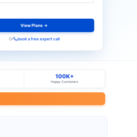
View Plans →
Or
book a free expert call
100K+
Happy Customers