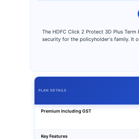
The HDFC Click 2 Protect 3D Plus Term Plan
security for the policyholder's family. It
PLAN DETAILS
Premium Including GST
Key Features