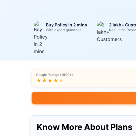
Buy Policy in 2 mins
2 lakh+ Cus
With expert guidance
Real-time Revi
Google Ratings (2500+)
★★★★
★
Know More About Plans