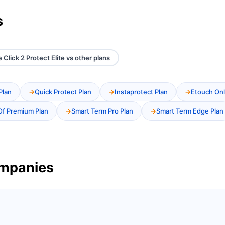
s
e Click 2 Protect Elite vs other plans
Plan
Quick Protect Plan
Instaprotect Plan
Etouch Onl
Of Premium Plan
Smart Term Pro Plan
Smart Term Edge Plan
ompanies