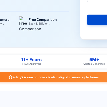
tomers
Free Comparison
ews
Easy & Efficient
11+ Years
5M+
IRDAI Approved
Quotes Generated
PolicyX is one of India's leading digital insurance platforms