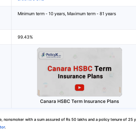
Minimum term - 10 years, Maximum term - 81 years
99.43%
Canara HSBC Term Insurance Plans
, nonsmoker with a sum assured of Rs 50 lakhs and a policy tenure of 25 y
tor
.