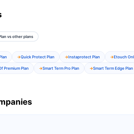
s
lan vs other plans
Plan
Quick Protect Plan
Instaprotect Plan
Etouch Onl
Of Premium Plan
Smart Term Pro Plan
Smart Term Edge Plan
ompanies