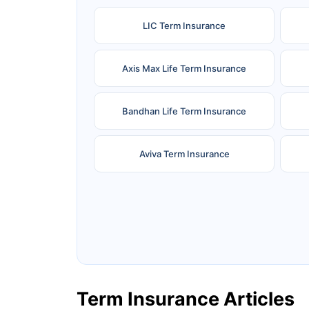
LIC Term Insurance
Axis Max Life Term Insurance
Bandhan Life Term Insurance
Aviva Term Insurance
Ageas Federal Term Insurance
F
Pramerica Term Insurance
Term Insurance Articles