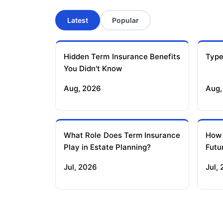
Latest
Popular
Hidden Term Insurance Benefits
Type
You Didn't Know
Aug, 2026
Aug,
What Role Does Term Insurance
How
Play in Estate Planning?
Futu
Jul, 2026
Jul,