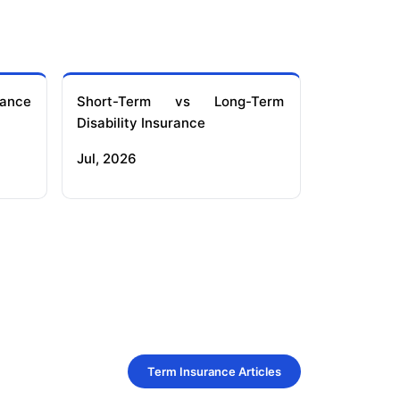
ance
Short-Term vs Long-Term
Disability Insurance
Jul, 2026
Term Insurance Articles