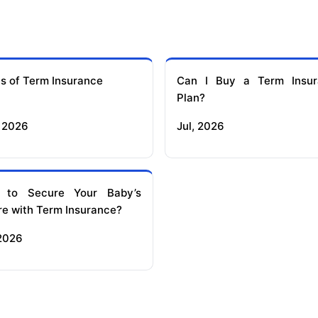
s of Term Insurance
Can I Buy a Term Insur
Plan?
 2026
Jul, 2026
 to Secure Your Baby’s
re with Term Insurance?
 2026