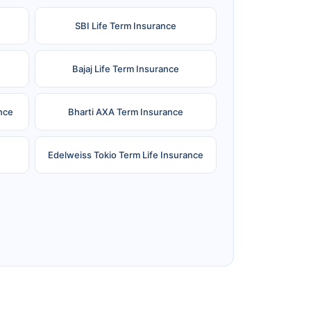
SBI Life Term Insurance
Bajaj Life Term Insurance
nce
Bharti AXA Term Insurance
Edelweiss Tokio Term Life Insurance
e
Reliance Term Insurance