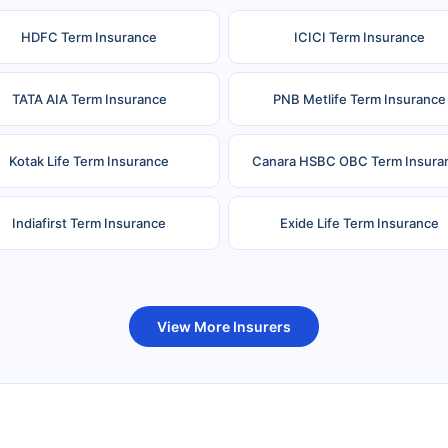
HDFC Term Insurance
ICICI Term Insurance
TATA AIA Term Insurance
PNB Metlife Term Insurance
Kotak Life Term Insurance
Canara HSBC OBC Term Insura
Indiafirst Term Insurance
Exide Life Term Insurance
uture Generali Term Insurance
Birla Sun Life Term Insuranc
View More Insurers