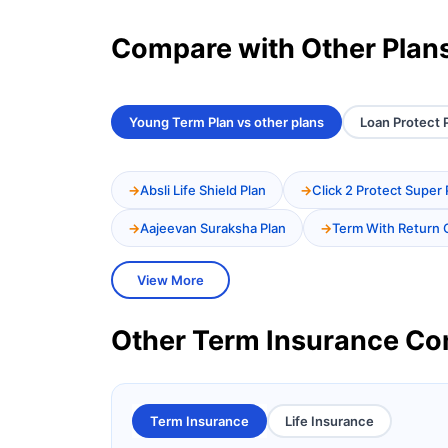
Compare with Other Plan
Young Term Plan vs other plans
Loan Protect P
Absli Life Shield Plan
Click 2 Protect Super 
Aajeevan Suraksha Plan
Term With Return 
View More
Other Term Insurance C
Term Insurance
Life Insurance