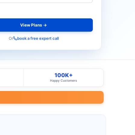
View Plans →
Or
book a free expert call
100K+
Happy Customers