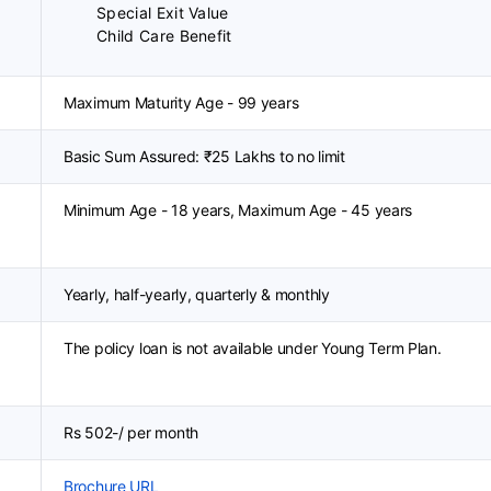
Special Exit Value
Child Care Benefit
Maximum Maturity Age - 99 years
Basic Sum Assured: ₹25 Lakhs to no limit
Minimum Age - 18 years, Maximum Age - 45 years
Yearly, half-yearly, quarterly & monthly
The policy loan is not available under Young Term Plan.
Rs 502-/ per month
Brochure URL