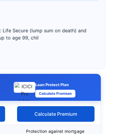
: Life Secure (lump sum on death) and
up to age 99, chil
Loan Protect Plan
Calculate Premium
Calculate Premium
Protection against mortgage