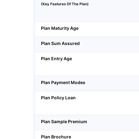
(Key Features Of The Plan)
Plan Maturity Age
Plan Sum Assured
Plan Entry Age
Plan Payment Modes
Plan Policy Loan
Plan Sample Premium
Plan Brochure