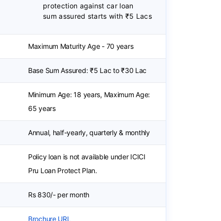
protection against car loan
sum assured starts with ₹5 Lacs
Maximum Maturity Age - 70 years
Base Sum Assured: ₹5 Lac to ₹30 Lac
Minimum Age: 18 years, Maximum Age:
65 years
Annual, half-yearly, quarterly & monthly
Policy loan is not available under ICICI
Pru Loan Protect Plan.
Rs 830/- per month
Brochure URL