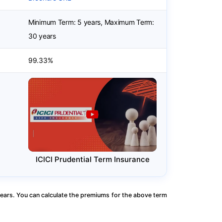
Minimum Term: 5 years, Maximum Term:
30 years
99.33%
ICICI Prudential Term Insurance
ears. You can calculate the premiums for the above term