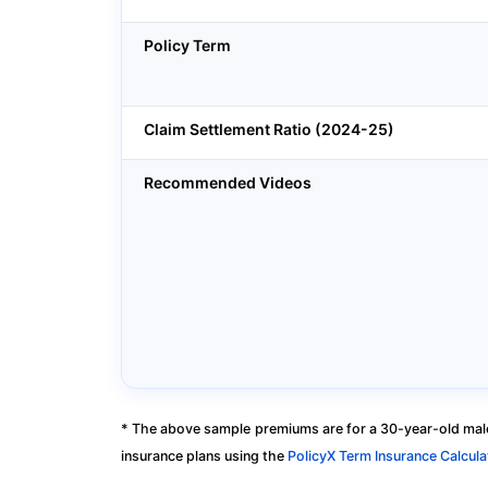
Policy Term
Claim Settlement Ratio (2024-25)
Recommended Videos
* The above sample premiums are for a 30-year-old male
insurance plans using the
PolicyX Term Insurance Calcula