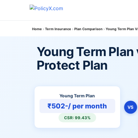
Home
Term Insurance
Plan Comparison
Young Term Plan Vs
Young Term Plan 
Protect Plan
Young Term Plan
₹502-/ per month
VS
CSR: 99.43%