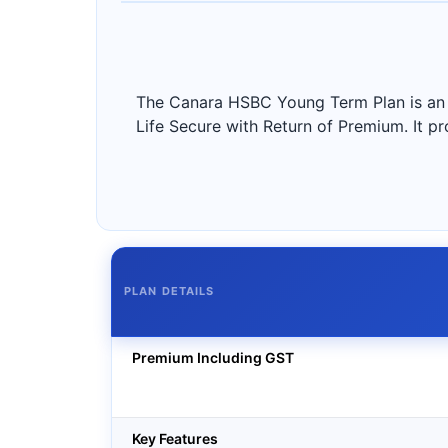
The Canara HSBC Young Term Plan is an o
Life Secure with Return of Premium. It pro
PLAN DETAILS
Premium Including GST
Key Features