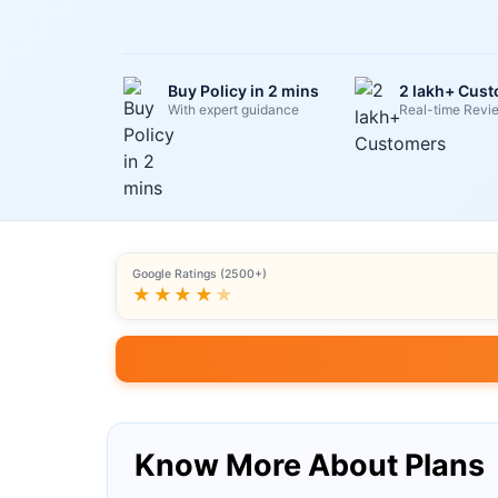
Buy Policy in 2 mins
2 lakh+ Cus
With expert guidance
Real-time Revi
Google Ratings (2500+)
★★★★
★
Know More About Plans