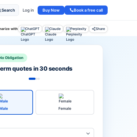
Buy Now
Book a free call
Search
Log in
arize with
ChatGPT
Claude
Perplexity
Share
No Obligation
 term quotes in 30 seconds
Male
Female