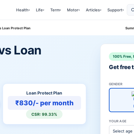
Health
Life
Term
Motor
Articles
Support
▾
▾
▾
▾
▾
▾
 Loan Protect Plan
Summ
vs Loan
100% Free, 
Get free
GENDER
Loan Protect Plan
₹830/- per month
CSR: 99.33%
YOUR AGE