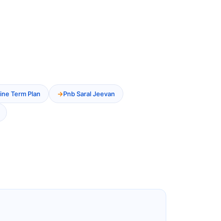
ine Term Plan
Pnb Saral Jeevan