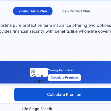
Young Term Plan
Loan Protect Plan
nline pure protection term insurance offering two options
vides financial security with benefits like whole life cover 
Young Term Plan
Calculate Premium
Calculate Premium
Life Stage Benefit