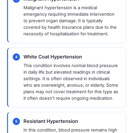
Malignant hypertension is a medical
emergency requiring immediate intervention
to prevent organ damage. It is typically
covered by health insurance plans due to the
necessity of hospitalisation for treatment.
White Coat Hypertension
4
This condition involves normal blood pressure
in daily life but elevated readings in clinical
settings. It is often observed in individuals
who are overweight, anxious, or elderly. Some
plans may not cover treatment for this type as
it often doesn't require ongoing medication.
Resistant Hypertension
5
In this condition, blood pressure remains high