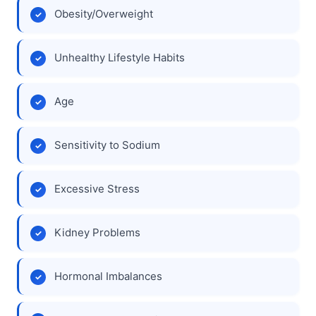
Obesity/Overweight
Unhealthy Lifestyle Habits
Age
Sensitivity to Sodium
Excessive Stress
Kidney Problems
Hormonal Imbalances