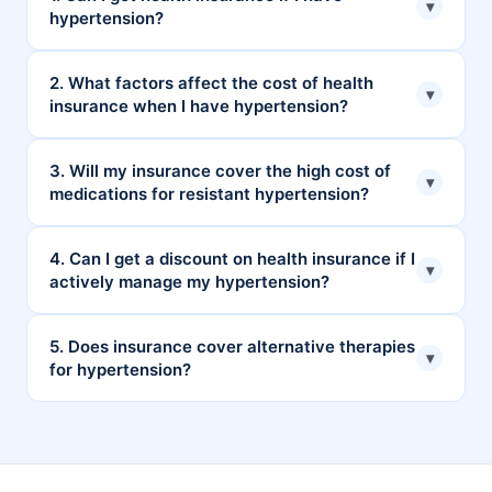
▾
hypertension?
Yes, you can get health insurance even if you have
2. What factors affect the cost of health
▾
insurance when I have hypertension?
hypertension. However, you need to serve a waiting
period for conditions like hypertension.
Factors that can influence the cost of your premiums
3. Will my insurance cover the high cost of
▾
medications for resistant hypertension?
are age, medical history, type of plan, and location.
It depends on what kind of medications you are
4. Can I get a discount on health insurance if I
▾
actively manage my hypertension?
using. In this case, some treatment is covered, and
some are not.
Yes, some health insurance plans offer a discount if
5. Does insurance cover alternative therapies
▾
for hypertension?
you keep yourself healthy.
Yes, many plans offer coverage for alternative
therapies like Ayurveda, Unani, Siddha, and
Homoeopathy (AYUSH) to treat hypertension.