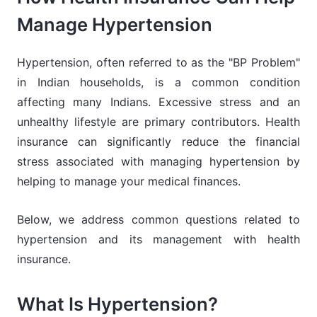
Manage Hypertension
Hypertension, often referred to as the "BP Problem"
in Indian households, is a common condition
affecting many Indians. Excessive stress and an
unhealthy lifestyle are primary contributors. Health
insurance can significantly reduce the financial
stress associated with managing hypertension by
helping to manage your medical finances.
Below, we address common questions related to
hypertension and its management with health
insurance.
What Is Hypertension?