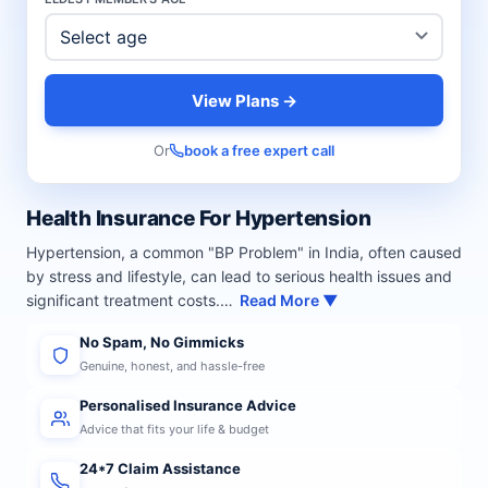
View Plans →
Or
book a free expert call
Health Insurance For Hypertension
Hypertension, a common "BP Problem" in India, often caused
by stress and lifestyle, can lead to serious health issues and
significant treatment costs.…
Read More ▼
No Spam, No Gimmicks
Genuine, honest, and hassle-free
Personalised Insurance Advice
Advice that fits your life & budget
24*7 Claim Assistance