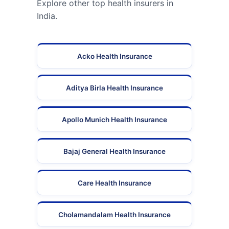
Explore other top health insurers in
India.
Acko Health Insurance
Aditya Birla Health Insurance
Apollo Munich Health Insurance
Bajaj General Health Insurance
Care Health Insurance
Cholamandalam Health Insurance