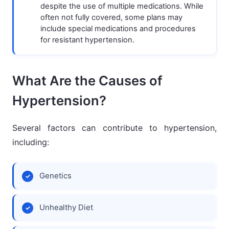
despite the use of multiple medications. While
often not fully covered, some plans may
include special medications and procedures
for resistant hypertension.
What Are the Causes of
Hypertension?
Several factors can contribute to hypertension,
including:
Genetics
Unhealthy Diet