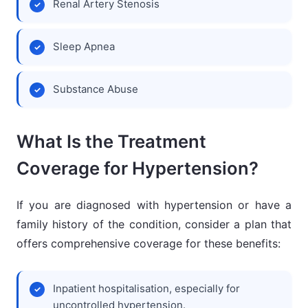
Renal Artery Stenosis
Sleep Apnea
Substance Abuse
What Is the Treatment
Coverage for Hypertension?
If you are diagnosed with hypertension or have a
family history of the condition, consider a plan that
offers comprehensive coverage for these benefits:
Inpatient hospitalisation, especially for
uncontrolled hypertension.