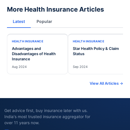
More Health Insurance Articles
Latest
Popular
HEALTH INSURANCE
HEALTH INSURANCE
Advantages and
Star Health Policy & Claim
Disadvantages of Health
Status
Insurance
Aug 2024
Sep 2024
View All Articles →
Get advice first, buy insurance later with us.
India's most trusted insurance aggregator for
over 11 years now.