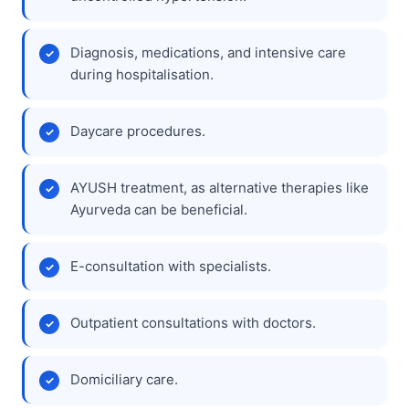
Diagnosis, medications, and intensive care
during hospitalisation.
Daycare procedures.
AYUSH treatment, as alternative therapies like
Ayurveda can be beneficial.
E-consultation with specialists.
Outpatient consultations with doctors.
Domiciliary care.