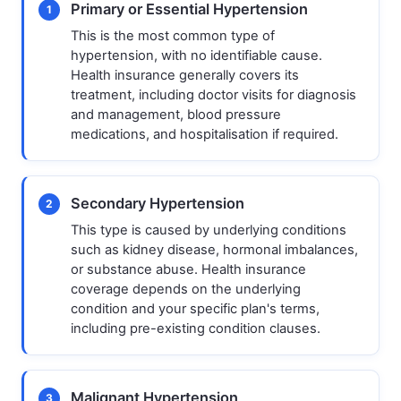
Primary or Essential Hypertension
1
This is the most common type of
hypertension, with no identifiable cause.
Health insurance generally covers its
treatment, including doctor visits for diagnosis
and management, blood pressure
medications, and hospitalisation if required.
Secondary Hypertension
2
This type is caused by underlying conditions
such as kidney disease, hormonal imbalances,
or substance abuse. Health insurance
coverage depends on the underlying
condition and your specific plan's terms,
including pre-existing condition clauses.
Malignant Hypertension
3