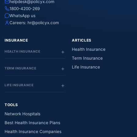
helpdesk@policyx.com
1800-4200-269
WhatsApp us
Careers:
hr@policyx.com
INSURANCE
ARTICLES
Health Insurance
HEALTH INSURANCE
Term Insurance
Life Insurance
TERM INSURANCE
LIFE INSURANCE
TOOLS
Network Hospitals
Best Health Insurance Plans
Health Insurance Companies