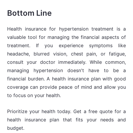
Bottom Line
Health insurance for hypertension treatment is a
valuable tool for managing the financial aspects of
treatment. If you experience symptoms like
headache, blurred vision, chest pain, or fatigue,
consult your doctor immediately. While common,
managing hypertension doesn't have to be a
financial burden. A health insurance plan with good
coverage can provide peace of mind and allow you
to focus on your health.
Prioritize your health today. Get a free quote for a
health insurance plan that fits your needs and
budget.