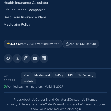
Health Insurance Calculator
Life Insurance Companies
Best Term Insurance Plans
Mediclaim Policy
★
4.4 / 5
from 2,731+ verified reviews
256-bit SSL secure
Visa
Mastercard
RuPay
UPI
NetBanking
WE
ACCEPT:
Wallets
Verified payment partners · Valid till 2027
Press
About Us
Career
Brand Collateral
Contact Us
Sitemap
Privacy & Terms
Data Lab
Write Review
Unsubscribe
Sharescart.com
Know Your Advisor
Complaint
Login