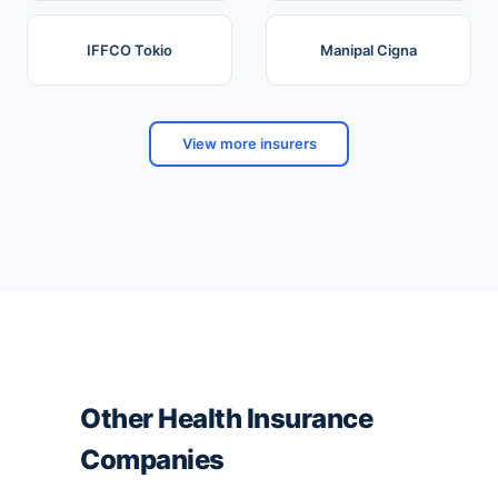
IFFCO Tokio
Manipal Cigna
View more insurers
Other Health Insurance
Companies