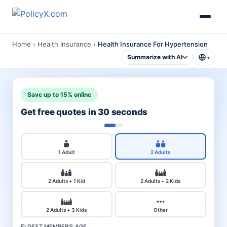
Home
›
Health Insurance
›
Health Insurance For Hypertension
Summarize with AI
▾
Save up to 15% online
Get free quotes in 30 seconds
1 Adult
2 Adults
2 Adults + 1 Kid
2 Adults + 2 Kids
2 Adults + 3 Kids
Other
ELDEST MEMBER'S AGE