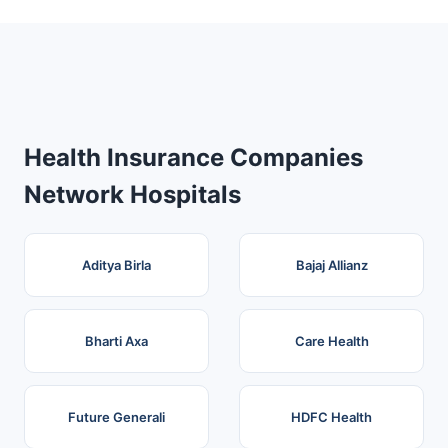
Health Insurance Companies
Network Hospitals
Aditya Birla
Bajaj Allianz
Bharti Axa
Care Health
Future Generali
HDFC Health