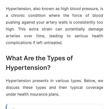
Hypertension, also known as high blood pressure, is
a chronic condition where the force of blood
pushing against your artery walls is consistently too
high. This extra strain can potentially damage
arteries over time, leading to serious health
complications if left untreated.
What Are the Types of
Hypertension?
Hypertension presents in various types. Below, we
discuss these types and their typical coverage
under health insurance plans.