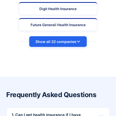
Digit Health Insurance
Future Generali Health Insurance
Show all 32 companies
Frequently Asked Questions
1. Can I get health insurance if I have