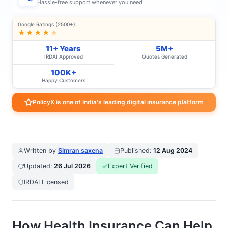
Hassle-free support whenever you need
Google Ratings (2500+)
★★★★
★
11+ Years
5M+
IRDAI Approved
Quotes Generated
100K+
Happy Customers
PolicyX is one of India's leading digital insurance platform
Written by
Simran saxena
Published:
12 Aug 2024
Updated:
26 Jul 2026
Expert Verified
IRDAI Licensed
How Health Insurance Can Help