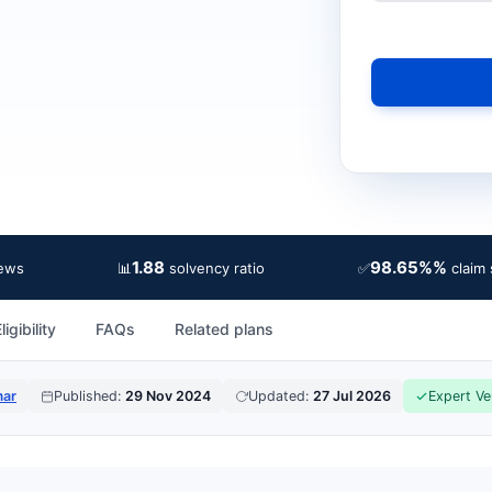
1.88
98.65%%
📊
✅
iews
solvency ratio
claim 
ligibility
FAQs
Related plans
mar
Published:
29 Nov 2024
Updated:
27 Jul 2026
Expert Ve