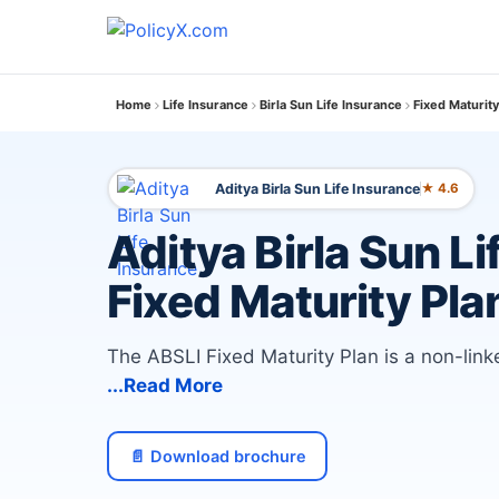
Home
Life Insurance
Birla Sun Life Insurance
Fixed Maturity
Aditya Birla Sun Life Insurance
★ 4.6
Aditya Birla Sun Li
Fixed Maturity Pla
The ABSLI Fixed Maturity Plan is a non-lin
...Read More
📄 Download brochure