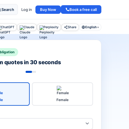
Buy Now
Book a free call
Search
Log in
ChatGPT
Claude
Perplexity
Share
English
▾
bligation
rm quotes in 30 seconds
le
Female