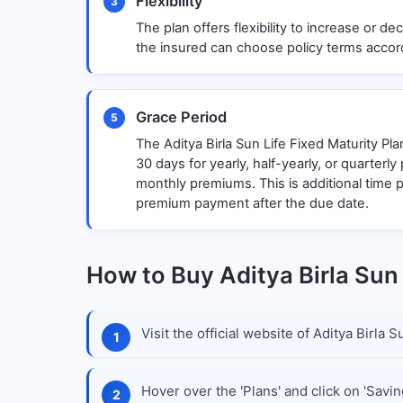
Flexibility
3
The plan offers flexibility to increase or 
the insured can choose policy terms accord
Grace Period
5
The Aditya Birla Sun Life Fixed Maturity Pla
30 days for yearly, half-yearly, or quarterl
monthly premiums. This is additional time 
premium payment after the due date.
How to Buy Aditya Birla Sun 
Visit the official website of Aditya Birla
Hover over the 'Plans' and click on 'Savin