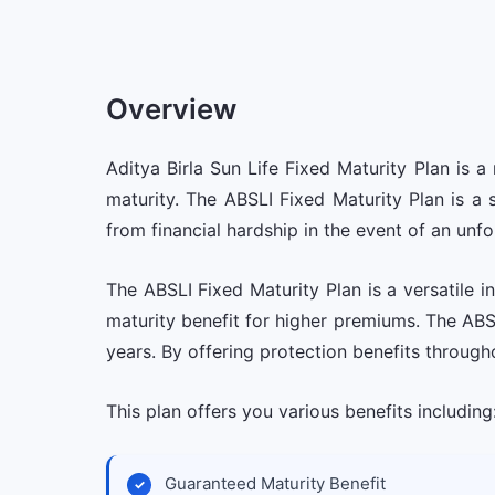
Overview
Aditya Birla Sun Life Fixed Maturity Plan is
maturity. The ABSLI Fixed Maturity Plan is a 
from financial hardship in the event of an unfo
The ABSLI Fixed Maturity Plan is a versatile
maturity benefit for higher premiums. The ABSL
years. By offering protection benefits through
This plan offers you various benefits including
Guaranteed Maturity Benefit