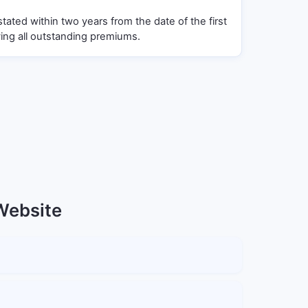
stated within two years from the date of the first
ng all outstanding premiums.
 Website