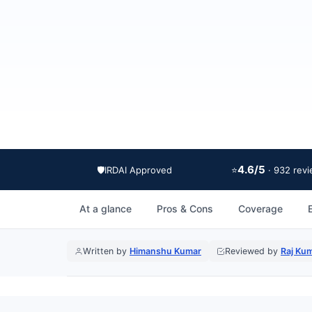
4.6/5
🛡️
IRDAI Approved
⭐
· 932 rev
At a glance
Pros & Cons
Coverage
E
Written by
Himanshu Kumar
Reviewed by
Raj Ku