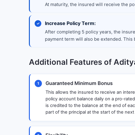
At maturity, the insured will receive the 
Increase Policy Term:
After completing 5 policy years, the insur
payment term will also be extended. This b
Additional Features of Aditya
Guaranteed Minimum Bonus
1
This allows the insured to receive an intere
policy account balance daily on a pro-rated
is credited to the balance at the end of ea
part of the principal at the start of the next 