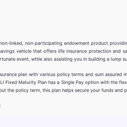
 a non-linked, non-participating endowment product providi
savings vehicle that offers life insurance protection and
rtunate event, while also assisting you in building a lump s
 insurance plan with various policy terms and sum assured 
I Fixed Maturity Plan has a Single Pay option with the fle
out the policy term, this plan helps secure your funds and 
: