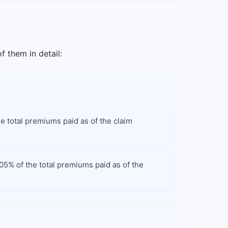
f them in detail:
he total premiums paid as of the claim
105% of the total premiums paid as of the