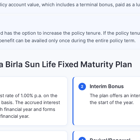
policy account value, which includes a terminal bonus, paid as a 
ed has the option to increase the policy tenure. If the policy t
enefit can be availed only once during the entire policy term.
 Birla Sun Life Fixed Maturity Plan
Interim Bonus
2
st rate of 1.00% p.a. on the
The plan offers an inte
 basis. The accrued interest
the start of the year.
ch financial year and forms
financial year.