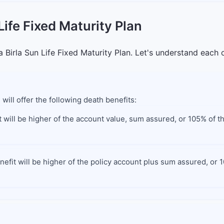
Life Fixed Maturity Plan
 Birla Sun Life Fixed Maturity Plan. Let's understand each o
 will offer the following death benefits:
 will be higher of the account value, sum assured, or 105% of t
efit will be higher of the policy account plus sum assured, or 