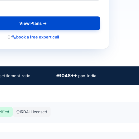
View Plans →
Or
book a free expert call
1048++
🌐
settlement ratio
pan-India
rified
IRDAI Licensed