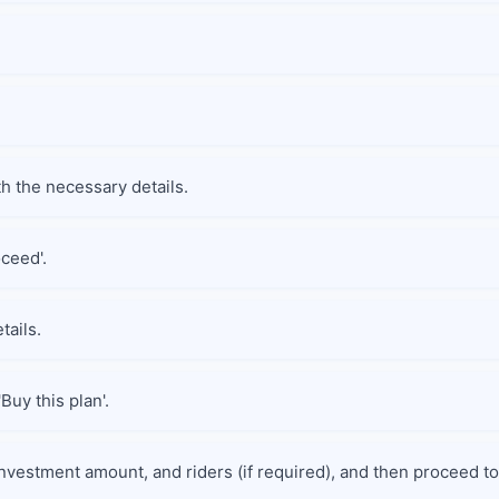
th the necessary details.
oceed'.
tails.
Buy this plan'.
nvestment amount, and riders (if required), and then proceed to