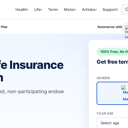
Health
Life
Term
Motor
Articles
Support
▾
▾
▾
▾
▾
▾
 Plan
Summarize with
100% Free, No O
fe Insurance
Get free te
n
GENDER
ked, non-participating endow
Ma
YOUR AGE