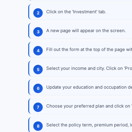
Click on the 'Investment' tab.
A new page will appear on the screen.
Fill out the form at the top of the page wi
Select your income and city. Click on 'Pr
Update your education and occupation de
Choose your preferred plan and click on '
Select the policy term, premium period, i