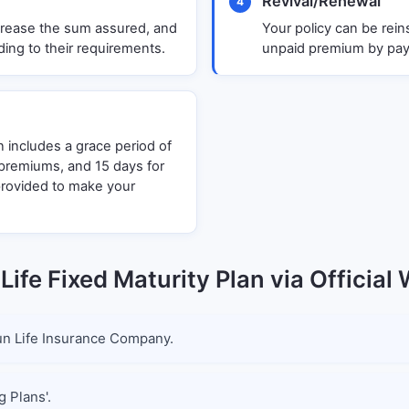
Revival/Renewal
4
decrease the sum assured, and
Your policy can be rein
ing to their requirements.
unpaid premium by payi
n includes a grace period of
y premiums, and 15 days for
provided to make your
Life Fixed Maturity Plan via Official
 Sun Life Insurance Company.
g Plans'.