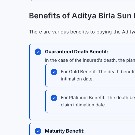
Benefits of Aditya Birla Sun 
There are various benefits to buying the Aditya
Guaranteed Death Benefit:
In the case of the insured's death, the plan
For Gold Benefit: The death benefit
intimation date.
For Platinum Benefit: The death ben
claim intimation date.
Maturity Benefit: