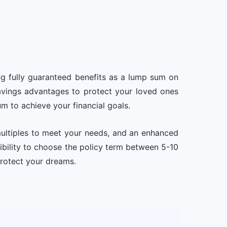
ng fully guaranteed benefits as a lump sum on
 savings advantages to protect your loved ones
um to achieve your financial goals.
multiples to meet your needs, and an enhanced
xibility to choose the policy term between 5-10
protect your dreams.