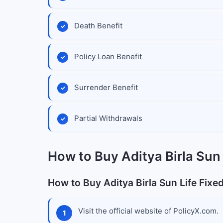
Death Benefit
Policy Loan Benefit
Surrender Benefit
Partial Withdrawals
How to Buy Aditya Birla Sun 
How to Buy Aditya Birla Sun Life Fixe
Visit the official website of PolicyX.com.