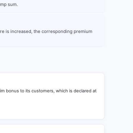
lump sum.
enure is increased, the corresponding premium
rim bonus to its customers, which is declared at