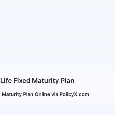
Life Fixed Maturity Plan
d Maturity Plan Online via PolicyX.com