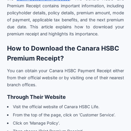
Premium Receipt contains important information, including
policyholder details, policy details, premium amount, mode
of payment, applicable tax benefits, and the next premium
due date. This article explains how to download your
premium receipt and highlights its importance.
How to Download the Canara HSBC
Premium Receipt?
You can obtain your Canara HSBC Payment Receipt either
from their official website or by visiting one of their nearest
branch offices.
Through Their Website
Visit the official website of Canara HSBC Life.
From the top of the page, click on ‘Customer Service’.
Click on ‘Manage Policy’.