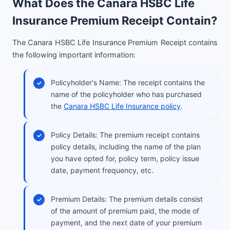
What Does the Canara HSBC Life
Insurance Premium Receipt Contain?
The Canara HSBC Life Insurance Premium Receipt contains
the following important information:
Policyholder's Name: The receipt contains the
name of the policyholder who has purchased
the
Canara HSBC Life Insurance policy
.
Policy Details: The premium receipt contains
policy details, including the name of the plan
you have opted for, policy term, policy issue
date, payment frequency, etc.
Premium Details: The premium details consist
of the amount of premium paid, the mode of
payment, and the next date of your premium