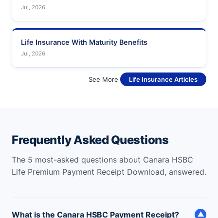
Jul, 2026
Life Insurance With Maturity Benefits
Jul, 2026
See More
Life Insurance Articles
Frequently Asked Questions
The 5 most-asked questions about Canara HSBC
Life Premium Payment Receipt Download, answered.
What is the Canara HSBC Payment Receipt?
▼