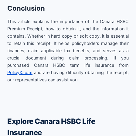
Conclusion
This article explains the importance of the Canara HSBC
Premium Receipt, how to obtain it, and the information it
contains. Whether in hard copy or soft copy, it is essential
to retain this receipt. It helps policyholders manage their
finances, claim applicable tax benefits, and serves as a
crucial document during claim processing. If you
purchased Canara HSBC term life insurance from
PolicyX.com
and are having difficulty obtaining the receipt,
our representatives can assist you.
Explore Canara HSBC Life
Insurance