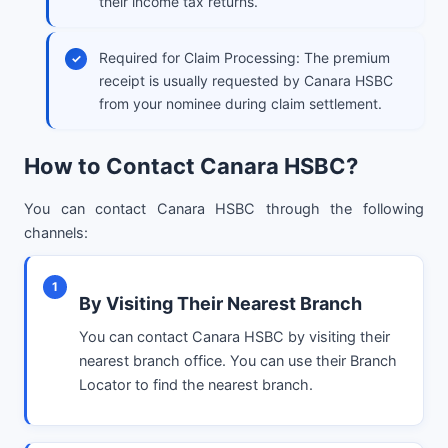
their income tax returns.
Required for Claim Processing: The premium
receipt is usually requested by Canara HSBC
from your nominee during claim settlement.
How to Contact Canara HSBC?
You can contact Canara HSBC through the following
channels:
1
By Visiting Their Nearest Branch
You can contact Canara HSBC by visiting their
nearest branch office. You can use their Branch
Locator to find the nearest branch.