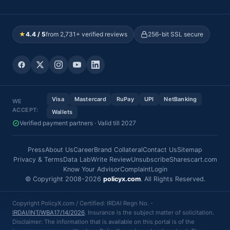
★
4.4 / 5
from 2,731+ verified reviews
256-bit SSL secure
Visa
Mastercard
RuPay
UPI
NetBanking
WE
ACCEPT:
Wallets
Verified payment partners · Valid till 2027
Press
About Us
Career
Brand Collateral
Contact Us
Sitemap
Privacy & Terms
Data Lab
Write Review
Unsubscribe
Sharescart.com
Know Your Advisor
Complaint
Login
© Copyright 2008-2026
policyx.com
. All Rights Reserved.
Copyright PolicyX.com / Certified: IRDAI Regn No. -
IRDAI/INT/WBA17/14/2026
. Insurance is the subject matter of solicitation.
Disclaimer: The information that is available on this portal is of the