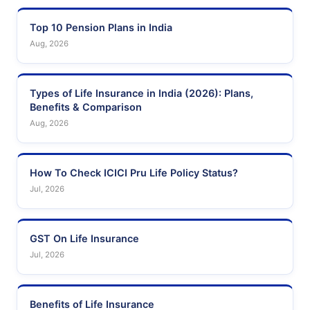
Top 10 Pension Plans in India
Aug, 2026
Types of Life Insurance in India (2026): Plans,
Benefits & Comparison
Aug, 2026
How To Check ICICI Pru Life Policy Status?
Jul, 2026
GST On Life Insurance
Jul, 2026
Benefits of Life Insurance