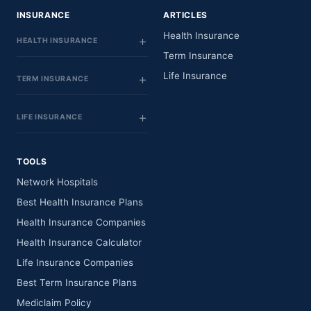
INSURANCE
ARTICLES
Health Insurance
HEALTH INSURANCE
Term Insurance
Life Insurance
TERM INSURANCE
LIFE INSURANCE
TOOLS
Network Hospitals
Best Health Insurance Plans
Health Insurance Companies
Health Insurance Calculator
Life Insurance Companies
Best Term Insurance Plans
Mediclaim Policy