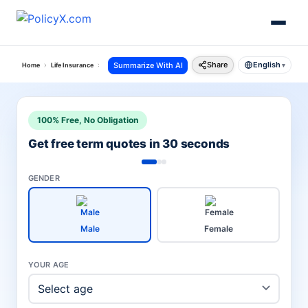
Share
English
Summarize With AI
Home
Life Insurance
Canara Hsbc Life Insurance
Premium Payment Receipt Downloa
▾
100% Free, No Obligation
Get free term quotes in 30 seconds
GENDER
Male
Female
YOUR AGE