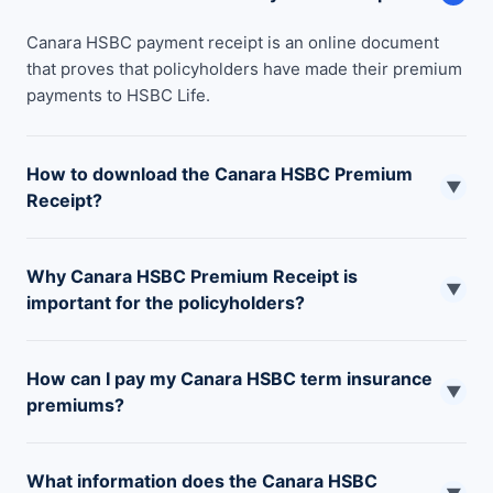
Canara HSBC payment receipt is an online document
that proves that policyholders have made their premium
payments to HSBC Life.
How to download the Canara HSBC Premium
▼
Receipt?
To download the Canara HSBC premium receipt you can
Why Canara HSBC Premium Receipt is
visit their official website or one of their nearest branch
▼
important for the policyholders?
offices.
Canara HSBC premium receipt serves as payment proof,
How can I pay my Canara HSBC term insurance
helps to claim tax benefits, and is important for a
▼
premiums?
nominee to claim the sum assured.
You can pay your HSBC term insurance premiums using
What information does the Canara HSBC
UPI, Debit card, Credit card, net banking, or by paying