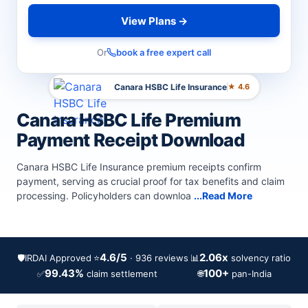
View Plans →
Or
book a free expert call
Canara HSBC Life Insurance
★ 4.6
Canara HSBC Life Premium
Payment Receipt Download
Canara HSBC Life Insurance premium receipts confirm
payment, serving as crucial proof for tax benefits and claim
processing. Policyholders can downloa
...Read More
4.6/5
2.06x
🛡️
IRDAI Approved
⭐
📊
· 936 reviews
solvency ratio
99.43%
100+
✅
🌐
claim settlement
pan-India