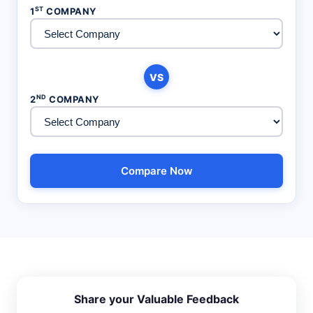
ST
1
COMPANY
VS
ND
2
COMPANY
Compare Now
Share your Valuable Feedback