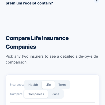
▼
premium receipt contain?
cash at their nearest branch offices.
Canara HSBC life insurance premium receipt contains
the policyholder’s details, policy details, premium
amount, mode of payment, contact details, etc.
Compare Life Insurance
Companies
Pick any two insurers to see a detailed side-by-side
comparison.
Insurance:
Health
Life
Term
Compare:
Companies
Plans