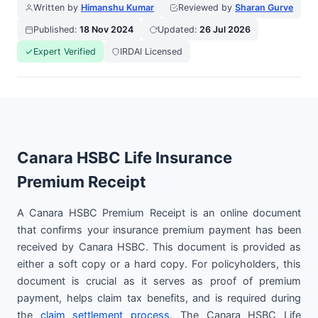
Written by
Himanshu Kumar
Reviewed by
Sharan Gurve
Published:
18 Nov 2024
Updated:
26 Jul 2026
Expert Verified
IRDAI Licensed
Canara HSBC Life Insurance
Premium Receipt
A Canara HSBC Premium Receipt is an online document
that confirms your insurance premium payment has been
received by Canara HSBC. This document is provided as
either a soft copy or a hard copy. For policyholders, this
document is crucial as it serves as proof of premium
payment, helps claim tax benefits, and is required during
the
claim settlement process
. The Canara HSBC Life