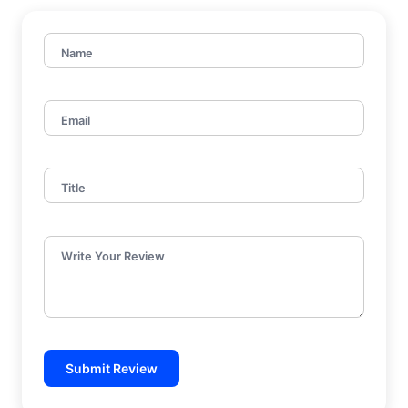
Name
Email
Title
Write Your Review
Submit Review