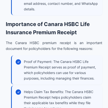
email address, contact number, and WhatsApp
details.
Importance of Canara HSBC Life
Insurance Premium Receipt
The Canara HSBC premium receipt is an important
document for policyholders for the following reasons:
Proof of Payment: The Canara HSBC Life
Premium Receipt serves as proof of payment,
which policyholders can use for various
purposes, including managing their finances.
Helps Claim Tax Benefits: The Canara HSBC
Premium Receipt helps policyholders claim
their applicable tax benefits while they file