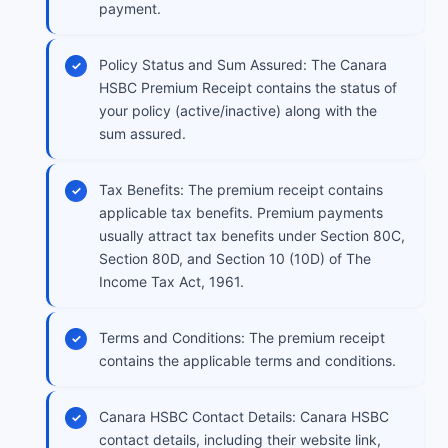
payment.
Policy Status and Sum Assured: The Canara
HSBC Premium Receipt contains the status of
your policy (active/inactive) along with the
sum assured.
Tax Benefits: The premium receipt contains
applicable tax benefits. Premium payments
usually attract tax benefits under Section 80C,
Section 80D, and Section 10 (10D) of The
Income Tax Act, 1961.
Terms and Conditions: The premium receipt
contains the applicable terms and conditions.
Canara HSBC Contact Details: Canara HSBC
contact details, including their website link,