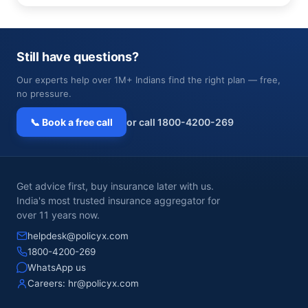
Still have questions?
Our experts help over 1M+ Indians find the right plan — free,
no pressure.
📞 Book a free call
or call 1800-4200-269
Get advice first, buy insurance later with us.
India's most trusted insurance aggregator for
over 11 years now.
helpdesk@policyx.com
1800-4200-269
WhatsApp us
Careers:
hr@policyx.com