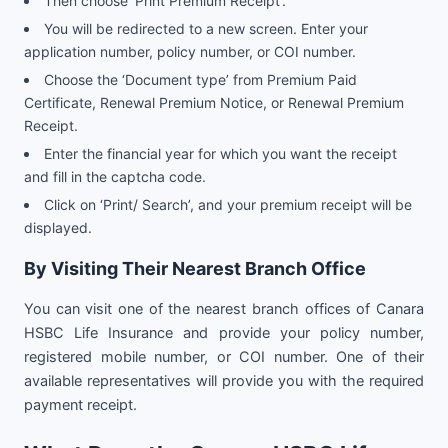
Then choose ‘Print Premium Receipt’.
You will be redirected to a new screen. Enter your
application number, policy number, or COI number.
Choose the ‘Document type’ from Premium Paid
Certificate, Renewal Premium Notice, or Renewal Premium
Receipt.
Enter the financial year for which you want the receipt
and fill in the captcha code.
Click on ‘Print/ Search’, and your premium receipt will be
displayed.
By Visiting Their Nearest Branch Office
You can visit one of the nearest branch offices of Canara
HSBC Life Insurance and provide your policy number,
registered mobile number, or COI number. One of their
available representatives will provide you with the required
payment receipt.