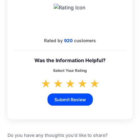
4.6
Rated by
920
customers
Was the Information Helpful?
Select Your Rating
★
★
★
★
★
Submit Review
Do you have any thoughts you'd like to share?