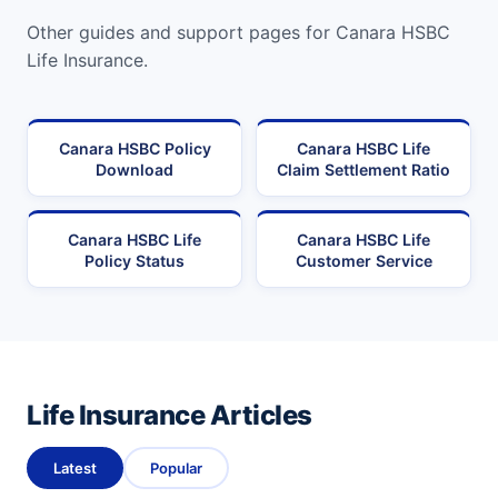
Other guides and support pages for Canara HSBC
Life Insurance.
Canara HSBC Policy
Canara HSBC Life
Download
Claim Settlement Ratio
Canara HSBC Life
Canara HSBC Life
Policy Status
Customer Service
Life Insurance Articles
Latest
Popular