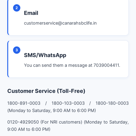
2
Email
customerservice@canarahsbclife.in
3
SMS/WhatsApp
You can send them a message at 7039004411.
Customer Service (Toll-Free)
1800-891-0003 / 1800-103-0003 / 1800-180-0003
(Monday to Saturday, 9:00 AM to 6:00 PM)
0120-4929050 (For NRI customers) (Monday to Saturday,
9:00 AM to 6:00 PM)