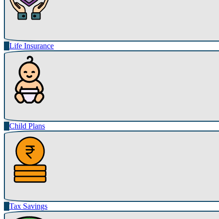
Life Insurance
Child Plans
Tax Savings