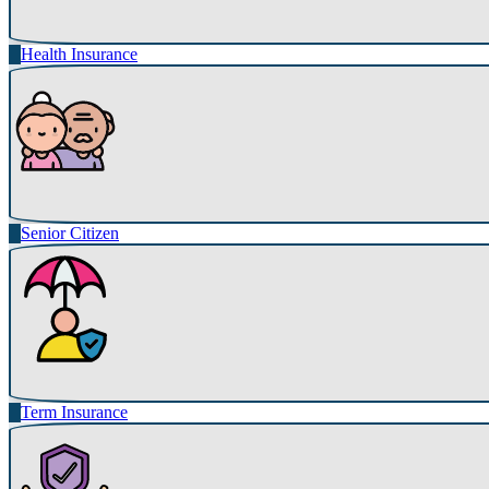
Health Insurance
Senior Citizen
Term Insurance