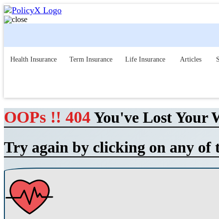
Health Insurance
Term Insurance
Life Insurance
Articles
S
OOPs !! 404
You've Lost Your 
Try again by clicking on any of 