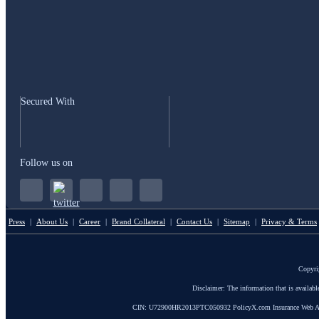
Secured With
Follow us on
Press
|
About Us
|
Career
|
Brand Collateral
|
Contact Us
|
Sitemap
|
Privacy & Terms
Copyri
Disclaimer: The information that is availab
CIN: U72900HR2013PTC050932 PolicyX.com Insurance Web Aggrega