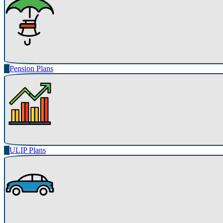
Pension Plans
ULIP Plans