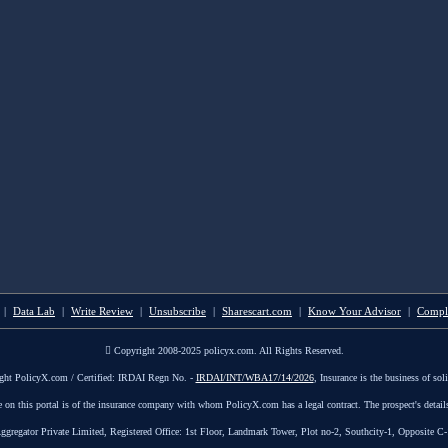
|
Data Lab
|
Write Review
|
Unsubscribe
|
Sharescart.com
|
Know Your Advisor
|
Compl
Copyright 2008-2025 policyx.com. All Rights Reserved.
ght PolicyX.com / Certified: IRDAI Regn No. -
IRDAI/INT/WBA17/14/2026
, Insurance is the business of soli
le on this portal is of the insurance company with whom PolicyX.com has a legal contract. The prospect's detail
tor Private Limited, Registered Office: 1st Floor, Landmark Tower, Plot no-2, Southcity-1, Opposite C-