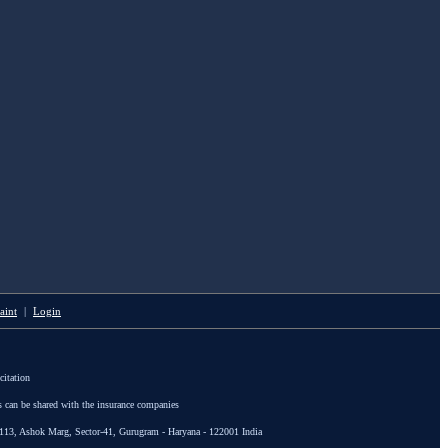
aint
|
Login
citation
s can be shared with the insurance companies
113, Ashok Marg, Sector-41, Gurugram - Haryana - 122001 India