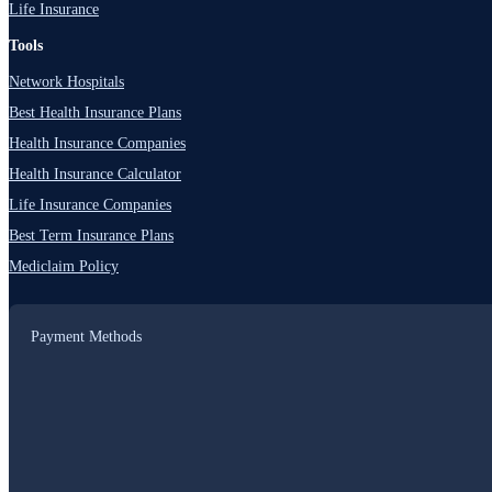
Life Insurance
Tools
Network Hospitals
Best Health Insurance Plans
Health Insurance Companies
Health Insurance Calculator
Life Insurance Companies
Best Term Insurance Plans
Mediclaim Policy
Payment Methods