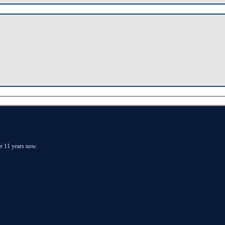
er 11 years now.