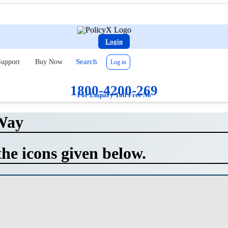
Login
Search
upport
Buy Now
Log in
1800-4200-269
For Enquiry Toll Free No
Way
the icons given below.