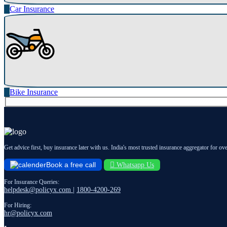
Car Insurance
Bike Insurance
Get advice first, buy insurance later with us. India's most trusted insurance aggregator for ov
Book a free call
Whatsapp Us
For Insurance Queries:
helpdesk@policyx.com
|
1800-4200-269
For Hiring:
hr@policyx.com