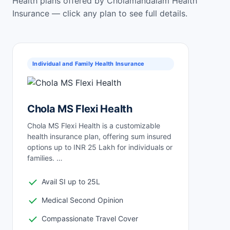
Health plans offered by Cholamandalam Health
Insurance — click any plan to see full details.
Individual and Family Health Insurance
Chola MS Flexi Health
Chola MS Flexi Health is a customizable
health insurance plan, offering sum insured
options up to INR 25 Lakh for individuals or
families. …
Avail SI up to 25L
Medical Second Opinion
Compassionate Travel Cover