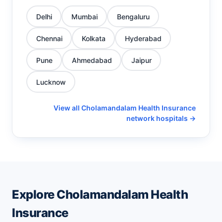
Delhi
Mumbai
Bengaluru
Chennai
Kolkata
Hyderabad
Pune
Ahmedabad
Jaipur
Lucknow
View all Cholamandalam Health Insurance
network hospitals →
Explore Cholamandalam Health
Insurance