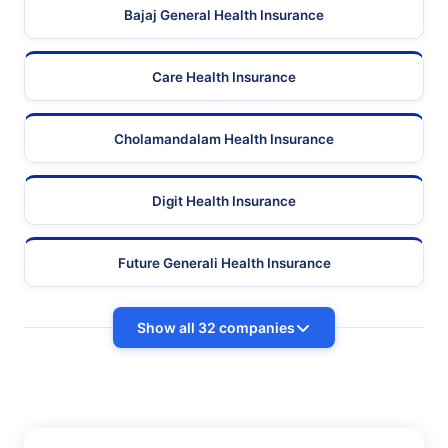
Bajaj General Health Insurance
Care Health Insurance
Cholamandalam Health Insurance
Digit Health Insurance
Future Generali Health Insurance
Show all 32 companies