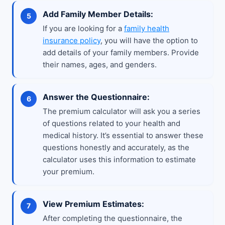
Add Family Member Details:
If you are looking for a
family health
insurance policy
, you will have the option to
add details of your family members. Provide
their names, ages, and genders.
Answer the Questionnaire:
The premium calculator will ask you a series
of questions related to your health and
medical history. It’s essential to answer these
questions honestly and accurately, as the
calculator uses this information to estimate
your premium.
View Premium Estimates:
After completing the questionnaire, the