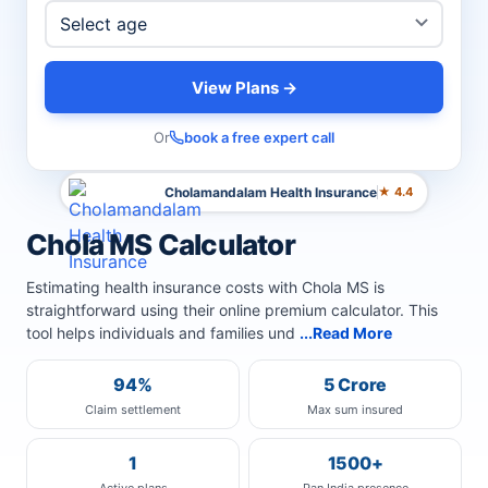
View Plans →
Or
book a free expert call
Cholamandalam Health Insurance
★ 4.4
Chola MS Calculator
Estimating health insurance costs with Chola MS is
straightforward using their online premium calculator. This
tool helps individuals and families und
...Read More
94%
5 Crore
Claim settlement
Max sum insured
1
1500+