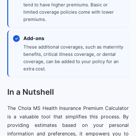
tend to have higher premiums. Basic or
limited coverage policies come with lower
premiums.
Add-ons
These additional coverages, such as maternity
benefits, critical illness coverage, or dental
coverage, can be added to your policy for an
extra cost.
In a Nutshell
The Chola MS Health Insurance Premium Calculator
is a valuable tool that simplifies this process. By
providing estimates based on your personal
information and preferences, it empowers you to