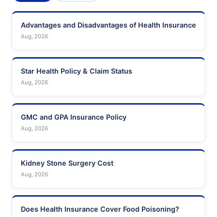
Advantages and Disadvantages of Health Insurance
Aug, 2026
Star Health Policy & Claim Status
Aug, 2026
GMC and GPA Insurance Policy
Aug, 2026
Kidney Stone Surgery Cost
Aug, 2026
Does Health Insurance Cover Food Poisoning?