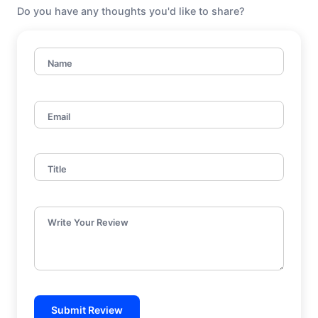
Do you have any thoughts you'd like to share?
Name
Email
Title
Write Your Review
Submit Review