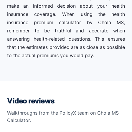
make an informed decision about your health
insurance coverage. When using the health
insurance premium calculator by Chola MS,
remember to be truthful and accurate when
answering health-related questions. This ensures
that the estimates provided are as close as possible
to the actual premiums you would pay.
Video reviews
Walkthroughs from the PolicyX team on Chola MS
Calculator.