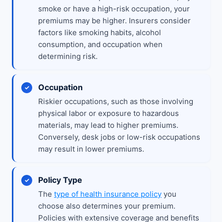
smoke or have a high-risk occupation, your
premiums may be higher. Insurers consider
factors like smoking habits, alcohol
consumption, and occupation when
determining risk.
Occupation
Riskier occupations, such as those involving
physical labor or exposure to hazardous
materials, may lead to higher premiums.
Conversely, desk jobs or low-risk occupations
may result in lower premiums.
Policy Type
The
type of health insurance policy
you
choose also determines your premium.
Policies with extensive coverage and benefits