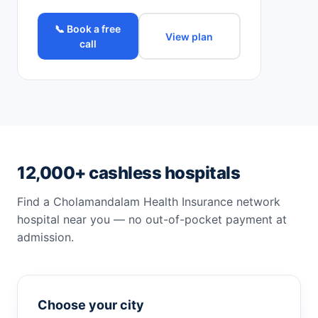
📞 Book a free
View plan
call
12,000+ cashless hospitals
Find a Cholamandalam Health Insurance network
hospital near you — no out-of-pocket payment at
admission.
Choose your city