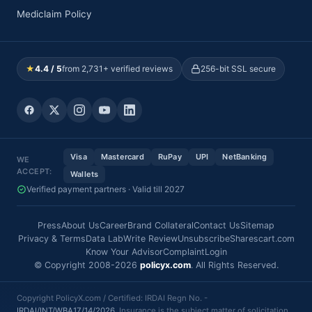
Mediclaim Policy
★
4.4 / 5
from 2,731+ verified reviews
256-bit SSL secure
Visa
Mastercard
RuPay
UPI
NetBanking
WE
ACCEPT:
Wallets
Verified payment partners · Valid till 2027
Press
About Us
Career
Brand Collateral
Contact Us
Sitemap
Privacy & Terms
Data Lab
Write Review
Unsubscribe
Sharescart.com
Know Your Advisor
Complaint
Login
© Copyright 2008-2026
policyx.com
. All Rights Reserved.
Copyright PolicyX.com / Certified: IRDAI Regn No. -
IRDAI/INT/WBA17/14/2026
. Insurance is the subject matter of solicitation.