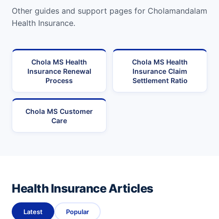
Other guides and support pages for Cholamandalam
Health Insurance.
Chola MS Health
Chola MS Health
Insurance Renewal
Insurance Claim
Process
Settlement Ratio
Chola MS Customer
Care
Health Insurance Articles
Latest
Popular