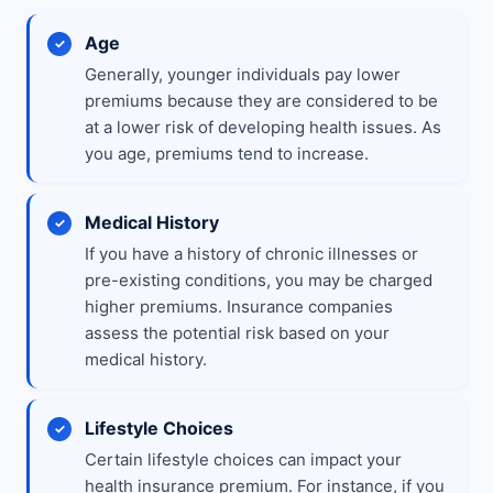
Age
Generally, younger individuals pay lower
premiums because they are considered to be
at a lower risk of developing health issues. As
you age, premiums tend to increase.
Medical History
If you have a history of chronic illnesses or
pre-existing conditions, you may be charged
higher premiums. Insurance companies
assess the potential risk based on your
medical history.
Lifestyle Choices
Certain lifestyle choices can impact your
health insurance premium. For instance, if you