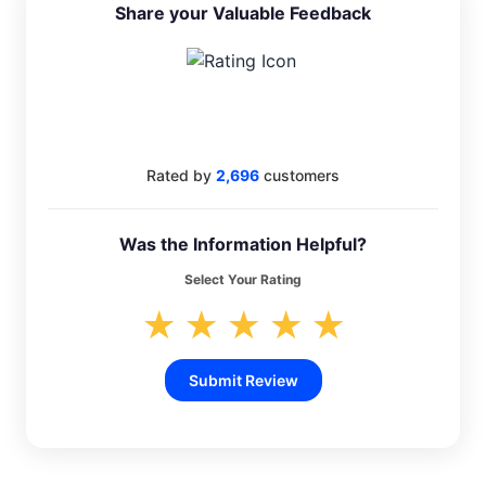
Share your Valuable Feedback
4.4
Rated by
2,696
customers
Was the Information Helpful?
Select Your Rating
★
★
★
★
★
Submit Review