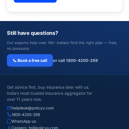
Still have questions?
Our experts help over 1M+ Indians find the right plan — free,
no pressure.
📞 Book a free call
or call 1800-4200-269
Get advice first, buy insurance later with us.
India's most trusted insurance aggregator for
over 11 years now.
helpdesk@policyx.com
1800-4200-269
WhatsApp us
Careers:
hr@policyx.com