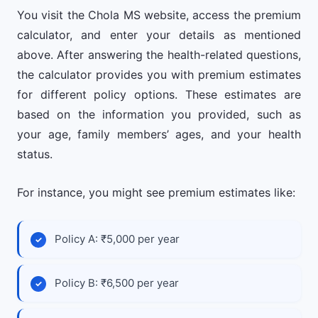
You visit the Chola MS website, access the premium
calculator, and enter your details as mentioned
above. After answering the health-related questions,
the calculator provides you with premium estimates
for different policy options. These estimates are
based on the information you provided, such as
your age, family members’ ages, and your health
status.
For instance, you might see premium estimates like:
Policy A: ₹5,000 per year
Policy B: ₹6,500 per year