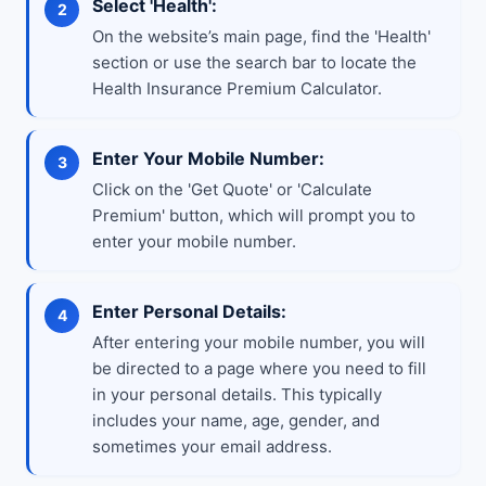
Select 'Health':
On the website’s main page, find the 'Health'
section or use the search bar to locate the
Health Insurance Premium Calculator.
Enter Your Mobile Number:
Click on the 'Get Quote' or 'Calculate
Premium' button, which will prompt you to
enter your mobile number.
Enter Personal Details:
After entering your mobile number, you will
be directed to a page where you need to fill
in your personal details. This typically
includes your name, age, gender, and
sometimes your email address.