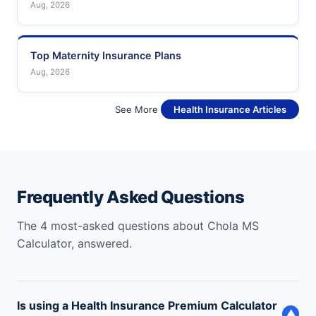
Aug, 2026
Top Maternity Insurance Plans
Aug, 2026
See More
Health Insurance Articles
Frequently Asked Questions
The 4 most-asked questions about Chola MS
Calculator, answered.
Is using a Health Insurance Premium Calculator
▼