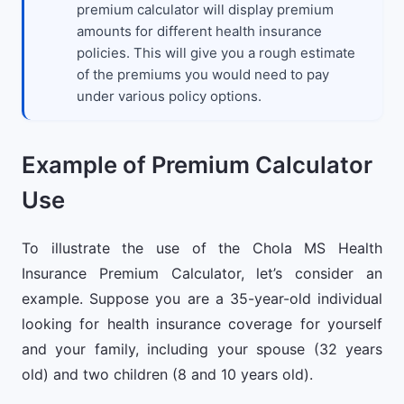
premium calculator will display premium
amounts for different health insurance
policies. This will give you a rough estimate
of the premiums you would need to pay
under various policy options.
Example of Premium Calculator
Use
To illustrate the use of the Chola MS Health
Insurance Premium Calculator, let’s consider an
example. Suppose you are a 35-year-old individual
looking for health insurance coverage for yourself
and your family, including your spouse (32 years
old) and two children (8 and 10 years old).