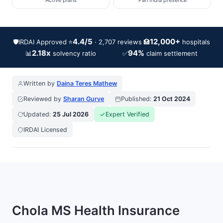
Active plans
Pan India presence
4.4/5
12,000+
🛡️
IRDAI Approved
⭐
🏥
· 2,707 reviews
hospitals
2.18x
94%
📊
✅
solvency ratio
claim settlement
Written by
Daina Teres Mathew
Reviewed by
Sharan Gurve
Published:
21 Oct 2024
Updated:
25 Jul 2026
Expert Verified
IRDAI Licensed
Chola MS Health Insurance