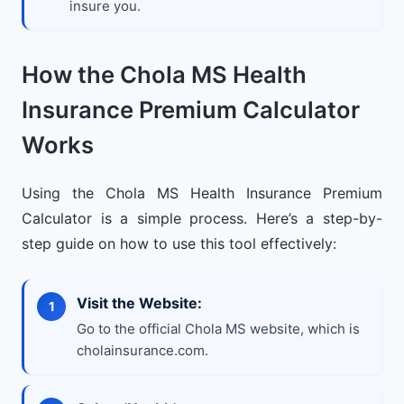
insure you.
How the Chola MS Health
Insurance Premium Calculator
Works
Using the Chola MS Health Insurance Premium
Calculator is a simple process. Here’s a step-by-
step guide on how to use this tool effectively:
Visit the Website:
Go to the official Chola MS website, which is
cholainsurance.com.