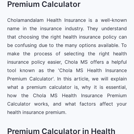
Premium Calculator
Cholamandalam Health Insurance is a well-known
name in the insurance industry. They understand
that choosing the right health insurance policy can
be confusing due to the many options available. To
make the process of selecting the right health
insurance policy easier, Chola MS offers a helpful
tool known as the 'Chola MS Health Insurance
Premium Calculator'. In this article, we will explain
what a premium calculator is, why it is essential,
how the Chola MS Health Insurance Premium
Calculator works, and what factors affect your
health insurance premium.
Premium Calculator in Health