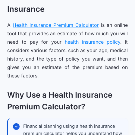
Insurance
A
Health Insurance Premium Calculator
is an online
tool that provides an estimate of how much you will
need to pay for your
health insurance policy
. It
considers various factors, such as your age, medical
history, and the type of policy you want, and then
gives you an estimate of the premium based on
these factors.
Why Use a Health Insurance
Premium Calculator?
Financial planning using a health insurance
premium calculator helps you understand how