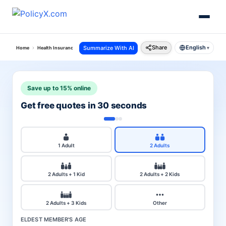
Share
English
Summarize With AI
Home
Health Insurance
Cholamandalam Ms Health Insurance
Premium Calculator
▾
Save up to 15% online
Get free quotes in 30 seconds
1 Adult
2 Adults
2 Adults + 1 Kid
2 Adults + 2 Kids
2 Adults + 3 Kids
Other
ELDEST MEMBER'S AGE