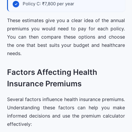
Policy C: ₹7,800 per year
These estimates give you a clear idea of the annual
premiums you would need to pay for each policy.
You can then compare these options and choose
the one that best suits your budget and healthcare
needs.
Factors Affecting Health
Insurance Premiums
Several factors influence health insurance premiums.
Understanding these factors can help you make
informed decisions and use the premium calculator
effectively: