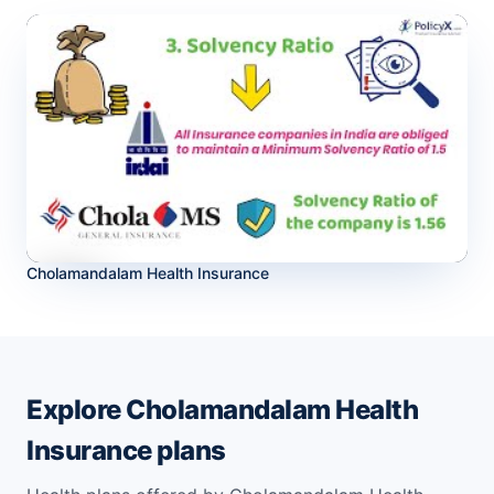
Cholamandalam Health Insurance
Explore Cholamandalam Health
Insurance plans