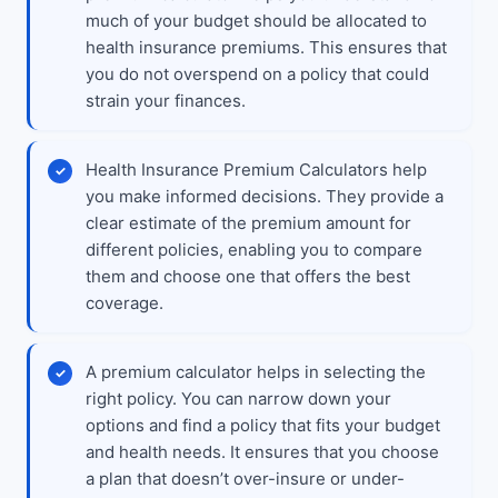
much of your budget should be allocated to
health insurance premiums. This ensures that
you do not overspend on a policy that could
strain your finances.
Health Insurance Premium Calculators help
you make informed decisions. They provide a
clear estimate of the premium amount for
different policies, enabling you to compare
them and choose one that offers the best
coverage.
A premium calculator helps in selecting the
right policy. You can narrow down your
options and find a policy that fits your budget
and health needs. It ensures that you choose
a plan that doesn’t over-insure or under-