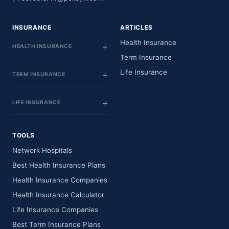
INSURANCE
ARTICLES
Health Insurance
HEALTH INSURANCE
Term Insurance
Life Insurance
TERM INSURANCE
LIFE INSURANCE
TOOLS
Network Hospitals
Best Health Insurance Plans
Health Insurance Companies
Health Insurance Calculator
Life Insurance Companies
Best Term Insurance Plans