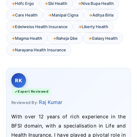
Hdfc Ergo
Sbi Health
Niva Bupa Health
Care Health
Manipal Cigna
Aditya Birla
Edelweiss Health Insurance
Liberty Health
Magma Health
Raheja Qbe
Galaxy Health
Narayana Health Insurance
RK
Expert Reviewed
Raj Kumar
Reviewed By:
With over 12 years of rich experience in the
BFSI domain, with a specialisation in Life and
Health Insurance, I have played a pivotal role in