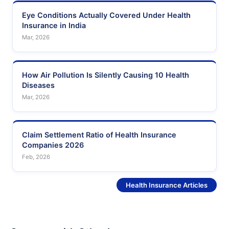
Eye Conditions Actually Covered Under Health
Insurance in India
Mar, 2026
How Air Pollution Is Silently Causing 10 Health
Diseases
Mar, 2026
Claim Settlement Ratio of Health Insurance
Companies 2026
Feb, 2026
See More
Health Insurance Articles