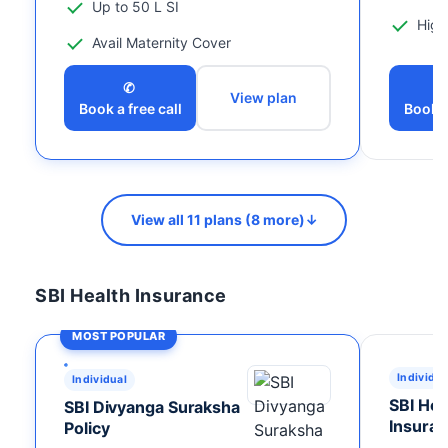
Up to 50 L SI
High
Avail Maternity Cover
✆
View plan
Book a free call
Book a
View all 11 plans (8 more)
↓
SBI Health Insurance
MOST POPULAR
Individua
Individual
SBI Hos
SBI Divyanga Suraksha
Insuran
Policy