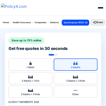
Share
Summarize With AI
Home
Health Insurance
Companies
National Health Vs Sbi Health
Save up to 15% online
Get free quotes in 30 seconds
1 Adult
2 Adults
2 Adults + 1 Kid
2 Adults + 2 Kids
2 Adults + 3 Kids
Other
ELDEST MEMBER'S AGE