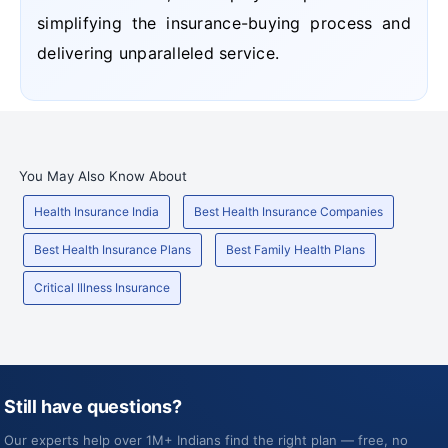
simplifying the insurance-buying process and
delivering unparalleled service.
You May Also Know About
Health Insurance India
Best Health Insurance Companies
Best Health Insurance Plans
Best Family Health Plans
Critical Illness Insurance
Still have questions?
Our experts help over 1M+ Indians find the right plan — free, no