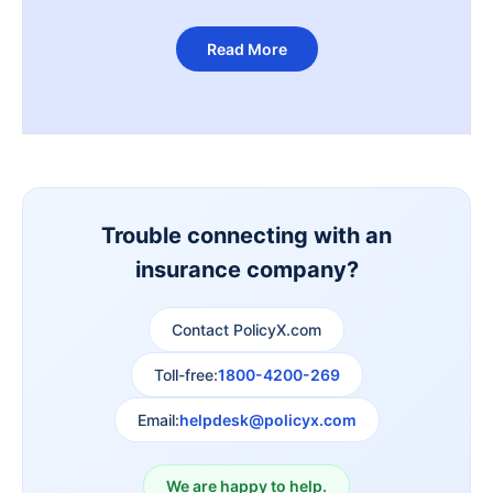
Read More
Trouble connecting with an
insurance company?
Contact PolicyX.com
Toll-free:
1800-4200-269
Email:
helpdesk@policyx.com
We are happy to help.