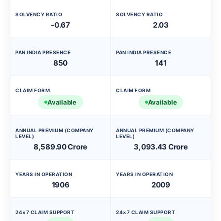
SOLVENCY RATIO
SOLVENCY RATIO
-0.67
2.03
PAN INDIA PRESENCE
PAN INDIA PRESENCE
850
141
CLAIM FORM
CLAIM FORM
Available
Available
ANNUAL PREMIUM (COMPANY
ANNUAL PREMIUM (COMPANY
LEVEL)
LEVEL)
8,589.90 Crore
3,093.43 Crore
YEARS IN OPERATION
YEARS IN OPERATION
1906
2009
24×7 CLAIM SUPPORT
24×7 CLAIM SUPPORT