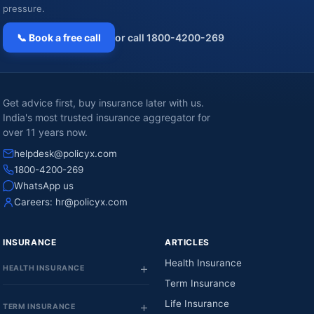
pressure.
📞 Book a free call
or call 1800-4200-269
Get advice first, buy insurance later with us.
India's most trusted insurance aggregator for
over 11 years now.
helpdesk@policyx.com
1800-4200-269
WhatsApp us
Careers:
hr@policyx.com
INSURANCE
ARTICLES
Health Insurance
HEALTH INSURANCE
Term Insurance
Life Insurance
TERM INSURANCE