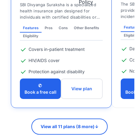
The SBI H
SBI Divyanga Suraksha is a specialized
provides 
health insurance plan designed for
incidenta
individuals with certified disabilities or
food, tra
pre-existing ...
Feature
Features
Pros
Cons
Other Benefits
Eligibilit
Eligibility
Dail
Covers in-patient treatment
Conv
HIV/AIDS cover
No m
Protection against disability
✆
View plan
Book a free call
Book a
View all 11 plans (8 more)
↓