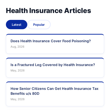
Health Insurance Articles
Latest
Popular
Does Health Insurance Cover Food Poisoning?
Aug, 2026
Is a Fractured Leg Covered by Health Insurance?
May, 2026
How Senior Citizens Can Get Health Insurance Tax
Benefits u/s 80D
May, 2026