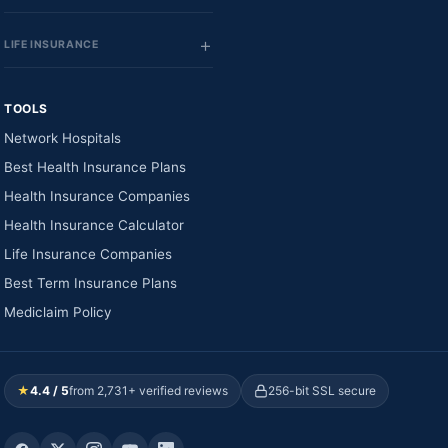
LIFE INSURANCE
TOOLS
Network Hospitals
Best Health Insurance Plans
Health Insurance Companies
Health Insurance Calculator
Life Insurance Companies
Best Term Insurance Plans
Mediclaim Policy
★
4.4 / 5
from 2,731+ verified reviews
256-bit SSL secure