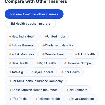
Compare with Other Insurers
National Health vs other insurers
Sbi Health vs other insurers
New India Health
United India
Future Generali
Cholamandalam Ms
Kotak Mahindra
Oriental Health
Acko Health
Navi Health
Digit Health
Universal Sompo
Tata Aig
Bajaj General
Star Health
Shriram Health Insurance Company
Apollo Munich Health Insurance
Icici Lombard
Iffco Tokio
Reliance Health
Royal Sundaram