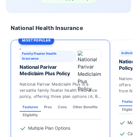
National Health Insurance
MOST POPULAR
Individua
Family Floater Health
Insurance
Nationa
National Parivar
Policy
Mediclaim Plus Policy
National 
National Parivar Mediclaim Plus is a
offers i
versatile family floater health insurance
from Nati
policy, offering three plan options (A, B,
individual
Feature
C) with ...
Features
Pros
Cons
Other Benefits
Eligibilit
Eligibility
Mate
Multiple Plan Options
Cata