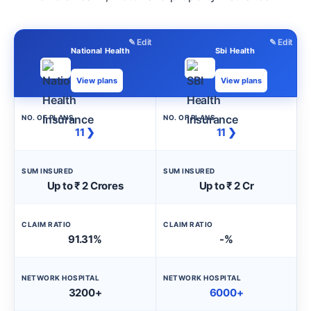
✎ Edit
✎ Edit
National Health
Sbi Health
View plans
View plans
NO. OF PLANS
NO. OF PLANS
11 ❯
11 ❯
SUM INSURED
SUM INSURED
Up to ₹ 2 Crores
Up to ₹ 2 Cr
CLAIM RATIO
CLAIM RATIO
91.31%
-%
NETWORK HOSPITAL
NETWORK HOSPITAL
3200+
6000+