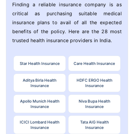
Finding a reliable insurance company is as
critical as purchasing suitable medical
insurance plans to avail of all the expected
benefits of the policy. Here are the 28 most
trusted health insurance providers in India.
Star Health Insurance
Care Health Insurance
Aditya Birla Health
HDFC ERGO Health
Insurance
Insurance
Apollo Munich Health
Niva Bupa Health
Insurance
Insurance
ICICI Lombard Health
Tata AIG Health
Insurance
Insurance