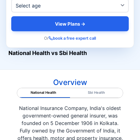
View Plans →
Or
book a free expert call
National Health vs Sbi Health
Overview
National Health
Sbi Health
National Insurance Company, India's oldest
government-owned general insurer, was
founded on 5 December 1906 in Kolkata.
Fully owned by the Government of India, it
offers health, motor and property insurance.