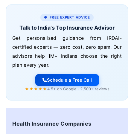
● FREE EXPERT ADVICE
Talk to India's Top Insurance Advisor
Get personalised guidance from IRDAI-
certified experts — zero cost, zero spam. Our
advisors help 1M+ Indians choose the right
plan every year.
Schedule a Free Call
★★★★★
4.5+ on Google · 2,500+ reviews
Health Insurance Companies