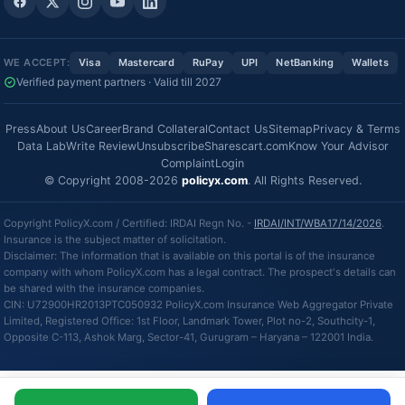
WE ACCEPT:
Visa
Mastercard
RuPay
UPI
NetBanking
Wallets
Verified payment partners · Valid till 2027
Press
About Us
Career
Brand Collateral
Contact Us
Sitemap
Privacy & Terms
Data Lab
Write Review
Unsubscribe
Sharescart.com
Know Your Advisor
Complaint
Login
© Copyright 2008-2026
policyx.com
. All Rights Reserved.
Copyright PolicyX.com / Certified: IRDAI Regn No. -
IRDAI/INT/WBA17/14/2026
.
Insurance is the subject matter of solicitation.
Disclaimer: The information that is available on this portal is of the insurance
company with whom PolicyX.com has a legal contract. The prospect's details can
be shared with the insurance companies.
CIN: U72900HR2013PTC050932 PolicyX.com Insurance Web Aggregator Private
Limited, Registered Office: 1st Floor, Landmark Tower, Plot no-2, Southcity-1,
Opposite C-113, Ashok Marg, Sector-41, Gurugram – Haryana – 122001 India.