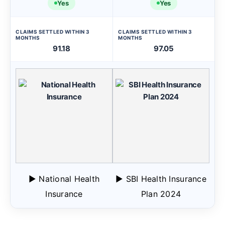
Yes
Yes
CLAIMS SETTLED WITHIN 3
CLAIMS SETTLED WITHIN 3
MONTHS
MONTHS
91.18
97.05
▶ National Health
▶ SBI Health Insurance
Insurance
Plan 2024