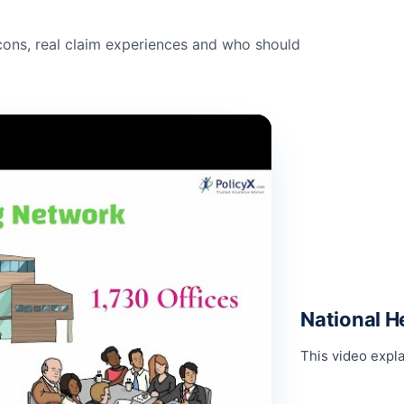
ons, real claim experiences and who should
National H
This video expla