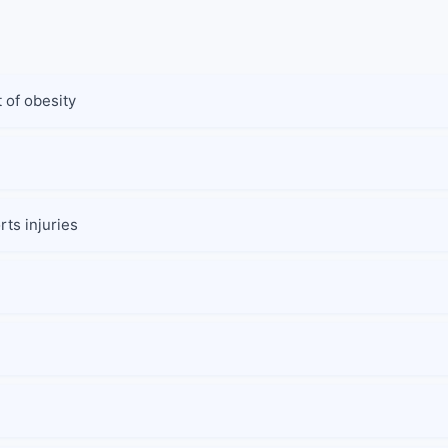
 of obesity
ts injuries