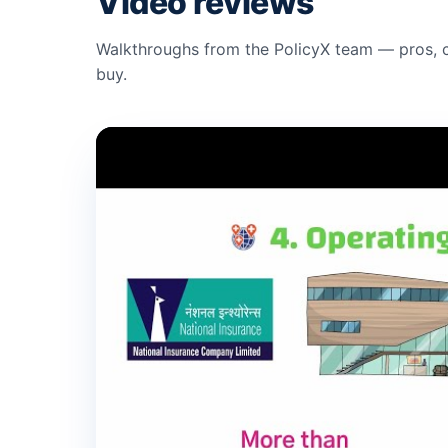
Video reviews
Walkthroughs from the PolicyX team — pros, c
buy.