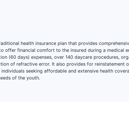
traditional health insurance plan that provides comprehensi
 offer financial comfort to the insured during a medical e
sation (60 days) expenses, over 140 daycare procedures, o
ion of refractive error. It also provides for reinstatement 
r individuals seeking affordable and extensive health covera
needs of the youth.