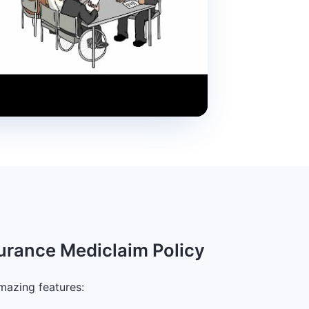
surance Mediclaim Policy
mazing features: