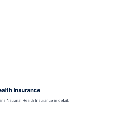
ealth Insurance
ins National Health Insurance in detail.