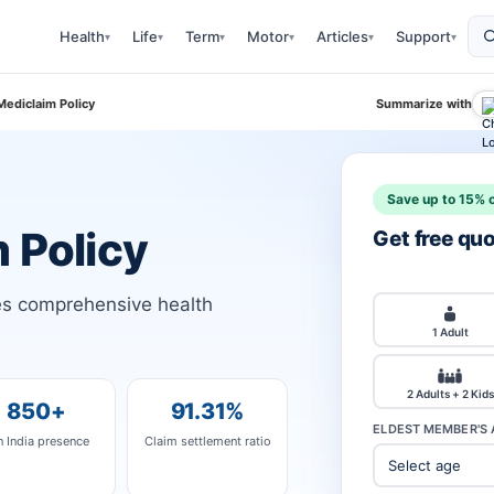
Health
Life
Term
Motor
Articles
Support
▾
▾
▾
▾
▾
▾
Mediclaim Policy
Summarize with
Save up to 15% o
 Policy
Get free qu
des comprehensive health
1 Adult
2 Adults + 2 Kids
850+
91.31%
ELDEST MEMBER'S 
n India presence
Claim settlement ratio