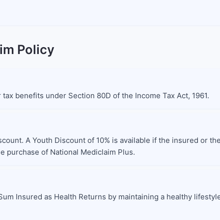
im Policy
or tax benefits under Section 80D of the Income Tax Act, 1961.
scount. A Youth Discount of 10% is available if the insured or t
the purchase of National Mediclaim Plus.
Sum Insured as Health Returns by maintaining a healthy lifestyl