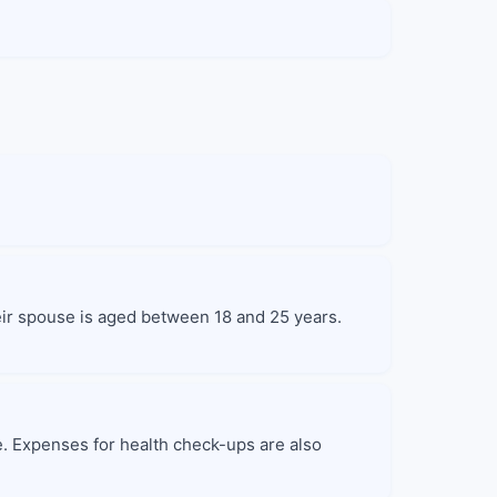
heir spouse is aged between 18 and 25 years.
e. Expenses for health check-ups are also