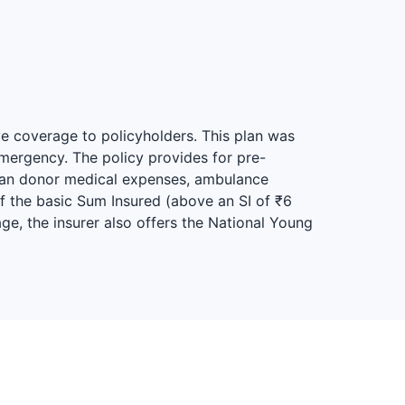
ve coverage to policyholders. This plan was
mergency. The policy provides for pre-
rgan donor medical expenses, ambulance
of the basic Sum Insured (above an SI of ₹6
ge, the insurer also offers the National Young