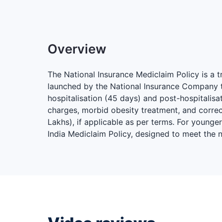
Overview
The National Insurance Mediclaim Policy is a 
launched by the National Insurance Company to
hospitalisation (45 days) and post-hospitali
charges, morbid obesity treatment, and correct
Lakhs), if applicable as per terms. For younge
India Mediclaim Policy, designed to meet the 