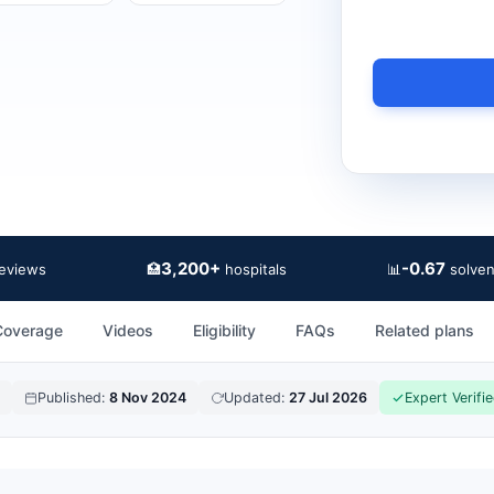
3,200+
-0.67
🏥
📊
reviews
hospitals
solven
Coverage
Videos
Eligibility
FAQs
Related plans
Published:
8 Nov 2024
Updated:
27 Jul 2026
Expert Verifi