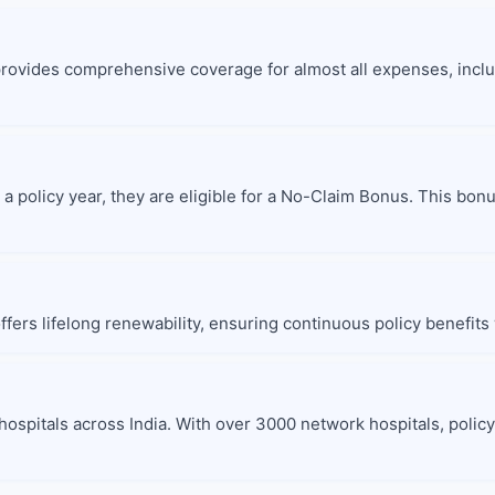
provides comprehensive coverage for almost all expenses, inclu
 a policy year, they are eligible for a No-Claim Bonus. This bo
fers lifelong renewability, ensuring continuous policy benefits 
hospitals across India. With over 3000 network hospitals, polic