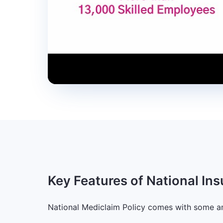
Key Features of National In
National Mediclaim Policy comes with some a