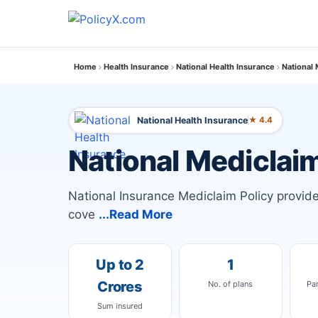
Home
Health Insurance
National Health Insurance
National 
National Health Insurance
★ 4.4
National Mediclaim
National Insurance Mediclaim Policy provi
cove
...Read More
Up to 2
1
Crores
No. of plans
Pa
Sum insured