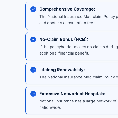
Comprehensive Coverage:
The National Insurance Mediclaim Policy 
and doctor's consultation fees.
No-Claim Bonus (NCB):
If the policyholder makes no claims during
additional financial benefit.
Lifelong Renewability:
The National Insurance Mediclaim Policy of
Extensive Network of Hospitals:
National Insurance has a large network of 
nationwide.