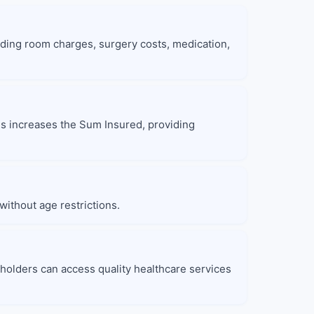
ding room charges, surgery costs, medication,
nus increases the Sum Insured, providing
without age restrictions.
yholders can access quality healthcare services