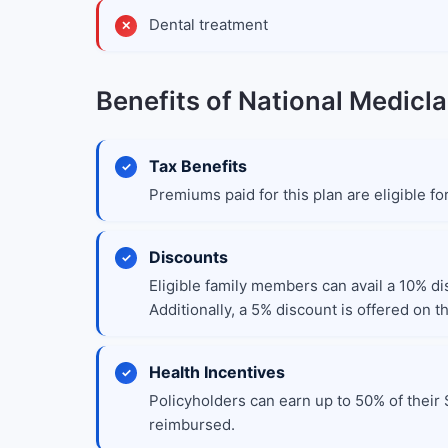
Dental treatment
Benefits of National Medicla
Tax Benefits
Premiums paid for this plan are eligible f
Discounts
Eligible family members can avail a 10% di
Additionally, a 5% discount is offered on 
Health Incentives
Policyholders can earn up to 50% of their 
reimbursed.