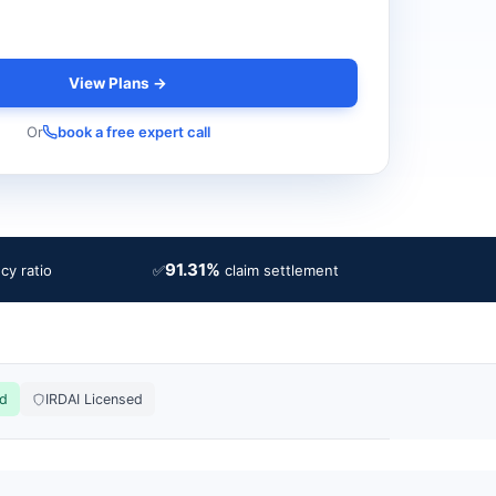
View Plans →
Or
book a free expert call
91.31%
✅
cy ratio
claim settlement
ed
IRDAI Licensed