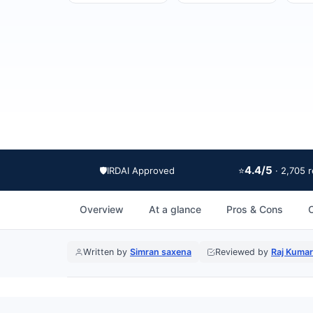
4.4/5
🛡️
IRDAI Approved
⭐
· 2,705 
Overview
At a glance
Pros & Cons
Written by
Simran saxena
Reviewed by
Raj Kumar