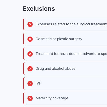
Exclusions
Expenses related to the surgical treatment
Cosmetic or plastic surgery
Treatment for hazardous or adventure spor
Drug and alcohol abuse
IVF
Maternity coverage