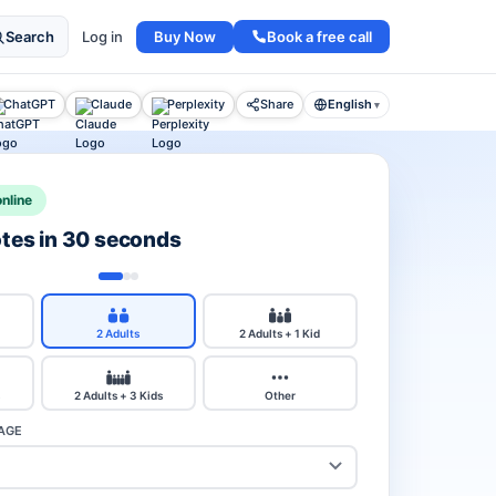
Buy Now
Book a free call
Search
Log in
ChatGPT
Claude
Perplexity
Share
English
▾
nline
otes in 30 seconds
2 Adults
2 Adults + 1 Kid
2 Adults + 3 Kids
Other
AGE