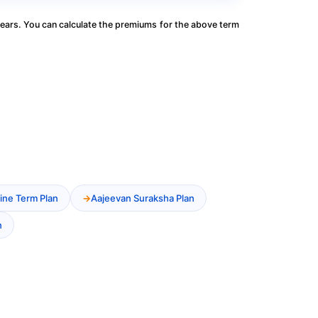
ears. You can calculate the premiums for the above term
ine Term Plan
Aajeevan Suraksha Plan
n