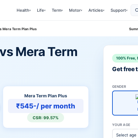
Health
Life
Term
Motor
Articles
Support
▾
▾
▾
▾
▾
▾
s Mera Term Plan Plus
Summ
 vs Mera Term
100% Free, 
Get free
GENDER
Mera Term Plan Plus
₹545-/ per month
CSR: 99.57%
YOUR AGE