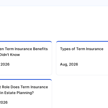
en Term Insurance Benefits
Types of Term Insurance
Didn't Know
 2026
Aug, 2026
 Role Does Term Insurance
 in Estate Planning?
 2026