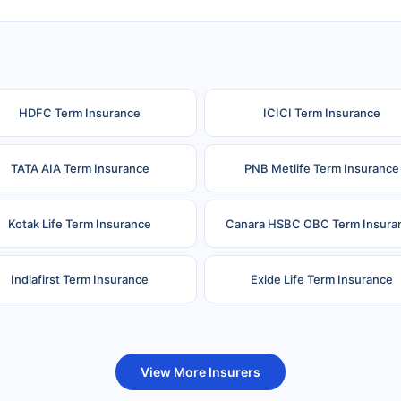
HDFC Term Insurance
ICICI Term Insurance
TATA AIA Term Insurance
PNB Metlife Term Insurance
Kotak Life Term Insurance
Canara HSBC OBC Term Insura
Indiafirst Term Insurance
Exide Life Term Insurance
uture Generali Term Insurance
Birla Sun Life Term Insuranc
View More Insurers