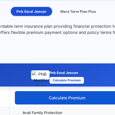
Pnb Saral Jeevan
Mera Term Plan Plus
rdable term insurance plan providing financial protection 
 offers flexible premium payment options and policy terms 
Pnb Saral Jeevan
Calculate Premium
Calculate Premium
Avail Family Protection