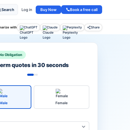
Buy Now
Book a free call
Search
Log in
arize with
ChatGPT
Claude
Perplexity
Share
No Obligation
 term quotes in 30 seconds
Male
Female