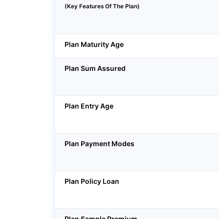
(Key Features Of The Plan)
Plan Maturity Age
Plan Sum Assured
Plan Entry Age
Plan Payment Modes
Plan Policy Loan
Plan Sample Premium