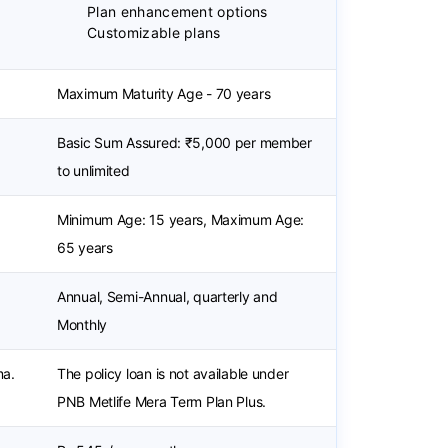
Plan enhancement options
Customizable plans
Maximum Maturity Age - 70 years
Basic Sum Assured: ₹5,000 per member
to unlimited
Minimum Age: 15 years, Maximum Age:
65 years
Annual, Semi-Annual, quarterly and
Monthly
ma.
The policy loan is not available under
PNB Metlife Mera Term Plan Plus.