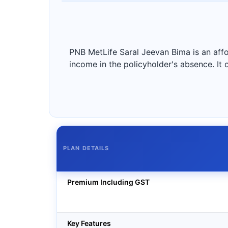
PNB MetLife Saral Jeevan Bima is an affo
income in the policyholder's absence. It
PLAN DETAILS
Premium Including GST
Key Features