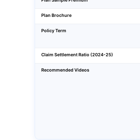
Plan Brochure
Policy Term
Claim Settlement Ratio (2024-25)
Recommended Videos