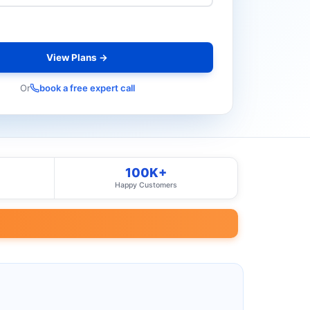
View Plans →
Or
book a free expert call
100K+
Happy Customers