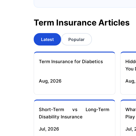
Term Insurance Articles
Latest
Popular
Term Insurance for Diabetics
Hidd
You 
Aug, 2026
Aug,
Short-Term vs Long-Term
What
Disability Insurance
Play
Jul, 2026
Jul,