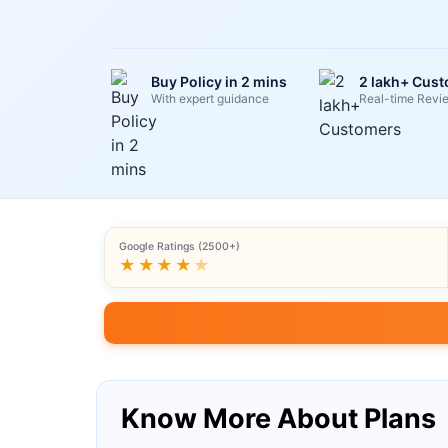
Buy Policy in 2 mins
2 lakh+ Cus
With expert guidance
Real-time Revi
Google Ratings (2500+)
★★★★
★
Know More About Plans