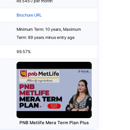
Rs 545-/ per month
Brochure URL
Minimum Term: 10 years, Maximum
Term: 99 years minus entry age
99.57%
PNB Metlife Mera Term Plan Plus