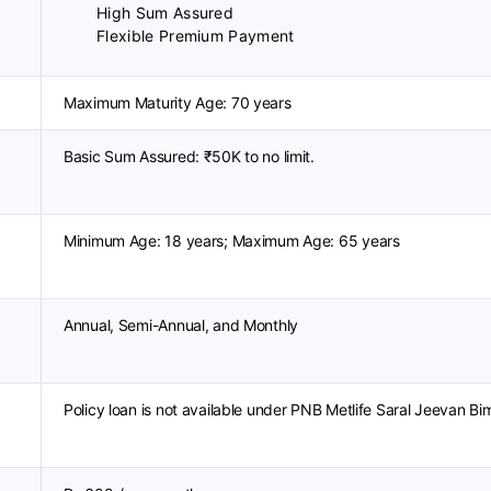
High Sum Assured
Flexible Premium Payment
Maximum Maturity Age: 70 years
Basic Sum Assured: ₹50K to no limit.
Minimum Age: 18 years; Maximum Age: 65 years
Annual, Semi-Annual, and Monthly
Policy loan is not available under PNB Metlife Saral Jeevan Bi