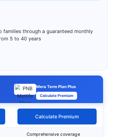
to families through a guaranteed monthly
from 5 to 40 years
Mera Term Plan Plus
Calculate Premium
Calculate Premium
Comprehensive coverage