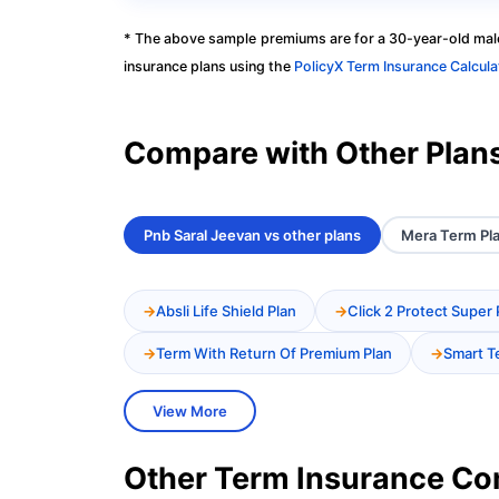
* The above sample premiums are for a 30-year-old male
insurance plans using the
PolicyX Term Insurance Calcula
Compare with Other Plan
Pnb Saral Jeevan vs other plans
Mera Term Pla
Absli Life Shield Plan
Click 2 Protect Super 
Term With Return Of Premium Plan
Smart T
View More
Other Term Insurance C