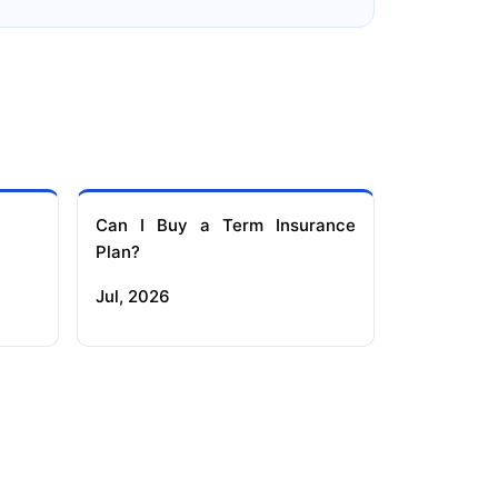
Can I Buy a Term Insurance
Plan?
Jul, 2026