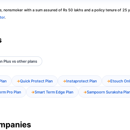
, nonsmoker with a sum assured of Rs 50 lakhs and a policy tenure of 25 y
tor
.
s
n Plus vs other plans
Plan
Quick Protect Plan
Instaprotect Plan
Etouch Onl
erm Pro Plan
Smart Term Edge Plan
Sampoorn Suraksha Pla
ompanies