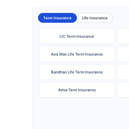
Term Insurance
Life Insurance
LIC Term Insurance
Axis Max Life Term Insurance
Bandhan Life Term Insurance
Aviva Term Insurance
Ageas Federal Term Insurance
F
Pramerica Term Insurance