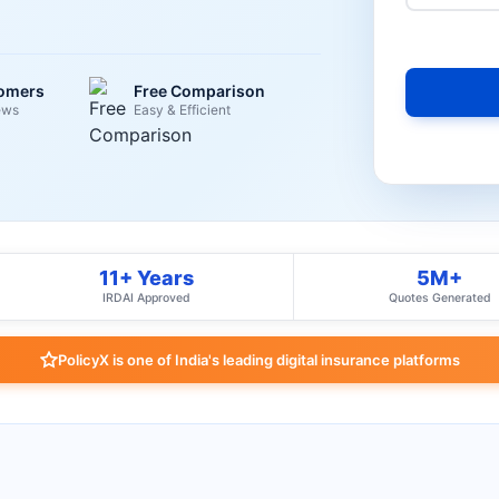
tomers
Free Comparison
ews
Easy & Efficient
11+ Years
5M+
IRDAI Approved
Quotes Generated
PolicyX is one of India's leading digital insurance platforms