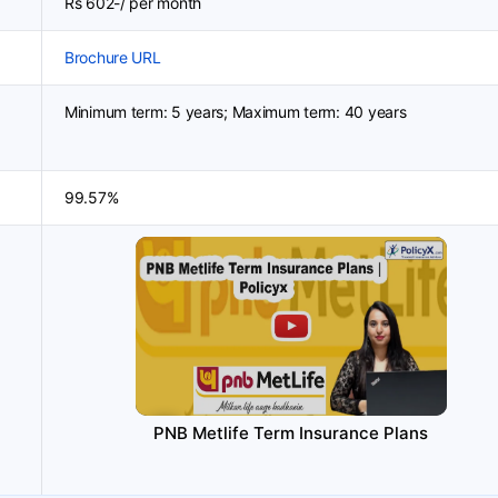
Rs 602-/ per month
Brochure URL
Minimum term: 5 years; Maximum term: 40 years
99.57%
PNB Metlife Term Insurance Plans