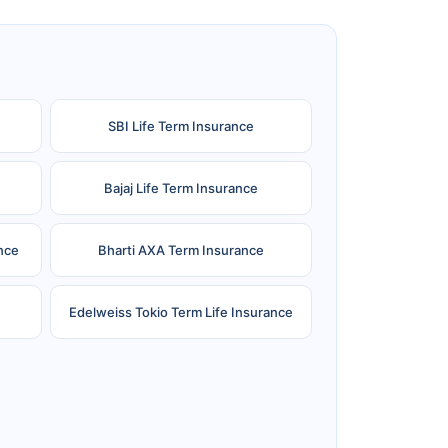
SBI Life Term Insurance
Bajaj Life Term Insurance
nce
Bharti AXA Term Insurance
Edelweiss Tokio Term Life Insurance
e
Reliance Term Insurance