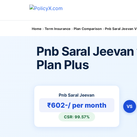
Home
Term Insurance
Plan Comparison
Pnb Saral Jeevan V
Pnb Saral Jeevan
Plan Plus
Pnb Saral Jeevan
₹602-/ per month
VS
CSR: 99.57%