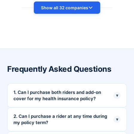
Show all 32 companies
Frequently Asked Questions
1. Can I purchase both riders and add-on
▾
cover for my health insurance policy?
Yes, you can purchase both riders and add-on
2. Can I purchase a rider at any time during
▾
my policy term?
coverage to enhance your health insurance
coverage.