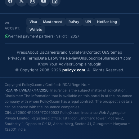
Visa
Mastercard
RuPay
UPI
NetBanking
WE
ACCEPT:
Wallets
Verified payment partners · Valid till 2027
Press
About Us
Career
Brand Collateral
Contact Us
Sitemap
Privacy & Terms
Data Lab
Write Review
Unsubscribe
Sharescart.com
Know Your Advisor
Complaint
Login
© Copyright 2008-2026
policyx.com
. All Rights Reserved.
Copyright PolicyX.com / Certified: IRDAI Regn No. -
IRDAI/INT/WBA17/14/2026
. Insurance is the subject matter of solicitation.
Disclaimer: The information that is available on this portal is of the insurance
company with whom PolicyX.com has a legal contract. The prospect's details
can be shared with the insurance companies.
CIN: U72900HR2013PTC050932 PolicyX.com Insurance Web Aggregator
Private Limited, Registered Office: 1st Floor, Landmark Tower, Plot no-2,
Southcity-1, Opposite C-113, Ashok Marg, Sector-41, Gurugram – Haryana –
122001 India.