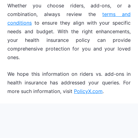
Whether you choose riders, add-ons, or a
combination, always review the
terms and
conditions
to ensure they align with your specific
needs and budget. With the right enhancements,
your health insurance policy can provide
comprehensive protection for you and your loved
ones.
We hope this information on riders vs. add-ons in
health insurance has addressed your queries. For
more such information, visit
PolicyX.com
.