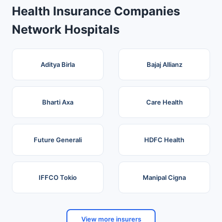
Health Insurance Companies
Network Hospitals
Aditya Birla
Bajaj Allianz
Bharti Axa
Care Health
Future Generali
HDFC Health
IFFCO Tokio
Manipal Cigna
View more insurers