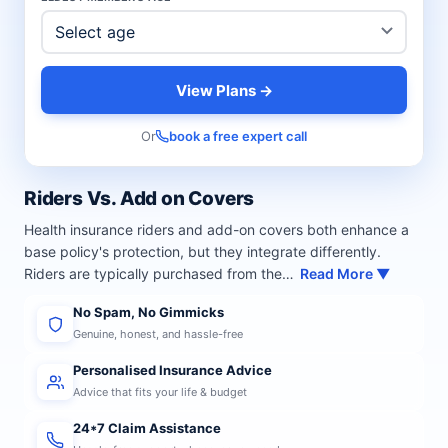
View Plans →
Or
book a free expert call
Riders Vs. Add on Covers
Health insurance riders and add-on covers both enhance a
base policy's protection, but they integrate differently.
Riders are typically purchased from the…
Read More ▼
No Spam, No Gimmicks
Genuine, honest, and hassle-free
Personalised Insurance Advice
Advice that fits your life & budget
24*7 Claim Assistance