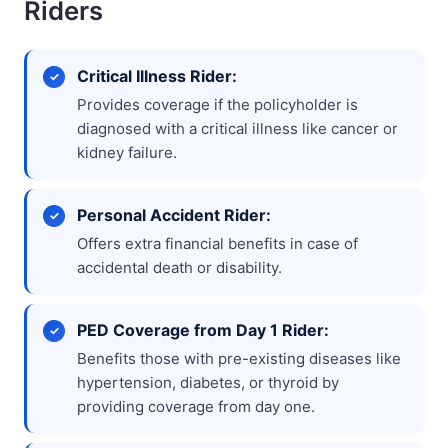
Riders
Critical Illness Rider:
Provides coverage if the policyholder is
diagnosed with a critical illness like cancer or
kidney failure.
Personal Accident Rider:
Offers extra financial benefits in case of
accidental death or disability.
PED Coverage from Day 1 Rider:
Benefits those with pre-existing diseases like
hypertension, diabetes, or thyroid by
providing coverage from day one.