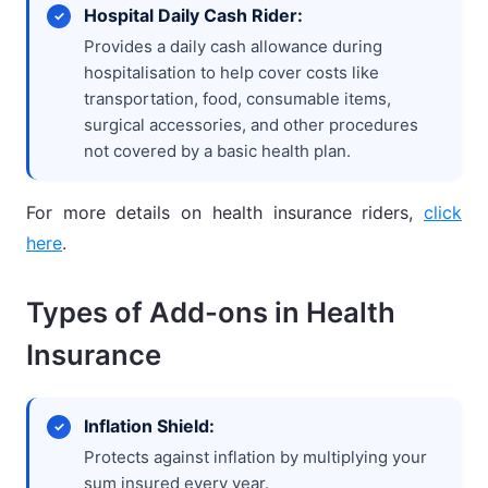
Hospital Daily Cash Rider:
Provides a daily cash allowance during
hospitalisation to help cover costs like
transportation, food, consumable items,
surgical accessories, and other procedures
not covered by a basic health plan.
For more details on health insurance riders,
click
here
.
Types of Add-ons in Health
Insurance
Inflation Shield:
Protects against inflation by multiplying your
sum insured every year.