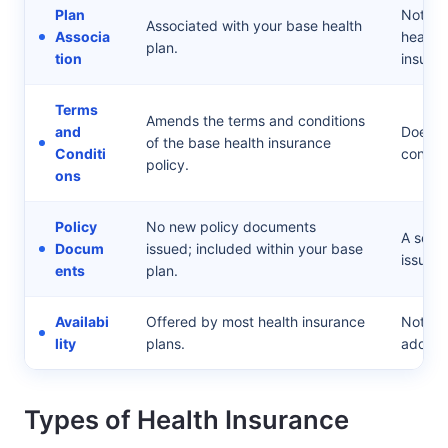
Plan
Not ass
Associated with your base health
Associa
health
plan.
tion
insurer.
Terms
Amends the terms and conditions
and
Does n
of the base health insurance
Conditi
conditi
policy.
ons
Policy
No new policy documents
A sepa
Docum
issued; included within your base
issued.
ents
plan.
Availabi
Offered by most health insurance
Not all
lity
plans.
add-on
Types of Health Insurance