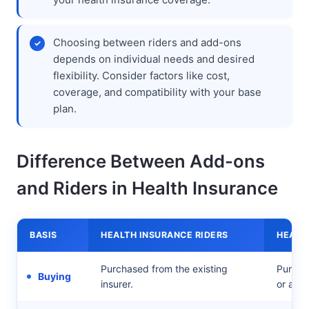
Choosing between riders and add-ons
depends on individual needs and desired
flexibility. Consider factors like cost,
coverage, and compatibility with your base
plan.
Difference Between Add-ons
and Riders in Health Insurance
BASIS
HEALTH INSURANCE RIDERS
HEALT
Purchased from the existing
Purchas
Buying
insurer.
or a se