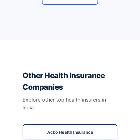
Other Health Insurance
Companies
Explore other top health insurers in
India.
Acko Health Insurance