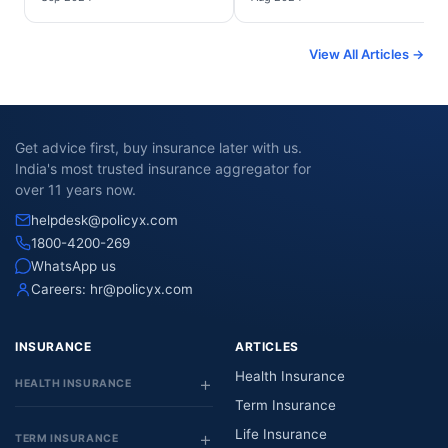
View All Articles →
Get advice first, buy insurance later with us.
India's most trusted insurance aggregator for
over 11 years now.
helpdesk@policyx.com
1800-4200-269
WhatsApp us
Careers:
hr@policyx.com
INSURANCE
ARTICLES
Health Insurance
HEALTH INSURANCE
Term Insurance
Life Insurance
TERM INSURANCE