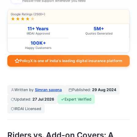
Hassle-free support whenever you need
Google Ratings (2500+)
★★★★
★
11+ Years
5M+
IRDAI Approved
Quotes Generated
100K+
Happy Customers
PolicyX is one of India's leading digital insurance platform
Written by
Simran saxena
Published:
29 Aug 2024
Updated:
27 Jul 2026
Expert Verified
IRDAI Licensed
Riders vs. Add-on Covers: A