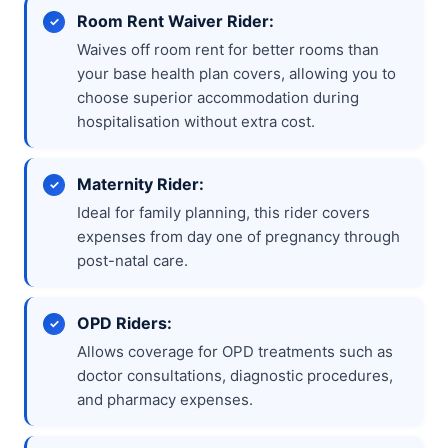
Room Rent Waiver Rider:
Waives off room rent for better rooms than
your base health plan covers, allowing you to
choose superior accommodation during
hospitalisation without extra cost.
Maternity Rider:
Ideal for family planning, this rider covers
expenses from day one of pregnancy through
post-natal care.
OPD Riders:
Allows coverage for OPD treatments such as
doctor consultations, diagnostic procedures,
and pharmacy expenses.