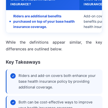
INSURANCE?
INSURANCE?
Riders are additional benefits
Add-on covers 
purchased on top of your base health
benefits purch
insurance coverage.
health insuranc
While the definitions appear similar, the key
differences are outlined below.
Key Takeaways
Riders and add-on covers both enhance your
base health insurance policy by providing
additional coverage.
Both can be cost-effective ways to improve
your health insurance coverage.