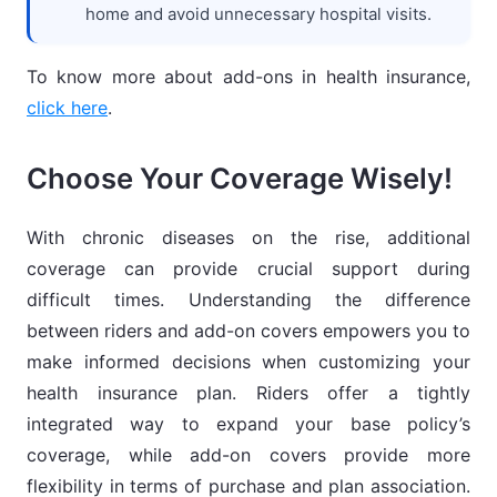
home and avoid unnecessary hospital visits.
To know more about add-ons in health insurance,
click here
.
Choose Your Coverage Wisely!
With chronic diseases on the rise, additional
coverage can provide crucial support during
difficult times. Understanding the difference
between riders and add-on covers empowers you to
make informed decisions when customizing your
health insurance plan. Riders offer a tightly
integrated way to expand your base policy’s
coverage, while add-on covers provide more
flexibility in terms of purchase and plan association.