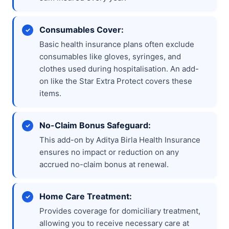
Consumables Cover:
Basic health insurance plans often exclude
consumables like gloves, syringes, and
clothes used during hospitalisation. An add-
on like the Star Extra Protect covers these
items.
No-Claim Bonus Safeguard:
This add-on by Aditya Birla Health Insurance
ensures no impact or reduction on any
accrued no-claim bonus at renewal.
Home Care Treatment:
Provides coverage for domiciliary treatment,
allowing you to receive necessary care at