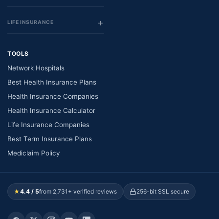
LIFE INSURANCE
TOOLS
Network Hospitals
Best Health Insurance Plans
Health Insurance Companies
Health Insurance Calculator
Life Insurance Companies
Best Term Insurance Plans
Mediclaim Policy
★
4.4 / 5
from 2,731+ verified reviews
256-bit SSL secure