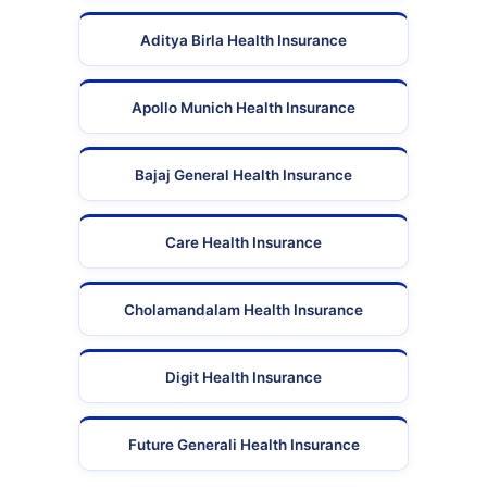
Aditya Birla Health Insurance
Apollo Munich Health Insurance
Bajaj General Health Insurance
Care Health Insurance
Cholamandalam Health Insurance
Digit Health Insurance
Future Generali Health Insurance