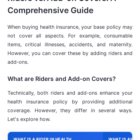
Comprehensive Guide
When buying health insurance, your base policy may
not cover all aspects. For example, consumable
items, critical illnesses, accidents, and maternity.
However, you can cover these by adding riders and
add-ons.
What are Riders and Add-on Covers?
Technically, both riders and add-ons enhance your
health insurance policy by providing additional
coverage. However, they differ in several ways.
Let's explore how.
WHAT IS A RIDER IN HEALTH
WHAT IS AN A