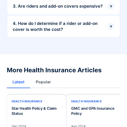
The availability of riders may vary depending on your
3. Are riders and add-on covers expensive?
▾
insurer and the specific policy. Some insurers may
allow you to add riders at any time, while others may
The cost of riders and add-on covers varies
4. How do I determine if a rider or add-on
▾
have restrictions or require specific conditions.
cover is worth the cost?
depending on the specific coverage, your age, health
status, and other factors. However, they can be a
cost-effective way to enhance your overall health
Consider your individual needs, risk tolerance, and
insurance protection.
budget. If you are concerned about specific risks or
require additional coverage, a rider or add-on cover
may be very valuable.
More Health Insurance Articles
Latest
Popular
HEALTH INSURANCE
HEALTH INSURANCE
Star Health Policy & Claim
GMC and GPA Insurance
Status
Policy
Sep 2024
Aug 2024