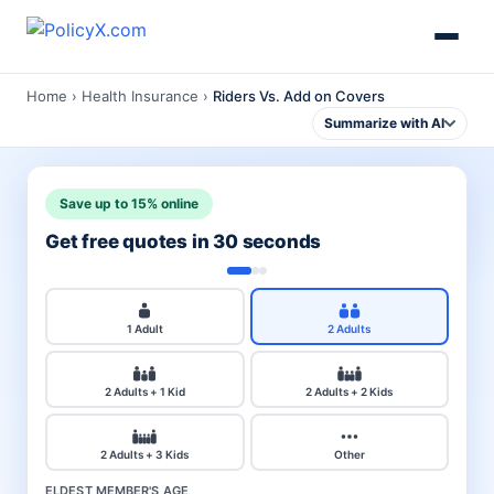
Home
›
Health Insurance
›
Riders Vs. Add on Covers
Summarize with AI
Save up to 15% online
Get free quotes in 30 seconds
1 Adult
2 Adults
2 Adults + 1 Kid
2 Adults + 2 Kids
2 Adults + 3 Kids
Other
ELDEST MEMBER'S AGE