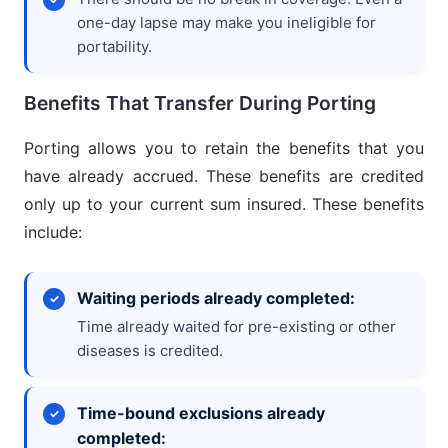
one-day lapse may make you ineligible for
portability.
Benefits That Transfer During Porting
Porting allows you to retain the benefits that you
have already accrued. These benefits are credited
only up to your current sum insured. These benefits
include:
Waiting periods already completed:
Time already waited for pre-existing or other
diseases is credited.
Time-bound exclusions already
completed: