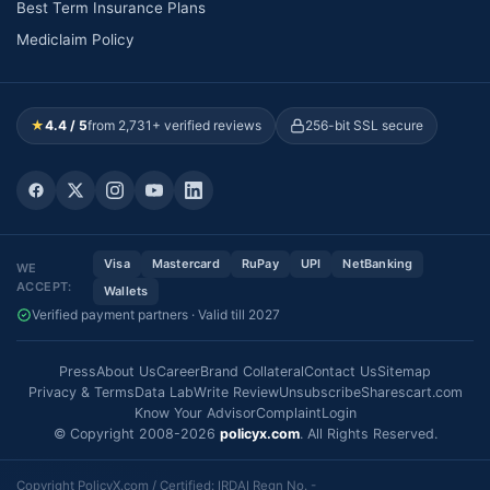
Best Term Insurance Plans
Mediclaim Policy
★
4.4 / 5
from 2,731+ verified reviews
256-bit SSL secure
Visa
Mastercard
RuPay
UPI
NetBanking
WE
ACCEPT:
Wallets
Verified payment partners · Valid till 2027
Press
About Us
Career
Brand Collateral
Contact Us
Sitemap
Privacy & Terms
Data Lab
Write Review
Unsubscribe
Sharescart.com
Know Your Advisor
Complaint
Login
© Copyright 2008-2026
policyx.com
. All Rights Reserved.
Copyright PolicyX.com / Certified: IRDAI Regn No. -