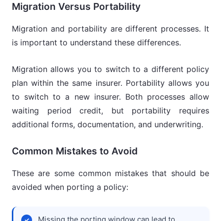
Migration Versus Portability
Migration and portability are different processes. It
is important to understand these differences.
Migration allows you to switch to a different policy
plan within the same insurer. Portability allows you
to switch to a new insurer. Both processes allow
waiting period credit, but portability requires
additional forms, documentation, and underwriting.
Common Mistakes to Avoid
These are some common mistakes that should be
avoided when porting a policy:
Missing the porting window can lead to