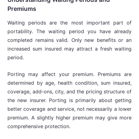
Premiums
Waiting periods are the most important part of
portability. The waiting period you have already
completed remains valid. Only new benefits or an
increased sum insured may attract a fresh waiting
period.
Porting may affect your premium. Premiums are
determined by age, health condition, sum insured,
coverage, add-ons, city, and the pricing structure of
the new insurer. Porting is primarily about getting
better coverage and service, not necessarily a lower
premium. A slightly higher premium may give more
comprehensive protection.