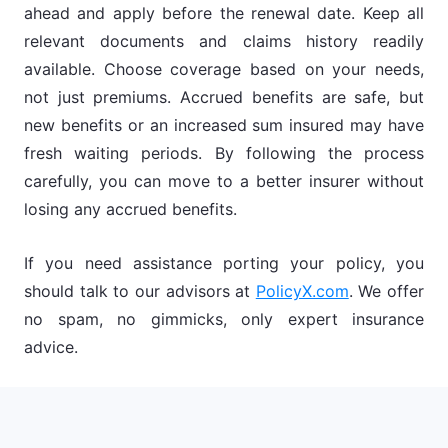
ahead and apply before the renewal date. Keep all
relevant documents and claims history readily
available. Choose coverage based on your needs,
not just premiums. Accrued benefits are safe, but
new benefits or an increased sum insured may have
fresh waiting periods. By following the process
carefully, you can move to a better insurer without
losing any accrued benefits.
If you need assistance porting your policy, you
should talk to our advisors at
PolicyX.com
. We offer
no spam, no gimmicks, only expert insurance
advice.