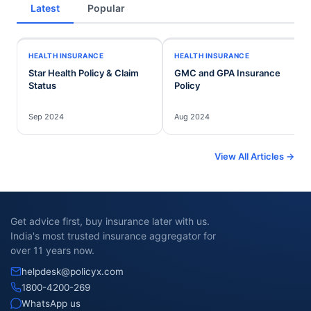
Latest
Popular
HEALTH INSURANCE
HEALTH INSURANCE
Star Health Policy & Claim
GMC and GPA Insurance
Status
Policy
Sep 2024
Aug 2024
View All Articles →
Get advice first, buy insurance later with us.
India's most trusted insurance aggregator for
over 11 years now.
helpdesk@policyx.com
1800-4200-269
WhatsApp us