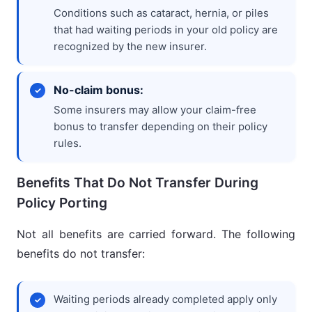
Conditions such as cataract, hernia, or piles
that had waiting periods in your old policy are
recognized by the new insurer.
No-claim bonus:
Some insurers may allow your claim-free
bonus to transfer depending on their policy
rules.
Benefits That Do Not Transfer During
Policy Porting
Not all benefits are carried forward. The following
benefits do not transfer:
Waiting periods already completed apply only