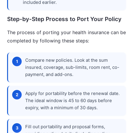
included earlier.
Step-by-Step Process to Port Your Policy
The process of porting your health insurance can be
completed by following these steps:
Compare new policies. Look at the sum
insured, coverage, sub-limits, room rent, co-
payment, and add-ons.
Apply for portability before the renewal date.
The ideal window is 45 to 60 days before
expiry, with a minimum of 30 days.
Fill out portability and proposal forms,