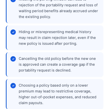
rejection of the portability request and loss of
waiting period benefits already accrued under
the existing policy.
Hiding or misrepresenting medical history
may result in claim rejection later, even if the
new policy is issued after porting.
Cancelling the old policy before the new one
is approved can create a coverage gap if the
portability request is declined.
Choosing a policy based only on a lower
premium may lead to restrictive coverage,
higher out-of-pocket expenses, and reduced
claim payouts.