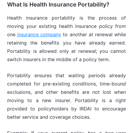
What Is Health Insurance Portability?
Health insurance portability is the process of
moving your existing health insurance policy from
one
insurance company
to another at renewal while
retaining the benefits you have already earned.
Portability is allowed only at renewal; you cannot
switch insurers in the middle of a policy term.
Portability ensures that waiting periods already
completed for pre-existing conditions, time-bound
exclusions, and other benefits are not lost when
moving to a new insurer. Portability is a right
provided to policyholders by IRDAI to encourage
better service and coverage choices.