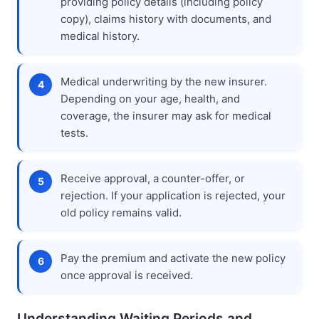
providing policy details (including policy
copy), claims history with documents, and
medical history.
Medical underwriting by the new insurer.
Depending on your age, health, and
coverage, the insurer may ask for medical
tests.
Receive approval, a counter-offer, or
rejection. If your application is rejected, your
old policy remains valid.
Pay the premium and activate the new policy
once approval is received.
Understanding Waiting Periods and