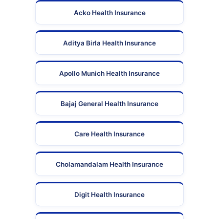
Acko Health Insurance
Aditya Birla Health Insurance
Apollo Munich Health Insurance
Bajaj General Health Insurance
Care Health Insurance
Cholamandalam Health Insurance
Digit Health Insurance