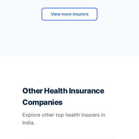
View more insurers
Other Health Insurance
Companies
Explore other top health insurers in
India.