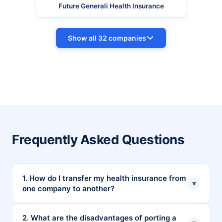
Future Generali Health Insurance
Show all 32 companies
Frequently Asked Questions
1. How do I transfer my health insurance from
▾
one company to another?
You can transfer your health insurance by applying
2. What are the disadvantages of porting a