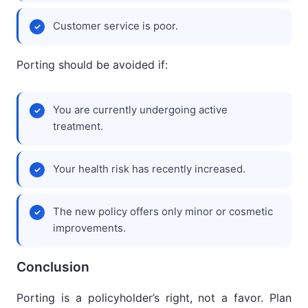
Customer service is poor.
Porting should be avoided if:
You are currently undergoing active
treatment.
Your health risk has recently increased.
The new policy offers only minor or cosmetic
improvements.
Conclusion
Porting is a policyholder’s right, not a favor. Plan