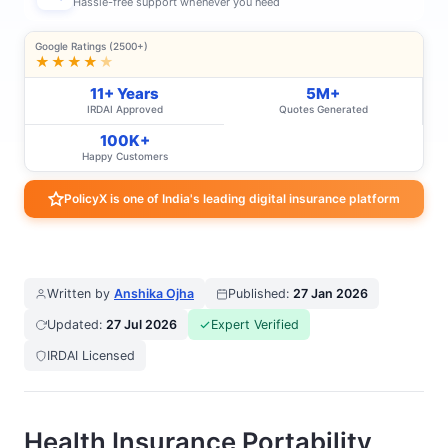
Hassle-free support whenever you need
Google Ratings (2500+)
★★★★
★
11+ Years
5M+
IRDAI Approved
Quotes Generated
100K+
Happy Customers
PolicyX is one of India's leading digital insurance platform
Written by
Anshika Ojha
Published:
27 Jan 2026
Updated:
27 Jul 2026
Expert Verified
IRDAI Licensed
Health Insurance Portability