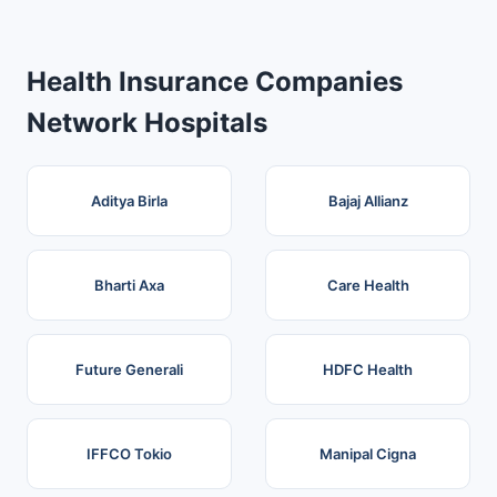
Health Insurance Companies
Network Hospitals
Aditya Birla
Bajaj Allianz
Bharti Axa
Care Health
Future Generali
HDFC Health
IFFCO Tokio
Manipal Cigna