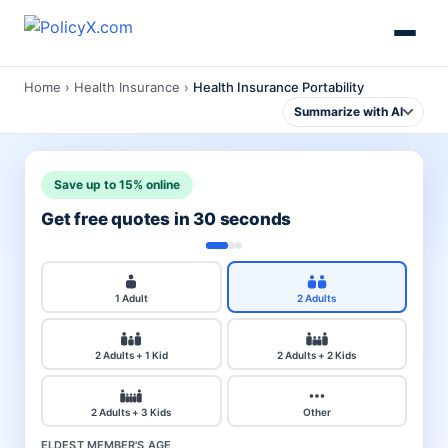
Home
›
Health Insurance
›
Health Insurance Portability
Summarize with AI
Save up to 15% online
Get free quotes in 30 seconds
1 Adult
2 Adults
2 Adults + 1 Kid
2 Adults + 2 Kids
2 Adults + 3 Kids
Other
ELDEST MEMBER'S AGE