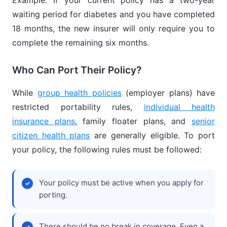
Example: If your current policy has a two-year
waiting period for diabetes and you have completed
18 months, the new insurer will only require you to
complete the remaining six months.
Who Can Port Their Policy?
While
group health policies
(employer plans) have
restricted portability rules,
individual health
insurance plans
, family floater plans, and
senior
citizen health plans
are generally eligible. To port
your policy, the following rules must be followed:
Your policy must be active when you apply for
porting.
There should be no break in coverage. Even a