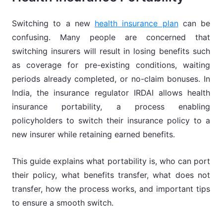
Switching to a new
health insurance plan
can be
confusing. Many people are concerned that
switching insurers will result in losing benefits such
as coverage for pre-existing conditions, waiting
periods already completed, or no-claim bonuses. In
India, the insurance regulator IRDAI allows health
insurance portability, a process enabling
policyholders to switch their insurance policy to a
new insurer while retaining earned benefits.
This guide explains what portability is, who can port
their policy, what benefits transfer, what does not
transfer, how the process works, and important tips
to ensure a smooth switch.