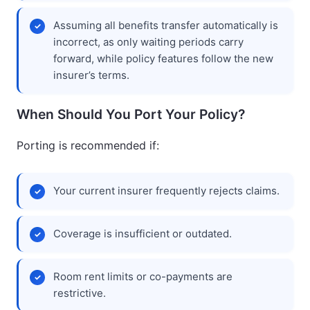
Assuming all benefits transfer automatically is
incorrect, as only waiting periods carry
forward, while policy features follow the new
insurer’s terms.
When Should You Port Your Policy?
Porting is recommended if:
Your current insurer frequently rejects claims.
Coverage is insufficient or outdated.
Room rent limits or co-payments are
restrictive.