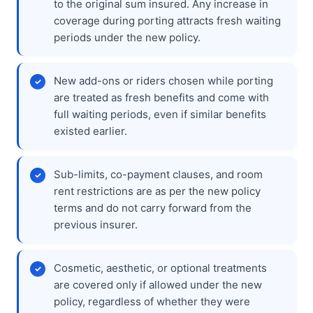
to the original sum insured. Any increase in
coverage during porting attracts fresh waiting
periods under the new policy.
New add-ons or riders chosen while porting
are treated as fresh benefits and come with
full waiting periods, even if similar benefits
existed earlier.
Sub-limits, co-payment clauses, and room
rent restrictions are as per the new policy
terms and do not carry forward from the
previous insurer.
Cosmetic, aesthetic, or optional treatments
are covered only if allowed under the new
policy, regardless of whether they were