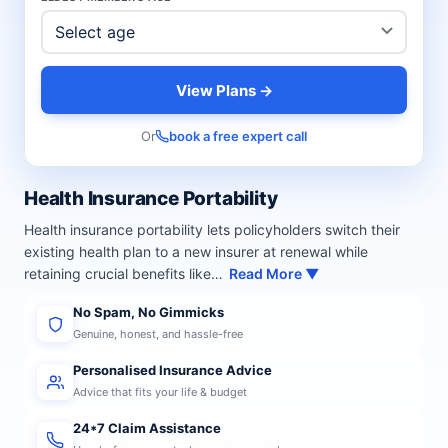
View Plans →
Or
book a free expert call
Health Insurance Portability
Health insurance portability lets policyholders switch their
existing health plan to a new insurer at renewal while
retaining crucial benefits like…
Read More ▼
No Spam, No Gimmicks
Genuine, honest, and hassle-free
Personalised Insurance Advice
Advice that fits your life & budget
24*7 Claim Assistance