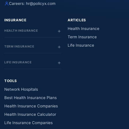
Careers:
hr@policyx.com
INSURANCE
ARTICLES
Health Insurance
HEALTH INSURANCE
Term Insurance
Life Insurance
TERM INSURANCE
LIFE INSURANCE
TOOLS
Network Hospitals
Best Health Insurance Plans
Health Insurance Companies
Health Insurance Calculator
Life Insurance Companies