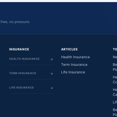
 free, no pressure.
INSURANCE
ARTICLES
T
Health Insurance
Ne
HEALTH INSURANCE
Term Insurance
Be
Pl
Life Insurance
TERM INSURANCE
He
Co
LIFE INSURANCE
He
Ca
Li
Be
Pl