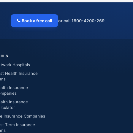
📞 Book a free call
or call 1800-4200-269
OOLS
twork Hospitals
st Health Insurance
ans
alth Insurance
mpanies
alth Insurance
lculator
fe Insurance Companies
st Term Insurance
ans