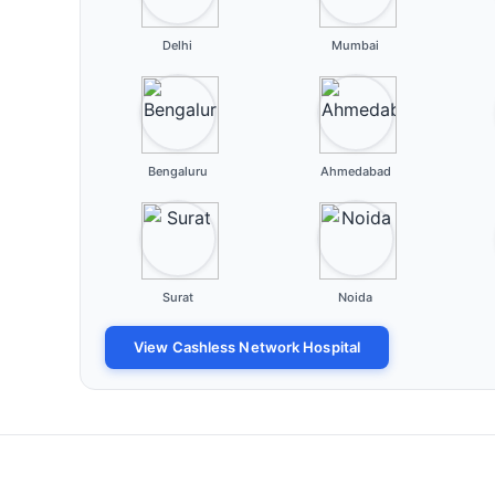
Delhi
Mumbai
Bengaluru
Ahmedabad
Surat
Noida
View Cashless Network Hospital