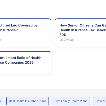
actured Leg Covered by
How Senior Citizens Can G
Insurance?
Health Insurance Tax Benefi
80D
6
May, 2026
ettlement Ratio of Health
nce Companies 2026
6
s
Best Health Insurance Plans
Best Family Health Plans
Critical