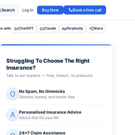
Buy Now
Book a free call
Search
Log in
e with
ChatGPT
Claude
Perplexity
Share
Struggling To Choose The Right
Insurance?
Talk to our experts — free, honest, no pressure.
No Spam, No Gimmicks
Genuine, honest, and hassle-free
Personalised Insurance Advice
Advice that fits your life
24×7 Claim Assistance