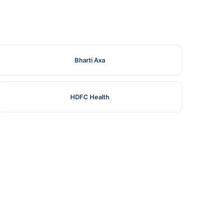
Bharti Axa
HDFC Health