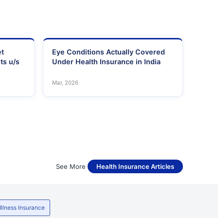
et
Eye Conditions Actually Covered
ts u/s
Under Health Insurance in India
Mar, 2026
See More
Health Insurance Articles
 Illness Insurance