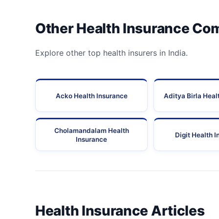
Other Health Insurance Co
Explore other top health insurers in India.
Acko Health Insurance
Aditya Birla Heal
Cholamandalam Health
Digit Health 
Insurance
Health Insurance Articles