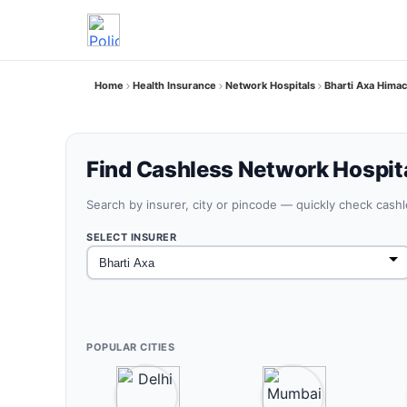
Home
Health Insurance
Network Hospitals
Bharti Axa Hima
Find Cashless Network Hospit
Search by insurer, city or pincode — quickly check cash
SELECT INSURER
POPULAR CITIES