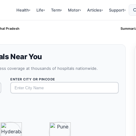
Health
Life
Term
Motor
Articles
Support
▾
▾
▾
▾
▾
▾
chal Pradesh
Summariz
als Near You
less coverage at thousands of hospitals nationwide.
ENTER CITY OR PINCODE