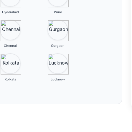
Hyderabad
Pune
Chennai
Gurgaon
Kolkata
Lucknow