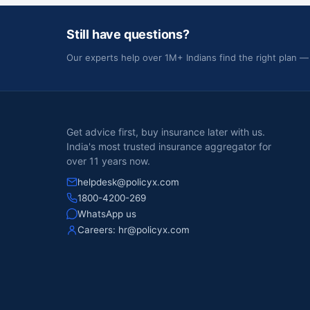
Still have questions?
Our experts help over 1M+ Indians find the right plan —
Get advice first, buy insurance later with us.
India's most trusted insurance aggregator for
over 11 years now.
helpdesk@policyx.com
1800-4200-269
WhatsApp us
Careers:
hr@policyx.com