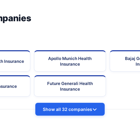
mpanies
Apollo Munich Health
Bajaj G
th Insurance
Insurance
I
Future Generali Health
Insurance
Insurance
Show all 32 companies