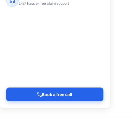
24/7 hassle-free claim support
Book a free call