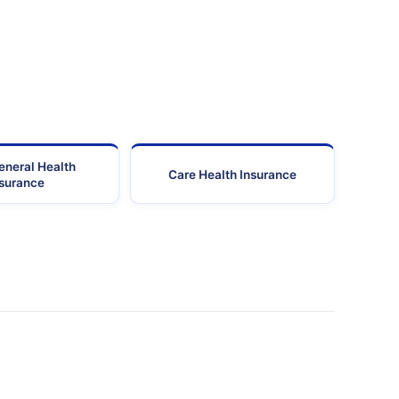
eneral Health
Care Health Insurance
nsurance