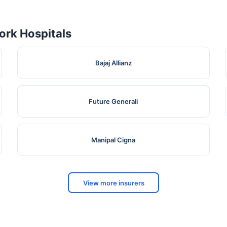
rk Hospitals
Bajaj Allianz
Future Generali
Manipal Cigna
View more insurers