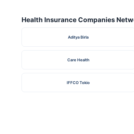
Health Insurance Companies Netwo
Aditya Birla
Care Health
IFFCO Tokio