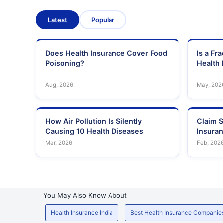
Latest
Popular
Does Health Insurance Cover Food
Is a Fr
Poisoning?
Health 
Aug, 2026
May, 202
How Air Pollution Is Silently
Claim S
Causing 10 Health Diseases
Insura
Mar, 2026
Feb, 202
You May Also Know About
Health Insurance India
Best Health Insurance Companie