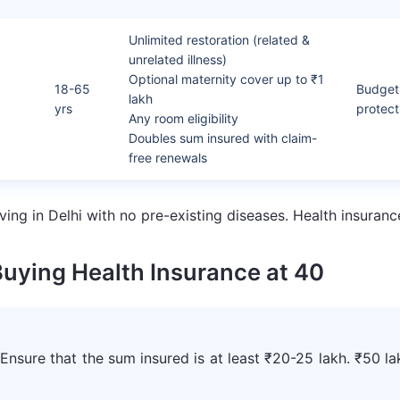
Unlimited restoration (related &
unrelated illness)
Optional maternity cover up to ₹1
18-65
Budget-
lakh
yrs
protect
Any room eligibility
Doubles sum insured with claim-
free renewals
ving in Delhi with no pre-existing diseases. Health insur
Buying Health Insurance at 40
 Ensure that the sum insured is at least ₹20-25 lakh. ₹50 la