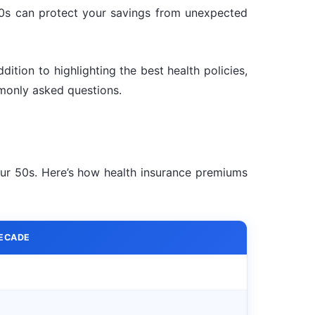
 40s can protect your savings from unexpected
ition to highlighting the best health policies,
monly asked questions.
our 50s. Here’s how health insurance premiums
DECADE