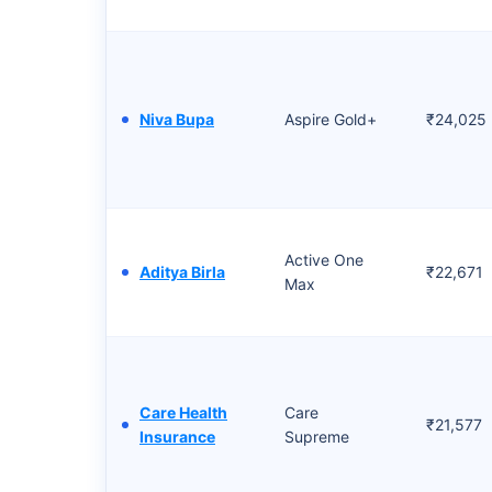
Niva Bupa
Aspire Gold+
₹24,025
Active One
Aditya Birla
₹22,671
Max
Care Health
Care
₹21,577
Insurance
Supreme