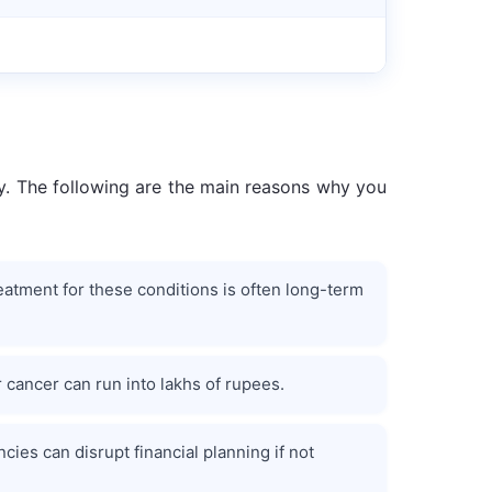
ity. The following are the main reasons why you
eatment for these conditions is often long-term
r cancer can run into lakhs of rupees.
es can disrupt financial planning if not