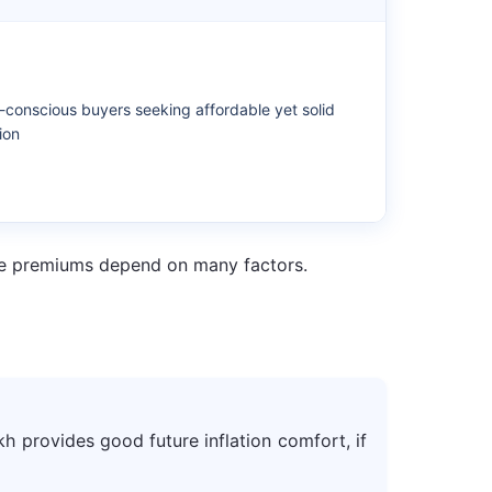
conscious buyers seeking affordable yet solid
ion
ance premiums depend on many factors.
kh provides good future inflation comfort, if