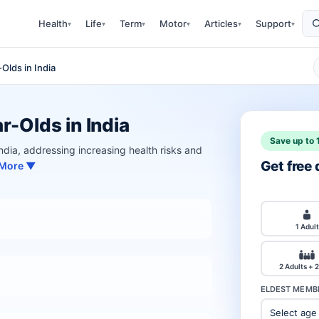
Health
Life
Term
Motor
Articles
Support
▾
▾
▾
▾
▾
▾
Olds in India
r-Olds in India
Save up to 
 India, addressing increasing health risks and
Get free
 More ▼
1 Adult
2 Adults + 2
ELDEST MEMBE