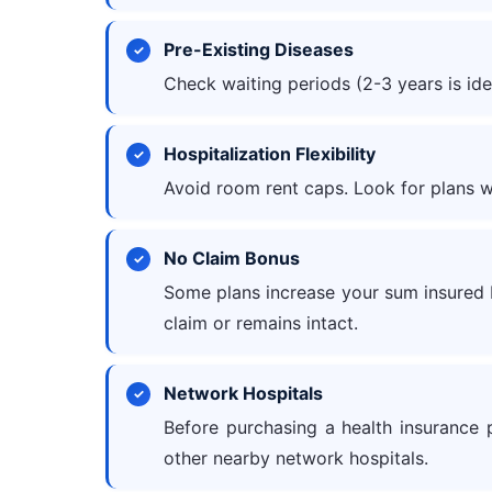
Pre-Existing Diseases
Check waiting periods (2-3 years is ide
Hospitalization Flexibility
Avoid room rent caps. Look for plans wi
No Claim Bonus
Some plans increase your sum insured by
claim or remains intact.
Network Hospitals
Before purchasing a health insurance p
other nearby network hospitals.