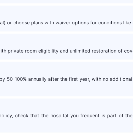
al) or choose plans with waiver options for conditions like 
th private room eligibility and unlimited restoration of cov
 50-100% annually after the first year, with no additional 
olicy, check that the hospital you frequent is part of the