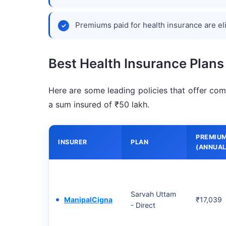
Premiums paid for health insurance are el
Best Health Insurance Plans
Here are some leading policies that offer com
a sum insured of ₹50 lakh.
PREMIU
INSURER
PLAN
(ANNUAL
Sarvah Uttam
ManipalCigna
₹17,039
- Direct