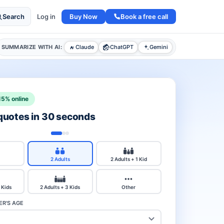
Buy Now
Book a free call
Search
Log in
SUMMARIZE WITH AI:
Claude
ChatGPT
Gemini
15% online
 quotes in 30 seconds
2 Adults
2 Adults + 1 Kid
 Kids
2 Adults + 3 Kids
Other
R'S AGE