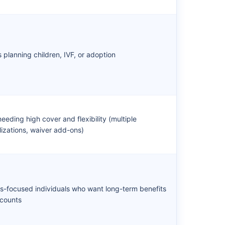
s planning children, IVF, or adoption
eeding high cover and flexibility (multiple
lizations, waiver add-ons)
s-focused individuals who want long-term benefits
scounts