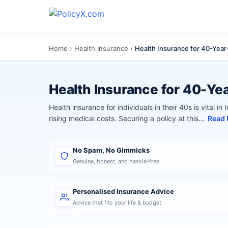
Home
›
Health Insurance
›
Health Insurance for 40-Year-
Health Insurance for 40-Yea
Health insurance for individuals in their 40s is vital in
rising medical costs. Securing a policy at this…
Read
No Spam, No Gimmicks
Genuine, honest, and hassle-free
Personalised Insurance Advice
Advice that fits your life & budget