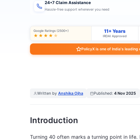
24*7 Claim Assistance
Hassle-free support whenever you need
11+ Years
Google Ratings (2500+)
★★★★
★
IRDAI Approved
PolicyX is one of India's leading
Written by
Anshika Ojha
Published:
4 Nov 2025
Introduction
Turning 40 often marks a turning point in life