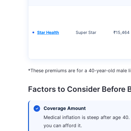
Star Health
Super Star
₹15,464
*These premiums are for a 40-year-old male li
Factors to Consider Before 
Coverage Amount
Medical inflation is steep after age 40.
you can afford it.