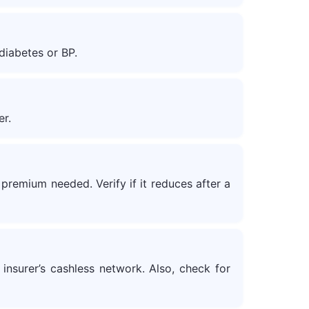
diabetes or BP.
er.
premium needed. Verify if it reduces after a
 insurer’s cashless network. Also, check for