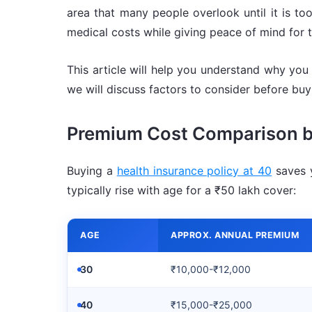
area that many people overlook until it is too
medical costs while giving peace of mind for 
This article will help you understand why you 
we will discuss factors to consider before b
Premium Cost Comparison 
Buying a
health insurance policy at 40
saves y
typically rise with age for a ₹50 lakh cover:
AGE
APPROX. ANNUAL PREMIUM
30
₹10,000-₹12,000
40
₹15,000-₹25,000