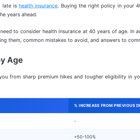
 late is
health insurance
. Buying the right policy in your
the years ahead.
need to consider health insurance at 40 years of age. In add
uying them, common mistakes to avoid, and answers to com
by Age
ou from sharp premium hikes and tougher eligibility in y
% INCREASE FROM PREVIOUS 
-
+50-100%