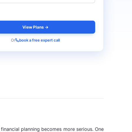
View Plans →
Or
book a free expert call
nd financial planning becomes more serious. One