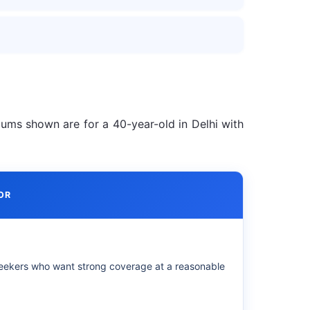
iums shown are for a 40-year-old in Delhi with
OR
eekers who want strong coverage at a reasonable