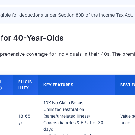
igible for deductions under Section 80D of the Income Tax Act.
 for 40-Year-Olds
prehensive coverage for individuals in their 40s. The prem
M
ELIGIB
KEY FEATURES
BEST F
)
ILITY
10X No Claim Bonus
Unlimited restoration
18-65
(same/unrelated illness)
Value s
yrs
Covers diabetes & BP after 30
price
days