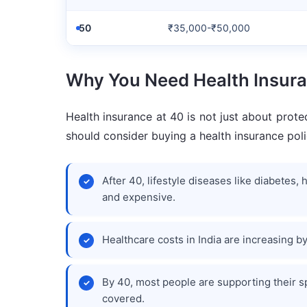
50
₹35,000-₹50,000
Why You Need Health Insura
Health insurance at 40 is not just about prote
should consider buying a health insurance poli
After 40, lifestyle diseases like diabete
and expensive.
Healthcare costs in India are increasing by
By 40, most people are supporting their s
covered.