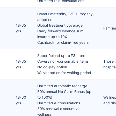
Unlimited tele-consultations
Covers maternity, IVF, surrogacy,
adoption
18-65
Global treatment coverage
Familie
yrs
Carry forward balance sum
insured up to 10X
Cashback for claim-free years
Super Reload up to ₹3 crore
18-65
Covers non-consumable items
Those n
yrs
No co-pay option
hospita
Waiver option for waiting period
Unlimited automatic recharge
50% annual No Claim Bonus (up
18-60
to 100%)
Wellnes
yrs
Unlimited e-consultations
and di
30% renewal discount via
wellness