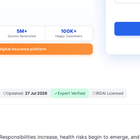
5M+
100K+
Quotes Generated
Happy Customers
 digital insurance platform
Updated:
27 Jul 2026
Expert Verified
IRDAI Licensed
. Responsibilities increase, health risks begin to emerge, a