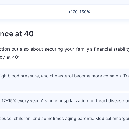
+120-150%
nce at 40
ction but also about securing your family’s financial stabil
cy at 40:
s, high blood pressure, and cholesterol become more common. Tr
 12-15% every year. A single hospitalization for heart disease o
pouse, children, and sometimes aging parents. Medical emergenci