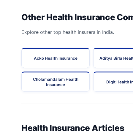
Other Health Insurance Co
Explore other top health insurers in India.
Acko Health Insurance
Aditya Birla Heal
Cholamandalam Health
Digit Health 
Insurance
Health Insurance Articles