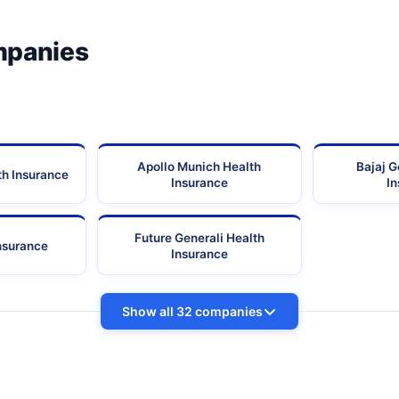
mpanies
Apollo Munich Health
Bajaj G
th Insurance
Insurance
I
Future Generali Health
Insurance
Insurance
Show all 32 companies