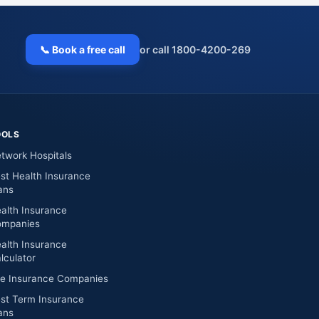
📞 Book a free call
or call 1800-4200-269
OOLS
twork Hospitals
st Health Insurance
ans
alth Insurance
mpanies
alth Insurance
lculator
fe Insurance Companies
st Term Insurance
ans