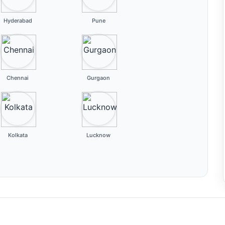
Hyderabad
Pune
Chennai
Gurgaon
Kolkata
Lucknow