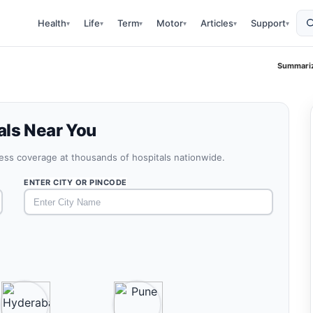
Health
Life
Term
Motor
Articles
Support
▾
▾
▾
▾
▾
▾
Summariz
als Near You
less coverage at thousands of hospitals nationwide.
ENTER CITY OR PINCODE