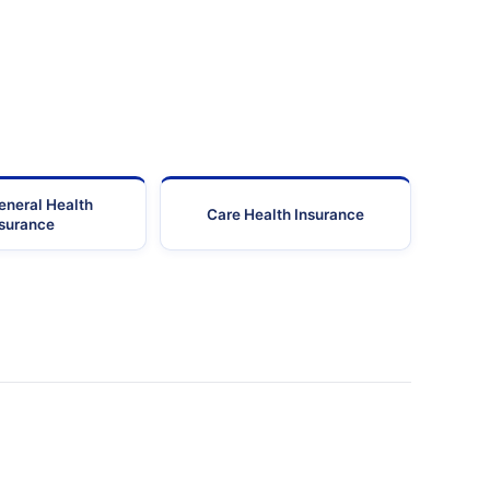
eneral Health
Care Health Insurance
nsurance