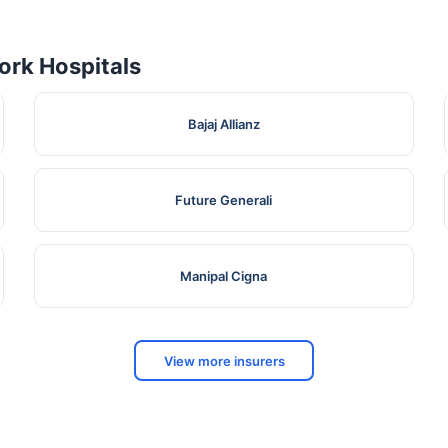
rk Hospitals
Bajaj Allianz
Future Generali
Manipal Cigna
View more insurers