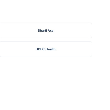
Bharti Axa
HDFC Health