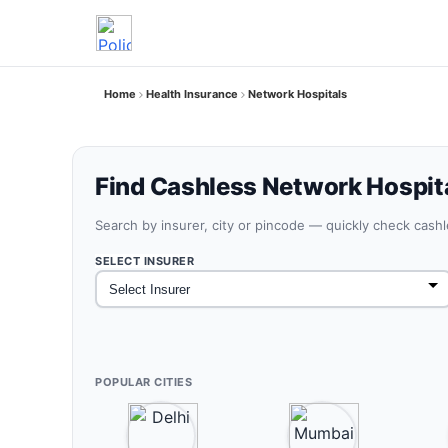
Home
Health Insurance
Network Hospitals
Find Cashless Network Hospit
Search by insurer, city or pincode — quickly check cash
SELECT INSURER
POPULAR CITIES