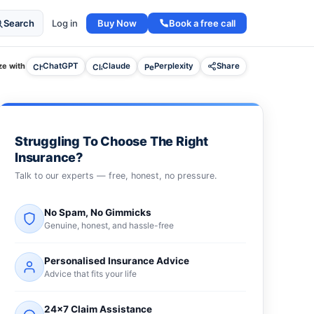
Buy Now
Book a free call
Search
Log in
e with
ChatGPT
Claude
Perplexity
Share
Struggling To Choose The Right
Insurance?
Talk to our experts — free, honest, no pressure.
No Spam, No Gimmicks
Genuine, honest, and hassle-free
Personalised Insurance Advice
Advice that fits your life
24×7 Claim Assistance