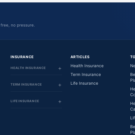
 free, no pressure.
INSURANCE
ARTICLES
T
Health Insurance
Ne
HEALTH INSURANCE
Term Insurance
Be
Pl
Life Insurance
TERM INSURANCE
He
Co
LIFE INSURANCE
He
Ca
Li
Be
Pl