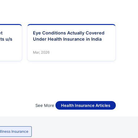
et
Eye Conditions Actually Covered
ts u/s
Under Health Insurance in India
Mar, 2026
See More
Health Insurance Articles
 Illness Insurance