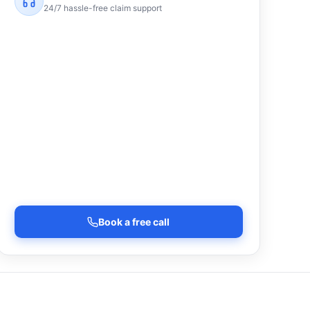
24/7 hassle-free claim support
Book a free call