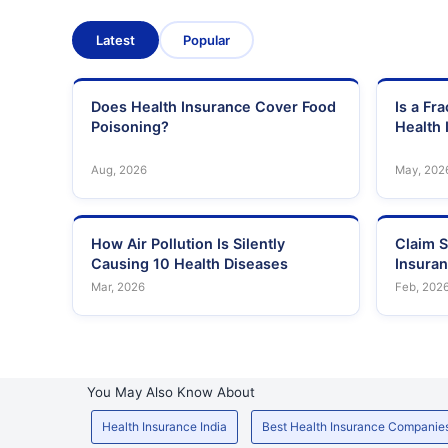
Latest
Popular
Does Health Insurance Cover Food
Is a Fr
Poisoning?
Health 
Aug, 2026
May, 202
How Air Pollution Is Silently
Claim S
Causing 10 Health Diseases
Insura
Mar, 2026
Feb, 202
You May Also Know About
Health Insurance India
Best Health Insurance Companie