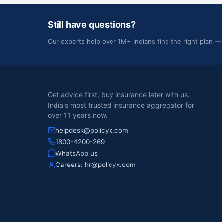
Still have questions?
Our experts help over 1M+ Indians find the right plan —
Get advice first, buy insurance later with us.
India's most trusted insurance aggregator for
over 11 years now.
helpdesk@policyx.com
1800-4200-269
WhatsApp us
Careers:
hr@policyx.com