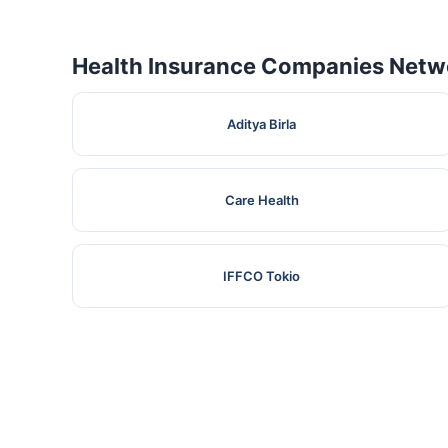
Health Insurance Companies Netwo
Aditya Birla
Care Health
IFFCO Tokio