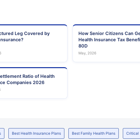
actured Leg Covered by
How Senior Citizens Can G
Insurance?
Health Insurance Tax Benefi
80D
6
May, 2026
ettlement Ratio of Health
nce Companies 2026
6
s
Best Health Insurance Plans
Best Family Health Plans
Critical