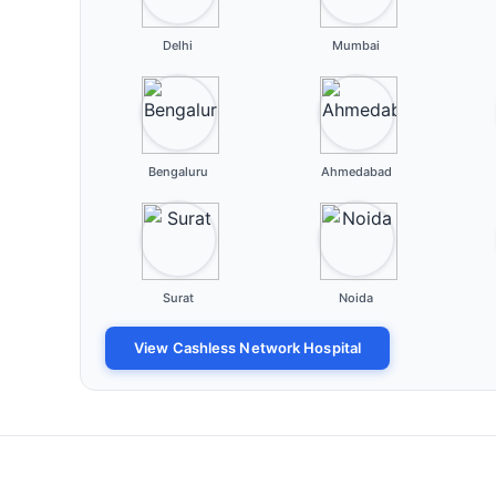
Delhi
Mumbai
Bengaluru
Ahmedabad
Surat
Noida
View Cashless Network Hospital