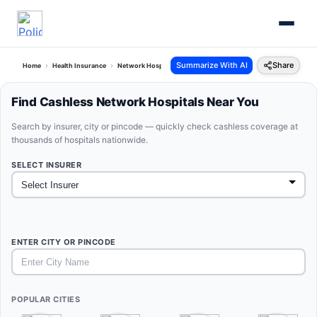
Summarize With AI
Share
Home
Health Insurance
Network Hospitals
Find Cashless Network Hospitals Near You
Search by insurer, city or pincode — quickly check cashless coverage at
thousands of hospitals nationwide.
SELECT INSURER
ENTER CITY OR PINCODE
POPULAR CITIES