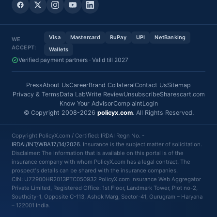
Visa
Mastercard
RuPay
UPI
NetBanking
WE
ACCEPT:
Wallets
Verified payment partners · Valid till 2027
Press
About Us
Career
Brand Collateral
Contact Us
Sitemap
Privacy & Terms
Data Lab
Write Review
Unsubscribe
Sharescart.com
Know Your Advisor
Complaint
Login
© Copyright 2008-2026
policyx.com
. All Rights Reserved.
Copyright PolicyX.com / Certified: IRDAI Regn No. -
IRDAI/INT/WBA17/14/2026
. Insurance is the subject matter of solicitation.
Disclaimer: The information that is available on this portal is of the
insurance company with whom PolicyX.com has a legal contract. The
prospect's details can be shared with the insurance companies.
CIN: U72900HR2013PTC050932 PolicyX.com Insurance Web Aggregator
Private Limited, Registered Office: 1st Floor, Landmark Tower, Plot no-2,
Southcity-1, Opposite C-113, Ashok Marg, Sector-41, Gurugram – Haryana
– 122001 India.