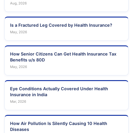
Aug, 2026
Is a Fractured Leg Covered by Health Insurance?
May, 2026
How Senior Citizens Can Get Health Insurance Tax
Benefits u/s 80D
May, 2026
Eye Conditions Actually Covered Under Health
Insurance in India
Mar, 2026
How Air Pollution Is Silently Causing 10 Health
Diseases