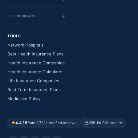
LIFE INSURANCE
TOOLS
Network Hospitals
Best Health Insurance Plans
Health Insurance Companies
Health Insurance Calculator
Life Insurance Companies
Best Term Insurance Plans
Mediclaim Policy
★
4.4 / 5
from 2,731+ verified reviews
256-bit SSL secure