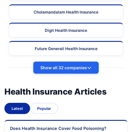
Cholamandalam Health Insurance
Digit Health Insurance
Future Generali Health Insurance
Show all 32 companies
Health Insurance Articles
Latest
Popular
Does Health Insurance Cover Food Poisoning?