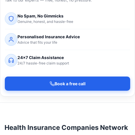
Talk to our experts — free, honest, no pressure.
No Spam, No Gimmicks
Genuine, honest, and hassle-free
Personalised Insurance Advice
Advice that fits your life
24×7 Claim Assistance
24/7 hassle-free claim support
Book a free call
Health Insurance Companies Network