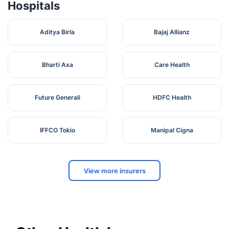
Hospitals
Aditya Birla
Bajaj Allianz
Bharti Axa
Care Health
Future Generali
HDFC Health
IFFCO Tokio
Manipal Cigna
View more insurers