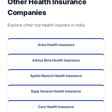
Other Health Insurance
Companies
Explore other top health insurers in India.
Acko Health Insurance
Aditya Birla Health Insurance
Apollo Munich Health Insurance
Bajaj General Health Insurance
Care Health Insurance