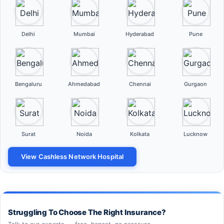
Delhi
Mumbai
Hyderabad
Pune
Bengaluru
Ahmedabad
Chennai
Gurgaon
Surat
Noida
Kolkata
Lucknow
View Cashless Network Hospital
Struggling To Choose The Right Insurance?