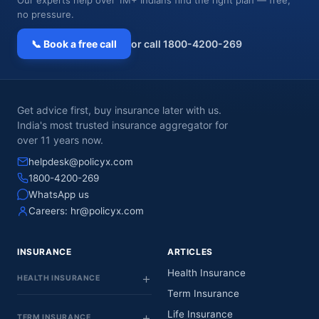
no pressure.
📞 Book a free call
or call 1800-4200-269
Get advice first, buy insurance later with us.
India's most trusted insurance aggregator for
over 11 years now.
helpdesk@policyx.com
1800-4200-269
WhatsApp us
Careers:
hr@policyx.com
INSURANCE
ARTICLES
Health Insurance
HEALTH INSURANCE
Term Insurance
Life Insurance
TERM INSURANCE