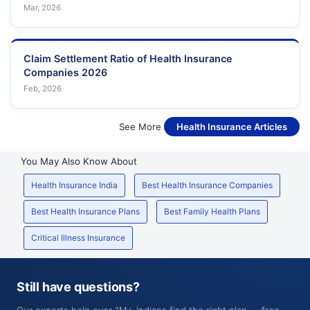
Mar, 2026
Claim Settlement Ratio of Health Insurance
Companies 2026
Feb, 2026
See More
Health Insurance Articles
You May Also Know About
Health Insurance India
Best Health Insurance Companies
Best Health Insurance Plans
Best Family Health Plans
Critical Illness Insurance
Still have questions?
Our experts help over 1M+ Indians find the right plan — free,