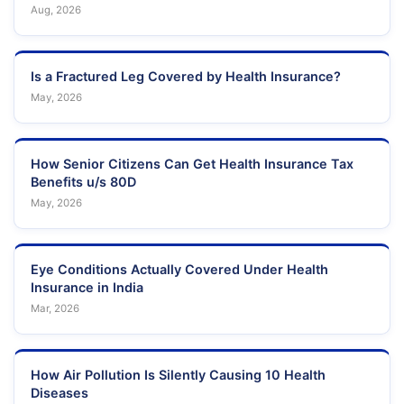
Aug, 2026
Is a Fractured Leg Covered by Health Insurance?
May, 2026
How Senior Citizens Can Get Health Insurance Tax
Benefits u/s 80D
May, 2026
Eye Conditions Actually Covered Under Health
Insurance in India
Mar, 2026
How Air Pollution Is Silently Causing 10 Health
Diseases