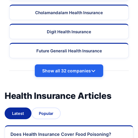
Cholamandalam Health Insurance
Digit Health Insurance
Future Generali Health Insurance
Show all 32 companies
Health Insurance Articles
Latest
Popular
Does Health Insurance Cover Food Poisoning?