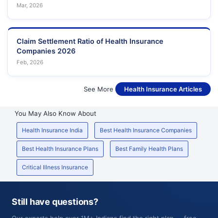
Mar, 2026
Claim Settlement Ratio of Health Insurance
Companies 2026
Feb, 2026
See More
Health Insurance Articles
You May Also Know About
Health Insurance India
Best Health Insurance Companies
Best Health Insurance Plans
Best Family Health Plans
Critical Illness Insurance
Still have questions?
Our experts help over 1M+ Indians find the right plan — free,