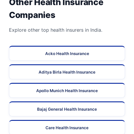
Other Health Insurance
Companies
Explore other top health insurers in India.
Acko Health Insurance
Aditya Birla Health Insurance
Apollo Munich Health Insurance
Bajaj General Health Insurance
Care Health Insurance