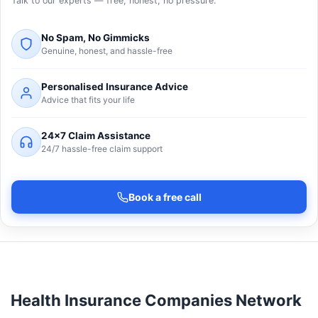
Talk to our experts — free, honest, no pressure.
No Spam, No Gimmicks
Genuine, honest, and hassle-free
Personalised Insurance Advice
Advice that fits your life
24×7 Claim Assistance
24/7 hassle-free claim support
Book a free call
Health Insurance Companies Network