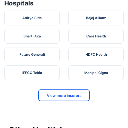
Hospitals
Aditya Birla
Bajaj Allianz
Bharti Axa
Care Health
Future Generali
HDFC Health
IFFCO Tokio
Manipal Cigna
View more insurers