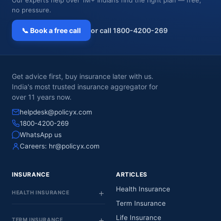
no pressure.
📞 Book a free call
or call 1800-4200-269
Get advice first, buy insurance later with us.
India's most trusted insurance aggregator for
over 11 years now.
helpdesk@policyx.com
1800-4200-269
WhatsApp us
Careers:
hr@policyx.com
INSURANCE
ARTICLES
Health Insurance
HEALTH INSURANCE
Term Insurance
Life Insurance
TERM INSURANCE