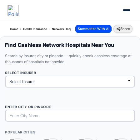
Summarize With AI
Share
Home
Health Insurance
Network Hospitals
Find Cashless Network Hospitals Near You
Search by insurer, city or pincode — quickly check cashless coverage at
thousands of hospitals nationwide.
SELECT INSURER
ENTER CITY OR PINCODE
POPULAR CITIES