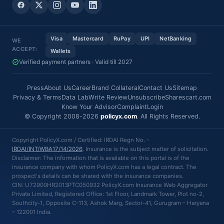
Visa
Mastercard
RuPay
UPI
NetBanking
WE
ACCEPT:
Wallets
Verified payment partners · Valid till 2027
Press
About Us
Career
Brand Collateral
Contact Us
Sitemap
Privacy & Terms
Data Lab
Write Review
Unsubscribe
Sharescart.com
Know Your Advisor
Complaint
Login
© Copyright 2008-2026
policyx.com
. All Rights Reserved.
Copyright PolicyX.com / Certified: IRDAI Regn No. -
IRDAI/INT/WBA17/14/2026
. Insurance is the subject matter of solicitation.
Disclaimer: The information that is available on this portal is of the
insurance company with whom PolicyX.com has a legal contract. The
prospect's details can be shared with the insurance companies.
CIN: U72900HR2013PTC050932 PolicyX.com Insurance Web Aggregator
Private Limited, Registered Office: 1st Floor, Landmark Tower, Plot no-2,
Southcity-1, Opposite C-113, Ashok Marg, Sector-41, Gurugram – Haryana
– 122001 India.