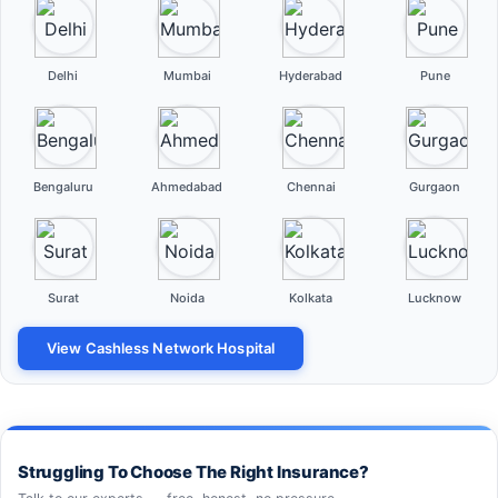
Delhi
Mumbai
Hyderabad
Pune
Bengaluru
Ahmedabad
Chennai
Gurgaon
Surat
Noida
Kolkata
Lucknow
View Cashless Network Hospital
Struggling To Choose The Right Insurance?