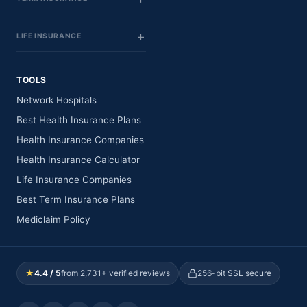
LIFE INSURANCE
TOOLS
Network Hospitals
Best Health Insurance Plans
Health Insurance Companies
Health Insurance Calculator
Life Insurance Companies
Best Term Insurance Plans
Mediclaim Policy
★
4.4 / 5
from 2,731+ verified reviews
256-bit SSL secure