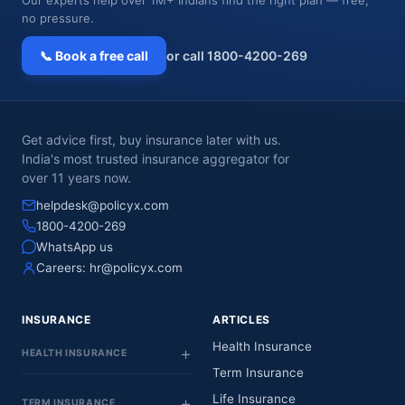
no pressure.
📞 Book a free call
or call 1800-4200-269
Get advice first, buy insurance later with us.
India's most trusted insurance aggregator for
over 11 years now.
helpdesk@policyx.com
1800-4200-269
WhatsApp us
Careers:
hr@policyx.com
INSURANCE
ARTICLES
Health Insurance
HEALTH INSURANCE
Term Insurance
Life Insurance
TERM INSURANCE