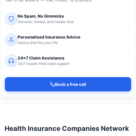
Talk to our experts — free, honest, no pressure.
No Spam, No Gimmicks
Genuine, honest, and hassle-free
Personalised Insurance Advice
Advice that fits your life
24×7 Claim Assistance
24/7 hassle-free claim support
Book a free call
Health Insurance Companies Network