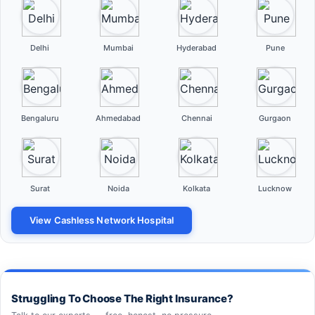
Delhi
Mumbai
Hyderabad
Pune
Bengaluru
Ahmedabad
Chennai
Gurgaon
Surat
Noida
Kolkata
Lucknow
View Cashless Network Hospital
Struggling To Choose The Right Insurance?