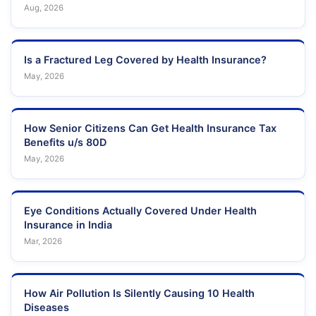
Aug, 2026
Is a Fractured Leg Covered by Health Insurance?
May, 2026
How Senior Citizens Can Get Health Insurance Tax
Benefits u/s 80D
May, 2026
Eye Conditions Actually Covered Under Health
Insurance in India
Mar, 2026
How Air Pollution Is Silently Causing 10 Health
Diseases