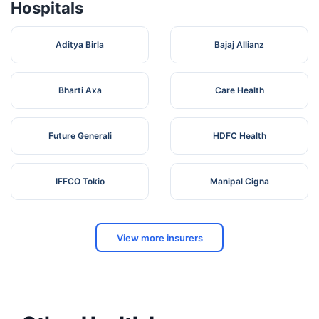
Hospitals
Aditya Birla
Bajaj Allianz
Bharti Axa
Care Health
Future Generali
HDFC Health
IFFCO Tokio
Manipal Cigna
View more insurers