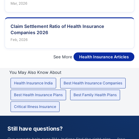
Mar, 2026
Claim Settlement Ratio of Health Insurance
Companies 2026
Feb, 2026
See More
Health Insurance Articles
You May Also Know About
Health Insurance India
Best Health Insurance Companies
Best Health Insurance Plans
Best Family Health Plans
Critical Illness Insurance
Still have questions?
Our experts help over 1M+ Indians find the right plan — free,