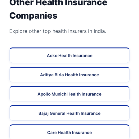
Other Health Insurance
Companies
Explore other top health insurers in India.
Acko Health Insurance
Aditya Birla Health Insurance
Apollo Munich Health Insurance
Bajaj General Health Insurance
Care Health Insurance