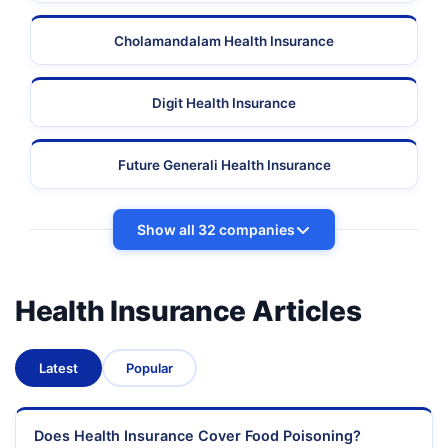
Cholamandalam Health Insurance
Digit Health Insurance
Future Generali Health Insurance
Show all 32 companies
Health Insurance Articles
Latest
Popular
Does Health Insurance Cover Food Poisoning?