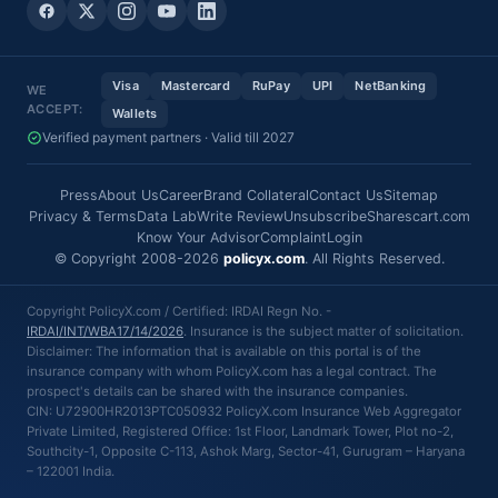
Visa
Mastercard
RuPay
UPI
NetBanking
WE
ACCEPT:
Wallets
Verified payment partners · Valid till 2027
Press
About Us
Career
Brand Collateral
Contact Us
Sitemap
Privacy & Terms
Data Lab
Write Review
Unsubscribe
Sharescart.com
Know Your Advisor
Complaint
Login
© Copyright 2008-2026
policyx.com
. All Rights Reserved.
Copyright PolicyX.com / Certified: IRDAI Regn No. -
IRDAI/INT/WBA17/14/2026
. Insurance is the subject matter of solicitation.
Disclaimer: The information that is available on this portal is of the
insurance company with whom PolicyX.com has a legal contract. The
prospect's details can be shared with the insurance companies.
CIN: U72900HR2013PTC050932 PolicyX.com Insurance Web Aggregator
Private Limited, Registered Office: 1st Floor, Landmark Tower, Plot no-2,
Southcity-1, Opposite C-113, Ashok Marg, Sector-41, Gurugram – Haryana
– 122001 India.