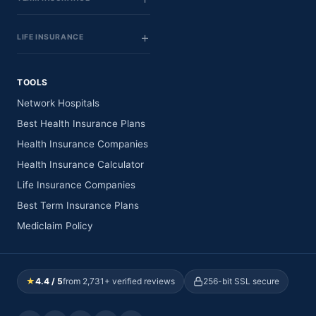
LIFE INSURANCE
TOOLS
Network Hospitals
Best Health Insurance Plans
Health Insurance Companies
Health Insurance Calculator
Life Insurance Companies
Best Term Insurance Plans
Mediclaim Policy
★
4.4 / 5
from 2,731+ verified reviews
256-bit SSL secure