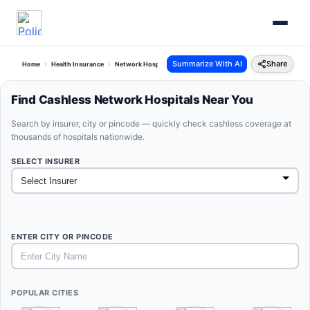
Summarize With AI
Share
Home
Health Insurance
Network Hospitals
Find Cashless Network Hospitals Near You
Search by insurer, city or pincode — quickly check cashless coverage at
thousands of hospitals nationwide.
SELECT INSURER
ENTER CITY OR PINCODE
POPULAR CITIES