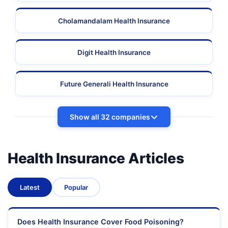
Cholamandalam Health Insurance
Digit Health Insurance
Future Generali Health Insurance
Show all 32 companies
Health Insurance Articles
Latest
Popular
Does Health Insurance Cover Food Poisoning?