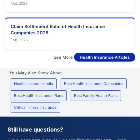
Mar, 2026
Claim Settlement Ratio of Health Insurance
Companies 2026
Feb, 2026
See More
Health Insurance Articles
You May Also Know About
Health Insurance India
Best Health Insurance Companies
Best Health Insurance Plans
Best Family Health Plans
Critical Illness Insurance
Still have questions?
Our experts help over 1M+ Indians find the right plan — free,