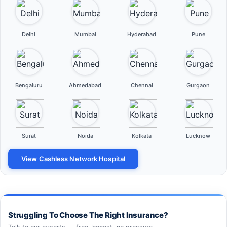
Delhi
Mumbai
Hyderabad
Pune
Bengaluru
Ahmedabad
Chennai
Gurgaon
Surat
Noida
Kolkata
Lucknow
View Cashless Network Hospital
Struggling To Choose The Right Insurance?