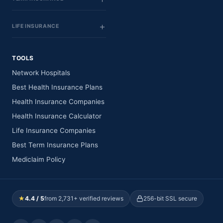
LIFE INSURANCE
TOOLS
Network Hospitals
Best Health Insurance Plans
Health Insurance Companies
Health Insurance Calculator
Life Insurance Companies
Best Term Insurance Plans
Mediclaim Policy
★
4.4 / 5
from 2,731+ verified reviews
256-bit SSL secure