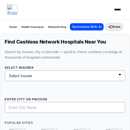
Summarize With AI
Share
Home
Health Insurance
Network Hospitals
Find Cashless Network Hospitals Near You
Search by insurer, city or pincode — quickly check cashless coverage at
thousands of hospitals nationwide.
SELECT INSURER
ENTER CITY OR PINCODE
POPULAR CITIES