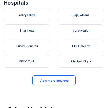
Hospitals
Aditya Birla
Bajaj Allianz
Bharti Axa
Care Health
Future Generali
HDFC Health
IFFCO Tokio
Manipal Cigna
View more insurers