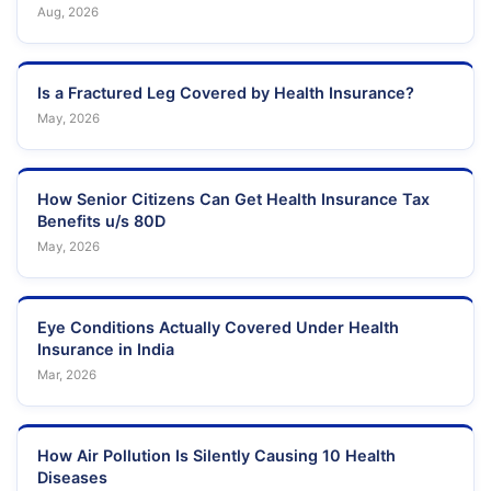
Aug, 2026
Is a Fractured Leg Covered by Health Insurance?
May, 2026
How Senior Citizens Can Get Health Insurance Tax
Benefits u/s 80D
May, 2026
Eye Conditions Actually Covered Under Health
Insurance in India
Mar, 2026
How Air Pollution Is Silently Causing 10 Health
Diseases