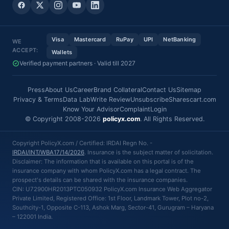
Visa
Mastercard
RuPay
UPI
NetBanking
WE
ACCEPT:
Wallets
Verified payment partners · Valid till 2027
Press
About Us
Career
Brand Collateral
Contact Us
Sitemap
Privacy & Terms
Data Lab
Write Review
Unsubscribe
Sharescart.com
Know Your Advisor
Complaint
Login
© Copyright 2008-2026
policyx.com
. All Rights Reserved.
Copyright PolicyX.com / Certified: IRDAI Regn No. -
IRDAI/INT/WBA17/14/2026
. Insurance is the subject matter of solicitation.
Disclaimer: The information that is available on this portal is of the
insurance company with whom PolicyX.com has a legal contract. The
prospect's details can be shared with the insurance companies.
CIN: U72900HR2013PTC050932 PolicyX.com Insurance Web Aggregator
Private Limited, Registered Office: 1st Floor, Landmark Tower, Plot no-2,
Southcity-1, Opposite C-113, Ashok Marg, Sector-41, Gurugram – Haryana
– 122001 India.