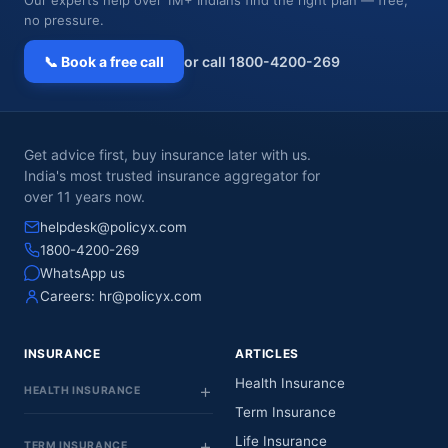
no pressure.
📞 Book a free call
or call 1800-4200-269
Get advice first, buy insurance later with us.
India's most trusted insurance aggregator for
over 11 years now.
helpdesk@policyx.com
1800-4200-269
WhatsApp us
Careers:
hr@policyx.com
INSURANCE
ARTICLES
Health Insurance
HEALTH INSURANCE
Term Insurance
Life Insurance
TERM INSURANCE