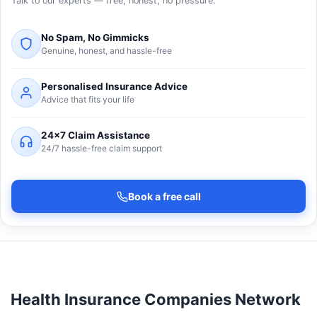
Talk to our experts — free, honest, no pressure.
No Spam, No Gimmicks
Genuine, honest, and hassle-free
Personalised Insurance Advice
Advice that fits your life
24×7 Claim Assistance
24/7 hassle-free claim support
Book a free call
Health Insurance Companies Network