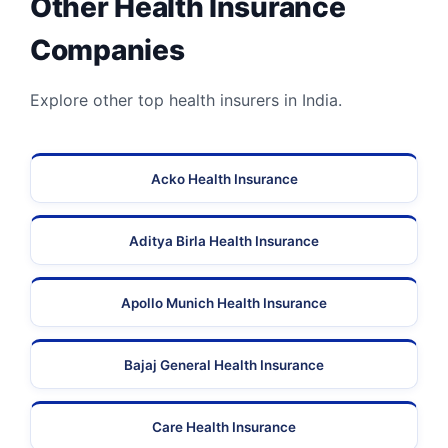
Other Health Insurance
Companies
Explore other top health insurers in India.
Acko Health Insurance
Aditya Birla Health Insurance
Apollo Munich Health Insurance
Bajaj General Health Insurance
Care Health Insurance