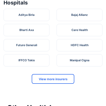
Hospitals
Aditya Birla
Bajaj Allianz
Bharti Axa
Care Health
Future Generali
HDFC Health
IFFCO Tokio
Manipal Cigna
View more insurers