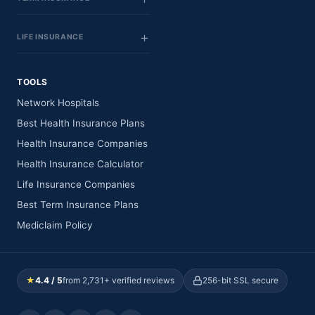
LIFE INSURANCE
TOOLS
Network Hospitals
Best Health Insurance Plans
Health Insurance Companies
Health Insurance Calculator
Life Insurance Companies
Best Term Insurance Plans
Mediclaim Policy
★
4.4 / 5
from 2,731+ verified reviews
256-bit SSL secure