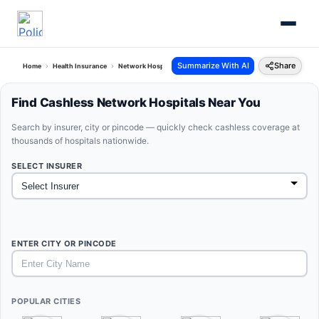
Summarize With AI
Share
Home
Health Insurance
Network Hospitals
Find Cashless Network Hospitals Near You
Search by insurer, city or pincode — quickly check cashless coverage at
thousands of hospitals nationwide.
SELECT INSURER
ENTER CITY OR PINCODE
POPULAR CITIES