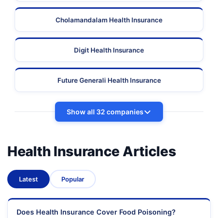
Cholamandalam Health Insurance
Digit Health Insurance
Future Generali Health Insurance
Show all 32 companies
Health Insurance Articles
Latest
Popular
Does Health Insurance Cover Food Poisoning?