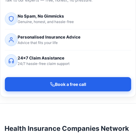
Talk to our experts — free, honest, no pressure.
No Spam, No Gimmicks
Genuine, honest, and hassle-free
Personalised Insurance Advice
Advice that fits your life
24×7 Claim Assistance
24/7 hassle-free claim support
Book a free call
Health Insurance Companies Network