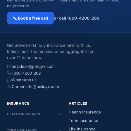
no pressure.
📞 Book a free call
or call 1800-4200-269
Get advice first, buy insurance later with us.
India's most trusted insurance aggregator for
over 11 years now.
helpdesk@policyx.com
1800-4200-269
WhatsApp us
Careers:
hr@policyx.com
INSURANCE
ARTICLES
Health Insurance
HEALTH INSURANCE
Term Insurance
Life Insurance
TERM INSURANCE