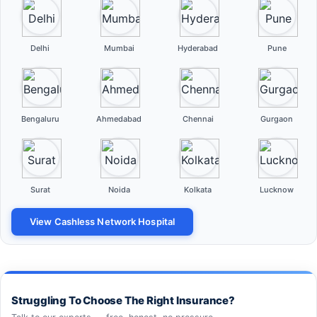
Delhi
Mumbai
Hyderabad
Pune
Bengaluru
Ahmedabad
Chennai
Gurgaon
Surat
Noida
Kolkata
Lucknow
View Cashless Network Hospital
Struggling To Choose The Right Insurance?