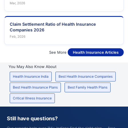
Mar, 2026
Claim Settlement Ratio of Health Insurance
Companies 2026
Feb, 2026
See More
Health Insurance Articles
You May Also Know About
Health Insurance India
Best Health Insurance Companies
Best Health Insurance Plans
Best Family Health Plans
Critical Illness Insurance
Still have questions?
Our experts help over 1M+ Indians find the right plan — free,