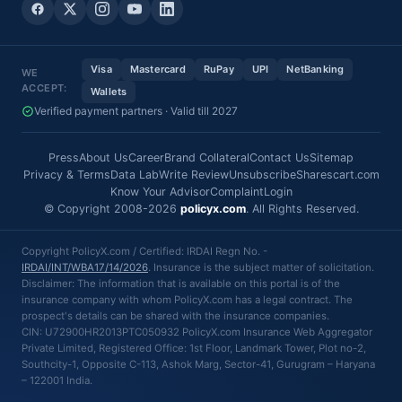
Visa
Mastercard
RuPay
UPI
NetBanking
WE
ACCEPT:
Wallets
Verified payment partners · Valid till 2027
Press
About Us
Career
Brand Collateral
Contact Us
Sitemap
Privacy & Terms
Data Lab
Write Review
Unsubscribe
Sharescart.com
Know Your Advisor
Complaint
Login
© Copyright 2008-2026
policyx.com
. All Rights Reserved.
Copyright PolicyX.com / Certified: IRDAI Regn No. -
IRDAI/INT/WBA17/14/2026
. Insurance is the subject matter of solicitation.
Disclaimer: The information that is available on this portal is of the
insurance company with whom PolicyX.com has a legal contract. The
prospect's details can be shared with the insurance companies.
CIN: U72900HR2013PTC050932 PolicyX.com Insurance Web Aggregator
Private Limited, Registered Office: 1st Floor, Landmark Tower, Plot no-2,
Southcity-1, Opposite C-113, Ashok Marg, Sector-41, Gurugram – Haryana
– 122001 India.