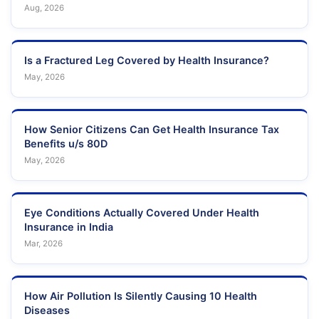
Aug, 2026
Is a Fractured Leg Covered by Health Insurance?
May, 2026
How Senior Citizens Can Get Health Insurance Tax
Benefits u/s 80D
May, 2026
Eye Conditions Actually Covered Under Health
Insurance in India
Mar, 2026
How Air Pollution Is Silently Causing 10 Health
Diseases