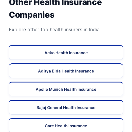
Other Health Insurance
Companies
Explore other top health insurers in India.
Acko Health Insurance
Aditya Birla Health Insurance
Apollo Munich Health Insurance
Bajaj General Health Insurance
Care Health Insurance