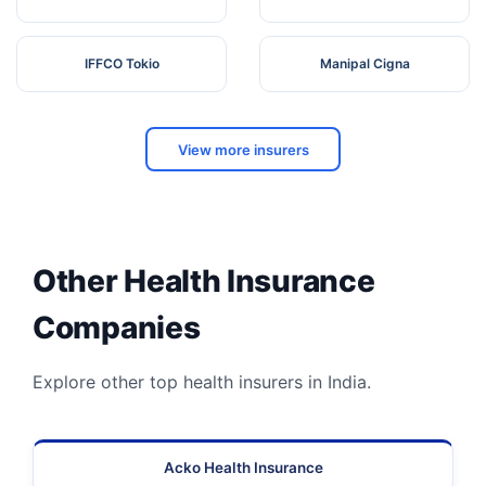
IFFCO Tokio
Manipal Cigna
View more insurers
Other Health Insurance
Companies
Explore other top health insurers in India.
Acko Health Insurance