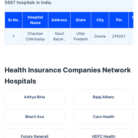
5667 hospitals in India.
Hospital
Co
Sr.No.
Address
State
City
Pin
Name
Chauhan
Gauri
Uttar
1
Deoria
274001
Chikitsalay
Bazar ,
Pradesh
Health Insurance Companies Network
Hospitals
Aditya Birla
Bajaj Allianz
Bharti Axa
Care Health
Future Generali
HDFC Health