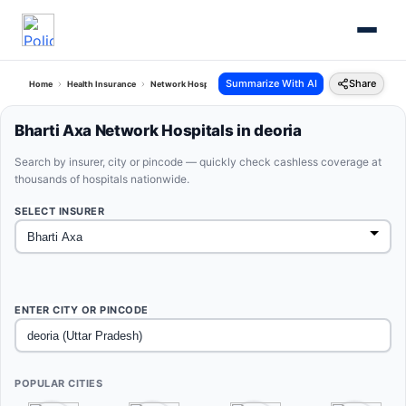
Summarize With AI
Share
Home
Health Insurance
Network Hospitals
Bharti Axa Deoria Uttar Pradesh
Bharti Axa Network Hospitals in deoria
Search by insurer, city or pincode — quickly check cashless coverage at
thousands of hospitals nationwide.
SELECT INSURER
ENTER CITY OR PINCODE
POPULAR CITIES