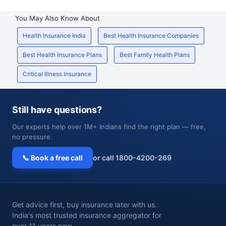
You May Also Know About
Health Insurance India
Best Health Insurance Companies
Best Health Insurance Plans
Best Family Health Plans
Critical Illness Insurance
Still have questions?
Our experts help over 1M+ Indians find the right plan — free,
no pressure.
📞 Book a free call
or call 1800-4200-269
Get advice first, buy insurance later with us.
India's most trusted insurance aggregator for
over 11 years now.