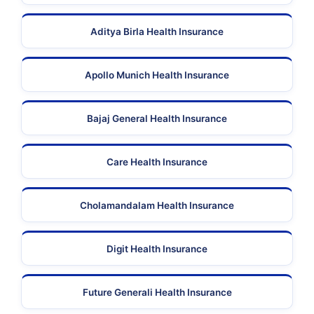
Aditya Birla Health Insurance
Apollo Munich Health Insurance
Bajaj General Health Insurance
Care Health Insurance
Cholamandalam Health Insurance
Digit Health Insurance
Future Generali Health Insurance