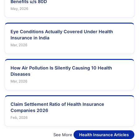
Benefits u/s 80D
May, 2026
Eye Conditions Actually Covered Under Health
Insurance in India
Mar, 2026
How Air Pollution Is Silently Causing 10 Health
Diseases
Mar, 2026
Claim Settlement Ratio of Health Insurance
Companies 2026
Feb, 2026
See More
Health Insurance Articles