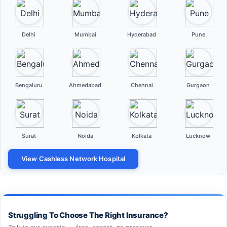
Delhi
Mumbai
Hyderabad
Pune
Bengaluru
Ahmedabad
Chennai
Gurgaon
Surat
Noida
Kolkata
Lucknow
View Cashless Network Hospital
Struggling To Choose The Right Insurance?