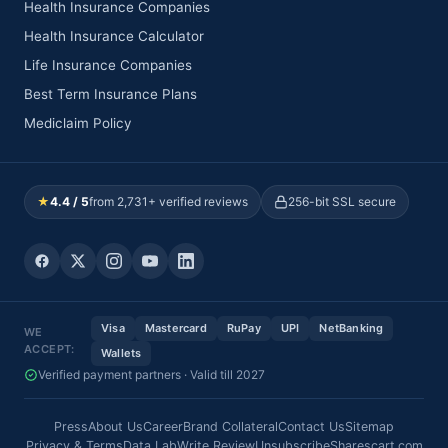
Health Insurance Companies
Health Insurance Calculator
Life Insurance Companies
Best Term Insurance Plans
Mediclaim Policy
★
4.4 / 5
from 2,731+ verified reviews
256-bit SSL secure
Visa
Mastercard
RuPay
UPI
NetBanking
WE
ACCEPT:
Wallets
Verified payment partners · Valid till 2027
Press
About Us
Career
Brand Collateral
Contact Us
Sitemap
Privacy & Terms
Data Lab
Write Review
Unsubscribe
Sharescart.com