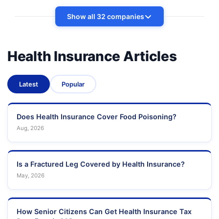
Show all 32 companies
Health Insurance Articles
Latest
Popular
Does Health Insurance Cover Food Poisoning?
Aug, 2026
Is a Fractured Leg Covered by Health Insurance?
May, 2026
How Senior Citizens Can Get Health Insurance Tax