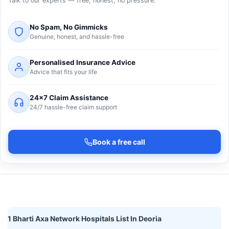
Talk to our experts — free, honest, no pressure.
No Spam, No Gimmicks
Genuine, honest, and hassle-free
Personalised Insurance Advice
Advice that fits your life
24×7 Claim Assistance
24/7 hassle-free claim support
Book a free call
1 Bharti Axa Network Hospitals List In Deoria