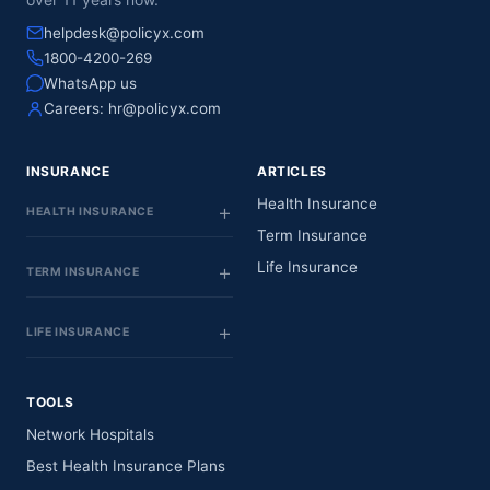
helpdesk@policyx.com
1800-4200-269
WhatsApp us
Careers:
hr@policyx.com
INSURANCE
ARTICLES
Health Insurance
HEALTH INSURANCE
Term Insurance
Life Insurance
TERM INSURANCE
LIFE INSURANCE
TOOLS
Network Hospitals
Best Health Insurance Plans