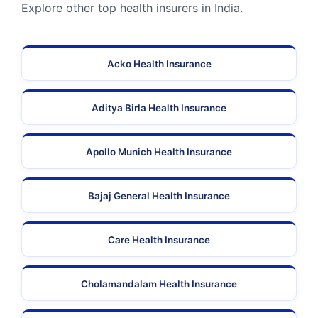
Explore other top health insurers in India.
Acko Health Insurance
Aditya Birla Health Insurance
Apollo Munich Health Insurance
Bajaj General Health Insurance
Care Health Insurance
Cholamandalam Health Insurance