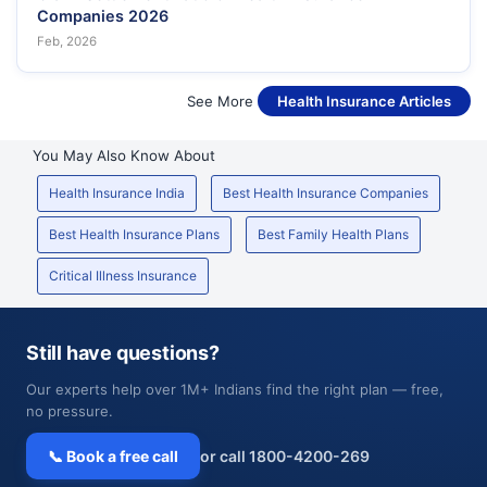
Companies 2026
Feb, 2026
See More
Health Insurance Articles
You May Also Know About
Health Insurance India
Best Health Insurance Companies
Best Health Insurance Plans
Best Family Health Plans
Critical Illness Insurance
Still have questions?
Our experts help over 1M+ Indians find the right plan — free,
no pressure.
📞 Book a free call
or call 1800-4200-269