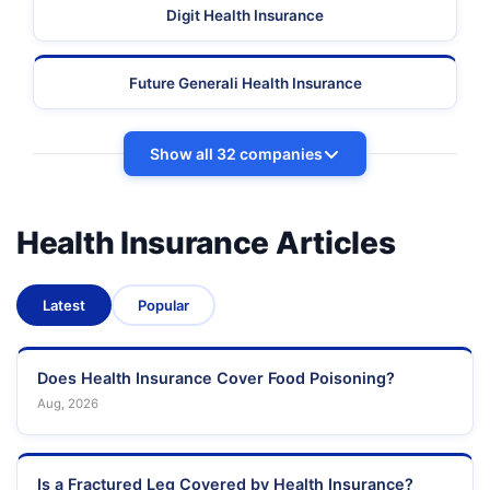
Digit Health Insurance
Future Generali Health Insurance
Show all 32 companies
Health Insurance Articles
Latest
Popular
Does Health Insurance Cover Food Poisoning?
Aug, 2026
Is a Fractured Leg Covered by Health Insurance?