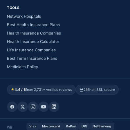
TOOLS
Network Hospitals
Best Health Insurance Plans
Health Insurance Companies
Health Insurance Calculator
Life Insurance Companies
Best Term Insurance Plans
Mediclaim Policy
★
4.4 / 5
from 2,731+ verified reviews
256-bit SSL secure
Visa
Mastercard
RuPay
UPI
NetBanking
WE