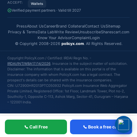
ACCEPT:
Wallets
Verified payment partners · Valid till 2027
Press
About Us
Career
Brand Collateral
Contact Us
Sitemap
Privacy & Terms
Data Lab
Write Review
Unsubscribe
Sharescart.com
Know Your Advisor
Complaint
Login
© Copyright 2008-2026
policyx.com
. All Rights Reserved.
Copyright PolicyX.com / Certified: IRDAI Regn No. -
IRDAI/INT/WBA17/14/2026
. Insurance is the subject matter of solicitation.
Disclaimer: The information that is available on this portal is of the
insurance company with whom PolicyX.com has a legal contract. The
prospect's details can be shared with the insurance companies.
CIN: U72900HR2013PTC050932 PolicyX.com Insurance Web Aggregator
Private Limited, Registered Office: 1st Floor, Landmark Tower, Plot no-2,
Southcity-1, Opposite C-113, Ashok Marg, Sector-41, Gurugram – Haryana
– 122001 India.
📞 Call Free
📞 Book a free call