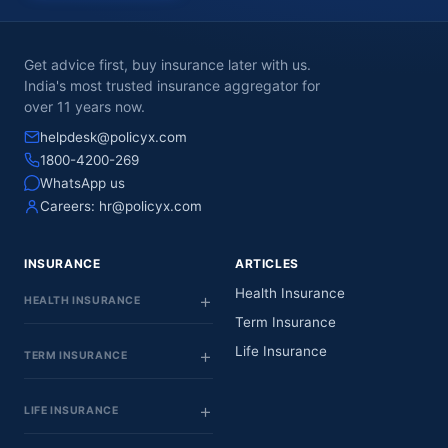
Get advice first, buy insurance later with us.
India's most trusted insurance aggregator for
over 11 years now.
helpdesk@policyx.com
1800-4200-269
WhatsApp us
Careers:
hr@policyx.com
INSURANCE
ARTICLES
Health Insurance
HEALTH INSURANCE
Term Insurance
Life Insurance
TERM INSURANCE
LIFE INSURANCE