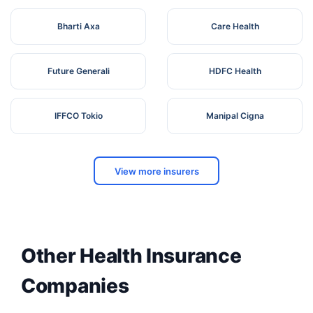
Bharti Axa
Care Health
Future Generali
HDFC Health
IFFCO Tokio
Manipal Cigna
View more insurers
Other Health Insurance
Companies