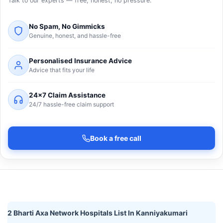
Talk to our experts — free, honest, no pressure.
No Spam, No Gimmicks
Genuine, honest, and hassle-free
Personalised Insurance Advice
Advice that fits your life
24×7 Claim Assistance
24/7 hassle-free claim support
Book a free call
2 Bharti Axa Network Hospitals List In Kanniyakumari