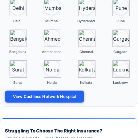
Delhi
Mumbai
Hyderabad
Pune
Bengaluru
Ahmedabad
Chennai
Gurgaon
Surat
Noida
Kolkata
Lucknow
View Cashless Network Hospital
Struggling To Choose The Right Insurance?