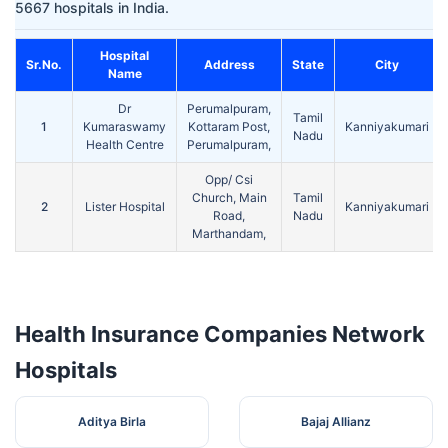
5667 hospitals in India.
Hospital
Sr.No.
Address
State
City
Name
Dr
Perumalpuram,
Tamil
1
Kumaraswamy
Kottaram Post,
Kanniyakumari
Nadu
Health Centre
Perumalpuram,
Opp/ Csi
Church, Main
Tamil
2
Lister Hospital
Kanniyakumari
Road,
Nadu
Marthandam,
Health Insurance Companies Network
Hospitals
Aditya Birla
Bajaj Allianz