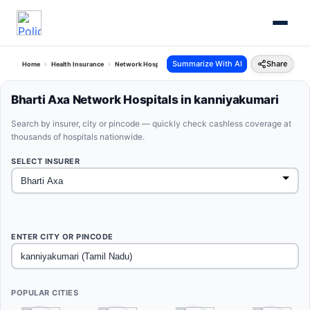
Summarize With AI
Share
Home
Health Insurance
Network Hospitals
Bharti Axa Kanniyakumari Tamil Nadu
Bharti Axa Network Hospitals in kanniyakumari
Search by insurer, city or pincode — quickly check cashless coverage at
thousands of hospitals nationwide.
SELECT INSURER
ENTER CITY OR PINCODE
POPULAR CITIES