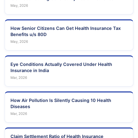
May, 2026
How Senior Citizens Can Get Health Insurance Tax
Benefits u/s 80D
May, 2026
Eye Conditions Actually Covered Under Health
Insurance in India
Mar, 2026
How Air Pollution Is Silently Causing 10 Health
Diseases
Mar, 2026
Claim Settlement Ratio of Health Insurance