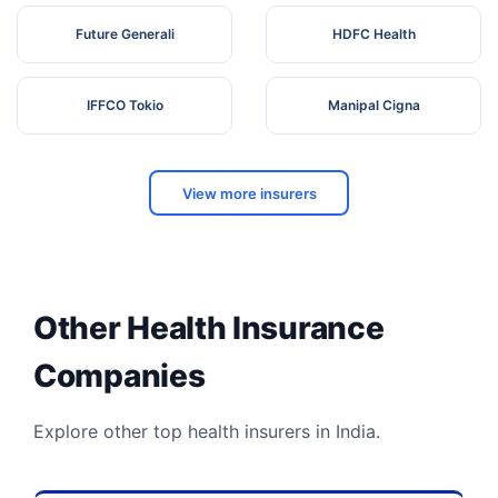
Future Generali
HDFC Health
IFFCO Tokio
Manipal Cigna
View more insurers
Other Health Insurance
Companies
Explore other top health insurers in India.