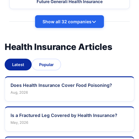
Future Generali Health Insurance
Show all 32 companies
Health Insurance Articles
Latest
Popular
Does Health Insurance Cover Food Poisoning?
Aug, 2026
Is a Fractured Leg Covered by Health Insurance?
May, 2026