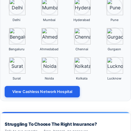
Delhi
Mumbai
Hyderabad
Pune
Bengaluru
Ahmedabad
Chennai
Gurgaon
Surat
Noida
Kolkata
Lucknow
View Cashless Network Hospital
Struggling To Choose The Right Insurance?