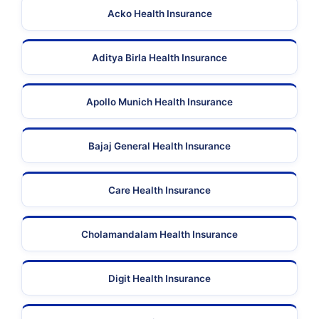
Acko Health Insurance
Aditya Birla Health Insurance
Apollo Munich Health Insurance
Bajaj General Health Insurance
Care Health Insurance
Cholamandalam Health Insurance
Digit Health Insurance