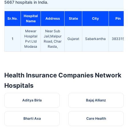
5667 hospitals in India.
Hospital
Sr.No.
Address
State
City
Pin
Name
Mewar
Near Sub
Hospital
Jail,Malpur
1
Gujarat
Sabarkantha
383315
Pvt Ltd
Road, Char
Modasa
Rasta,
Health Insurance Companies Network
Hospitals
Aditya Birla
Bajaj Allianz
Bharti Axa
Care Health