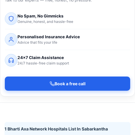
Talk to our experts — free, honest, no pressure.
No Spam, No Gimmicks
Genuine, honest, and hassle-free
Personalised Insurance Advice
Advice that fits your life
24×7 Claim Assistance
24/7 hassle-free claim support
Book a free call
1 Bharti Axa Network Hospitals List In Sabarkantha