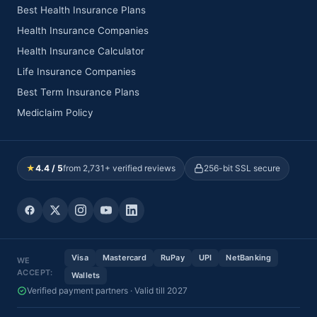
Best Health Insurance Plans
Health Insurance Companies
Health Insurance Calculator
Life Insurance Companies
Best Term Insurance Plans
Mediclaim Policy
★
4.4 / 5
from 2,731+ verified reviews
256-bit SSL secure
Visa
Mastercard
RuPay
UPI
NetBanking
WE
ACCEPT:
Wallets
Verified payment partners · Valid till 2027