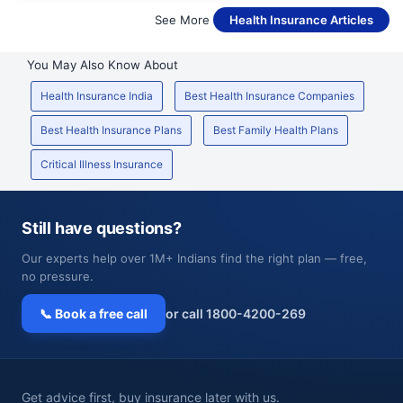
See More
Health Insurance Articles
You May Also Know About
Health Insurance India
Best Health Insurance Companies
Best Health Insurance Plans
Best Family Health Plans
Critical Illness Insurance
Still have questions?
Our experts help over 1M+ Indians find the right plan — free,
no pressure.
📞 Book a free call
or call 1800-4200-269
Get advice first, buy insurance later with us.