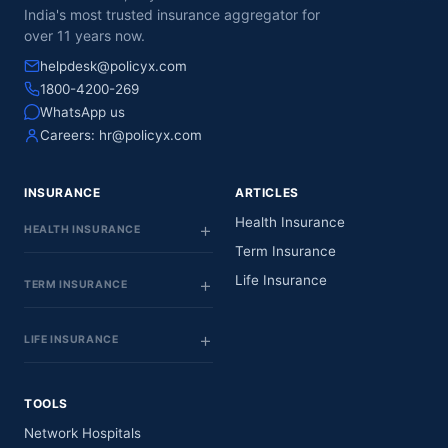
India's most trusted insurance aggregator for
over 11 years now.
helpdesk@policyx.com
1800-4200-269
WhatsApp us
Careers:
hr@policyx.com
INSURANCE
ARTICLES
Health Insurance
HEALTH INSURANCE
Term Insurance
Life Insurance
TERM INSURANCE
LIFE INSURANCE
TOOLS
Network Hospitals