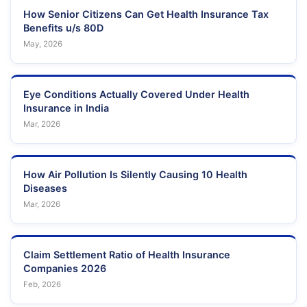
How Senior Citizens Can Get Health Insurance Tax
Benefits u/s 80D
May, 2026
Eye Conditions Actually Covered Under Health
Insurance in India
Mar, 2026
How Air Pollution Is Silently Causing 10 Health
Diseases
Mar, 2026
Claim Settlement Ratio of Health Insurance
Companies 2026
Feb, 2026