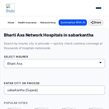
Summarize With AI
Share
Home
Health Insurance
Network Hospitals
Bharti Axa Sabarkantha Gujarat
Bharti Axa Network Hospitals in sabarkantha
Search by insurer, city or pincode — quickly check cashless coverage at
thousands of hospitals nationwide.
SELECT INSURER
ENTER CITY OR PINCODE
POPULAR CITIES