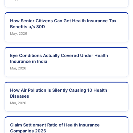
How Senior Citizens Can Get Health Insurance Tax
Benefits u/s 80D
May, 2026
Eye Conditions Actually Covered Under Health
Insurance in India
Mar, 2026
How Air Pollution Is Silently Causing 10 Health
Diseases
Mar, 2026
Claim Settlement Ratio of Health Insurance
Companies 2026