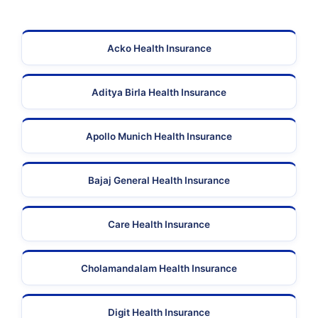
Acko Health Insurance
Aditya Birla Health Insurance
Apollo Munich Health Insurance
Bajaj General Health Insurance
Care Health Insurance
Cholamandalam Health Insurance
Digit Health Insurance