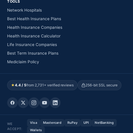
TOOLS
Network Hospitals
Best Health Insurance Plans
Health Insurance Companies
Health Insurance Calculator
Life Insurance Companies
Best Term Insurance Plans
Mediclaim Policy
★
4.4 / 5
from 2,731+ verified reviews
256-bit SSL secure
Visa
Mastercard
RuPay
UPI
NetBanking
WE
ACCEPT:
Wallets