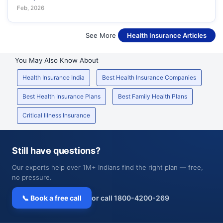
Feb, 2026
See More
Health Insurance Articles
You May Also Know About
Health Insurance India
Best Health Insurance Companies
Best Health Insurance Plans
Best Family Health Plans
Critical Illness Insurance
Still have questions?
Our experts help over 1M+ Indians find the right plan — free,
no pressure.
📞 Book a free call
or call 1800-4200-269