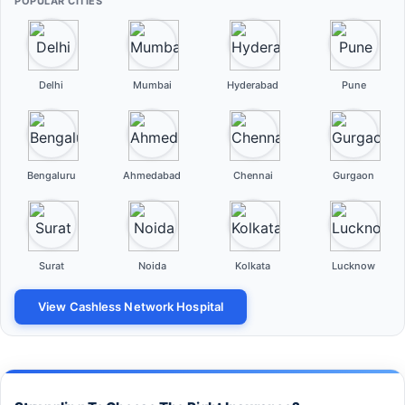
POPULAR CITIES
Delhi
Mumbai
Hyderabad
Pune
Bengaluru
Ahmedabad
Chennai
Gurgaon
Surat
Noida
Kolkata
Lucknow
View Cashless Network Hospital