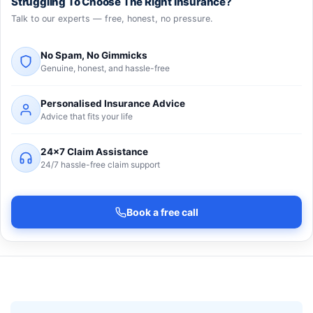
Struggling To Choose The Right Insurance?
Talk to our experts — free, honest, no pressure.
No Spam, No Gimmicks
Genuine, honest, and hassle-free
Personalised Insurance Advice
Advice that fits your life
24×7 Claim Assistance
24/7 hassle-free claim support
Book a free call