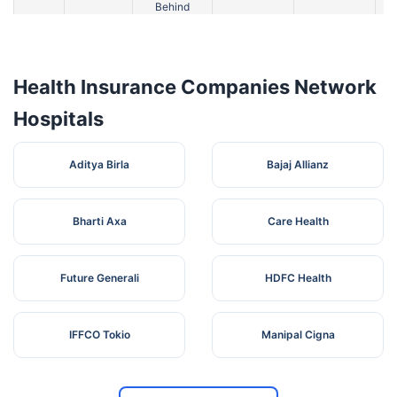
Behind
Hotel
Tarde
4
Premdan,
Maharashtra
Ahmednagar
4
Hospital
Sauedi
Road
Health Insurance Companies Network
Hospitals
Aditya Birla
Bajaj Allianz
Bharti Axa
Care Health
Future Generali
HDFC Health
IFFCO Tokio
Manipal Cigna