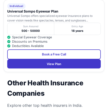
Individual
Universal Sompo Eyewear Plan
Universal Sompo offers specialized eyewear insurance plans to
cover vision needs like spectacles, lenses, and sunglasses...
Sum Assured
Entry Age
500 - 50000
18 years
Special Eyewear Coverage
Discounts on Premiums
Deductibles Available
Book a Free Call
View Plan
Other Health Insurance
Companies
Explore other top health insurers in India.