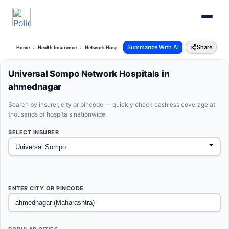
Summarize With AI
Share
Home
Health Insurance
Network Hospitals
Universal Sompo Ahmednagar Maharash
Universal Sompo Network Hospitals in
ahmednagar
Search by insurer, city or pincode — quickly check cashless coverage at
thousands of hospitals nationwide.
SELECT INSURER
ENTER CITY OR PINCODE