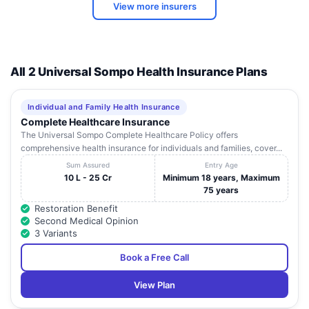
View more insurers
All 2 Universal Sompo Health Insurance Plans
Individual and Family Health Insurance
Complete Healthcare Insurance
The Universal Sompo Complete Healthcare Policy offers
comprehensive health insurance for individuals and families, cover...
Sum Assured
Entry Age
10 L - 25 Cr
Minimum 18 years, Maximum
75 years
Restoration Benefit
Second Medical Opinion
3 Variants
Book a Free Call
View Plan