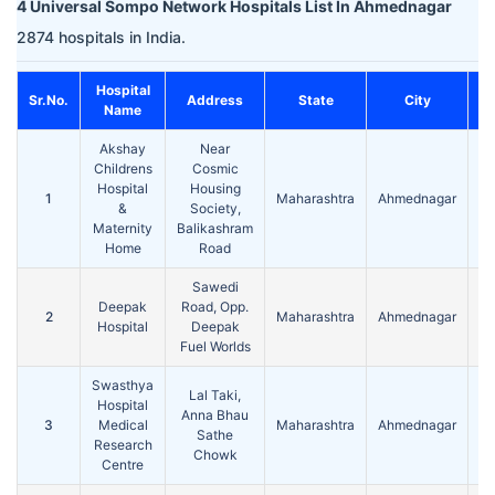
4 Universal Sompo Network Hospitals List In Ahmednagar
2874 hospitals in India.
Hospital
Sr.No.
Address
State
City
Name
Akshay
Near
Childrens
Cosmic
Hospital
Housing
1
Maharashtra
Ahmednagar
4
&
Society,
Maternity
Balikashram
Home
Road
Sawedi
Deepak
Road, Opp.
2
Maharashtra
Ahmednagar
4
Hospital
Deepak
Fuel Worlds
Swasthya
Lal Taki,
Hospital
Anna Bhau
3
Medical
Maharashtra
Ahmednagar
4
Sathe
Research
Chowk
Centre