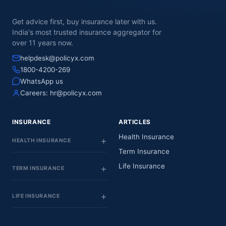
Get advice first, buy insurance later with us.
India's most trusted insurance aggregator for
over 11 years now.
helpdesk@policyx.com
1800-4200-269
WhatsApp us
Careers:
hr@policyx.com
INSURANCE
ARTICLES
Health Insurance
HEALTH INSURANCE
Term Insurance
Life Insurance
TERM INSURANCE
LIFE INSURANCE