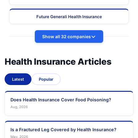
Future Generali Health Insurance
Show all 32 companies
Health Insurance Articles
Latest
Popular
Does Health Insurance Cover Food Poisoning?
Aug, 2026
Is a Fractured Leg Covered by Health Insurance?
May, 2026