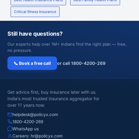
Critical Illness Insurance
Still have questions?
Our experts help over 1M+ Indians find the right plan — free,
no pressure.
📞 Book a free call
or call 1800-4200-269
Get advice first, buy insurance later with us.
India's most trusted insurance aggregator for
over 11 years now.
helpdesk@policyx.com
1800-4200-269
WhatsApp us
Careers:
hr@policyx.com