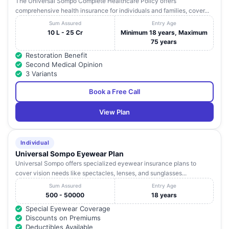
The Universal Sompo Complete Healthcare Policy offers
comprehensive health insurance for individuals and families, cover...
Sum Assured
Entry Age
10 L - 25 Cr
Minimum 18 years, Maximum
75 years
Restoration Benefit
Second Medical Opinion
3 Variants
Book a Free Call
View Plan
Individual
Universal Sompo Eyewear Plan
Universal Sompo offers specialized eyewear insurance plans to
cover vision needs like spectacles, lenses, and sunglasses...
Sum Assured
Entry Age
500 - 50000
18 years
Special Eyewear Coverage
Discounts on Premiums
Deductibles Available