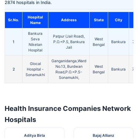
2874 hospitals in India.
Hospital
Sr.No.
Address
State
City
P
Name
Bankura
Patpur (Jail Road),
Seva
West
1
P.O.+P.S, Bankura
Bankura
72
Niketan
Bengal
Jail
Hospital
Ganganidanga,Ward
Glocal
No.13, Burdwan
West
2
Hospital -
Bankura
72
Road,P.O.+P.S-
Bengal
Sonamukhi
Sonamukhi,
Health Insurance Companies Network
Hospitals
Aditya Birla
Bajaj Allianz