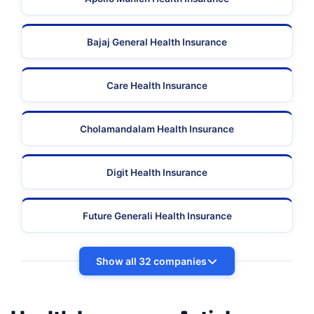
Bajaj General Health Insurance
Care Health Insurance
Cholamandalam Health Insurance
Digit Health Insurance
Future Generali Health Insurance
Show all 32 companies