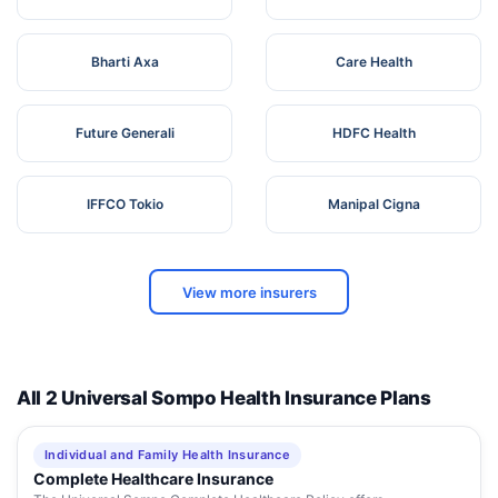
Bharti Axa
Care Health
Future Generali
HDFC Health
IFFCO Tokio
Manipal Cigna
View more insurers
All 2 Universal Sompo Health Insurance Plans
Individual and Family Health Insurance
Complete Healthcare Insurance