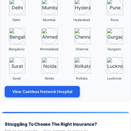
Delhi
Mumbai
Hyderabad
Pune
Bengaluru
Ahmedabad
Chennai
Gurgaon
Surat
Noida
Kolkata
Lucknow
View Cashless Network Hospital
Struggling To Choose The Right Insurance?