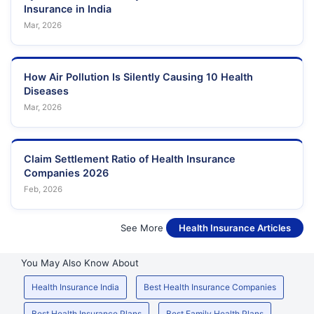
Insurance in India
Mar, 2026
How Air Pollution Is Silently Causing 10 Health
Diseases
Mar, 2026
Claim Settlement Ratio of Health Insurance
Companies 2026
Feb, 2026
See More
Health Insurance Articles
You May Also Know About
Health Insurance India
Best Health Insurance Companies
Best Health Insurance Plans
Best Family Health Plans