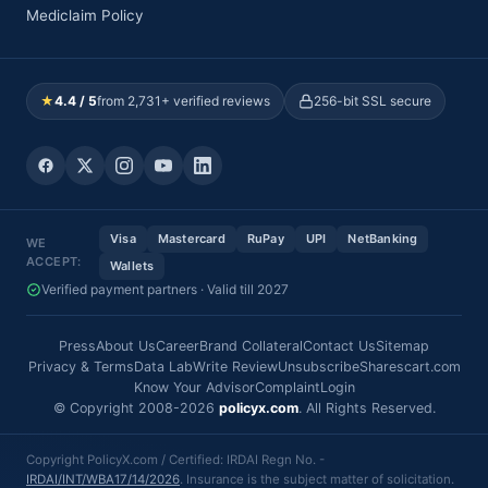
Mediclaim Policy
★
4.4 / 5
from 2,731+ verified reviews
256-bit SSL secure
Visa
Mastercard
RuPay
UPI
NetBanking
WE
ACCEPT:
Wallets
Verified payment partners · Valid till 2027
Press
About Us
Career
Brand Collateral
Contact Us
Sitemap
Privacy & Terms
Data Lab
Write Review
Unsubscribe
Sharescart.com
Know Your Advisor
Complaint
Login
© Copyright 2008-2026
policyx.com
. All Rights Reserved.
Copyright PolicyX.com / Certified: IRDAI Regn No. -
IRDAI/INT/WBA17/14/2026
. Insurance is the subject matter of solicitation.