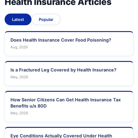
Health Insurance Articles
Latest
Popular
Does Health Insurance Cover Food Poisoning?
Aug, 2026
Is a Fractured Leg Covered by Health Insurance?
May, 2026
How Senior Citizens Can Get Health Insurance Tax
Benefits u/s 80D
May, 2026
Eye Conditions Actually Covered Under Health