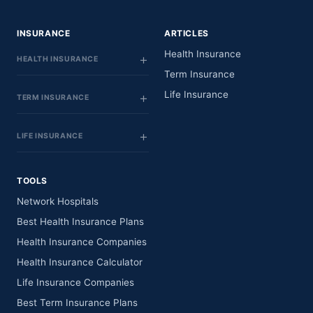
INSURANCE
ARTICLES
Health Insurance
HEALTH INSURANCE
Term Insurance
Life Insurance
TERM INSURANCE
LIFE INSURANCE
TOOLS
Network Hospitals
Best Health Insurance Plans
Health Insurance Companies
Health Insurance Calculator
Life Insurance Companies
Best Term Insurance Plans