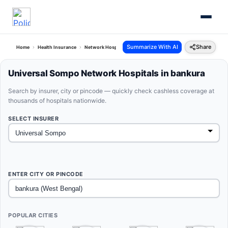
Summarize With AI
Share
Home
Health Insurance
Network Hospitals
Universal Sompo Bankura West Bengal
Universal Sompo Network Hospitals in bankura
Search by insurer, city or pincode — quickly check cashless coverage at
thousands of hospitals nationwide.
SELECT INSURER
ENTER CITY OR PINCODE
POPULAR CITIES