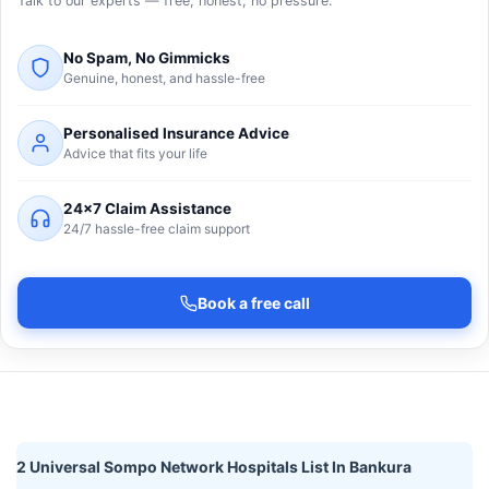
Talk to our experts — free, honest, no pressure.
No Spam, No Gimmicks
Genuine, honest, and hassle-free
Personalised Insurance Advice
Advice that fits your life
24×7 Claim Assistance
24/7 hassle-free claim support
Book a free call
2 Universal Sompo Network Hospitals List In Bankura