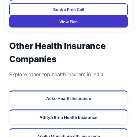
Book a Free Call
View Plan
Other Health Insurance
Companies
Explore other top health insurers in India.
Acko Health Insurance
Aditya Birla Health Insurance
Apollo Munich Health Insurance