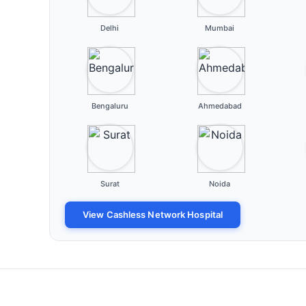
Delhi
Mumbai
Bengaluru
Ahmedabad
Surat
Noida
View Cashless Network Hospital