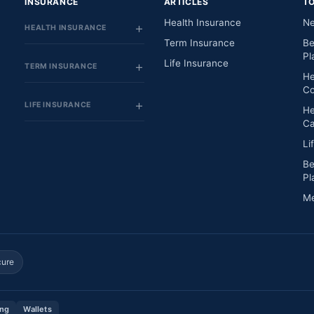
INSURANCE
ARTICLES
T
Health Insurance
Ne
HEALTH INSURANCE
Term Insurance
Be
Pl
Life Insurance
TERM INSURANCE
He
Co
LIFE INSURANCE
He
Ca
Li
Be
Pl
Me
cure
ing
Wallets