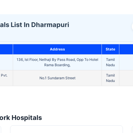
ls List In Dharmapuri
Address
State
136, Ist Floor, Nethaji By Pass Road, Opp To Hotel
Tamil
Rama Boarding,
Nadu
 Pvt.
Tamil
No.1 Sundaram Street
Nadu
rk Hospitals