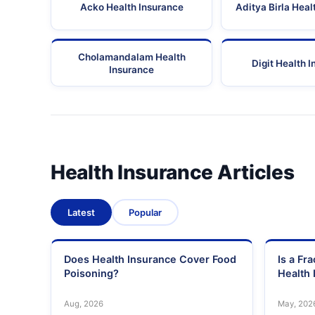
Acko Health Insurance
Aditya Birla Heal
Cholamandalam Health
Digit Health 
Insurance
Health Insurance Articles
Latest
Popular
Does Health Insurance Cover Food
Is a Fr
Poisoning?
Health 
Aug, 2026
May, 202