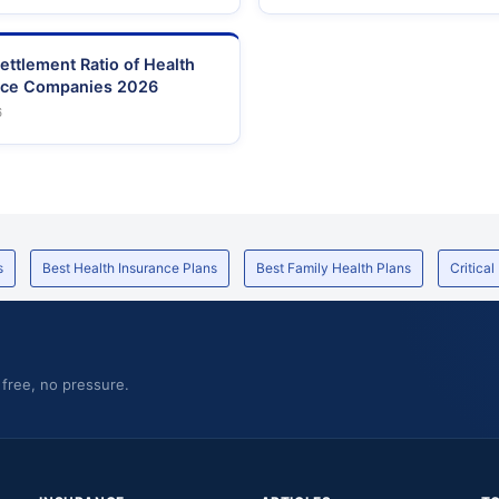
ettlement Ratio of Health
nce Companies 2026
6
s
Best Health Insurance Plans
Best Family Health Plans
Critical
 free, no pressure.