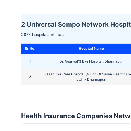
2 Universal Sompo Network Hospita
2874 hospitals in India.
Sr.No.
Hospital Name
1
Dr. Agarwal'S Eye Hospital, Dharmapuri
Vasan Eye Care Hospital (A Unit Of Vasan Healthcare
2
Ltd.) - Dharmapuri
Health Insurance Companies Netwo