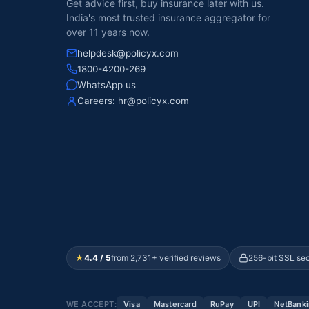
Get advice first, buy insurance later with us.
India's most trusted insurance aggregator for
over 11 years now.
helpdesk@policyx.com
1800-4200-269
WhatsApp us
Careers:
hr@policyx.com
★
4.4 / 5
from 2,731+ verified reviews
256-bit SSL se
WE ACCEPT:
Visa
Mastercard
RuPay
UPI
NetBank