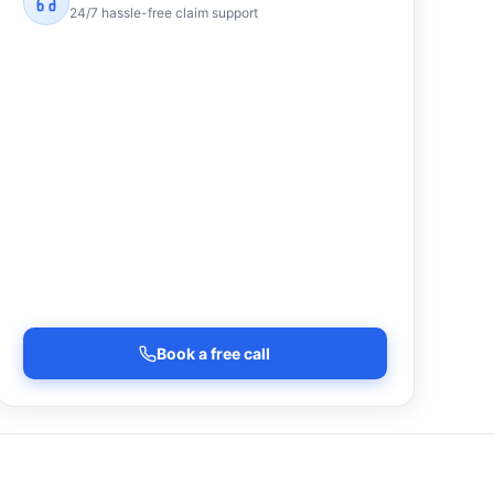
24/7 hassle-free claim support
Book a free call