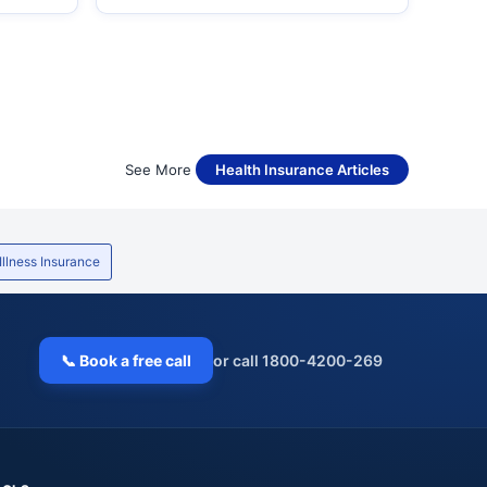
See More
Health Insurance Articles
 Illness Insurance
📞 Book a free call
or call 1800-4200-269