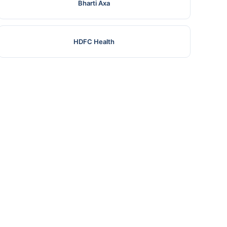
Bharti Axa
HDFC Health