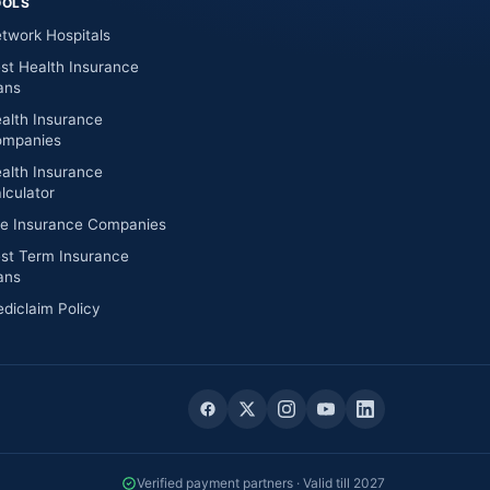
OOLS
twork Hospitals
st Health Insurance
ans
alth Insurance
mpanies
alth Insurance
lculator
fe Insurance Companies
st Term Insurance
ans
diclaim Policy
Verified payment partners · Valid till 2027