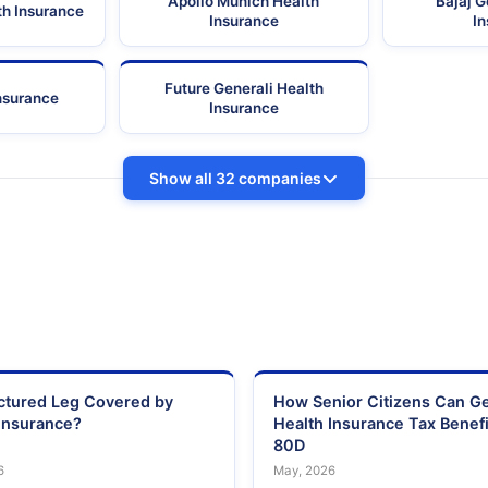
Apollo Munich Health
Bajaj G
th Insurance
Insurance
I
Future Generali Health
Insurance
Insurance
Show all 32 companies
actured Leg Covered by
How Senior Citizens Can G
Insurance?
Health Insurance Tax Benefi
80D
6
May, 2026