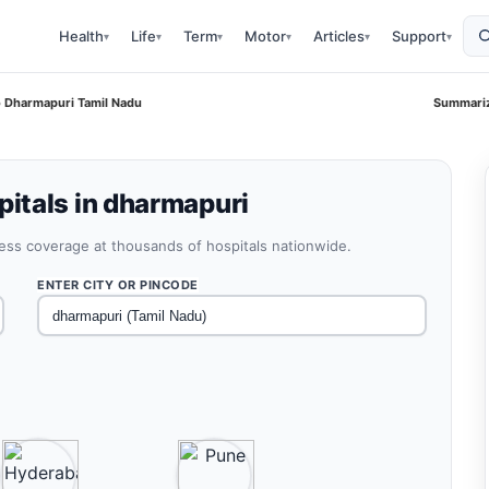
Health
Life
Term
Motor
Articles
Support
▾
▾
▾
▾
▾
▾
 Dharmapuri Tamil Nadu
Summariz
itals in dharmapuri
less coverage at thousands of hospitals nationwide.
ENTER CITY OR PINCODE