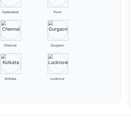
Hyderabad
Pune
Chennai
Gurgaon
Kolkata
Lucknow