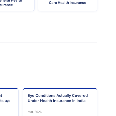
eneral Health
Care Health Insurance
nsurance
et
Eye Conditions Actually Covered
ts u/s
Under Health Insurance in India
Mar, 2026