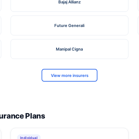
Bajaj Allianz
Future Generali
Manipal Cigna
View more insurers
surance Plans
Individual