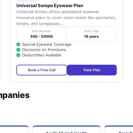
Universal Sompo Eyewear Plan
Universal Sompo offers specialized eyewear
insurance plans to cover vision needs like spectacles,
lenses, and sunglasses...
Sum Assured
Entry Age
500 - 50000
18 years
Special Eyewear Coverage
Discounts on Premiums
Deductibles Available
Book a Free Call
View Plan
mpanies