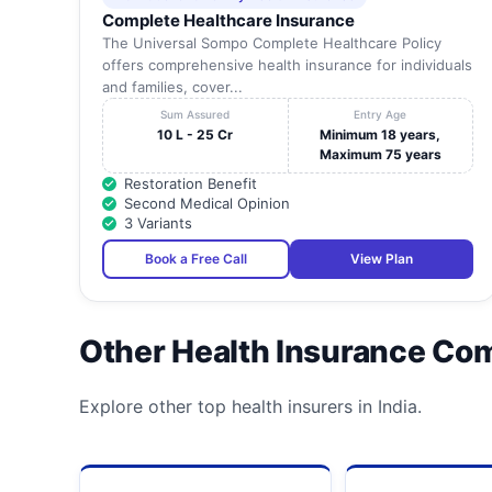
Complete Healthcare Insurance
The Universal Sompo Complete Healthcare Policy
offers comprehensive health insurance for individuals
and families, cover...
Sum Assured
Entry Age
10 L - 25 Cr
Minimum 18 years,
Maximum 75 years
Restoration Benefit
Second Medical Opinion
3 Variants
Book a Free Call
View Plan
Other Health Insurance Co
Explore other top health insurers in India.