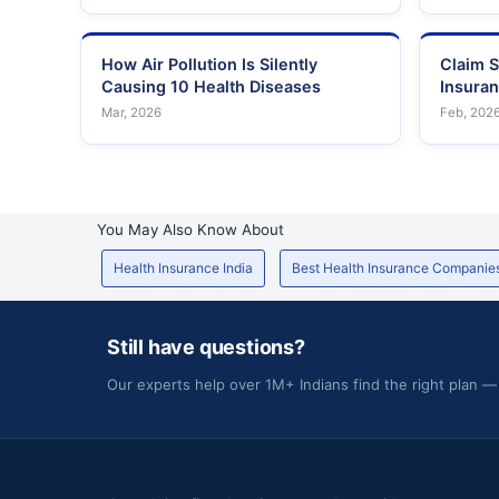
How Air Pollution Is Silently
Claim S
Causing 10 Health Diseases
Insura
Mar, 2026
Feb, 202
You May Also Know About
Health Insurance India
Best Health Insurance Companie
Still have questions?
Our experts help over 1M+ Indians find the right plan —