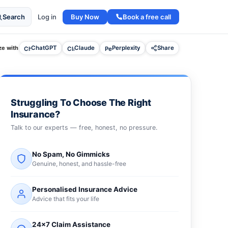
Buy Now
Book a free call
Search
Log in
e with
ChatGPT
Claude
Perplexity
Share
Struggling To Choose The Right
Insurance?
Talk to our experts — free, honest, no pressure.
No Spam, No Gimmicks
Genuine, honest, and hassle-free
Personalised Insurance Advice
Advice that fits your life
24×7 Claim Assistance