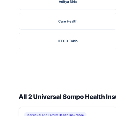
Aditya Birla
Care Health
IFFCO Tokio
All 2 Universal Sompo Health In
Individual and Family Health Insurance