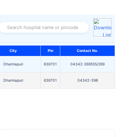
Search hospital name or pincode
City
Pin
Contact No.
Dharmapuri
636701
04342-269555/269
Dharmapuri
636701
04342-398