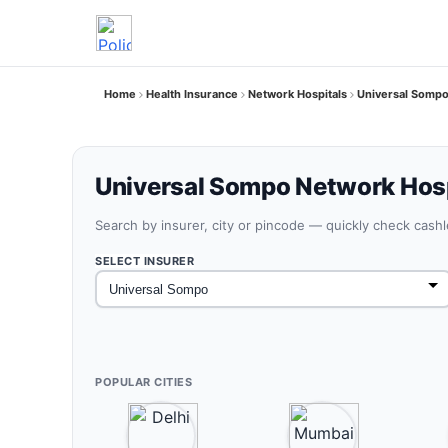
Home
Health Insurance
Network Hospitals
Universal Sompo
Universal Sompo Network Hosp
Search by insurer, city or pincode — quickly check cash
SELECT INSURER
POPULAR CITIES