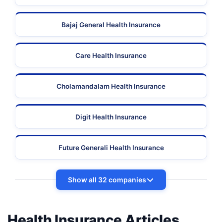
Bajaj General Health Insurance
Care Health Insurance
Cholamandalam Health Insurance
Digit Health Insurance
Future Generali Health Insurance
Show all 32 companies
Health Insurance Articles