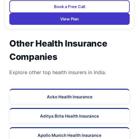
Book a Free Call
View Plan
Other Health Insurance
Companies
Explore other top health insurers in India.
Acko Health Insurance
Aditya Birla Health Insurance
Apollo Munich Health Insurance