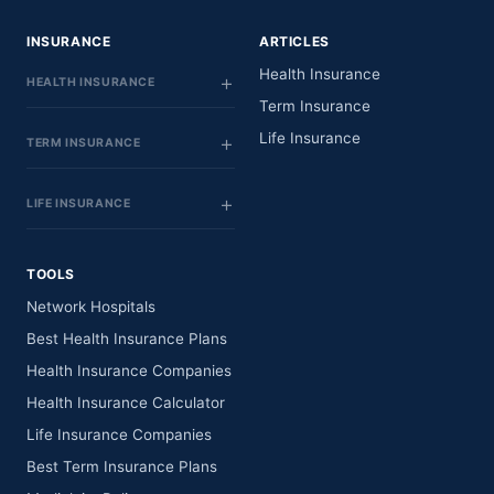
INSURANCE
ARTICLES
Health Insurance
HEALTH INSURANCE
Term Insurance
Life Insurance
TERM INSURANCE
LIFE INSURANCE
TOOLS
Network Hospitals
Best Health Insurance Plans
Health Insurance Companies
Health Insurance Calculator
Life Insurance Companies
Best Term Insurance Plans