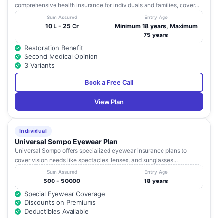
comprehensive health insurance for individuals and families, cover...
Sum Assured
Entry Age
10 L - 25 Cr
Minimum 18 years, Maximum
75 years
Restoration Benefit
Second Medical Opinion
3 Variants
Book a Free Call
View Plan
Individual
Universal Sompo Eyewear Plan
Universal Sompo offers specialized eyewear insurance plans to
cover vision needs like spectacles, lenses, and sunglasses...
Sum Assured
Entry Age
500 - 50000
18 years
Special Eyewear Coverage
Discounts on Premiums
Deductibles Available