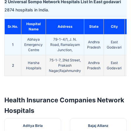
2 Universal Sompo Network Hospitals List In East godavari
2874 hospitals in India.
Hospital
Sr.No.
Address
State
City
Name
Abhaya
79-1-4/1, J. N.
Andhra
East
1
Emergency
Road, Ramalayam
5
Pradesh
Godavari
Centre
Junction,
75-1-7, 2Nd Street,
Harsha
Andhra
East
2
Prakash
5
Hospitals
Pradesh
Godavari
Nagar,Rajahmundry
Health Insurance Companies Network
Hospitals
Aditya Birla
Bajaj Allianz