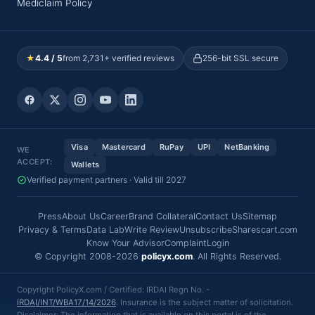
Mediclaim Policy
★
4.4 / 5
from 2,731+ verified reviews
256-bit SSL secure
Visa
Mastercard
RuPay
UPI
NetBanking
WE
ACCEPT:
Wallets
Verified payment partners · Valid till 2027
Press
About Us
Career
Brand Collateral
Contact Us
Sitemap
Privacy & Terms
Data Lab
Write Review
Unsubscribe
Sharescart.com
Know Your Advisor
Complaint
Login
© Copyright 2008-2026
policyx.com
. All Rights Reserved.
Copyright PolicyX.com / Certified: IRDAI Regn No. -
IRDAI/INT/WBA17/14/2026
. Insurance is the subject matter of solicitation.