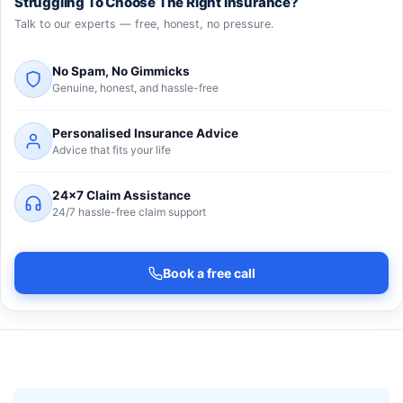
Struggling To Choose The Right Insurance?
Talk to our experts — free, honest, no pressure.
No Spam, No Gimmicks
Genuine, honest, and hassle-free
Personalised Insurance Advice
Advice that fits your life
24×7 Claim Assistance
24/7 hassle-free claim support
Book a free call