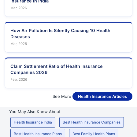
Insurance in India
Mar, 2026
How Air Pollution Is Silently Causing 10 Health
Diseases
Mar, 2026
Claim Settlement Ratio of Health Insurance
Companies 2026
Feb, 2026
See More
Health Insurance Articles
You May Also Know About
Health Insurance India
Best Health Insurance Companies
Best Health Insurance Plans
Best Family Health Plans