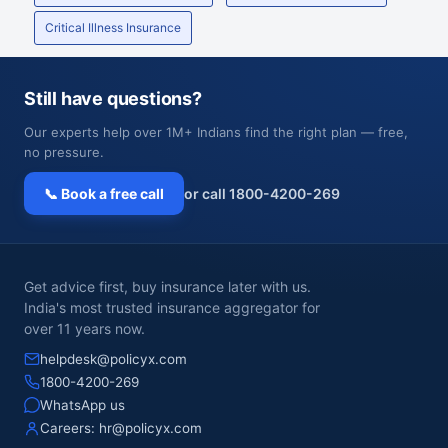
Critical Illness Insurance
Still have questions?
Our experts help over 1M+ Indians find the right plan — free,
no pressure.
📞 Book a free call
or call 1800-4200-269
Get advice first, buy insurance later with us.
India's most trusted insurance aggregator for
over 11 years now.
helpdesk@policyx.com
1800-4200-269
WhatsApp us
Careers:
hr@policyx.com