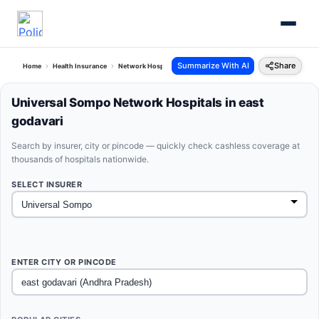
Summarize With AI
Share
Home
Health Insurance
Network Hospitals
Universal Sompo East Godavari Andhra 
Universal Sompo Network Hospitals in east
godavari
Search by insurer, city or pincode — quickly check cashless coverage at
thousands of hospitals nationwide.
SELECT INSURER
ENTER CITY OR PINCODE