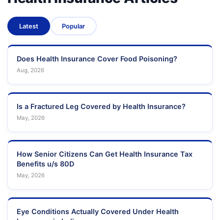
Latest
Popular
Does Health Insurance Cover Food Poisoning?
Aug, 2026
Is a Fractured Leg Covered by Health Insurance?
May, 2026
How Senior Citizens Can Get Health Insurance Tax
Benefits u/s 80D
May, 2026
Eye Conditions Actually Covered Under Health