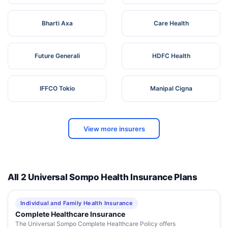
Bharti Axa
Care Health
Future Generali
HDFC Health
IFFCO Tokio
Manipal Cigna
View more insurers
All 2 Universal Sompo Health Insurance Plans
Individual and Family Health Insurance
Complete Healthcare Insurance
The Universal Sompo Complete Healthcare Policy offers