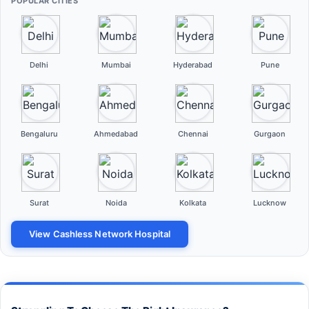
POPULAR CITIES
Delhi
Mumbai
Hyderabad
Pune
Bengaluru
Ahmedabad
Chennai
Gurgaon
Surat
Noida
Kolkata
Lucknow
View Cashless Network Hospital